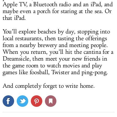
Apple TV, a Bluetooth radio and an iPad, and
maybe even a porch for staring at the sea. Or
that iPad.
You’ll explore beaches by day, stopping into
local restaurants, then tasting the offerings
from a nearby brewery and meeting people.
When you return, you’ll hit the cantina for a
Dreamsicle, then meet your new friends in
the game room to watch movies and play
games like foosball, Twister and ping-pong.
And completely forget to write home.