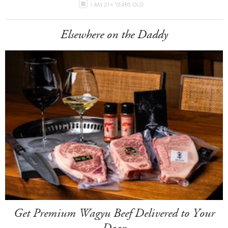
I AM 21+ YEARS OLD
Elsewhere on the Daddy
Get Premium Wagyu Beef Delivered to Your