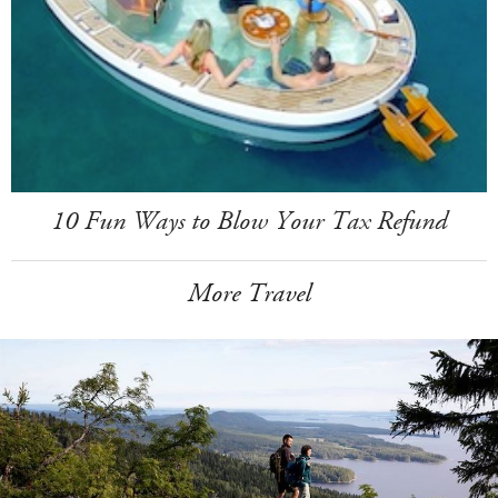
10 Fun Ways to Blow Your Tax Refund
More Travel