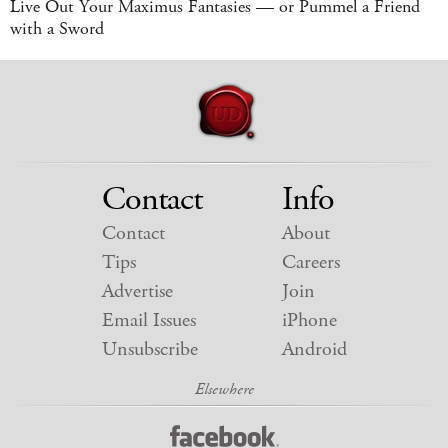
Live Out Your Maximus Fantasies — or Pummel a Friend
with a Sword
Contact
Info
Contact
About
Tips
Careers
Advertise
Join
Email Issues
iPhone
Unsubscribe
Android