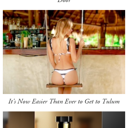
Door
It's Now Easier Than Ever to Get to Tulum