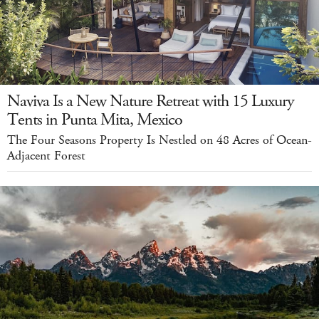
Naviva Is a New Nature Retreat with 15 Luxury
Tents in Punta Mita, Mexico
The Four Seasons Property Is Nestled on 48 Acres of Ocean-
Adjacent Forest