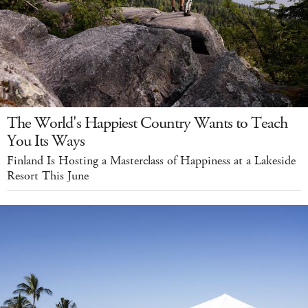
The World's Happiest Country Wants to Teach
You Its Ways
Finland Is Hosting a Masterclass of Happiness at a Lakeside
Resort This June