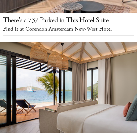
There's a 737 Parked in This Hotel Suite
Find It at Corendon Amsterdam New-West Hotel