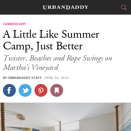
CITIES
SUMMERCAMP
A Little Like Summer
FOOD
DRINK
&
Camp, Just Better
STYLE
GEAR
&
Twister, Beaches and Rope Swings on
Martha’s Vineyard
TRAVEL
BY
URBANDADDY STAFF
·
APRIL 04, 2016
CULTURE
SPORTS
DELIVERY
SIGN UP