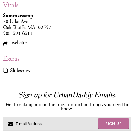
Vitals
Summercamp
70 Lake Ave
Oak Bluffs, MA, 02557
508-693-6611
website
Extras
Slideshow
Sign up for UrbanDaddy Emails.
Get breaking info on the most important things you need to
know.
SIGN UP