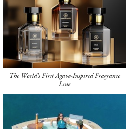
The World's First Agave-Inspired Fragrance
Line