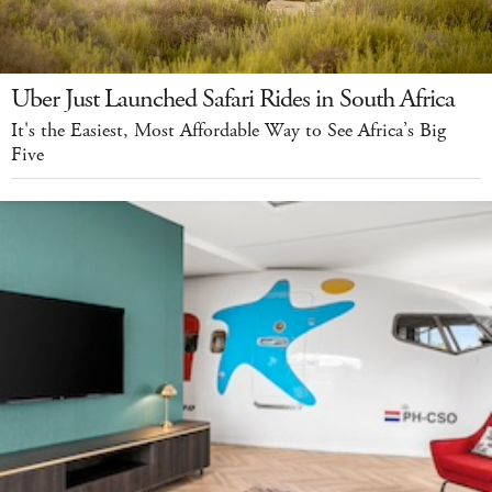
Uber Just Launched Safari Rides in South Africa
It's the Easiest, Most Affordable Way to See Africa’s Big
Five