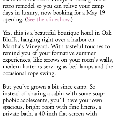
retro remodel so you can relive your camp
days in luxury, now booking for a May 19
opening. (
See the slideshow
.)
Yes, this is a beautiful boutique hotel in Oak
Bluffs, hanging right over a harbor on
Martha’s Vineyard. With tasteful touches to
remind you of your formative summer
experiences, like arrows on your room’s walls,
modern lanterns serving as bed lamps and the
occasional rope swing.
But you’ve grown a bit since camp. So
instead of sharing a cabin with some soap-
phobic adolescents, you’ll have your own
spacious, bright room with fine linens, a
private bath, a 40-inch flat-screen with