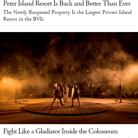
Peter Island Resort Is Back and Better Than Ever
The Newly Reopened Property Is the Largest Private Island
Resort in the BVIs
Fight Like a Gladiator Inside the Colosseum