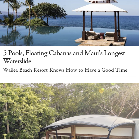
5 Pools, Floating Cabanas and Maui's Longest
Waterslide
Wailea Beach Resort Knows How to Have a Good Time