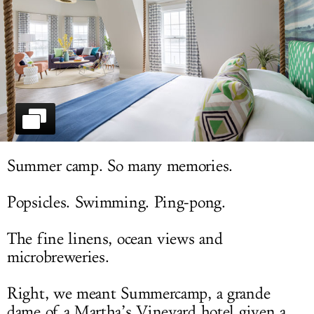
LOG IN
Summer camp. So many memories.
Popsicles. Swimming. Ping-pong.
The fine linens, ocean views and
microbreweries.
Right, we meant Summercamp, a grande
dame of a Martha’s Vineyard hotel given a