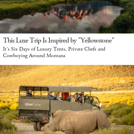
This Luxe Trip Is Inspired by "Yellowstone"
It's Six Days of Luxury Tents, Private Chefs and
Cowboying Around Montana