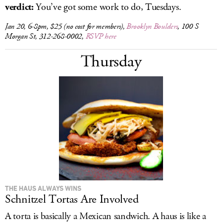
verdict:
You’ve got some work to do, Tuesdays.
Jan 20, 6-8pm, $25 (no cost for members),
Brooklyn Boulders
, 100 S
Morgan St, 312-268-0002,
RSVP here
Thursday
THE HAUS ALWAYS WINS
Schnitzel Tortas Are Involved
A torta is basically a Mexican sandwich. A haus is like a