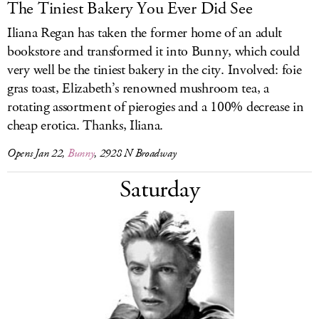
The Tiniest Bakery You Ever Did See
Iliana Regan has taken the former home of an adult
bookstore and transformed it into Bunny, which could
very well be the tiniest bakery in the city. Involved: foie
gras toast, Elizabeth’s renowned mushroom tea, a
rotating assortment of pierogies and a 100% decrease in
cheap erotica. Thanks, Iliana.
Opens Jan 22,
Bunny
, 2928 N Broadway
Saturday