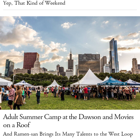
Yep, That Kind of Weekend
Adult Summer Camp at the Dawson and Movies
on a Roof
And Ramen-san Brings Its Many Talents to the West Loop