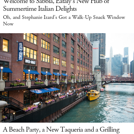
Welcome to Sabbia, Eataly's New Hub of
Summertime Italian Delights
Oh, and Stephanie Izard's Got a Walk-Up Snack Window
Now
A Beach Party, a New Taqueria and a Grilling