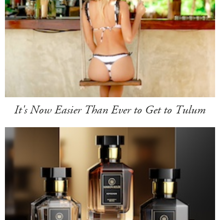
It's Now Easier Than Ever to Get to Tulum