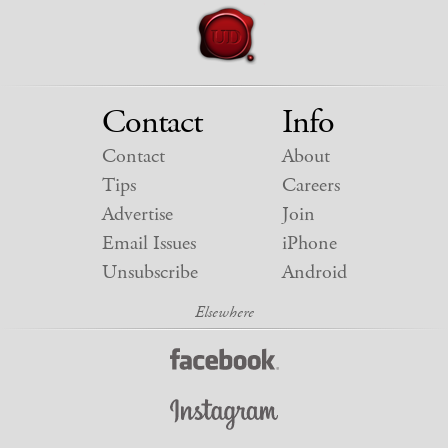
Contact
Info
Contact
About
Tips
Careers
Advertise
Join
Email Issues
iPhone
Unsubscribe
Android