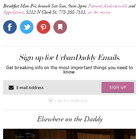
Breakfast Mon-Fri; brunch Sat-Sun, 9am-3pm;
Pastoral Andersonville
and
Appellation
, 5212 N Clark St, 773-358-7181,
see the menu
Sign up for UrbanDaddy Emails.
Get breaking info on the most important things you need to
know.
SIGN UP
I AM 21+ YEARS OLD
Elsewhere on the Daddy