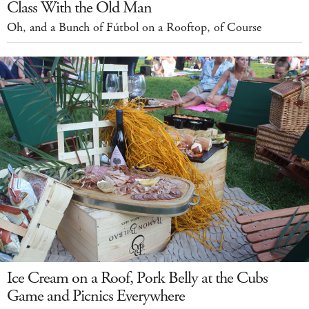
Class With the Old Man
Oh, and a Bunch of Fútbol on a Rooftop, of Course
Ice Cream on a Roof, Pork Belly at the Cubs
Game and Picnics Everywhere