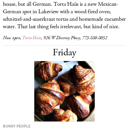
house, but all German. Torta Haüs is a new Mexican-
German spot in Lakeview with a wood-fired oven,
schnitzel-and-sauerkraut tortas and homemade cucumber
water. That last thing feels irrelevant, but kind of nice.
Now open,
Torta Haüs
, 926 W Diversey Pkwy, 773-880-8052
Friday
BUNNY PEOPLE