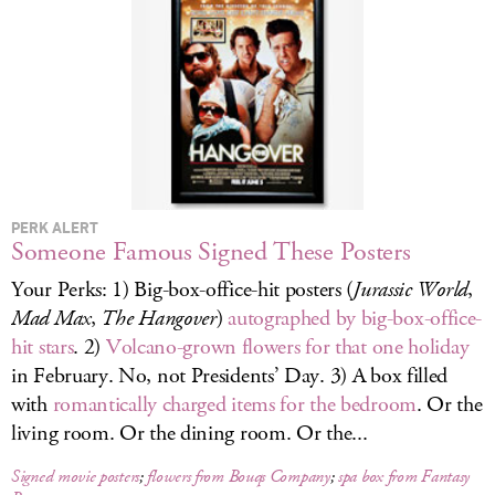
LOG IN
PERK ALERT
Someone Famous Signed These Posters
Your Perks: 1) Big-box-office-hit posters (
Jurassic World
,
Mad Max
,
The Hangover
)
autographed by big-box-office-
hit stars
. 2)
Volcano-grown flowers for that one holiday
in February. No, not Presidents’ Day. 3) A box filled
with
romantically charged items for the bedroom
. Or the
living room. Or the dining room. Or the...
Signed movie posters
;
flowers from Bouqs Company
;
spa box from Fantasy