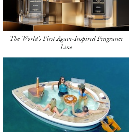
The World's First Agave-Inspired Fragrance
Line