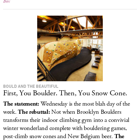
Box
BOULD AND THE BEAUTIFUL
First, You Boulder. Then, You Snow Cone.
The statement:
Wednesday is the most blah day of the
week.
The rebuttal:
Not when Brooklyn Boulders
transforms their indoor climbing gym into a convivial
winter wonderland complete with bouldering games,
post-climb snow cones and New Belgium beer.
The