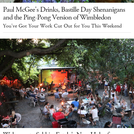
Paul McGee's Drinks, Bastille Day Shenanigans
and the Ping-Pong Version of Wimbledon
You've Got Your Work Cut Out for You This Weekend