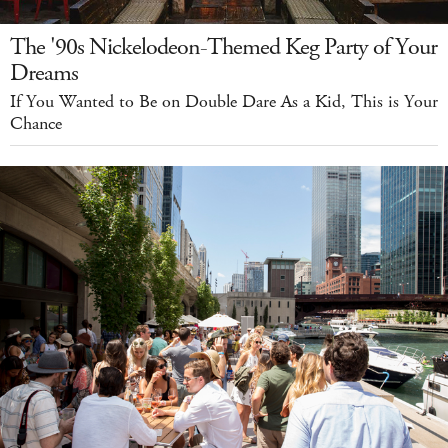
The '90s Nickelodeon-Themed Keg Party of Your
Dreams
If You Wanted to Be on Double Dare As a Kid, This is Your
Chance