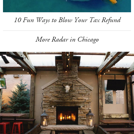
10 Fun Ways to Blow Your Tax Refund
More Radar in Chicago