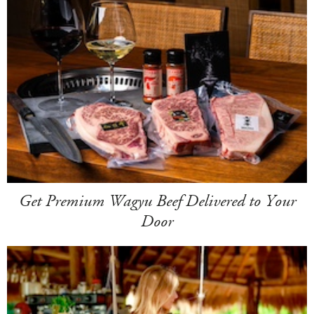
Get Premium Wagyu Beef Delivered to Your
Door