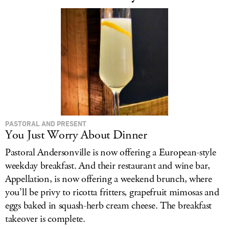
PASTORAL AND PRESENT
You Just Worry About Dinner
Pastoral Andersonville is now offering a European-style
weekday breakfast. And their restaurant and wine bar,
Appellation, is now offering a weekend brunch, where
you’ll be privy to ricotta fritters, grapefruit mimosas and
eggs baked in squash-herb cream cheese. The breakfast
takeover is complete.