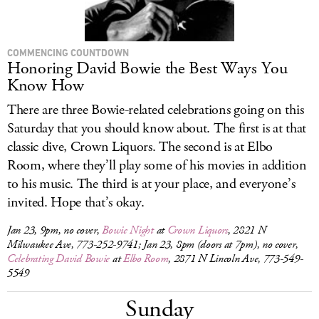
COMMENCING COUNTDOWN
Honoring David Bowie the Best Ways You
Know How
There are three Bowie-related celebrations going on this
Saturday that you should know about. The first is at that
classic dive, Crown Liquors. The second is at Elbo
Room, where they’ll play some of his movies in addition
to his music. The third is at your place, and everyone’s
invited. Hope that’s okay.
Jan 23, 9pm, no cover,
Bowie Night
at
Crown Liquors
, 2821 N
Milwaukee Ave, 773-252-9741; Jan 23, 8pm (doors at 7pm), no cover,
Celebrating David Bowie
at
Elbo Room
, 2871 N Lincoln Ave, 773-549-
5549
Sunday