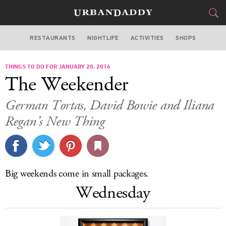
RESTAURANTS
NIGHTLIFE
ACTIVITIES
SHOPS
CHICAGO
THINGS TO DO FOR JANUARY 20, 2016
FOOD
DRINK
&
The Weekender
STYLE
GEAR
&
German Tortas, David Bowie and Iliana
TRAVEL
Regan’s New Thing
CULTURE
SPORTS
Big weekends come in small packages.
Wednesday
DELIVERY
SIGN UP