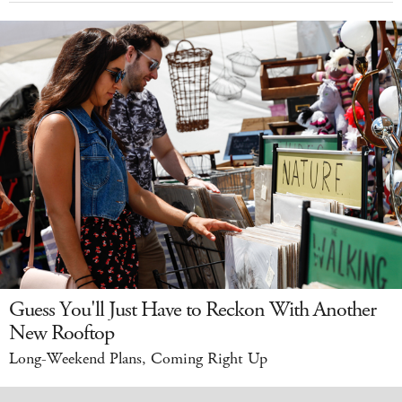
Guess You'll Just Have to Reckon With Another
New Rooftop
Long-Weekend Plans, Coming Right Up