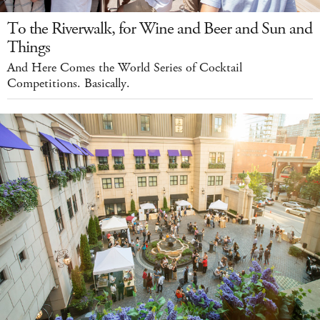
To the Riverwalk, for Wine and Beer and Sun and
Things
And Here Comes the World Series of Cocktail
Competitions. Basically.