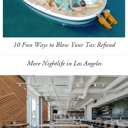
10 Fun Ways to Blow Your Tax Refund
More Nightlife in Los Angeles