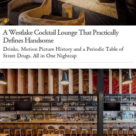
A Westlake Cocktail Lounge That Practically
Defines Handsome
Drinks, Motion Picture History and a Periodic Table of
Street Drugs, All in One Nightcap