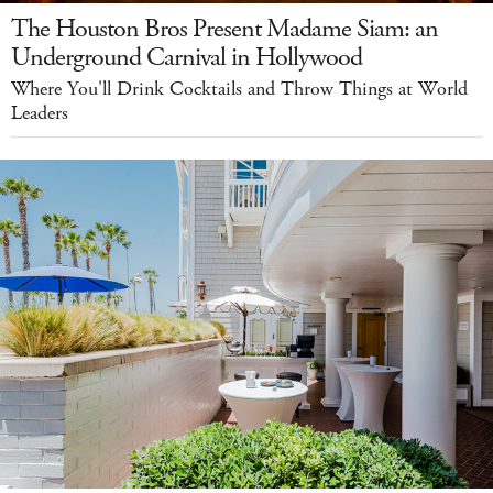
The Houston Bros Present Madame Siam: an
Underground Carnival in Hollywood
Where You'll Drink Cocktails and Throw Things at World
Leaders