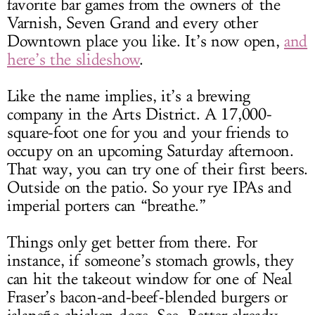
favorite bar games from the owners of the
Varnish, Seven Grand and every other
Downtown place you like. It’s now open,
and
here’s the slideshow
.
Like the name implies, it’s a brewing
company in the Arts District. A 17,000-
square-foot one for you and your friends to
occupy on an upcoming Saturday afternoon.
That way, you can try one of their first beers.
Outside on the patio. So your rye IPAs and
imperial porters can “breathe.”
Things only get better from there. For
instance, if someone’s stomach growls, they
can hit the takeout window for one of Neal
Fraser’s bacon-and-beef-blended burgers or