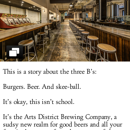
LOG IN
This is a story about the three B’s:
Burgers. Beer. And skee-ball.
It’s okay, this isn’t school.
It’s the Arts District Brewing Company, a
sudsy new realm for good beers and all your