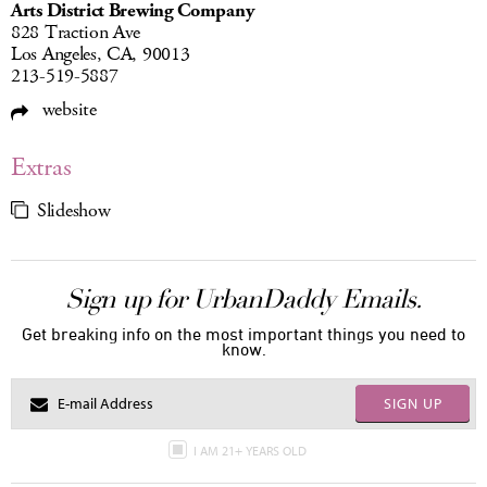
Arts District Brewing Company
828 Traction Ave
Los Angeles, CA, 90013
213-519-5887
website
Extras
Slideshow
Sign up for UrbanDaddy Emails.
Get breaking info on the most important things you need to
know.
SIGN UP
I AM 21+ YEARS OLD