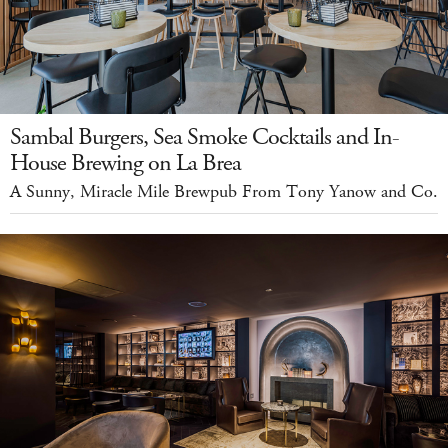
Sambal Burgers, Sea Smoke Cocktails and In-
House Brewing on La Brea
A Sunny, Miracle Mile Brewpub From Tony Yanow and Co.