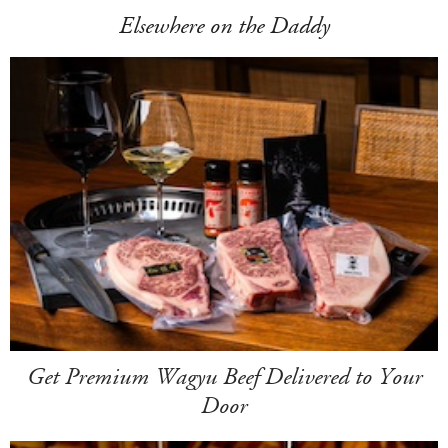
Elsewhere on the Daddy
Get Premium Wagyu Beef Delivered to Your
Door