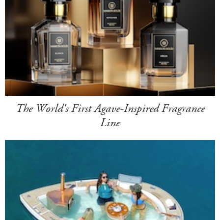
The World's First Agave-Inspired Fragrance
Line