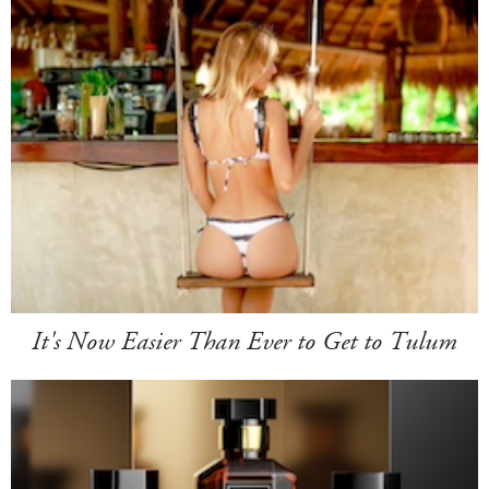
It's Now Easier Than Ever to Get to Tulum