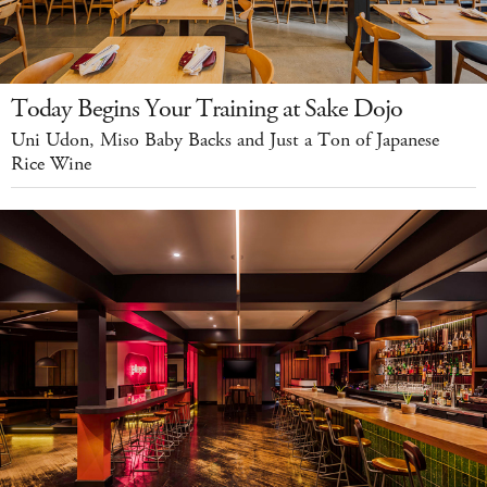
Today Begins Your Training at Sake Dojo
Uni Udon, Miso Baby Backs and Just a Ton of Japanese
Rice Wine