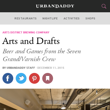
RESTAURANTS
NIGHTLIFE
ACTIVITIES
SHOPS
LOS ANGELES
ARTS DISTRICT BREWING COMPANY
FOOD
DRINK
&
Arts and Drafts
STYLE
GEAR
&
Beer and Games from the Seven
TRAVEL
Grand/Varnish Crew
BY
URBANDADDY STAFF
·
DECEMBER 11, 2015
CULTURE
SPORTS
DELIVERY
SIGN UP