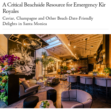
A Critical Beachside Resource for Emergency Kir
Royales
Caviar, Champagne and Other Beach-Date-Friendly
Delights in Santa Monica