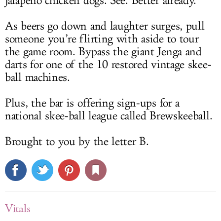
jalapeño chicken dogs. See. Better already.
As beers go down and laughter surges, pull
someone you’re flirting with aside to tour
the game room. Bypass the giant Jenga and
darts for one of the 10 restored vintage skee-
ball machines.
Plus, the bar is offering sign-ups for a
national skee-ball league called Brewskeeball.
Brought to you by the letter B.
Vitals