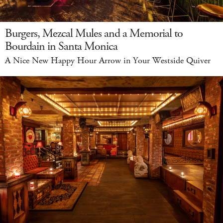
Burgers, Mezcal Mules and a Memorial to
Bourdain in Santa Monica
A Nice New Happy Hour Arrow in Your Westside Quiver