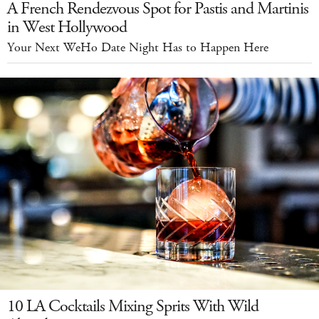
A French Rendezvous Spot for Pastis and Martinis
in West Hollywood
Your Next WeHo Date Night Has to Happen Here
10 LA Cocktails Mixing Sprits With Wild