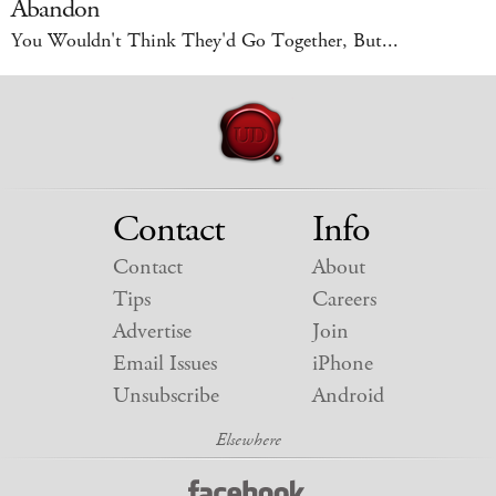
Abandon
You Wouldn't Think They'd Go Together, But...
Contact
Info
Contact
About
Tips
Careers
Advertise
Join
Email Issues
iPhone
Unsubscribe
Android