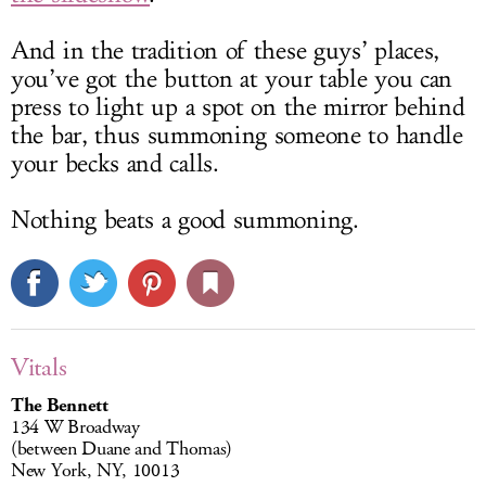
And in the tradition of these guys’ places,
you’ve got the button at your table you can
press to light up a spot on the mirror behind
the bar, thus summoning someone to handle
your becks and calls.
Nothing beats a good summoning.
Vitals
The Bennett
134 W Broadway
(between Duane and Thomas)
New York, NY, 10013