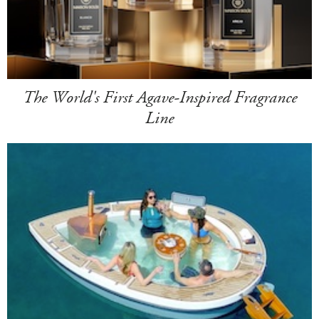
The World's First Agave-Inspired Fragrance
Line