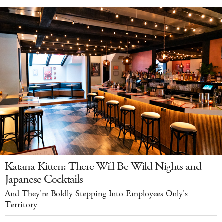
Katana Kitten: There Will Be Wild Nights and
Japanese Cocktails
And They're Boldly Stepping Into Employees Only's
Territory