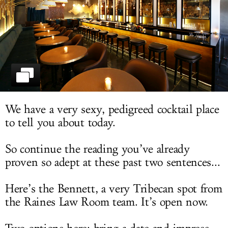
LOG IN
We have a very sexy, pedigreed cocktail place
to tell you about today.
So continue the reading you’ve already
proven so adept at these past two sentences...
Here’s the Bennett, a very Tribecan spot from
the Raines Law Room team. It’s open now.