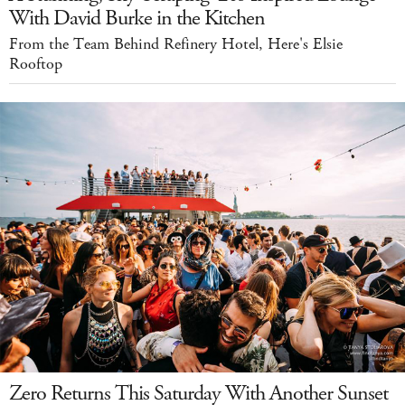
With David Burke in the Kitchen
From the Team Behind Refinery Hotel, Here's Elsie
Rooftop
Zero Returns This Saturday With Another Sunset