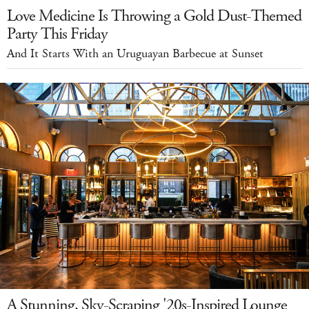
Love Medicine Is Throwing a Gold Dust-Themed
Party This Friday
And It Starts With an Uruguayan Barbecue at Sunset
A Stunning, Sky-Scraping '20s-Inspired Lounge