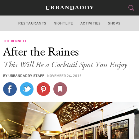
RESTAURANTS
NIGHTLIFE
ACTIVITIES
SHOPS
NEW YORK
THE BENNETT
FOOD
DRINK
&
After the Raines
STYLE
GEAR
&
This Will Be a Cocktail Spot You Enjoy
TRAVEL
BY
URBANDADDY STAFF
·
NOVEMBER 24, 2015
CULTURE
SPORTS
DELIVERY
SIGN UP