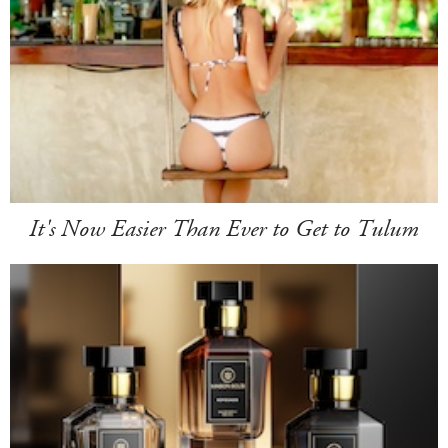
It's Now Easier Than Ever to Get to Tulum