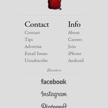
Contact
Info
Contact
About
Tips
Careers
Advertise
Join
Email Issues
iPhone
Unsubscribe
Android