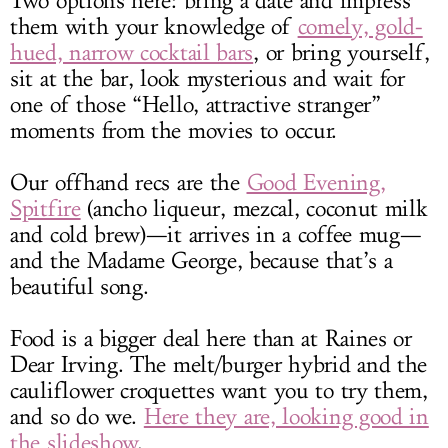
Two options here: bring a date and impress
them with your knowledge of
comely, gold-
hued, narrow cocktail bars
, or bring yourself,
sit at the bar, look mysterious and wait for
one of those “Hello, attractive stranger”
moments from the movies to occur.
Our offhand recs are the
Good Evening,
Spitfire
(ancho liqueur, mezcal, coconut milk
and cold brew)—it arrives in a coffee mug—
and the Madame George, because that’s a
beautiful song.
Food is a bigger deal here than at Raines or
Dear Irving. The melt/burger hybrid and the
cauliflower croquettes want you to try them,
and so do we.
Here they are, looking good in
the slideshow
.