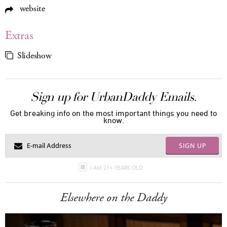
website
Extras
Slideshow
Sign up for UrbanDaddy Emails.
Get breaking info on the most important things you need to
know.
SIGN UP
I AM 21+ YEARS OLD
Elsewhere on the Daddy