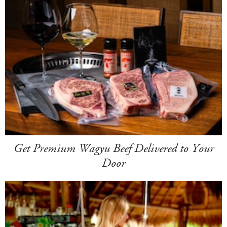
Get Premium Wagyu Beef Delivered to Your
Door