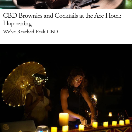
CBD Brownies and Cocktails at the Ace Hotel:
Happening
We've Reached Peak CBD