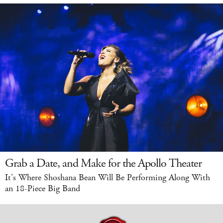
Grab a Date, and Make for the Apollo Theater
It's Where Shoshana Bean Will Be Performing Along With
an 18-Piece Big Band