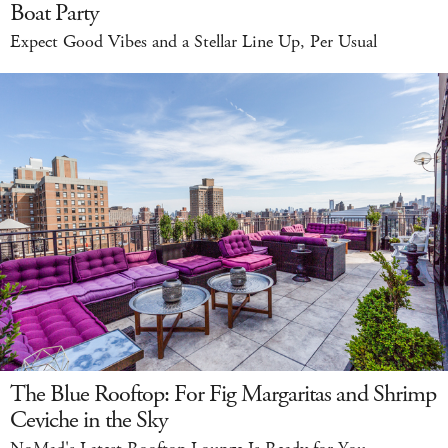
Boat Party
Expect Good Vibes and a Stellar Line Up, Per Usual
The Blue Rooftop: For Fig Margaritas and Shrimp
Ceviche in the Sky