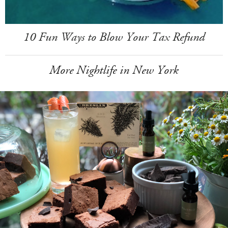
10 Fun Ways to Blow Your Tax Refund
More Nightlife in New York