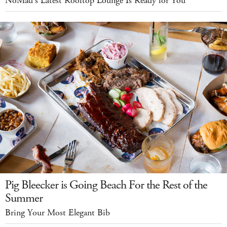
NoMad's Latest Rooftop Lounge Is Ready for You
Pig Bleecker is Going Beach For the Rest of the
Summer
Bring Your Most Elegant Bib