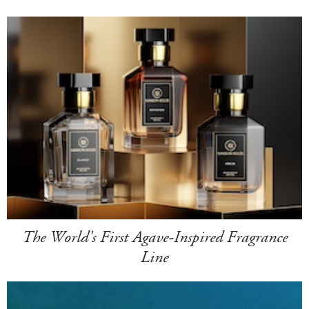
The World's First Agave-Inspired Fragrance
Line