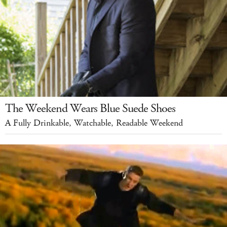
The Weekend Wears Blue Suede Shoes
A Fully Drinkable, Watchable, Readable Weekend