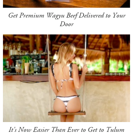
Get Premium Wagyu Beef Delivered to Your
Door
It's Now Easier Than Ever to Get to Tulum