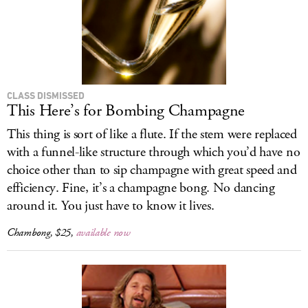
CLASS DISMISSED
This Here’s for Bombing Champagne
This thing is sort of like a flute. If the stem were replaced
with a funnel-like structure through which you’d have no
choice other than to sip champagne with great speed and
efficiency. Fine, it’s a champagne bong. No dancing
around it. You just have to know it lives.
Chambong, $25,
available now