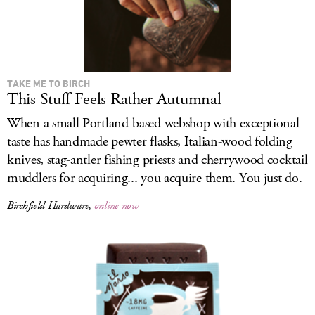
TAKE ME TO BIRCH
This Stuff Feels Rather Autumnal
When a small Portland-based webshop with exceptional
taste has handmade pewter flasks, Italian-wood folding
knives, stag-antler fishing priests and cherrywood cocktail
muddlers for acquiring... you acquire them. You just do.
Birchfield Hardware,
online now