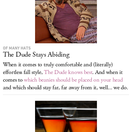
OF MANY HATS
The Dude Stays Abiding
When it comes to truly comfortable and (literally)
effortless fall style,
The Dude knows best
. And when it
comes to
which beanies should be placed on your head
and which should stay far, far away from it, well... we do.