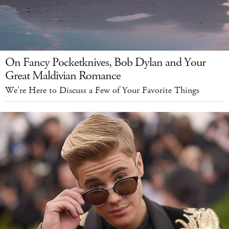
On Fancy Pocketknives, Bob Dylan and Your
Great Maldivian Romance
We’re Here to Discuss a Few of Your Favorite Things