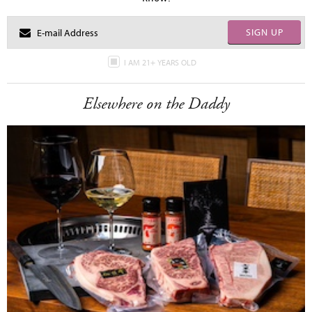
SIGN UP
I AM 21+ YEARS OLD
Elsewhere on the Daddy