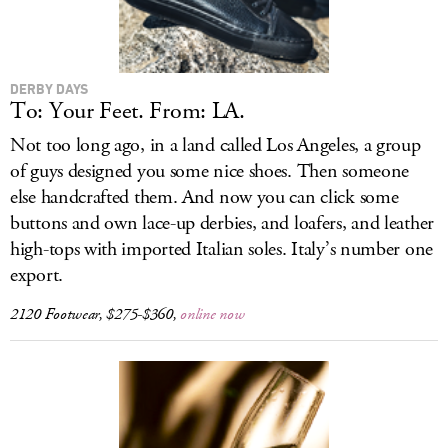
DERBY DAYS
To: Your Feet. From: LA.
Not too long ago, in a land called Los Angeles, a group
of guys designed you some nice shoes. Then someone
else handcrafted them. And now you can click some
buttons and own lace-up derbies, and loafers, and leather
high-tops with imported Italian soles. Italy’s number one
export.
2120 Footwear, $275-$360,
online now