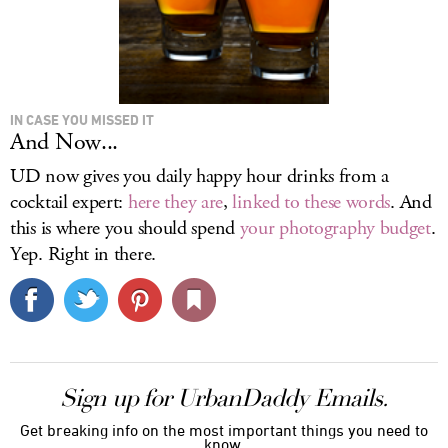
IN CASE YOU MISSED IT
And Now...
UD now gives you daily happy hour drinks from a
cocktail expert:
here they are
,
linked
to these
words
. And
this is where you should spend
your photography budget
.
Yep. Right in there.
Sign up for UrbanDaddy Emails.
Get breaking info on the most important things you need to
know.