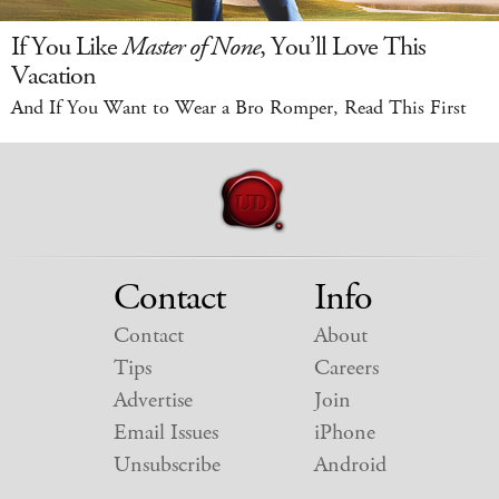
If You Like
Master of None
, You’ll Love This
Vacation
And If You Want to Wear a Bro Romper, Read This First
Contact
Info
Contact
About
Tips
Careers
Advertise
Join
Email Issues
iPhone
Unsubscribe
Android