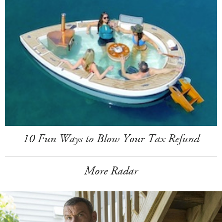
10 Fun Ways to Blow Your Tax Refund
More Radar