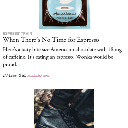
ESPRESS’ TRAIN
When There’s No Time for Espresso
Here’s a tasty bite-size Americano chocolate with 18 mg
of caffeine. It’s eating an espresso. Wonka would be
proud.
Il Morso, $50,
available now