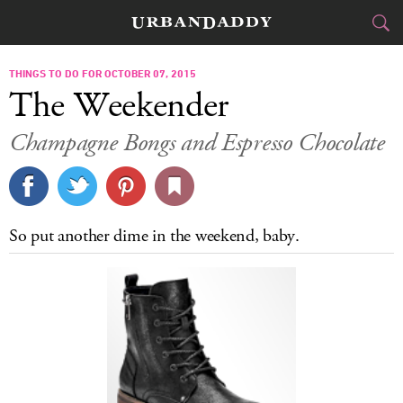
CITIES
THINGS TO DO FOR OCTOBER 07, 2015
The Weekender
FOOD
DRINK
&
Champagne Bongs and Espresso Chocolate
STYLE
GEAR
&
TRAVEL
So put another dime in the weekend, baby.
CULTURE
SPORTS
DELIVERY
SIGN UP