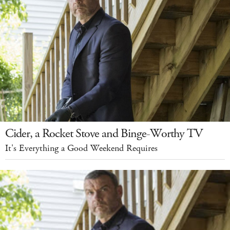
Cider, a Rocket Stove and Binge-Worthy TV
It's Everything a Good Weekend Requires