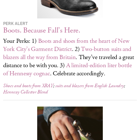
LOG IN
PERK ALERT
Boots. Because Fall’s Here.
Your Perks: 1)
Boots and shoes from the heart of New
York City’s Garment District
. 2)
Two-button suits and
blazers all the way from Britain
. They’ve traveled a great
distance to be with you. 3)
A limited-edition liter bottle
of Hennessy cognac
. Celebrate accordingly.
Shoes and boots from XRAY
;
suits and blazers from English Laundry
;
Hennessy Collector Blend