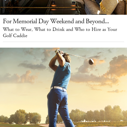
For Memorial Day Weekend and Beyond...
What to Wear, What to Drink and Who to Hire as Your
Golf Caddie