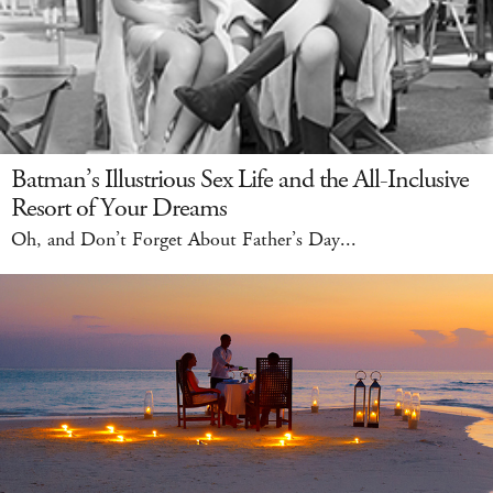
Batman’s Illustrious Sex Life and the All-Inclusive
Resort of Your Dreams
Oh, and Don’t Forget About Father’s Day...