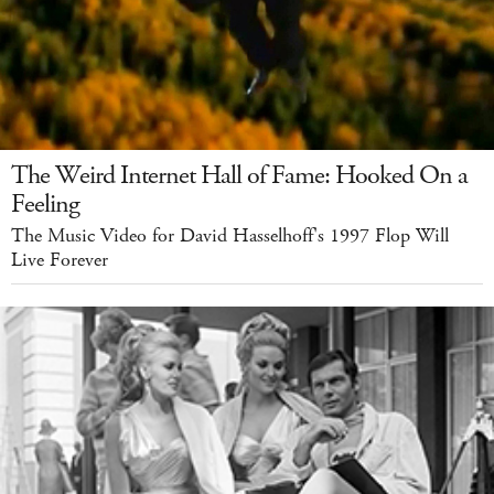
The Weird Internet Hall of Fame: Hooked On a
Feeling
The Music Video for David Hasselhoff's 1997 Flop Will
Live Forever