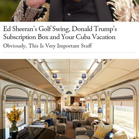
Ed Sheeran’s Golf Swing, Donald Trump’s
Subscription Box and Your Cuba Vacation
Obviously, This Is Very Important Stuff