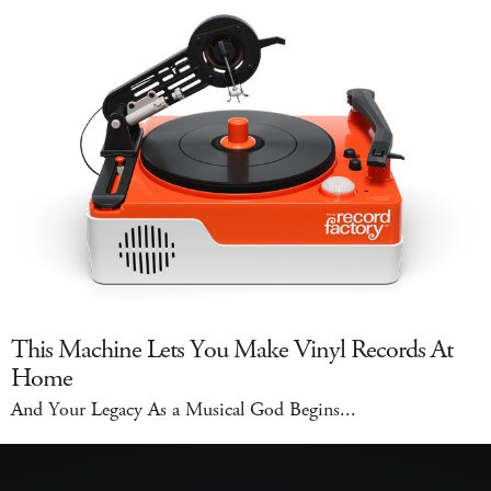
This Machine Lets You Make Vinyl Records At
Home
And Your Legacy As a Musical God Begins...