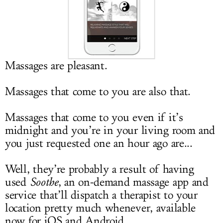
LOG IN
Massages are pleasant.
Massages that come to you are also that.
Massages that come to you even if it’s
midnight and you’re in your living room and
you just requested one an hour ago are...
Well, they’re probably a result of having
used
Soothe
, an on-demand massage app and
service that’ll dispatch a therapist to your
location pretty much whenever, available
now for iOS and Android.