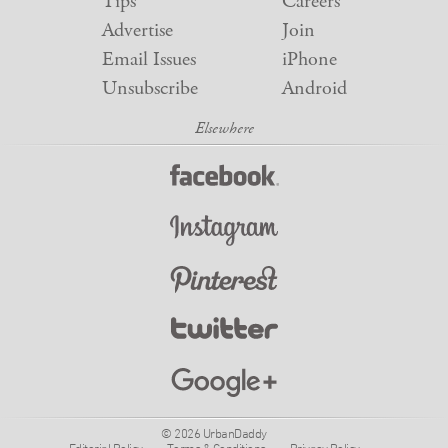
Tips
Careers
Advertise
Join
Email Issues
iPhone
Unsubscribe
Android
© 2026 UrbanDaddy
Editorial Policy
Terms & Conditions
Privacy Policy