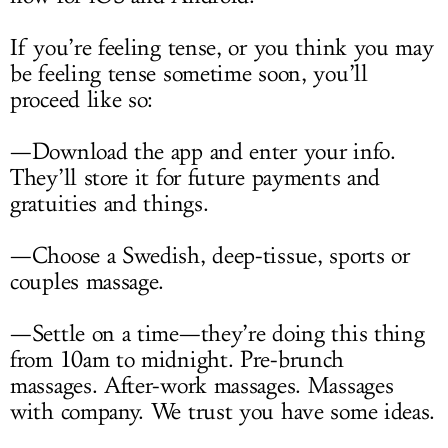
If you’re feeling tense, or you think you may
be feeling tense sometime soon, you’ll
proceed like so:
—Download the app and enter your info.
They’ll store it for future payments and
gratuities and things.
—Choose a Swedish, deep-tissue, sports or
couples massage.
—Settle on a time—they’re doing this thing
from 10am to midnight. Pre-brunch
massages. After-work massages. Massages
with company. We trust you have some ideas.