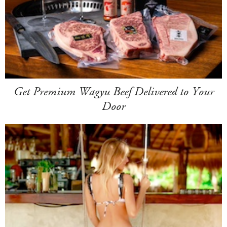
Get Premium Wagyu Beef Delivered to Your
Door