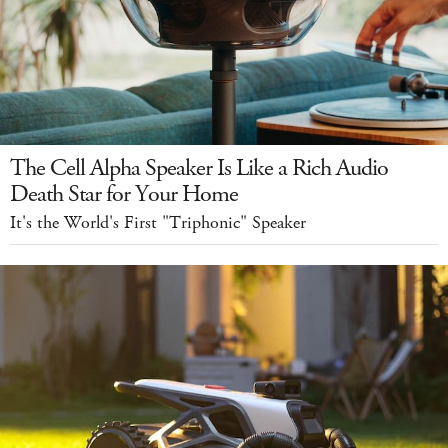
The Cell Alpha Speaker Is Like a Rich Audio
Death Star for Your Home
It's the World's First "Triphonic" Speaker