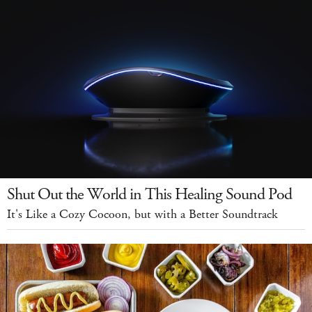
Shut Out the World in This Healing Sound Pod
It's Like a Cozy Cocoon, but with a Better Soundtrack