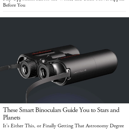
Before You
These Smart Binoculars Guide You to Stars and
Planets
It's Either This, or Finally Getting That Astronomy Degree