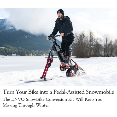
Turn Your Bike into a Pedal-Assisted Snowmobile
The ENVO SnowBike Conversion Kit Will Keep You
Moving Through Winter