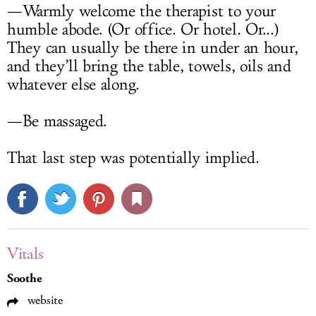
—Warmly welcome the therapist to your
humble abode. (Or office. Or hotel. Or...)
They can usually be there in under an hour,
and they’ll bring the table, towels, oils and
whatever else along.
—Be massaged.
That last step was potentially implied.
Vitals
Soothe
website