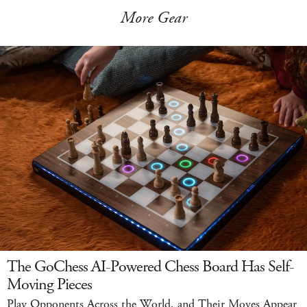
More Gear
The GoChess AI-Powered Chess Board Has Self-
Moving Pieces
Play Opponents Across the World, and Their Moves Appear