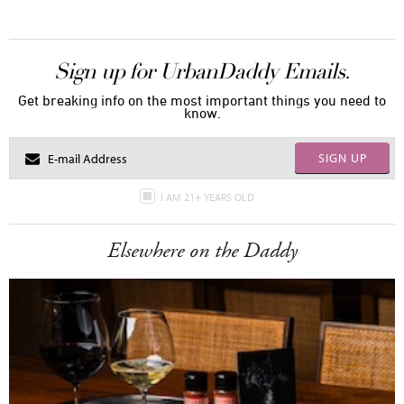
Sign up for UrbanDaddy Emails.
Get breaking info on the most important things you need to
know.
SIGN UP
I AM 21+ YEARS OLD
Elsewhere on the Daddy