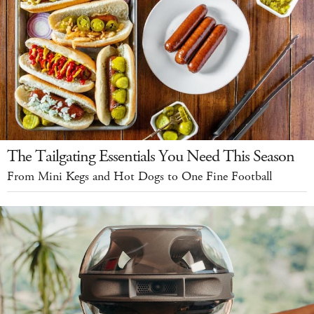
The Tailgating Essentials You Need This Season
From Mini Kegs and Hot Dogs to One Fine Football