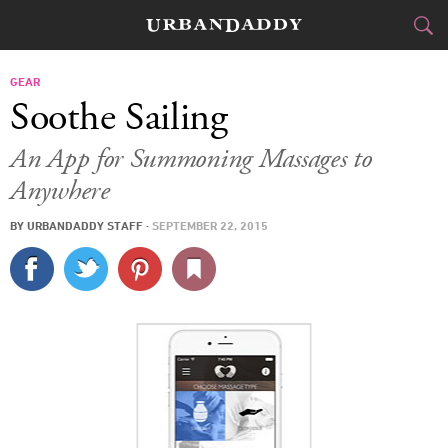
CITIES
GEAR
Soothe Sailing
FOOD
DRINK
&
An App for Summoning Massages to
Anywhere
STYLE
GEAR
&
BY
URBANDADDY STAFF
·
SEPTEMBER 22, 2015
TRAVEL
CULTURE
SPORTS
DELIVERY
SIGN UP