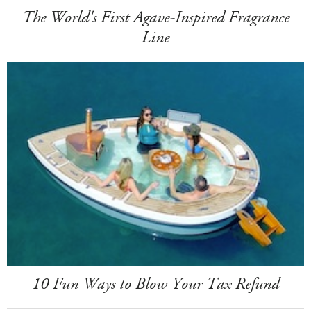
The World's First Agave-Inspired Fragrance
Line
10 Fun Ways to Blow Your Tax Refund