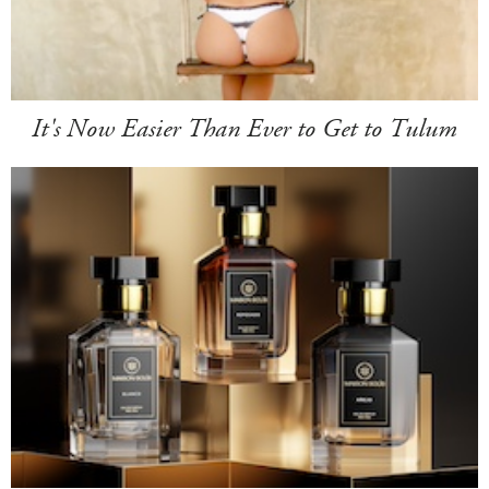
It's Now Easier Than Ever to Get to Tulum