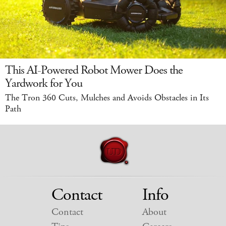
This AI-Powered Robot Mower Does the
Yardwork for You
The Tron 360 Cuts, Mulches and Avoids Obstacles in Its
Path
Contact
Info
Contact
About