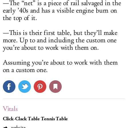
—The “net” is a piece of rail salvaged in the
early ’40s and has a visible engine burn on
the top of it.
—This is their first table, but they’ll make
more. Up to and including the custom one
you’re about to work with them on.
Assuming you’re about to work with them
on a custom one.
Vitals
Click-Clack Table Tennis Table
website