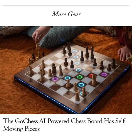
More Gear
The GoChess AI-Powered Chess Board Has Self-
Moving Pieces