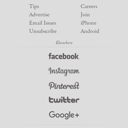
Tips
Careers
Advertise
Join
Email Issues
iPhone
Unsubscribe
Android