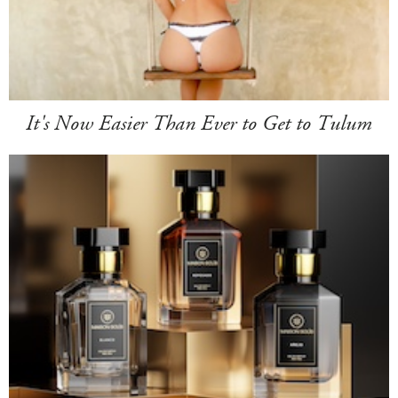
It's Now Easier Than Ever to Get to Tulum