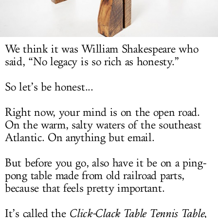
LOG IN
We think it was William Shakespeare who
said, “No legacy is so rich as honesty.”
So let’s be honest...
Right now, your mind is on the open road.
On the warm, salty waters of the southeast
Atlantic. On anything but email.
But before you go, also have it be on a ping-
pong table made from old railroad parts,
because that feels pretty important.
It’s called the
Click-Clack Table Tennis Table
,