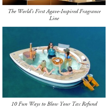
The World's First Agave-Inspired Fragrance
Line
10 Fun Ways to Blow Your Tax Refund