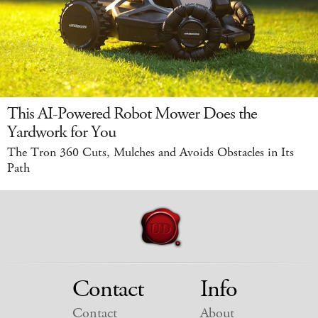
This AI-Powered Robot Mower Does the
Yardwork for You
The Tron 360 Cuts, Mulches and Avoids Obstacles in Its
Path
Contact
Info
Contact
About