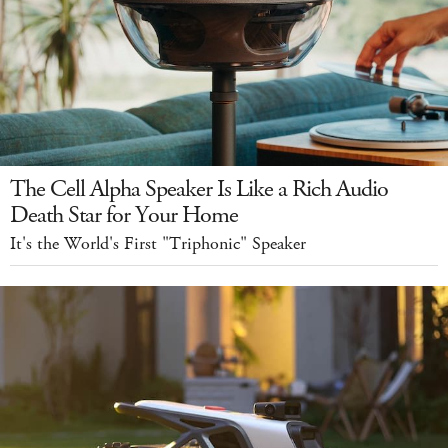
The Cell Alpha Speaker Is Like a Rich Audio
Death Star for Your Home
It's the World's First "Triphonic" Speaker