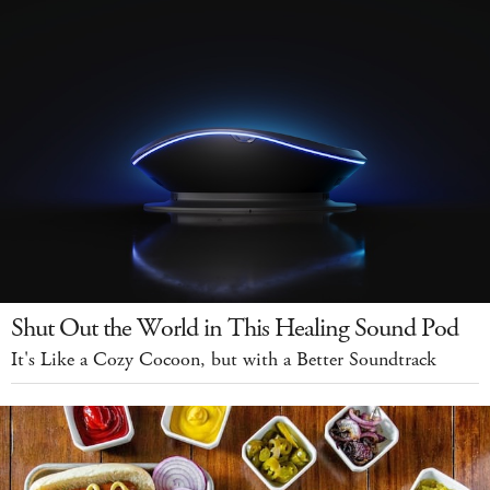
Shut Out the World in This Healing Sound Pod
It's Like a Cozy Cocoon, but with a Better Soundtrack