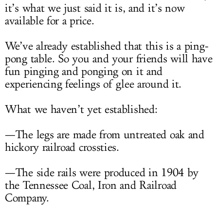
it’s what we just said it is, and it’s now
available for a price.
We’ve already established that this is a ping-
pong table. So you and your friends will have
fun pinging and ponging on it and
experiencing feelings of glee around it.
What we haven’t yet established:
—The legs are made from untreated oak and
hickory railroad crossties.
—The side rails were produced in 1904 by
the Tennessee Coal, Iron and Railroad
Company.