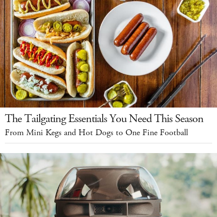
The Tailgating Essentials You Need This Season
From Mini Kegs and Hot Dogs to One Fine Football