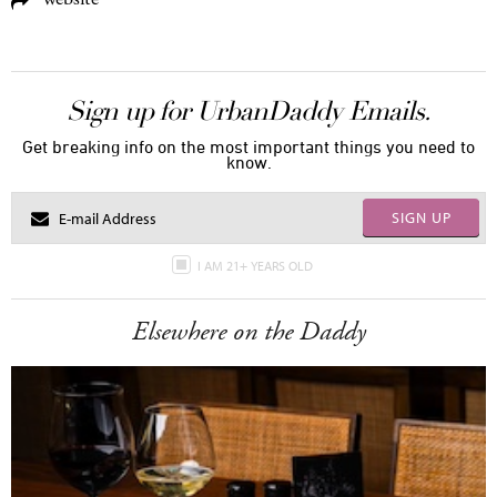
Sign up for UrbanDaddy Emails.
Get breaking info on the most important things you need to
know.
SIGN UP
I AM 21+ YEARS OLD
Elsewhere on the Daddy