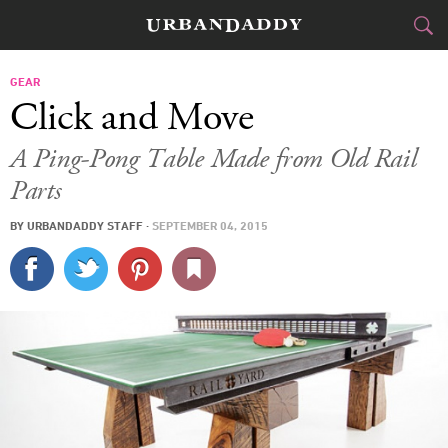
CITIES
GEAR
Click and Move
FOOD
DRINK
&
A Ping-Pong Table Made from Old Rail
Parts
STYLE
GEAR
&
BY
URBANDADDY STAFF
·
SEPTEMBER 04, 2015
TRAVEL
CULTURE
SPORTS
DELIVERY
SIGN UP