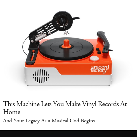
This Machine Lets You Make Vinyl Records At
Home
And Your Legacy As a Musical God Begins...