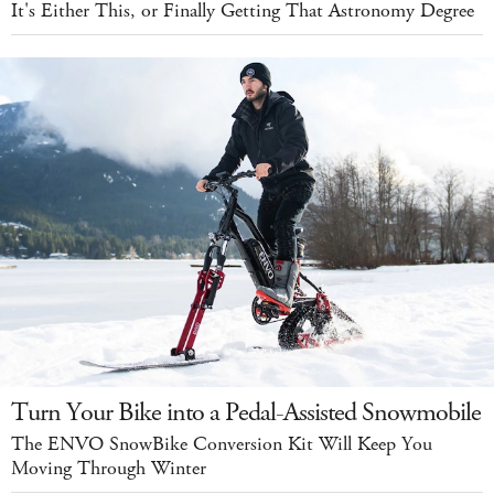
It's Either This, or Finally Getting That Astronomy Degree
Turn Your Bike into a Pedal-Assisted Snowmobile
The ENVO SnowBike Conversion Kit Will Keep You
Moving Through Winter