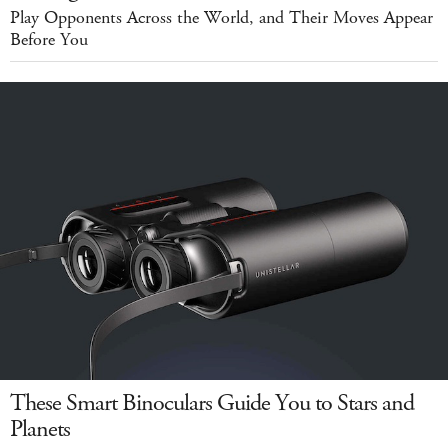
Play Opponents Across the World, and Their Moves Appear
Before You
These Smart Binoculars Guide You to Stars and
Planets