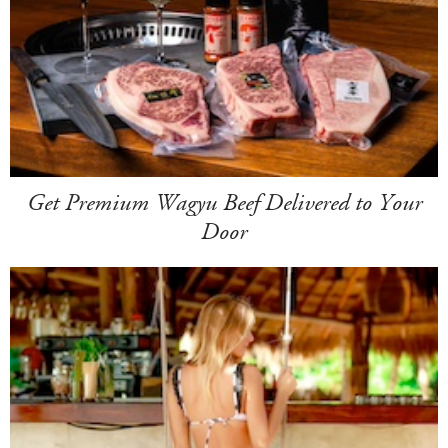
Get Premium Wagyu Beef Delivered to Your
Door