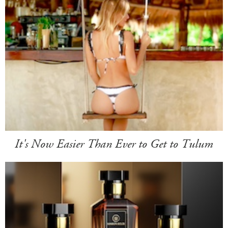
It's Now Easier Than Ever to Get to Tulum