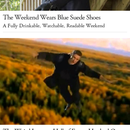
The Weekend Wears Blue Suede Shoes
A Fully Drinkable, Watchable, Readable Weekend