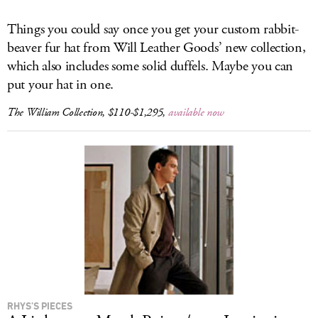
Things you could say once you get your custom rabbit-
beaver fur hat from Will Leather Goods’ new collection,
which also includes some solid duffels. Maybe you can
put your hat in one.
The William Collection, $110-$1,295,
available now
RHYS’S PIECES