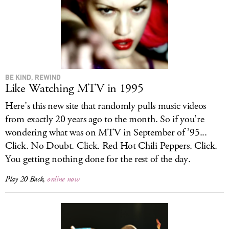
BE KIND, REWIND
Like Watching MTV in 1995
Here’s this new site that randomly pulls music videos
from exactly 20 years ago to the month. So if you’re
wondering what was on MTV in September of ’95...
Click. No Doubt. Click. Red Hot Chili Peppers. Click.
You getting nothing done for the rest of the day.
Play 20 Back
,
online now