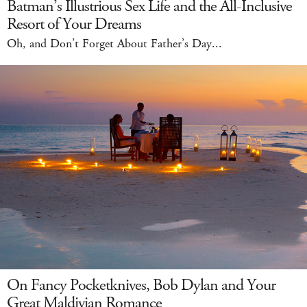
Batman’s Illustrious Sex Life and the All-Inclusive
Resort of Your Dreams
Oh, and Don’t Forget About Father’s Day...
On Fancy Pocketknives, Bob Dylan and Your
Great Maldivian Romance