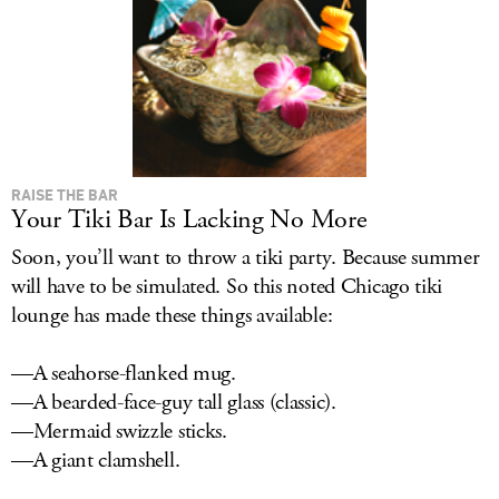
RAISE THE BAR
Your Tiki Bar Is Lacking No More
Soon, you’ll want to throw a tiki party. Because summer
will have to be simulated. So this noted Chicago tiki
lounge has made these things available:
—A seahorse-flanked mug.
—A bearded-face-guy tall glass (classic).
—Mermaid swizzle sticks.
—A giant clamshell.