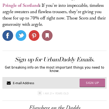
Pringle of Scotland
:
If you’re into impeccable, timeless
argyle sweaters and flawless trousers, they’re giving you
those for up to 70% off right now. Those Scots and their
generosity with argyle.
Sign up for UrbanDaddy Emails.
Get breaking info on the most important things you need to
know.
SIGN UP
I AM 21+ YEARS OLD
Elsewhere on the Daddy