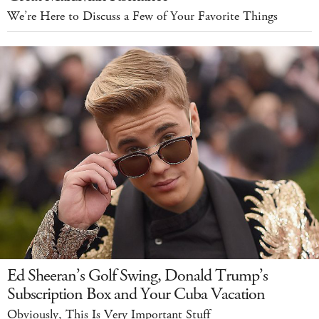
We’re Here to Discuss a Few of Your Favorite Things
Ed Sheeran’s Golf Swing, Donald Trump’s
Subscription Box and Your Cuba Vacation
Obviously, This Is Very Important Stuff