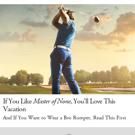
If You Like
Master of None
, You’ll Love This
Vacation
And If You Want to Wear a Bro Romper, Read This First