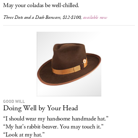
May your coladas be well-chilled.
Three Dots and a Dash Barware, $12-$100,
available now
GOOD WILL
Doing Well by Your Head
“I should wear my handsome handmade hat.”
“My hat’s rabbit-beaver. You may touch it.”
“Look at my hat.”