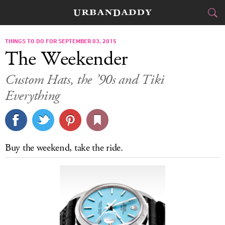
CITIES
THINGS TO DO FOR SEPTEMBER 03, 2015
The Weekender
FOOD
DRINK
&
Custom Hats, the ’90s and Tiki
Everything
STYLE
GEAR
&
TRAVEL
CULTURE
Buy the weekend, take the ride.
SPORTS
DELIVERY
SIGN UP