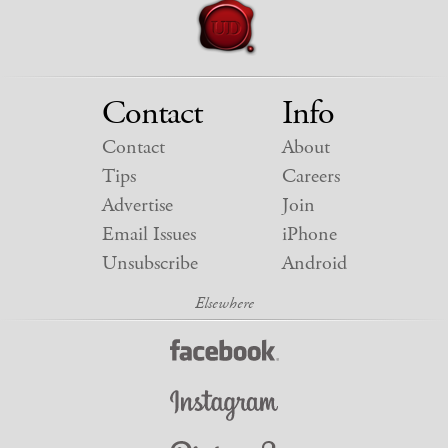
Contact
Info
Contact
About
Tips
Careers
Advertise
Join
Email Issues
iPhone
Unsubscribe
Android