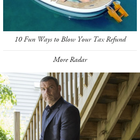
10 Fun Ways to Blow Your Tax Refund
More Radar