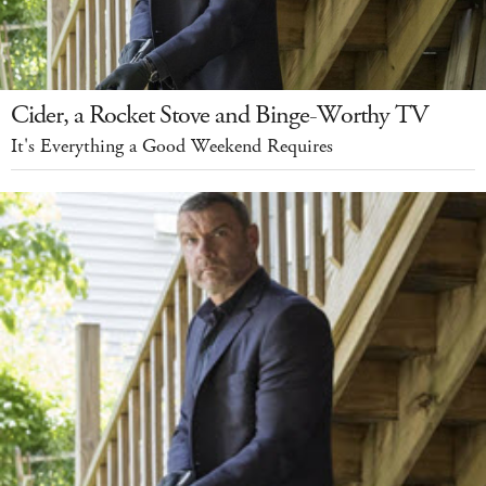
Cider, a Rocket Stove and Binge-Worthy TV
It's Everything a Good Weekend Requires