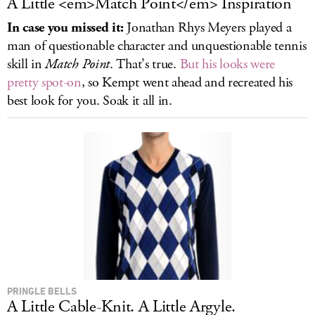
A Little <em>Match Point</em> Inspiration
In case you missed it:
Jonathan Rhys Meyers played a
man of questionable character and unquestionable tennis
skill in
Match Point
. That’s true.
But his looks were
pretty spot-on
, so Kempt went ahead and recreated his
best look for you. Soak it all in.
PRINGLE BELLS
A Little Cable-Knit. A Little Argyle.