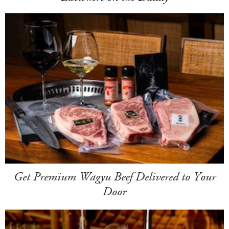
Get Premium Wagyu Beef Delivered to Your
Door