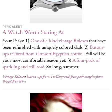
LOG IN
PERK ALERT
A Watch Worth Staring At
Your Perks: 1)
One-of-a-kind vintage Rolexes
that have
been refinished with uniquely colored dials. 2)
Button-
ups tailored from ultrasoft Egyptian cotton
. Fall will be
your most comfortable season yet. 3)
A four-pack of
sparkling and still rosé
. So long, summer.
Vintage Rolexes
;
button-ups from Twillory
;
rosé four-pack sampler from
Wired For Wine