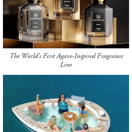
The World's First Agave-Inspired Fragrance
Line