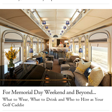
For Memorial Day Weekend and Beyond...
What to Wear, What to Drink and Who to Hire as Your
Golf Caddie