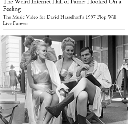
The Weird Internet Hall of Fame: Hooked On a
Feeling
The Music Video for David Hasselhoff's 1997 Flop Will
Live Forever