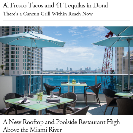
Al Fresco Tacos and 41 Tequilas in Doral
There's a Cancun Grill Within Reach Now
A New Rooftop and Poolside Restaurant High
Above the Miami River