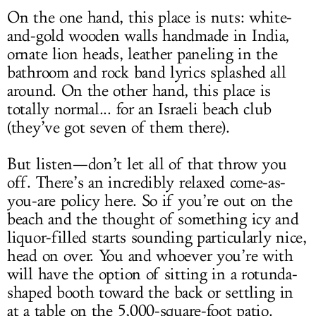
On the one hand, this place is nuts: white-
and-gold wooden walls handmade in India,
ornate lion heads, leather paneling in the
bathroom and rock band lyrics splashed all
around. On the other hand, this place is
totally normal... for an Israeli beach club
(they’ve got seven of them there).
But listen—don’t let all of that throw you
off. There’s an incredibly relaxed come-as-
you-are policy here. So if you’re out on the
beach and the thought of something icy and
liquor-filled starts sounding particularly nice,
head on over. You and whoever you’re with
will have the option of sitting in a rotunda-
shaped booth toward the back or settling in
at a table on the 5,000-square-foot patio.