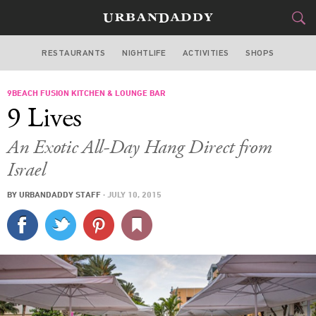
RESTAURANTS
NIGHTLIFE
ACTIVITIES
SHOPS
MIAMI
9BEACH FUSION KITCHEN & LOUNGE BAR
FOOD
DRINK
&
9 Lives
STYLE
GEAR
&
An Exotic All-Day Hang Direct from
TRAVEL
Israel
BY
URBANDADDY STAFF
·
JULY 10, 2015
CULTURE
SPORTS
DELIVERY
SIGN UP