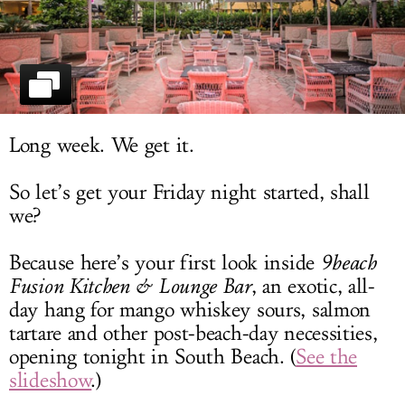
LOG IN
Long week. We get it.
So let’s get your Friday night started, shall
we?
Because here’s your first look inside
9beach
Fusion Kitchen & Lounge Bar
, an exotic, all-
day hang for mango whiskey sours, salmon
tartare and other post-beach-day necessities,
opening tonight in South Beach. (
See the
slideshow
.)