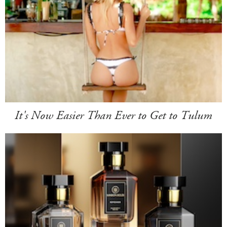
It's Now Easier Than Ever to Get to Tulum