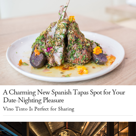
A Charming New Spanish Tapas Spot for Your
Date-Nighting Pleasure
Vino Tinto Is Perfect for Sharing