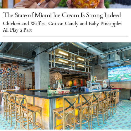
The State of Miami Ice Cream Is Strong Indeed
Chicken and Waffles, Cotton Candy and Baby Pineapples
All Play a Part