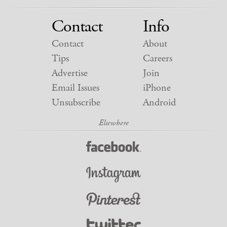
Contact
Info
Contact
About
Tips
Careers
Advertise
Join
Email Issues
iPhone
Unsubscribe
Android