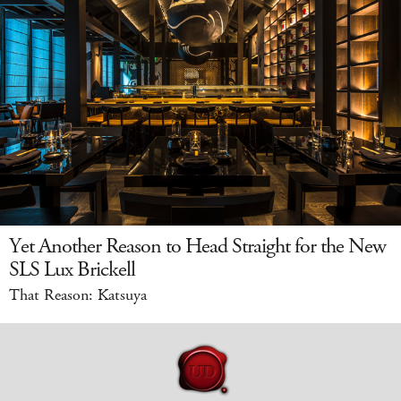
Yet Another Reason to Head Straight for the New
SLS Lux Brickell
That Reason: Katsuya