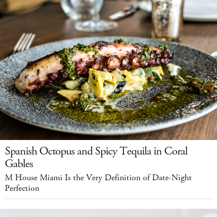
Spanish Octopus and Spicy Tequila in Coral
Gables
M House Miami Is the Very Definition of Date-Night
Perfection