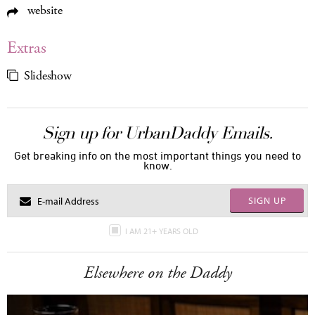
website
Extras
Slideshow
Sign up for UrbanDaddy Emails.
Get breaking info on the most important things you need to
know.
SIGN UP
I AM 21+ YEARS OLD
Elsewhere on the Daddy