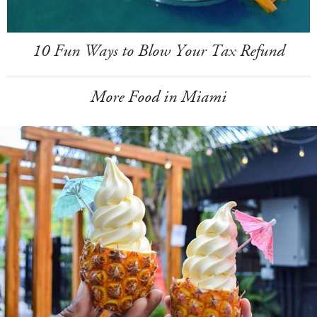
10 Fun Ways to Blow Your Tax Refund
More Food in Miami