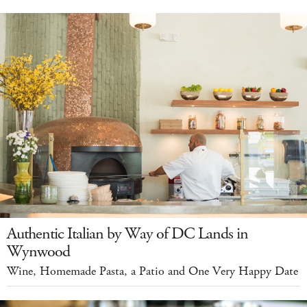
Authentic Italian by Way of DC Lands in
Wynwood
Wine, Homemade Pasta, a Patio and One Very Happy Date