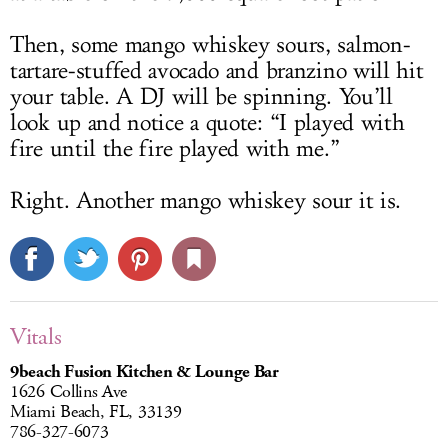
Then, some mango whiskey sours, salmon-
tartare-stuffed avocado and branzino will hit
your table. A DJ will be spinning. You’ll
look up and notice a quote: “I played with
fire until the fire played with me.”
Right. Another mango whiskey sour it is.
Vitals
9beach Fusion Kitchen & Lounge Bar
1626 Collins Ave
Miami Beach, FL, 33139
786-327-6073