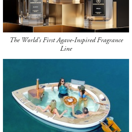
The World's First Agave-Inspired Fragrance
Line