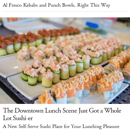
Al Fresco Kebabs and Punch Bowls, Right This Way
The Downtown Lunch Scene Just Got a Whole
Lot Sushi-er
A New Self-Serve Sushi Place for Your Lunching Pleasure