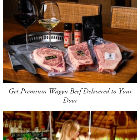
Get Premium Wagyu Beef Delivered to Your
Door