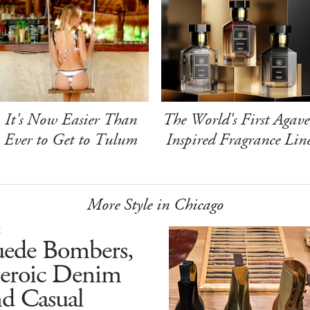
It's Now Easier Than
The World's First Agave
Ever to Get to Tulum
Inspired Fragrance Lin
More Style in Chicago
E
uede Bombers,
eroic Denim
d Casual