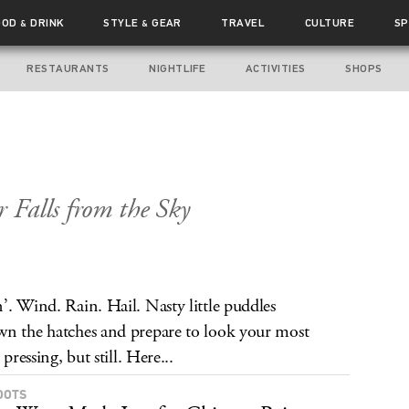
OOD
DRINK
STYLE
GEAR
TRAVEL
CULTURE
SP
&
&
RESTAURANTS
NIGHTLIFE
ACTIVITIES
SHOPS
Falls from the Sky
’. Wind. Rain. Hail. Nasty little puddles
wn the hatches and prepare to look your most
pressing, but still. Here...
OOTS