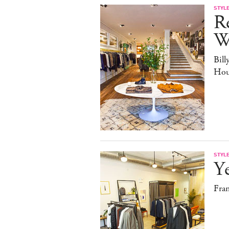
STYL
Re
W
Bill
Hou
STYL
Y
Fra