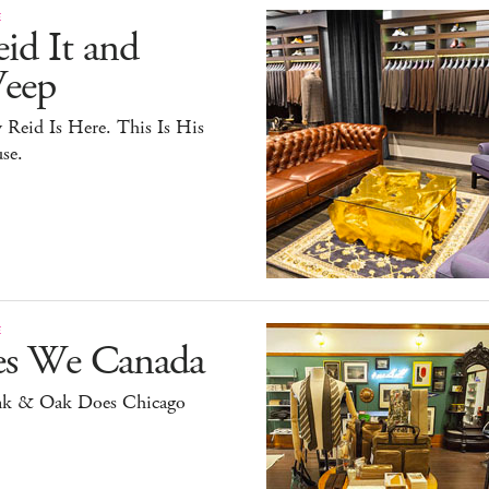
E
id It and
eep
y Reid Is Here. This Is His
se.
E
es We Canada
nk & Oak Does Chicago