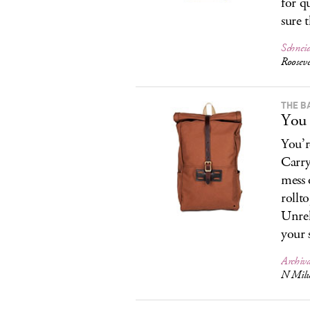
for q
sure 
Schneid
Roosev
THE B
You 
You’r
Carry
mess 
rollt
Unrel
your 
Archiv
N Milw