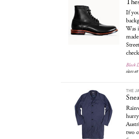
Thes
If you
backg
Was i
made 
Stree
check
Black 
sizes a
THE J
Snea
Rainw
hurry
Austri
two co