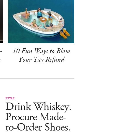
-
10 Fun Ways to Blow
e
Your Tax Refund
STYLE
Drink Whiskey.
Procure Made-
to-Order Shoes.