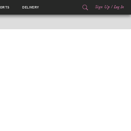
Sign Up
/
Log In
ORTS
DELIVERY