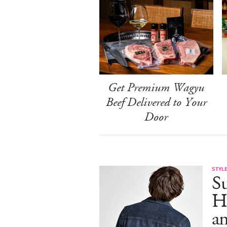
Get Premium Wagyu
Beef Delivered to Your
Door
STYL
S
H
an