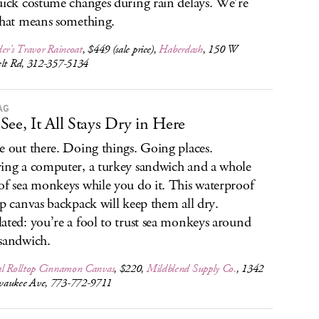
uick costume changes during rain delays. We’re
that means something.
er’s Travor Raincoat
, $449 (sale price),
Haberdash
, 150 W
elt Rd, 312-357-5134
AG
See, It All Stays Dry in Here
e out there. Doing things. Going places.
ing a computer, a turkey sandwich and a whole
of sea monkeys while you do it. This waterproof
op canvas backpack will keep them all dry.
ated: you’re a fool to trust sea monkeys around
sandwich.
al Rolltop Cinnamon Canvas
, $220,
Mildblend Supply Co.
, 1342
aukee Ave, 773-772-9711