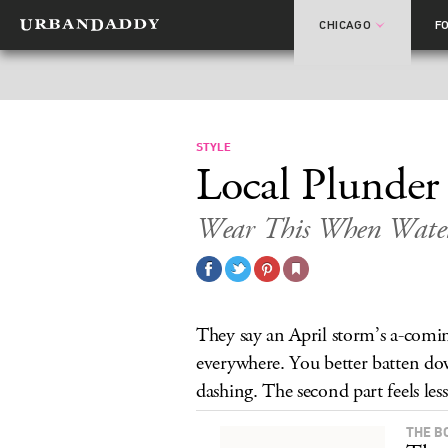
CHICAGO
F
STYLE
Local Plunder
Wear This When Water 
They say an April storm’s a-comin
everywhere. You better batten do
dashing. The second part feels less 
THE B