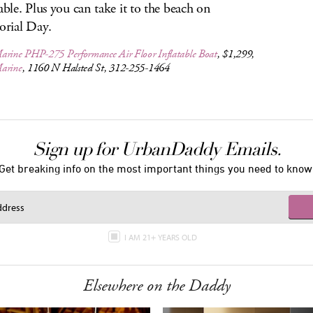
table. Plus you can take it to the beach on
rial Day.
arine PHP-275 Performance Air Floor Inflatable Boat
, $1,299,
arine
, 1160 N Halsted St, 312-255-1464
Sign up for UrbanDaddy Emails.
Get breaking info on the most important things you need to know
I AM 21+ YEARS OLD
Elsewhere on the Daddy