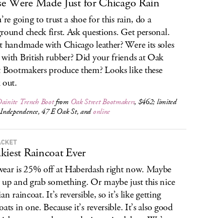
e Were Made Just for Chicago Rain
’re going to trust a shoe for this rain, do a
round check first. Ask questions. Get personal.
t handmade with Chicago leather? Were its soles
with British rubber? Did your friends at Oak
t Bootmakers produce them? Looks like these
 out.
Dainite Trench Boot
from
Oak Street Bootmakers
, $462; limited
t Independence, 47 E Oak St, and
online
ACKET
kiest Raincoat Ever
ear is 25% off at Haberdash right now. Maybe
 up and grab something. Or maybe just this nice
an raincoat. It’s reversible, so it’s like getting
ats in one. Because it’s reversible. It’s also good