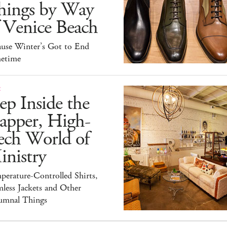
hings by Way
 Venice Beach
ause Winter’s Got to End
etime
E
ep Inside the
apper, High-
ech World of
inistry
erature-Controlled Shirts,
less Jackets and Other
umnal Things