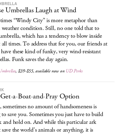
MBRELLA
e Umbrellas Laugh at Wind
imes “Windy City” is more metaphor than
l weather condition. Still, no one told that to
umbrella, which has a tendency to blow inside
t all times. To address that for you, our friends at
 have these kind of funky, very wind-resistant
llas. Funk saves the day again.
Umbrellas
, $39-$55, available now on
UD Perks
RK
Get-a-Boat-and-Pray Option
 sometimes no amount of handsomeness is
 to save you. Sometimes you just have to build
k and hold on. And while this particular ark
 save the world’s animals or anything, it is