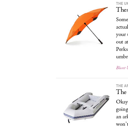
THE U
Thes
Somet
actua
your 
out a
Perks
umbre
Blunt 
THE A
The 
Okay,
going
an ar
won’t