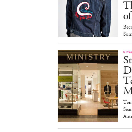
T
of
Bec
Som
STYL
St
D
T
M
Temp
Seam
Aut