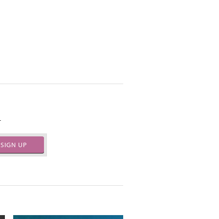
.
SIGN UP