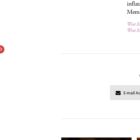
infla
Memo
West M
West M