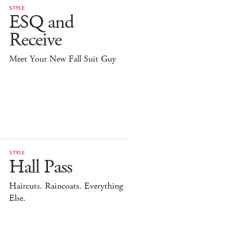
STYLE
ESQ and
Receive
Meet Your New Fall Suit Guy
STYLE
Hall Pass
Haircuts. Raincoats. Everything
Else.