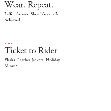
Wear. Repeat.
Leffot Arrives, Shoe Nirvana Is
Achieved
STYLE
Ticket to Rider
Flasks. Leather Jackets. Holiday
Miracle.