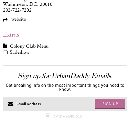
Washington, DC, 20010
202-722-7202
website
Extras
Colony Club Menu
Slideshow
Sign up for UrbanDaddy Emails.
Get breaking info on the most important things you need to
know.
SIGN UP
I AM 21+ YEARS OLD