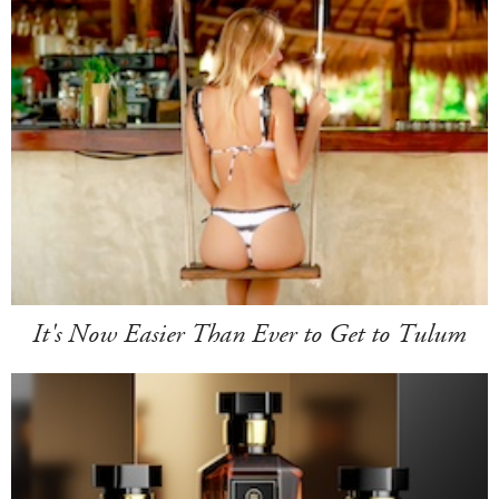
It's Now Easier Than Ever to Get to Tulum