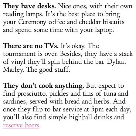
They have desks.
Nice ones, with their own
reading lamps. It’s the best place to bring
your Ceremony coffee and cheddar biscuits
and spend some time with your laptop.
There are no TVs.
It’s okay. The
tournament is over. Besides, they have a stack
of vinyl they’ll spin behind the bar. Dylan,
Marley. The good stuff.
They don’t cook anything.
But expect to
find prosciutto, pickles and tins of tuna and
sardines, served with bread and herbs. And
once they flip to bar service at 5pm each day,
you’ll also find simple highball drinks and
reserve beers
.