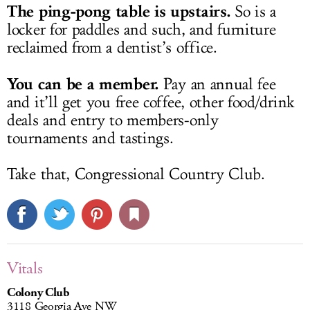
The ping-pong table is upstairs.
So is a
locker for paddles and such, and furniture
reclaimed from a dentist’s office.
You can be a member.
Pay an annual fee
and it’ll get you free coffee, other food/drink
deals and entry to members-only
tournaments and tastings.
Take that, Congressional Country Club.
Vitals
Colony Club
3118 Georgia Ave NW