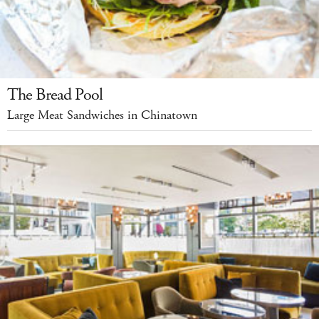
The Bread Pool
Large Meat Sandwiches in Chinatown