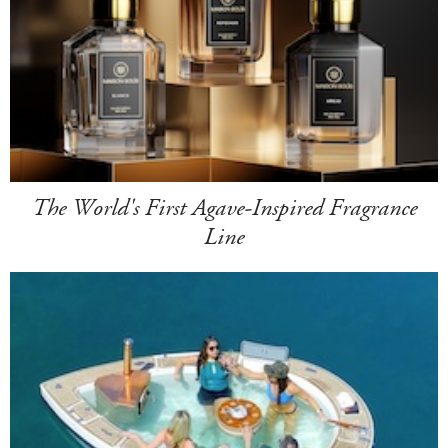
The World's First Agave-Inspired Fragrance
Line