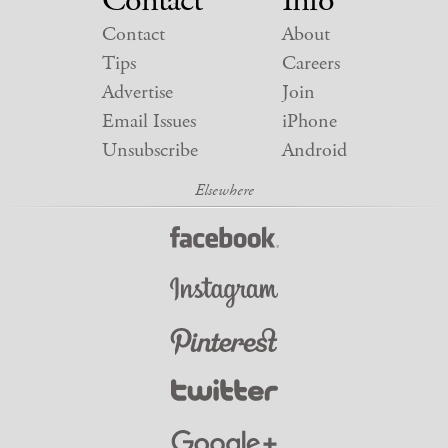
Contact
Info
Contact
About
Tips
Careers
Advertise
Join
Email Issues
iPhone
Unsubscribe
Android