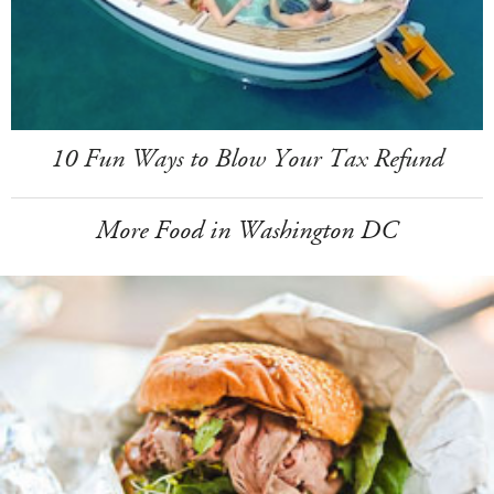
10 Fun Ways to Blow Your Tax Refund
More Food in Washington DC