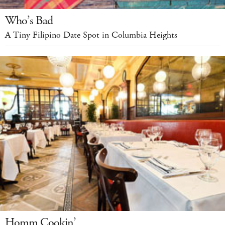
Who’s Bad
A Tiny Filipino Date Spot in Columbia Heights
Homm Cookin’