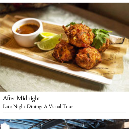
After Midnight
Late-Night Dining: A Visual Tour