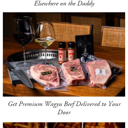
Elsewhere on the Daddy
Get Premium Wagyu Beef Delivered to Your
Door