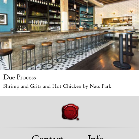
Due Process
Shrimp and Grits and Hot Chicken by Nats Park