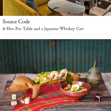
Source Code
A Hot-Pot Table and a Japanese Whiskey Cart