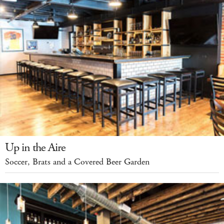
Up in the Aire
Soccer, Brats and a Covered Beer Garden