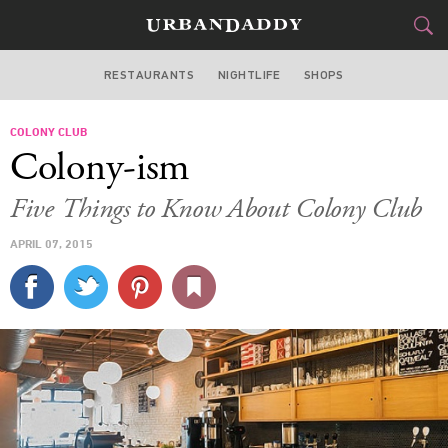
RESTAURANTS
NIGHTLIFE
SHOPS
WASHINGTON DC
COLONY CLUB
FOOD
DRINK
&
Colony-ism
STYLE
GEAR
&
Five Things to Know About Colony Club
TRAVEL
APRIL 07, 2015
CULTURE
SPORTS
DELIVERY
SIGN UP