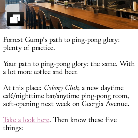
LOG IN
Forrest Gump’s path to ping-pong glory:
plenty of practice.
Your path to ping-pong glory: the same. With
a lot more coffee and beer.
At this place:
Colony Club
, a new daytime
café/nighttime bar/anytime ping-pong room,
soft-opening next week on Georgia Avenue.
Take a look here
. Then know these five
things: