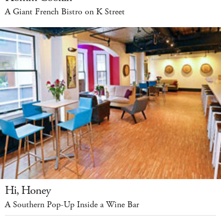
A Giant French Bistro on K Street
Hi, Honey
A Southern Pop-Up Inside a Wine Bar