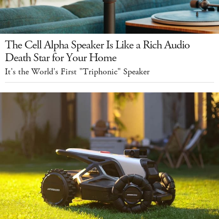
The Cell Alpha Speaker Is Like a Rich Audio
Death Star for Your Home
It's the World's First "Triphonic" Speaker