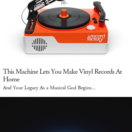
This Machine Lets You Make Vinyl Records At
Home
And Your Legacy As a Musical God Begins...