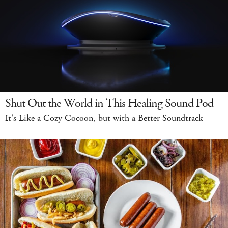
Shut Out the World in This Healing Sound Pod
It's Like a Cozy Cocoon, but with a Better Soundtrack