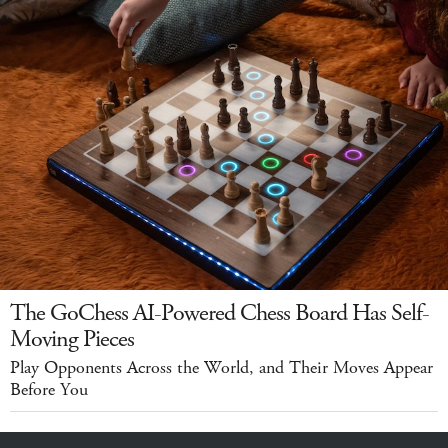
The GoChess AI-Powered Chess Board Has Self-
Moving Pieces
Play Opponents Across the World, and Their Moves Appear
Before You