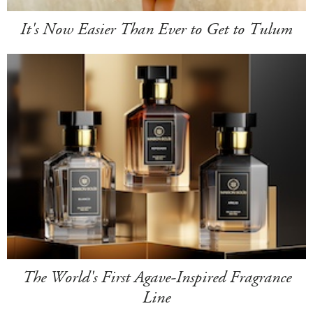
It's Now Easier Than Ever to Get to Tulum
The World's First Agave-Inspired Fragrance
Line