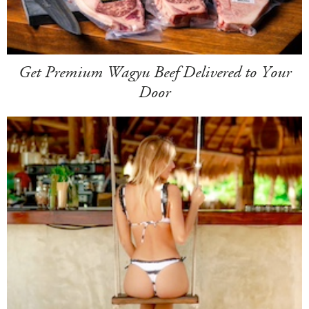
Get Premium Wagyu Beef Delivered to Your
Door