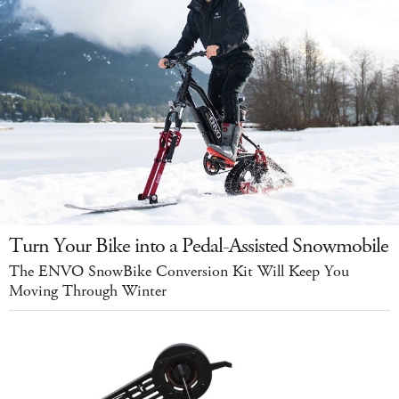
Turn Your Bike into a Pedal-Assisted Snowmobile
The ENVO SnowBike Conversion Kit Will Keep You
Moving Through Winter