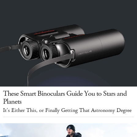
These Smart Binoculars Guide You to Stars and
Planets
It's Either This, or Finally Getting That Astronomy Degree