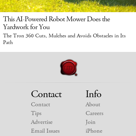
This AI-Powered Robot Mower Does the
Yardwork for You
The Tron 360 Cuts, Mulches and Avoids Obstacles in Its
Path
Contact
Info
Contact
About
Tips
Careers
Advertise
Join
Email Issues
iPhone