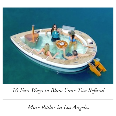
10 Fun Ways to Blow Your Tax Refund
More Radar in Los Angeles