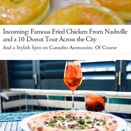
Incoming: Famous Fried Chicken From Nashville
and a 10-Donut Tour Across the City
And a Stylish Spin on Cannabis Accessories, Of Course