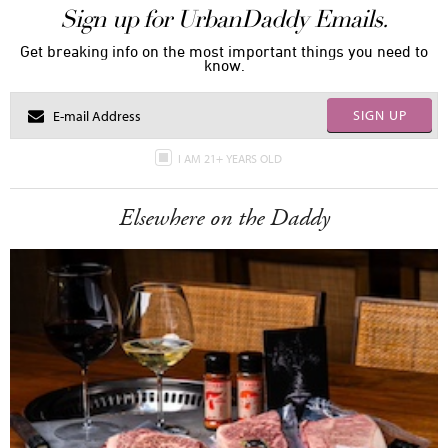
Sign up for UrbanDaddy Emails.
Get breaking info on the most important things you need to
know.
SIGN UP
I AM 21+ YEARS OLD
Elsewhere on the Daddy