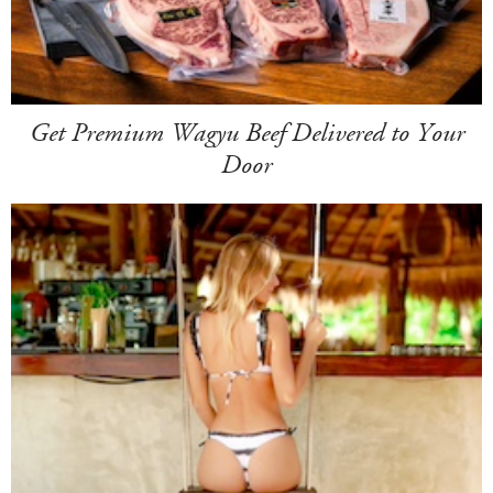
Get Premium Wagyu Beef Delivered to Your
Door