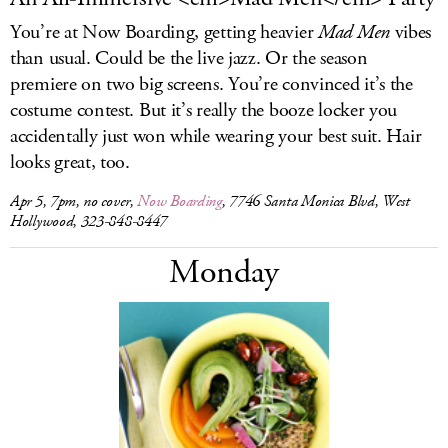
You’re at Now Boarding, getting heavier
Mad Men
vibes
than usual. Could be the live jazz. Or the season
premiere on two big screens. You’re convinced it’s the
costume contest. But it’s really the booze locker you
accidentally just won while wearing your best suit. Hair
looks great, too.
Apr 5, 7pm, no cover,
Now Boarding
, 7746 Santa Monica Blvd, West
Hollywood, 323-848-8447
Monday