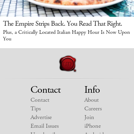
The Empire Strips Back. You Read That Right.
Plus, a Critically Located Italian Happy Hour Is Now Upon
You
Contact
Info
Contact
About
Tips
Careers
Advertise
Join
Email Issues
iPhone