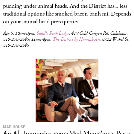
pudding under animal heads. And the District has... less
traditional options like smoked-bacon banh mi. Depends
on your animal head prerequisites.
Apr 5, 10am-3pm,
Saddle Peak Lodge
, 419 Cold Canyon Rd, Calabasas,
310-278-2345; 11am-4pm,
The District by Hannah An
, 8722 W 3rd St,
310-278-2345
MAD HOUSE
An All-Immersive <em>Mad Men</em> Party