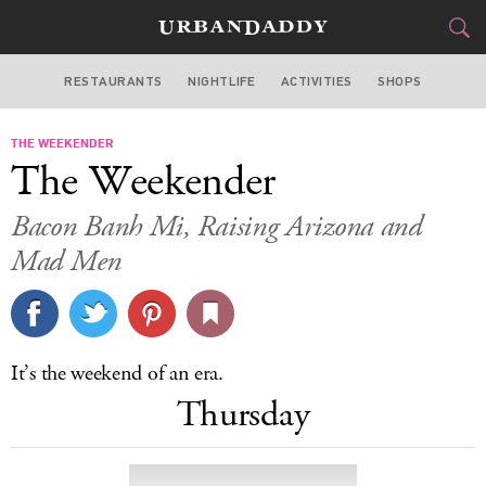
RESTAURANTS
NIGHTLIFE
ACTIVITIES
SHOPS
LOS ANGELES
THE WEEKENDER
FOOD
DRINK
&
The Weekender
STYLE
GEAR
&
Bacon Banh Mi, Raising Arizona and
TRAVEL
Mad Men
CULTURE
SPORTS
It’s the weekend of an era.
Thursday
DELIVERY
SIGN UP