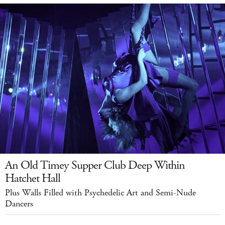
An Old Timey Supper Club Deep Within
Hatchet Hall
Plus Walls Filled with Psychedelic Art and Semi-Nude
Dancers