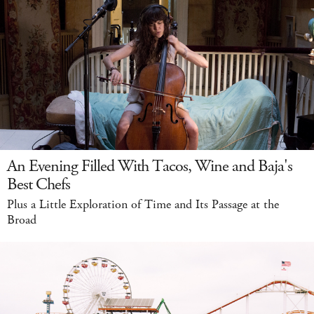
An Evening Filled With Tacos, Wine and Baja's
Best Chefs
Plus a Little Exploration of Time and Its Passage at the
Broad