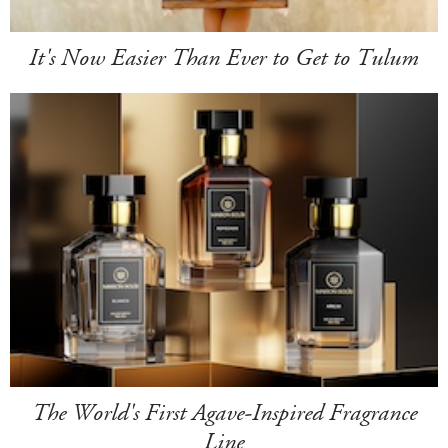
It's Now Easier Than Ever to Get to Tulum
The World's First Agave-Inspired Fragrance
Line