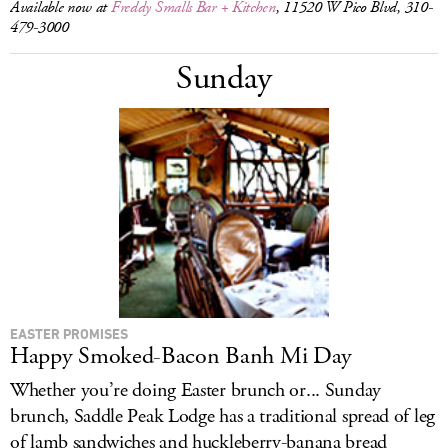
Available now at
Freddy Smalls Bar + Kitchen
, 11520 W Pico Blvd, 310-
479-3000
Sunday
EASTER PROMISES
Happy Smoked-Bacon Banh Mi Day
Whether you’re doing Easter brunch or... Sunday
brunch, Saddle Peak Lodge has a traditional spread of leg
of lamb sandwiches and huckleberry-banana bread