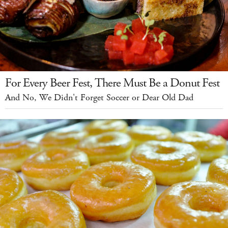
For Every Beer Fest, There Must Be a Donut Fest
And No, We Didn't Forget Soccer or Dear Old Dad