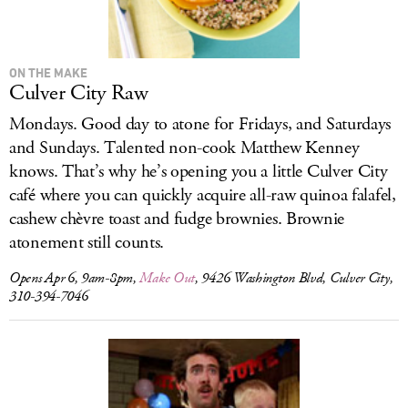
ON THE MAKE
Culver City Raw
Mondays. Good day to atone for Fridays, and Saturdays
and Sundays. Talented non-cook Matthew Kenney
knows. That’s why he’s opening you a little Culver City
café where you can quickly acquire all-raw quinoa falafel,
cashew chèvre toast and fudge brownies. Brownie
atonement still counts.
Opens Apr 6, 9am-8pm,
Make Out
, 9426 Washington Blvd, Culver City,
310-394-7046