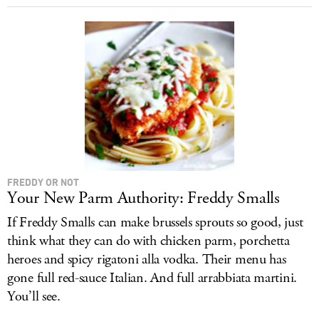
FREDDY OR NOT
Your New Parm Authority: Freddy Smalls
If Freddy Smalls can make brussels sprouts so good, just
think what they can do with chicken parm, porchetta
heroes and spicy rigatoni alla vodka. Their menu has
gone full red-sauce Italian. And full arrabbiata martini.
You’ll see.