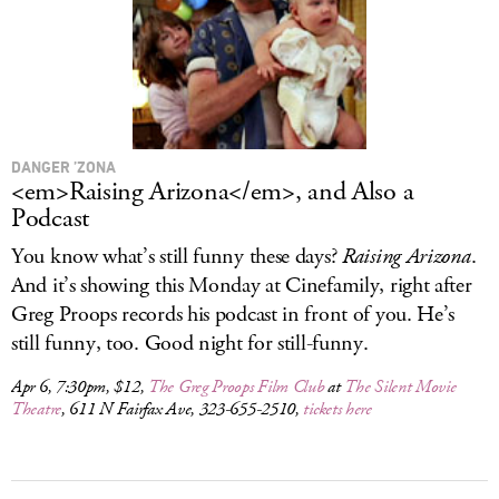
DANGER ’ZONA
<em>Raising Arizona</em>, and Also a
Podcast
You know what’s still funny these days?
Raising Arizona
.
And it’s showing this Monday at Cinefamily, right after
Greg Proops records his podcast in front of you. He’s
still funny, too. Good night for still-funny.
Apr 6, 7:30pm, $12,
The Greg Proops Film Club
at
The Silent Movie
Theatre
, 611 N Fairfax Ave, 323-655-2510,
tickets here