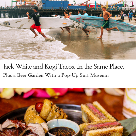
Jack White and Kogi Tacos. In the Same Place.
Plus a Beer Garden With a Pop-Up Surf Museum