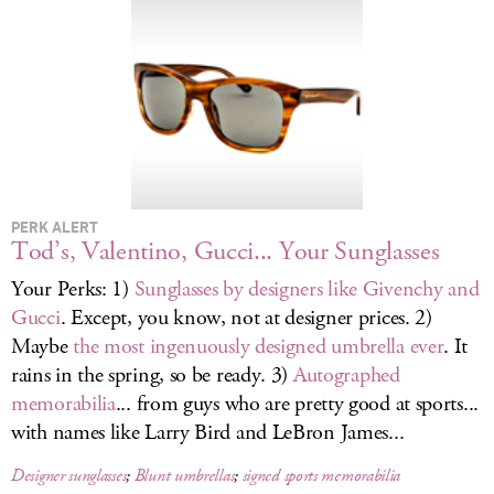
LOG IN
PERK ALERT
Tod’s, Valentino, Gucci... Your Sunglasses
Your Perks: 1)
Sunglasses by designers like Givenchy and
Gucci
. Except, you know, not at designer prices. 2)
Maybe
the most ingenuously designed umbrella ever
. It
rains in the spring, so be ready. 3)
Autographed
memorabilia
... from guys who are pretty good at sports...
with names like Larry Bird and LeBron James...
Designer sunglasses
;
Blunt umbrellas
;
signed sports memorabilia