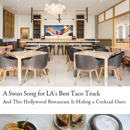
A Swan Song for LA's Best Taco Truck
And This Hollywood Restaurant Is Hiding a Cocktail Oasis