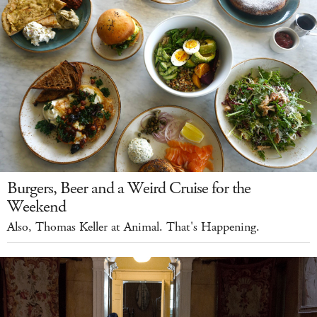
Burgers, Beer and a Weird Cruise for the
Weekend
Also, Thomas Keller at Animal. That's Happening.