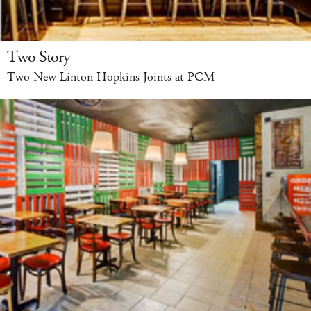
Two Story
Two New Linton Hopkins Joints at PCM