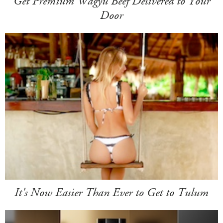
Get Premium Wagyu Beef Delivered to Your
Door
It's Now Easier Than Ever to Get to Tulum