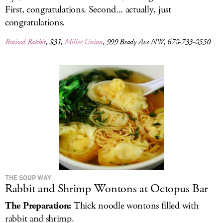
First, congratulations. Second... actually, just
congratulations.
Braised Rabbit
, $31,
Miller Union
, 999 Brady Ave NW, 678-733-8550
THE SOUP WAY
Rabbit and Shrimp Wontons at Octopus Bar
The Preparation:
Thick noodle wontons filled with
rabbit and shrimp.