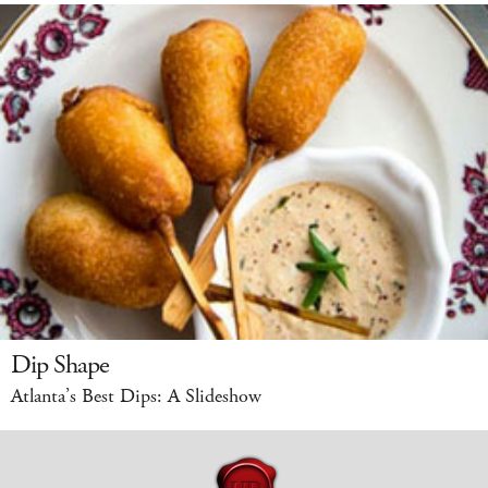
Dip Shape
Atlanta’s Best Dips: A Slideshow