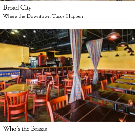
Broad City
Where the Downtown Tacos Happen
Who’s the Brasas