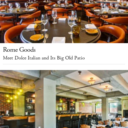
Rome Goods
Meet Dolce Italian and Its Big Old Patio