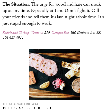
The Situation:
The urge for woodland hare can sneak
up at any time. Especially at 1am. Don’t fight it. Call
your friends and tell them it’s late-night-rabbit time. It’s
just stupid enough to work.
Rabbit and Shrimp Wontons
, $10,
Octopus Bar
, 560 Gresham Ave SE,
404-627-9911
THE CHARCUTERIE WAY