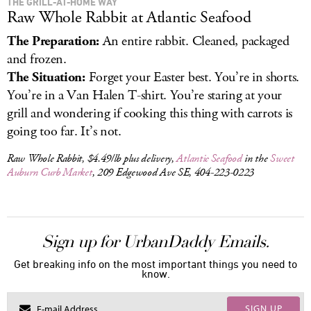
THE GRILL-AT-HOME WAY
Raw Whole Rabbit at Atlantic Seafood
The Preparation:
An entire rabbit. Cleaned, packaged
and frozen.
The Situation:
Forget your Easter best. You’re in shorts.
You’re in a Van Halen T-shirt. You’re staring at your
grill and wondering if cooking this thing with carrots is
going too far. It’s not.
Raw Whole Rabbit, $4.49/lb plus delivery,
Atlantic Seafood
in the
Sweet
Auburn Curb Market
, 209 Edgewood Ave SE, 404-223-0223
Sign up for UrbanDaddy Emails.
Get breaking info on the most important things you need to
know.
SIGN UP