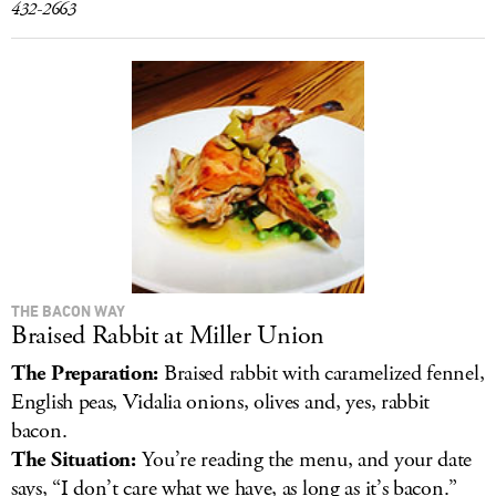
432-2663
THE BACON WAY
Braised Rabbit at Miller Union
The Preparation:
Braised rabbit with caramelized fennel,
English peas, Vidalia onions, olives and, yes, rabbit
bacon.
The Situation:
You’re reading the menu, and your date
says, “I don’t care what we have, as long as it’s bacon.”