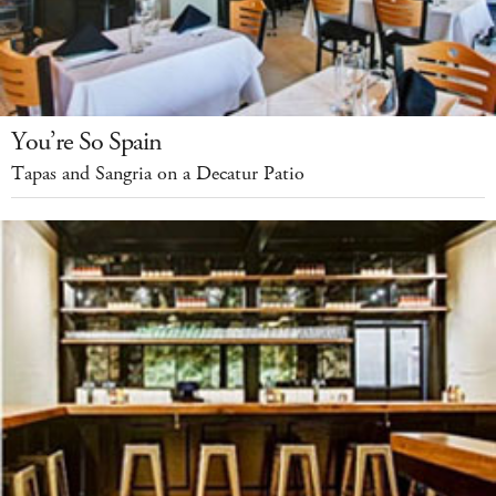
You’re So Spain
Tapas and Sangria on a Decatur Patio