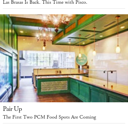
Las Brasas Is Back. This Time with Pisco.
Pair Up
The First Two PCM Food Spots Are Coming