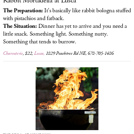
Rabbit Mortadella at Lusca
The Preparation:
It’s basically like rabbit bologna stuffed
with pistachios and fatback.
The Situation:
Dinner has yet to arrive and you need a
little snack. Something light. Something nutty.
Something that tends to burrow.
Charcuterie
, $22,
Lusca,
1829 Peachtree Rd NE, 678-705-1486