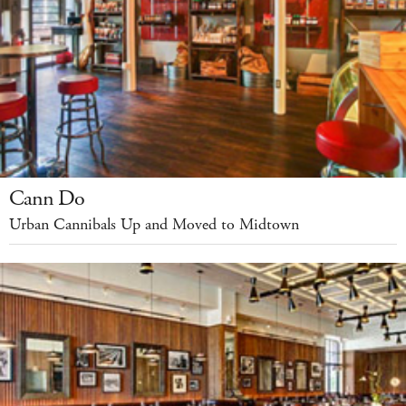
Cann Do
Urban Cannibals Up and Moved to Midtown