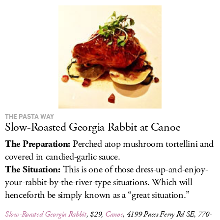
LOG IN
THE PASTA WAY
Slow-Roasted Georgia Rabbit at Canoe
The Preparation:
Perched atop mushroom tortellini and
covered in candied-garlic sauce.
The Situation:
This is one of those dress-up-and-enjoy-
your-rabbit-by-the-river-type situations. Which will
henceforth be simply known as a “great situation.”
Slow-Roasted Georgia Rabbit
, $29,
Canoe
, 4199 Paces Ferry Rd SE, 770-