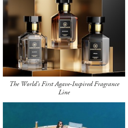
The World's First Agave-Inspired Fragrance
Line