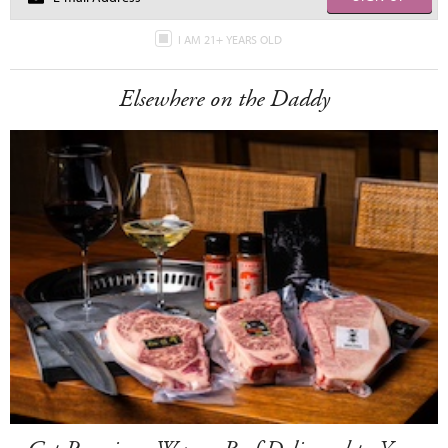
I AM 21+ YEARS OLD
Elsewhere on the Daddy