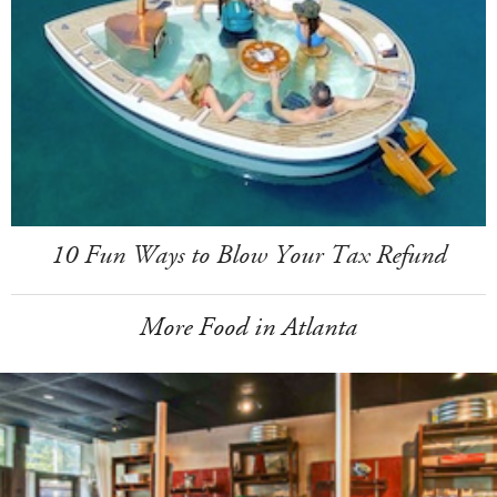
10 Fun Ways to Blow Your Tax Refund
More Food in Atlanta