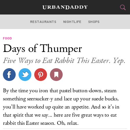
RESTAURANTS
NIGHTLIFE
SHOPS
ATLANTA
FOOD
FOOD
DRINK
&
Days of Thumper
STYLE
GEAR
&
Five Ways to Eat Rabbit This Easter. Yep.
TRAVEL
CULTURE
By the time you iron that pastel button-down, steam
SPORTS
something seersucker-y and lace up your suede bucks,
you’ll have worked up quite an appetite. And so it’s in
DELIVERY
that spirit that we say... here are five great ways to eat
rabbit this Easter season. Oh, relax.
SIGN UP