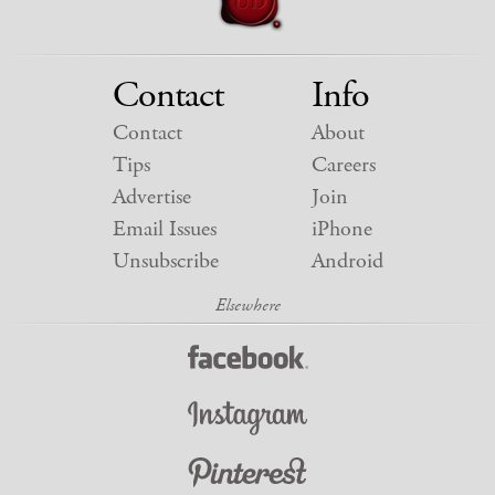
Contact
Info
Contact
About
Tips
Careers
Advertise
Join
Email Issues
iPhone
Unsubscribe
Android