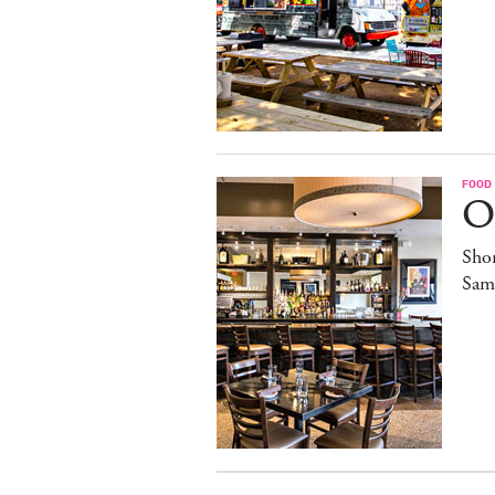
FOOD
O
Sho
Sam