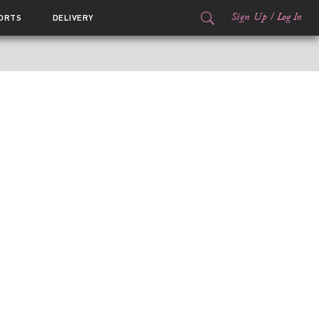
Sign Up
/
Log In
ORTS
DELIVERY