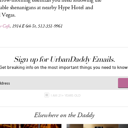
row-morning essentials you need following the
table shenanigans at nearby Hype Hotel and
 Vegas.
r Cafe
, 1914 E 6th St, 512-351-9961
Sign up for UrbanDaddy Emails.
Get breaking info on the most important things you need to know
I AM 21+ YEARS OLD
Elsewhere on the Daddy