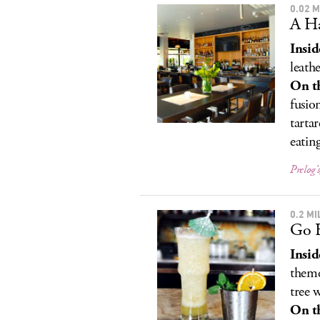
0.02 
A Ha
Insid
leathe
On t
fusio
tarta
eatin
Prelog’s
0.2 M
Go 
Insid
theme
tree 
On t