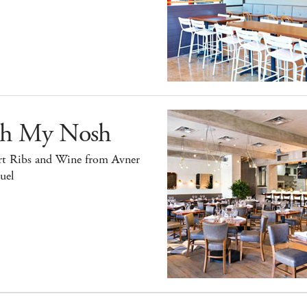
h My Nosh
rt Ribs and Wine from Avner
uel