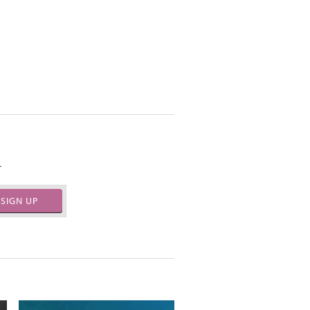
.
SIGN UP