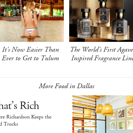
It's Now Easier Than
The World's First Agave
Ever to Get to Tulum
Inspired Fragrance Lin
More Food in Dallas
at’s Rich
re Richardson Keeps the
d Trucks