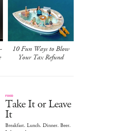
-
10 Fun Ways to Blow
e
Your Tax Refund
FOOD
Take It or Leave
It
Breakfast. Lunch. Dinner. Beer.