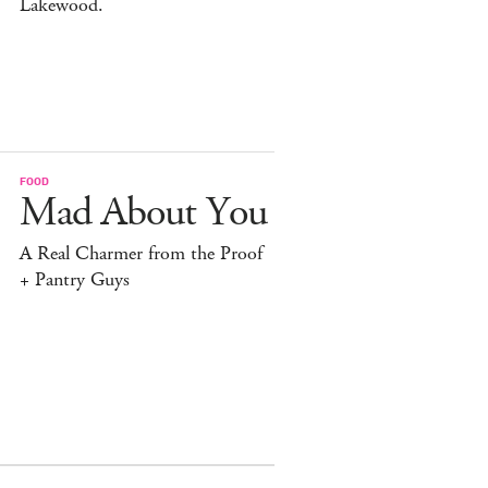
Lakewood.
FOOD
Mad About You
A Real Charmer from the Proof
+ Pantry Guys