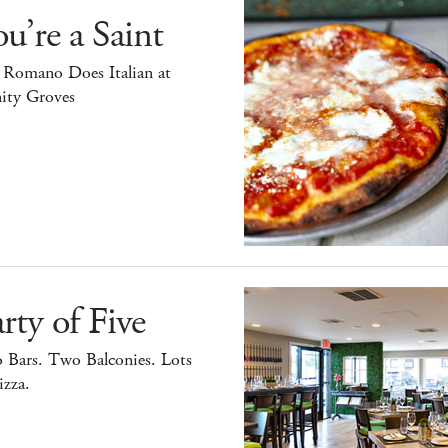
u’re a Saint
 Romano Does Italian at
ity Groves
rty of Five
 Bars. Two Balconies. Lots
izza.