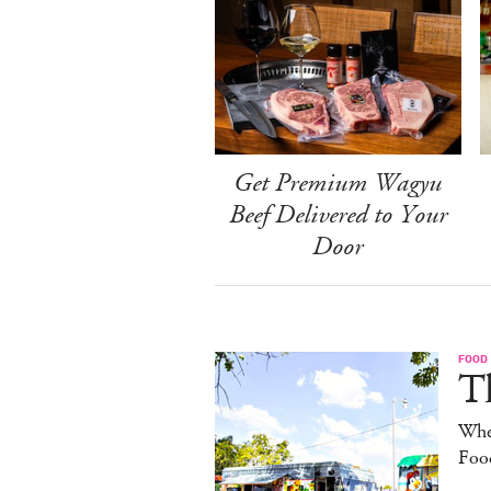
Get Premium Wagyu
Beef Delivered to Your
Door
FOOD
Th
Whe
Foo