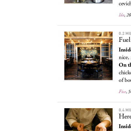
cevic
Isla
, 2
0.2 M
Fuel
Insid
nice,
On t
chick
of bo
Fixe
, 
0.4 M
Here
Insid