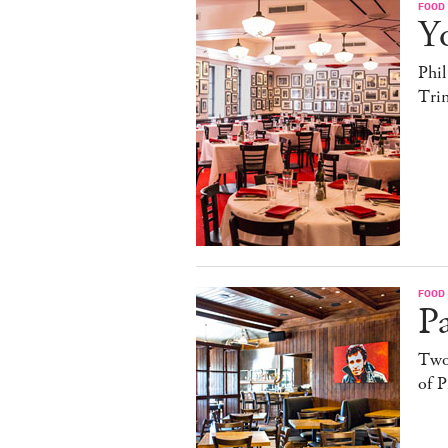
FOOD
Yo
Phil
Trin
FOOD
Pa
Two
of P