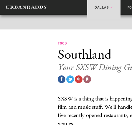
DALLAS
F
FOOD
Southland
Your SXSW Dining Gu
SXSW is a thing that is happening
film and music stuff. We’ll handle
five recently opened restaurants, 
venues.