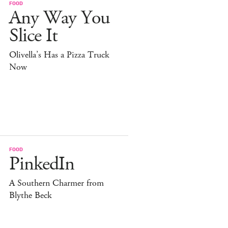
FOOD
Any Way You
Slice It
Olivella’s Has a Pizza Truck
Now
FOOD
PinkedIn
A Southern Charmer from
Blythe Beck