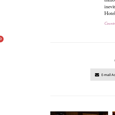
tomor
inevi
Hotel
Counte