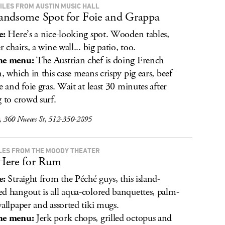
MILES FROM AUSTIN MUSIC HALL
ndsome Spot for Foie and Grappa
e:
Here’s a nice-looking spot. Wooden tables,
r chairs, a wine wall... big patio, too.
he menu:
The Austrian chef is doing French
n, which in this case means crispy pig ears, beef
re and foie gras. Wait at least 30 minutes after
g to crowd surf.
, 360 Nueces St, 512-350-2895
ILES FROM THE MOODY THEATER
Here for Rum
e:
Straight from the Péché guys, this island-
d hangout is all aqua-colored banquettes, palm-
wallpaper and assorted tiki mugs.
he menu:
Jerk pork chops, grilled octopus and