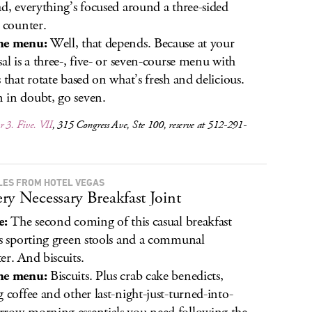
ad, everything’s focused around a three-sided
s counter.
he menu:
Well, that depends. Because at your
sal is a three-, five- or seven-course menu with
s that rotate based on what’s fresh and delicious.
in doubt, go seven.
 3. Five. VII
, 315 Congress Ave, Ste 100, reserve at 512-291-
ILES FROM HOTEL VEGAS
ry Necessary Breakfast Joint
e:
The second coming of this casual breakfast
is sporting green stools and a communal
er. And biscuits.
he menu:
Biscuits. Plus crab cake benedicts,
g coffee and other last-night-just-turned-into-