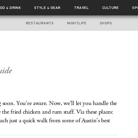
OOD
DRINK
STYLE
GEAR
TRAVEL
CULTURE
SP
&
&
RESTAURANTS
NIGHTLIFE
SHOPS
ide
 soon. You’re aware. Now, we’ll let you handle the
 the fried chicken and rum stuff. Via these places:
each just a quick walk from some of Austin’s best