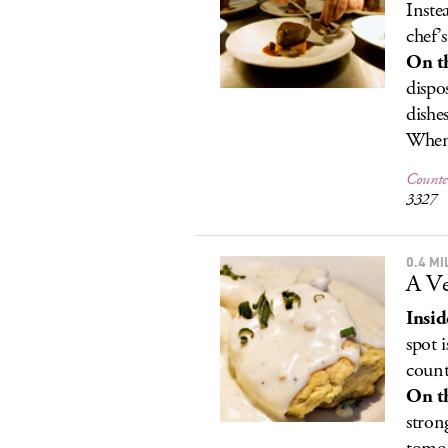
Inste
chef’
On t
dispo
dishe
When 
Counter
3327
0.4 M
A Ve
Insid
spot 
count
On t
stron