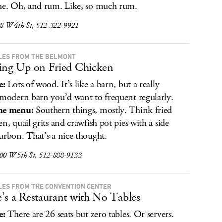
he. Oh, and rum. Like, so much rum.
08 W 4th St, 512-322-9921
ILES FROM THE BELMONT
ing Up on Fried Chicken
e:
Lots of wood. It’s like a barn, but a really
 modern barn you’d want to frequent regularly.
he menu:
Southern things, mostly. Think fried
en, quail grits and crawfish pot pies with a side
urbon. That’s a nice thought.
500 W 5th St, 512-888-9133
ILES FROM THE CONVENTION CENTER
’s a Restaurant with No Tables
e:
There are 26 seats but zero tables. Or servers.