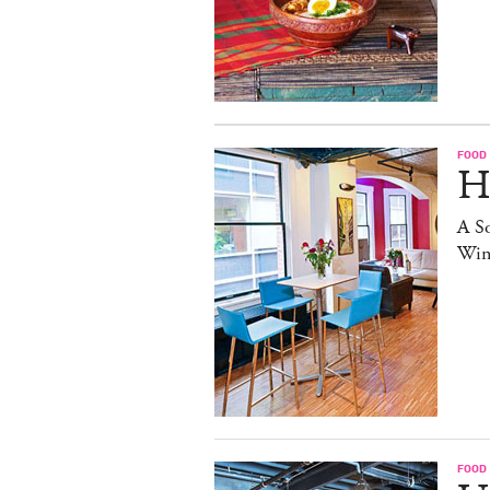
FOOD
H
A S
Win
FOOD