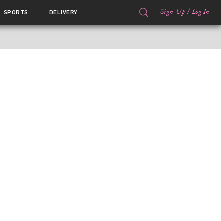
Sign Up
/
Log In
SPORTS
DELIVERY