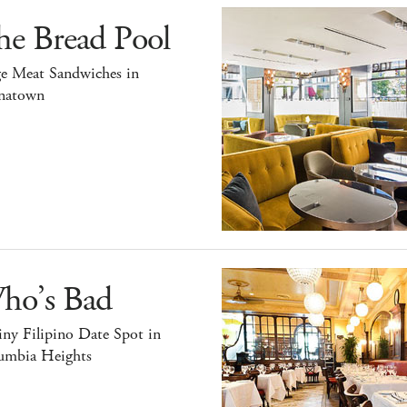
he Bread Pool
ge Meat Sandwiches in
natown
ho’s Bad
ny Filipino Date Spot in
umbia Heights