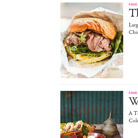
FOOD
T
Lar
Chi
FOOD
W
A Ti
Col