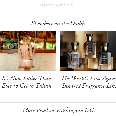
I AM 21+ YEARS OLD
Elsewhere on the Daddy
It's Now Easier Than
The World's First Agave
Ever to Get to Tulum
Inspired Fragrance Lin
More Food in Washington DC