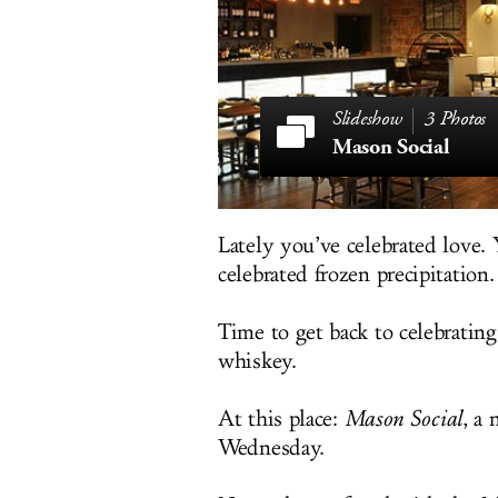
3 Photos
Mason Social
Lately you’ve celebrated love.
celebrated frozen precipitation.
Time to get back to celebratin
whiskey.
At this place:
Mason Social
, a
Wednesday.