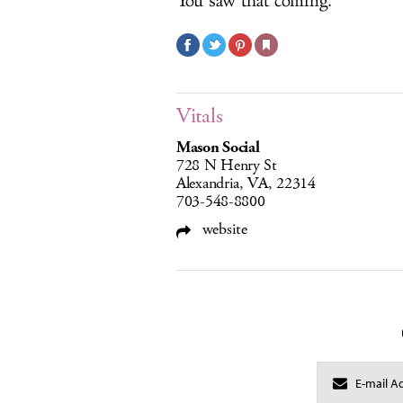
You saw that coming.
Vitals
Mason Social
728 N Henry St
Alexandria, VA, 22314
703-548-8800
website