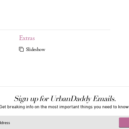
Extras
Slideshow
Sign up for UrbanDaddy Emails.
Get breaking info on the most important things you need to know