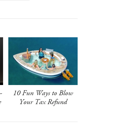
-
10 Fun Ways to Blow
e
Your Tax Refund