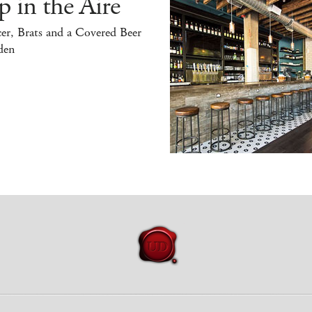
 in the Aire
er, Brats and a Covered Beer
den