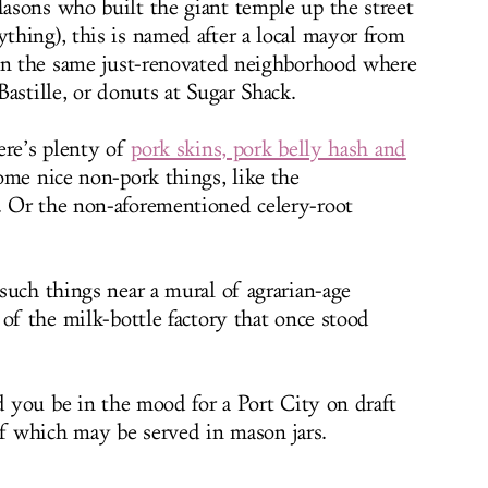
asons who built the giant temple up the street
hing), this is named after a local mayor from
 in the same just-renovated neighborhood where
astille, or donuts at Sugar Shack.
ere’s plenty of
pork skins, pork belly hash and
ome nice non-pork things, like the
 Or the non-aforementioned celery-root
such things near a mural of agrarian-age
of the milk-bottle factory that once stood
d you be in the mood for a Port City on draft
of which may be served in mason jars.