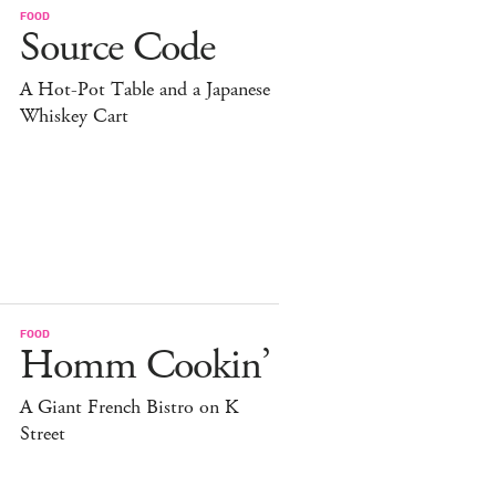
FOOD
Source Code
A Hot-Pot Table and a Japanese
Whiskey Cart
FOOD
Homm Cookin’
A Giant French Bistro on K
Street