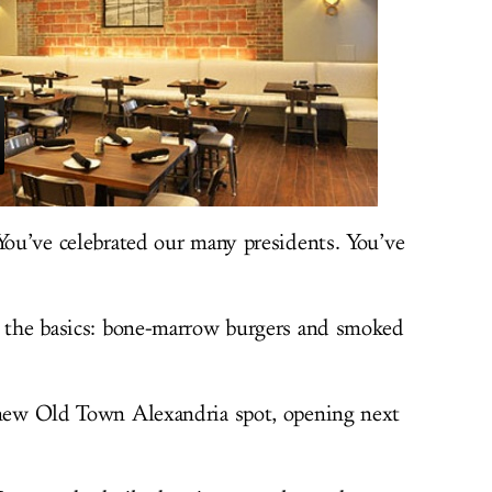
 You’ve celebrated our many presidents. You’ve
g the basics: bone-marrow burgers and smoked
 new Old Town Alexandria spot, opening next