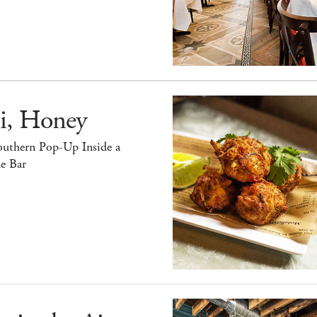
i, Honey
outhern Pop-Up Inside a
e Bar