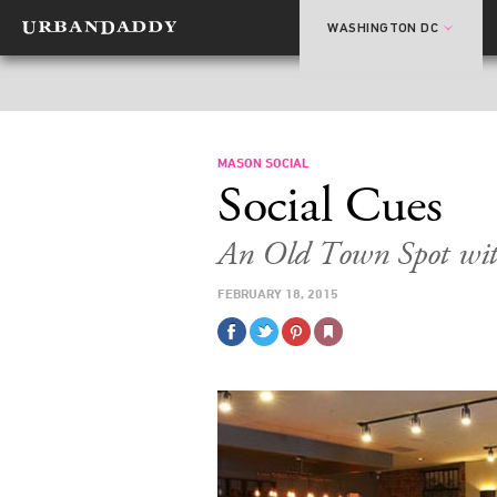
WASHINGTON DC
MASON SOCIAL
Social Cues
An Old Town Spot wi
FEBRUARY 18, 2015