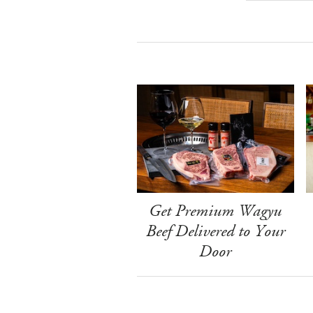
Get Premium Wagyu
Beef Delivered to Your
Door