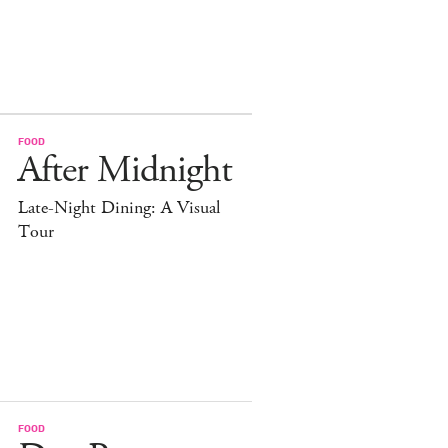
FOOD
After Midnight
Late-Night Dining: A Visual
Tour
FOOD