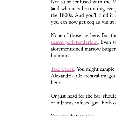
Not to be confused with the M
(and who may be running everyt
the 1800s. And you’ll find it
you can now get coq au vin at B
None of those are here. But th
seared pork tenderloin
. Even s
aforementioned marrow burger.
hummus.
Take a look
. You might sample 
Alexandria. Or archival images 
here.
Or just head for the bar, shoul
or hibiscus-infused gin. Both 