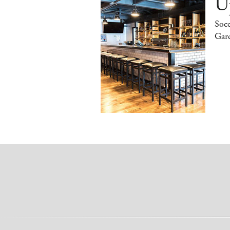
Up
Socc
Gar