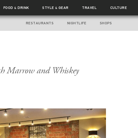
FOOD
DRINK
STYLE
GEAR
TRAVEL
CULTURE
&
&
RESTAURANTS
NIGHTLIFE
SHOPS
th Marrow and Whiskey