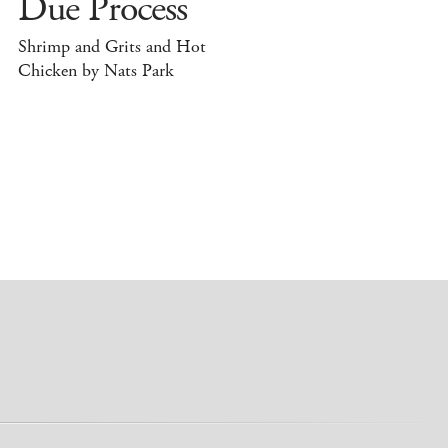
Due Process
Shrimp and Grits and Hot
Chicken by Nats Park