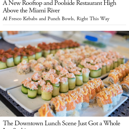
A New Rooftop and Poolside Restaurant High
Above the Miami River
Al Fresco Kebabs and Punch Bowls, Right This Way
The Downtown Lunch Scene Just Got a Whole