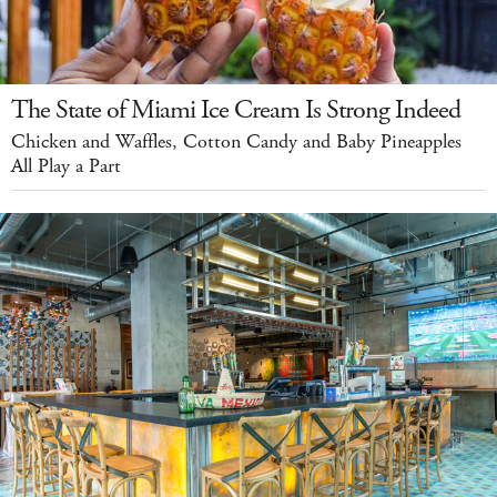
The State of Miami Ice Cream Is Strong Indeed
Chicken and Waffles, Cotton Candy and Baby Pineapples
All Play a Part