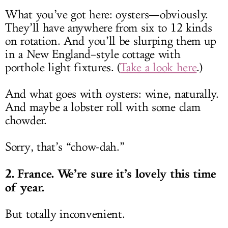
What you’ve got here: oysters—obviously.
They’ll have anywhere from six to 12 kinds
on rotation. And you’ll be slurping them up
in a New England–style cottage with
porthole light fixtures. (
Take a look here
.)
And what goes with oysters: wine, naturally.
And maybe a lobster roll with some clam
chowder.
Sorry, that’s “chow-dah.”
2. France. We’re sure it’s lovely this time
of year.
But totally inconvenient.