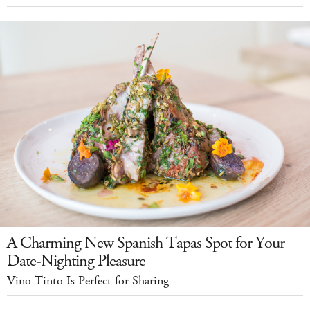
A Charming New Spanish Tapas Spot for Your
Date-Nighting Pleasure
Vino Tinto Is Perfect for Sharing