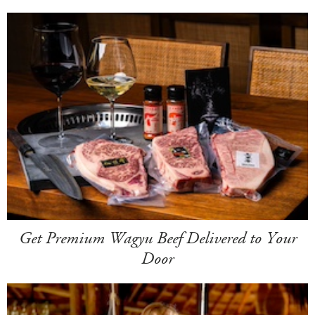
Get Premium Wagyu Beef Delivered to Your
Door