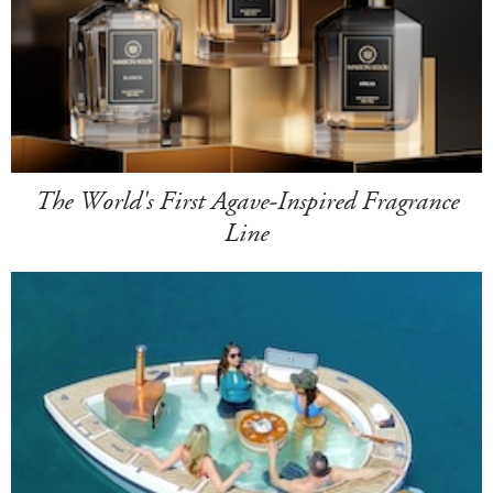
The World's First Agave-Inspired Fragrance
Line