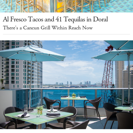
Al Fresco Tacos and 41 Tequilas in Doral
There's a Cancun Grill Within Reach Now