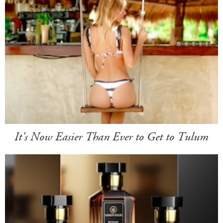
It's Now Easier Than Ever to Get to Tulum