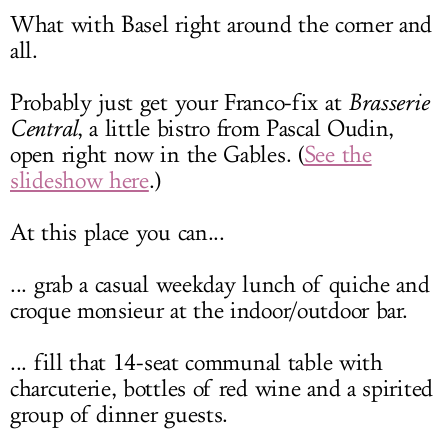
What with Basel right around the corner and
all.
Probably just get your Franco-fix at
Brasserie
Central
, a little bistro from Pascal Oudin,
open right now in the Gables. (
See the
slideshow here
.)
At this place you can...
... grab a casual weekday lunch of quiche and
croque monsieur at the indoor/outdoor bar.
... fill that 14-seat communal table with
charcuterie, bottles of red wine and a spirited
group of dinner guests.