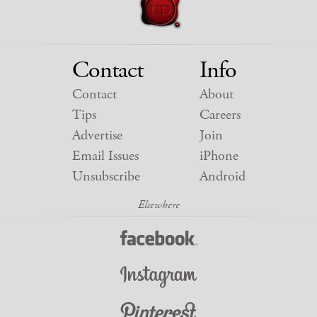
Contact
Info
Contact
About
Tips
Careers
Advertise
Join
Email Issues
iPhone
Unsubscribe
Android