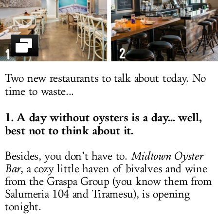
LOG IN
Two new restaurants to talk about today. No
time to waste...
1. A day without oysters is a day... well,
best not to think about it.
Besides, you don’t have to.
Midtown Oyster
Bar
, a cozy little haven of bivalves and wine
from the Graspa Group (you know them from
Salumeria 104 and Tiramesu), is opening
tonight.