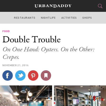
RESTAURANTS
NIGHTLIFE
ACTIVITIES
SHOPS
MIAMI
FOOD
FOOD
DRINK
&
Double Trouble
STYLE
GEAR
&
On One Hand: Oysters. On the Other:
TRAVEL
Crepes.
NOVEMBER 21, 2014
CULTURE
SPORTS
DELIVERY
SIGN UP