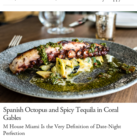
Spanish Octopus and Spicy Tequila in Coral
Gables
M House Miami Is the Very Definition of Date-Night
Perfection