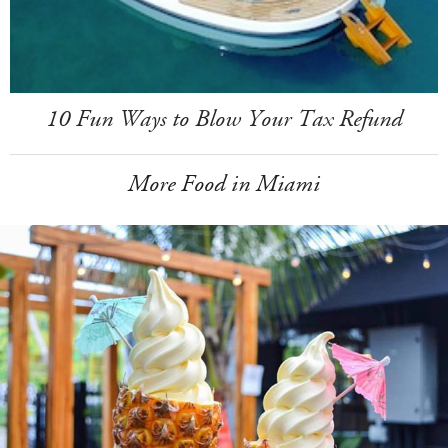
10 Fun Ways to Blow Your Tax Refund
More Food in Miami