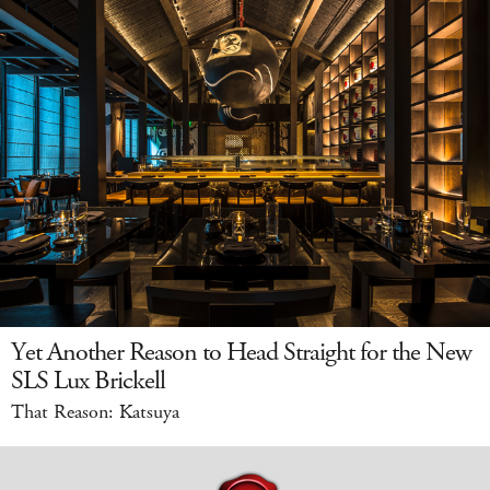
Yet Another Reason to Head Straight for the New
SLS Lux Brickell
That Reason: Katsuya