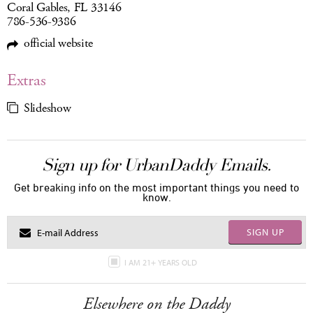
Coral Gables, FL 33146
786-536-9386
official website
Extras
Slideshow
Sign up for UrbanDaddy Emails.
Get breaking info on the most important things you need to
know.
SIGN UP
I AM 21+ YEARS OLD
Elsewhere on the Daddy