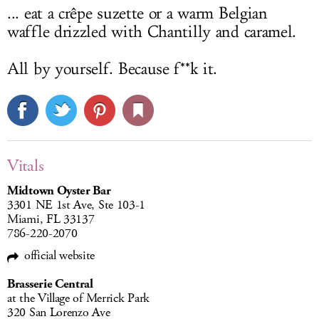
... eat a crêpe suzette or a warm Belgian
waffle drizzled with Chantilly and caramel.
All by yourself. Because f**k it.
Vitals
Midtown Oyster Bar
3301 NE 1st Ave, Ste 103-1
Miami, FL 33137
786-220-2070
official website
Brasserie Central
at the Village of Merrick Park
320 San Lorenzo Ave