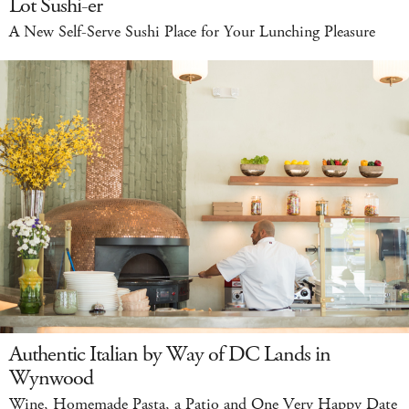
Lot Sushi-er
A New Self-Serve Sushi Place for Your Lunching Pleasure
Authentic Italian by Way of DC Lands in
Wynwood
Wine, Homemade Pasta, a Patio and One Very Happy Date