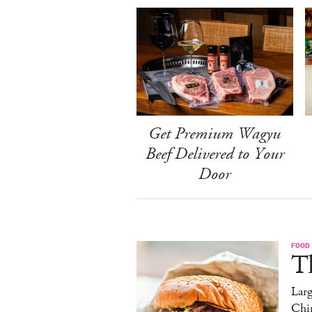
Get Premium Wagyu
Beef Delivered to Your
Door
FOOD
T
Lar
Chi