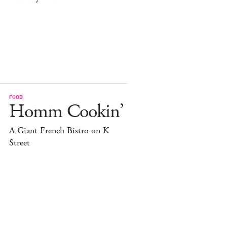
FOOD
Homm Cookin’
A Giant French Bistro on K
Street