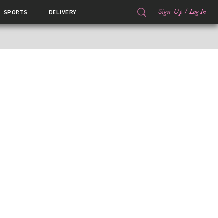
Sign Up
/
Log In
SPORTS
DELIVERY