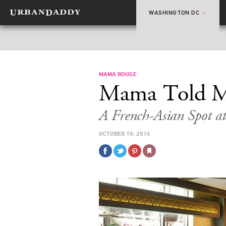
WASHINGTON DC
MAMA ROUGE
Mama Told 
A French-Asian Spot a
OCTOBER 10, 2014