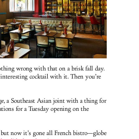
thing wrong with that on a brisk fall day.
nteresting cocktail with it. Then you’re
ge
, a Southeast Asian joint with a thing for
vations for a Tuesday opening on the
 but now it’s gone all French bistro—globe