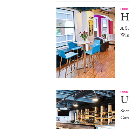
FOOD
H
A S
Win
FOOD
Up
Socc
Gar