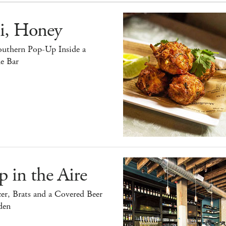
i, Honey
outhern Pop-Up Inside a
e Bar
 in the Aire
er, Brats and a Covered Beer
den