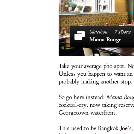
7 Photos
Mama Rouge
Take your average pho spot. No
Unless you happen to want an i
probably making another stop.
So go here instead:
Mama Rou
cocktail-ery, now taking reser
Georgetown waterfront.
This used to be Bangkok Joe’s,