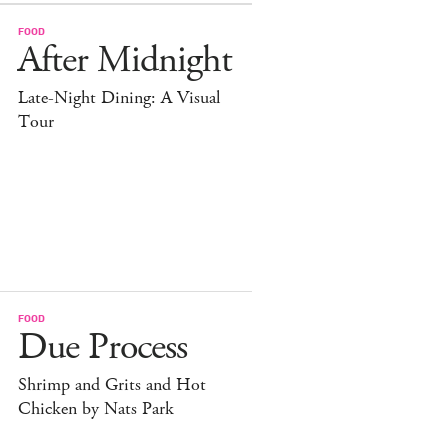
FOOD
After Midnight
Late-Night Dining: A Visual
Tour
FOOD
Due Process
Shrimp and Grits and Hot
Chicken by Nats Park