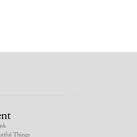
nt
nk
tiful Things