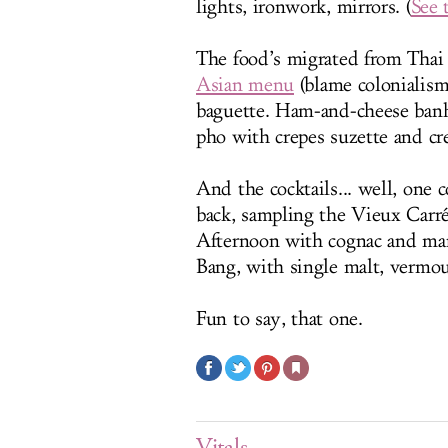
lights, ironwork, mirrors. (
See 
The food’s migrated from Thai
Asian menu
(blame colonialism
baguette. Ham-and-cheese banh
pho with crepes suzette and cr
And the cocktails... well, one 
back, sampling the Vieux Carré 
Afternoon with cognac and mara
Bang, with single malt, vermou
Fun to say, that one.
Vitals