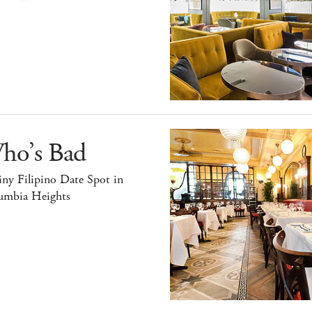
ho’s Bad
ny Filipino Date Spot in
umbia Heights