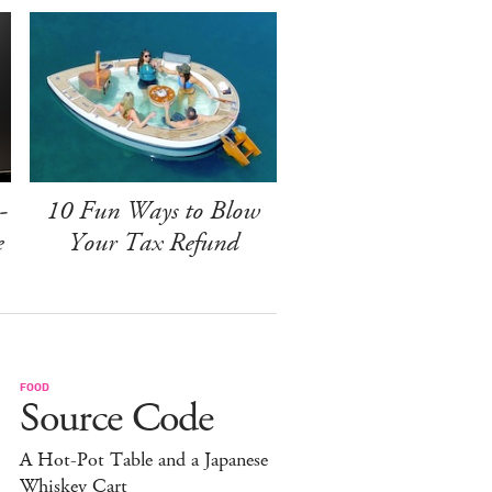
-
10 Fun Ways to Blow
e
Your Tax Refund
FOOD
Source Code
A Hot-Pot Table and a Japanese
Whiskey Cart