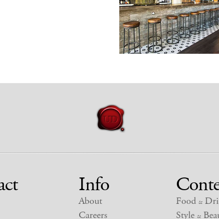
act
Info
Conte
About
Food
Dri
&
Careers
Style
Beau
&