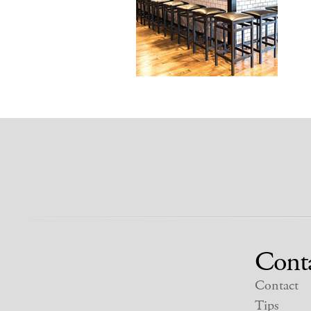
Cont
Contact
Tips