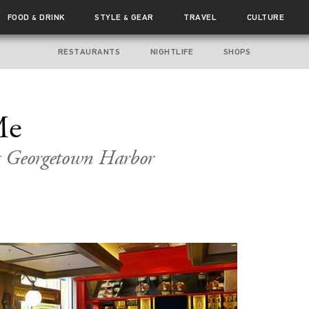
FOOD
DRINK
STYLE
GEAR
TRAVEL
CULTURE
&
&
RESTAURANTS
NIGHTLIFE
SHOPS
Me
t Georgetown Harbor