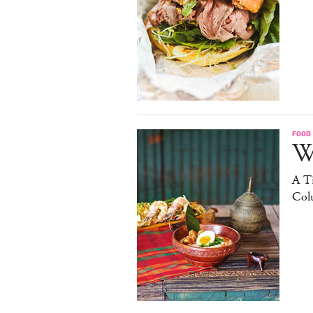
FOOD
W
A Ti
Col