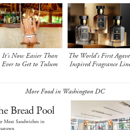
It's Now Easier Than
The World's First Agave
Ever to Get to Tulum
Inspired Fragrance Lin
More Food in Washington DC
he Bread Pool
ge Meat Sandwiches in
natown