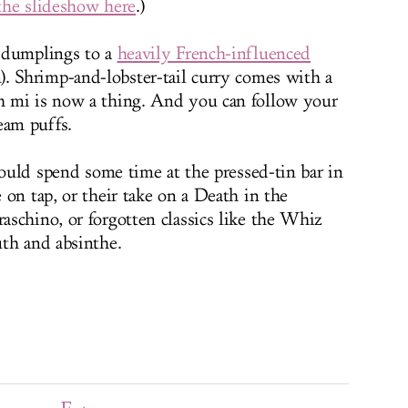
the slideshow here
.)
 dumplings to a
heavily French-influenced
). Shrimp-and-lobster-tail curry comes with a
 mi is now a thing. And you can follow your
eam puffs.
could spend some time at the pressed-tin bar in
on tap, or their take on a Death in the
schino, or forgotten classics like the Whiz
th and absinthe.