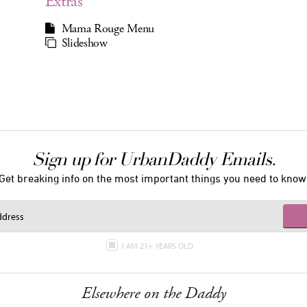
Extras
Mama Rouge Menu
Slideshow
Sign up for UrbanDaddy Emails.
Get breaking info on the most important things you need to know
I AM 21+ YEARS OLD
Elsewhere on the Daddy