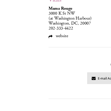
Mama Rouge
3000 K St NW
(at Washington Harbour)
Washington, DC, 20007
202-333-4422
website