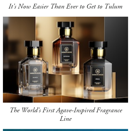
It's Now Easier Than Ever to Get to Tulum
The World's First Agave-Inspired Fragrance
Line