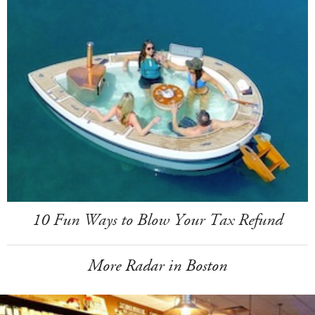
10 Fun Ways to Blow Your Tax Refund
More Radar in Boston