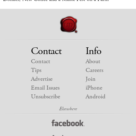
Contact
Info
Contact
About
Tips
Careers
Advertise
Join
Email Issues
iPhone
Unsubscribe
Android