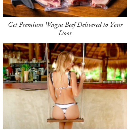
Get Premium Wagyu Beef Delivered to Your
Door