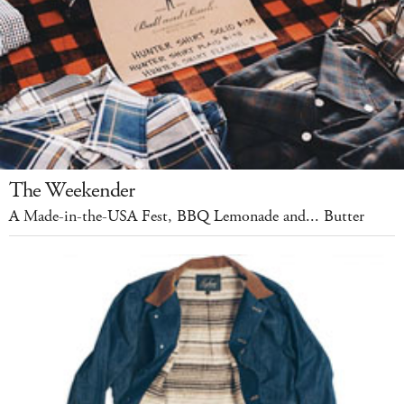
The Weekender
A Made-in-the-USA Fest, BBQ Lemonade and... Butter