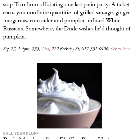
stop Tico from officiating one last patio party. A ticket
earns you nonfinite quantities of grilled sausage, ginger
margaritas, rum cider and pumpkin-infused White
Russians. Somewhere, the Dude wishes he’d thought of
pumpkin.
Sep 27, 1-4pm, $35,
Tico
, 222 Berkeley St, 617-351-0400,
tickets here
CALL YOUR FLUFF