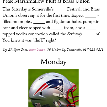
Peak Marshmallow Fluff at Brass Union
This Saturday is Somerville’s _____ Festival, and Brass
Union’s observing it for the first time. Expect _____ -
filled moon pies, _____ and fig donut holes, pumpkin
beer and cider topped with _____ foam, and a ____ -
topped vodka concoction called the
Seriously _____ ed
.
You knew it was “fluff,” right?
Sep 27, 3pm-2am,
Brass Union
, 70 Union Sq, Somerville, 617-623-9211
Monday