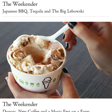
The Weekender
Japanese BBQ, Tequila and The Big Lebowski
The Weekender
Donuts, New Coffee and a Music Fest on a Farm