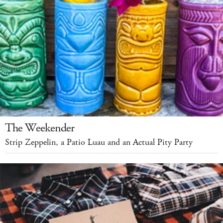
The Weekender
Strip Zeppelin, a Patio Luau and an Actual Pity Party