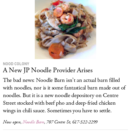
NOOD COLONY
A New JP Noodle Provider Arises
The bad news: Noodle Barn isn’t an actual barn filled
with noodles, nor is it some fantastical barn made out of
noodles. But it is a new noodle depository on Centre
Street stocked with beef pho and deep-fried chicken
wings in chili sauce. Sometimes you have to settle.
Now open,
Noodle Barn
, 707 Centre St, 617-522-2299