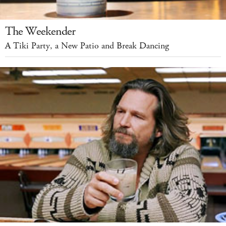
The Weekender
A Tiki Party, a New Patio and Break Dancing