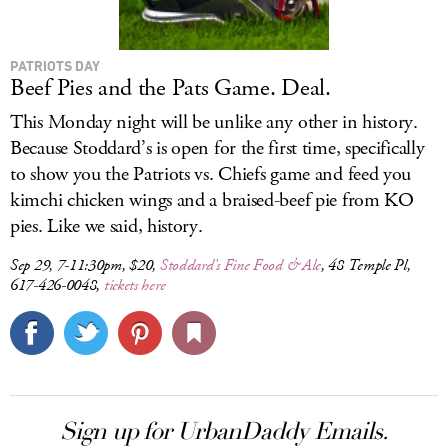
PATRIOTS DAY
Beef Pies and the Pats Game. Deal.
This Monday night will be unlike any other in history.
Because Stoddard’s is open for the first time, specifically
to show you the Patriots vs. Chiefs game and feed you
kimchi chicken wings and a braised-beef pie from KO
pies. Like we said, history.
Sep 29, 7-11:30pm, $20,
Stoddard’s Fine Food & Ale
, 48 Temple Pl,
617-426-0048,
tickets here
Sign up for UrbanDaddy Emails.