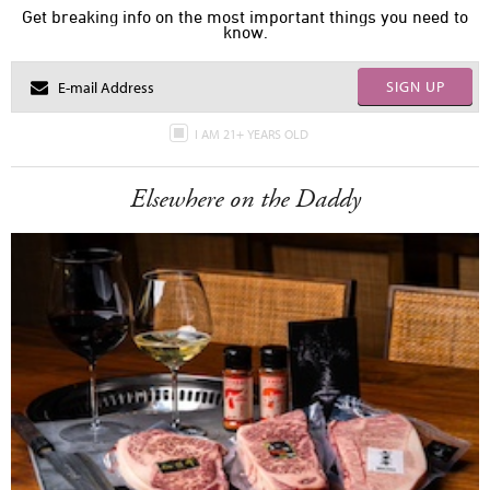
Get breaking info on the most important things you need to
know.
SIGN UP
I AM 21+ YEARS OLD
Elsewhere on the Daddy