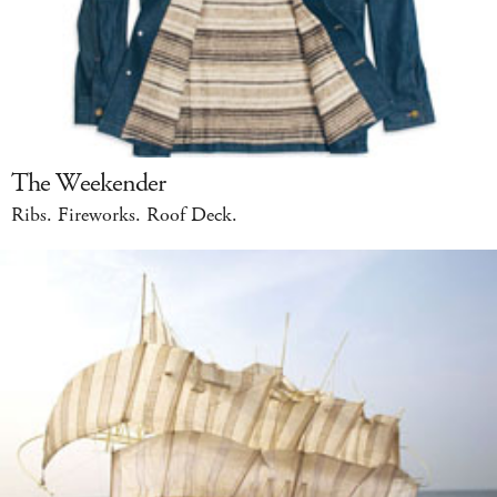
The Weekender
Ribs. Fireworks. Roof Deck.