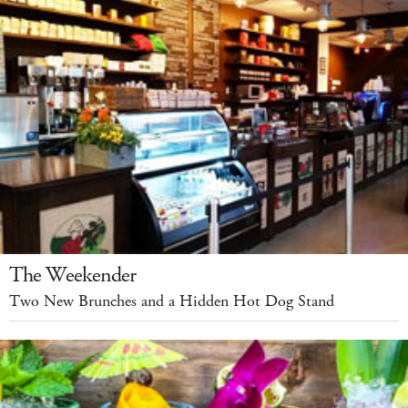
The Weekender
Two New Brunches and a Hidden Hot Dog Stand