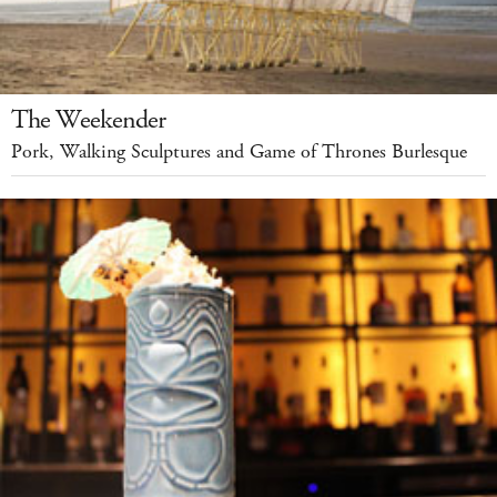
The Weekender
Pork, Walking Sculptures and Game of Thrones Burlesque