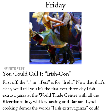
Friday
INFINITE FEST
You Could Call It “Irish-Con”
First off: the “i” in “iFest” is for “Irish.” Now that that’s
clear, we’ll tell you it’s the first-ever three-day Irish
extravaganza at the World Trade Center with all the
Riverdance-ing, whiskey tasting and Barbara Lynch
cooking demos the words “Irish extravaganza” could