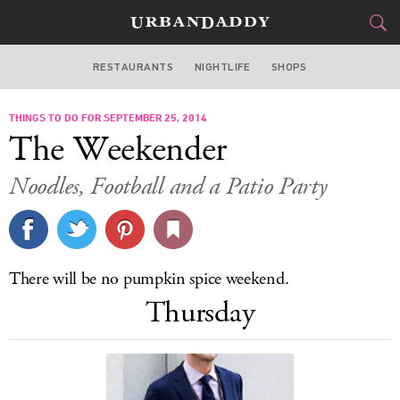
RESTAURANTS
NIGHTLIFE
SHOPS
BOSTON
THINGS TO DO FOR SEPTEMBER 25, 2014
FOOD
DRINK
&
The Weekender
STYLE
GEAR
&
Noodles, Football and a Patio Party
TRAVEL
CULTURE
There will be no pumpkin spice weekend.
SPORTS
Thursday
DELIVERY
SIGN UP