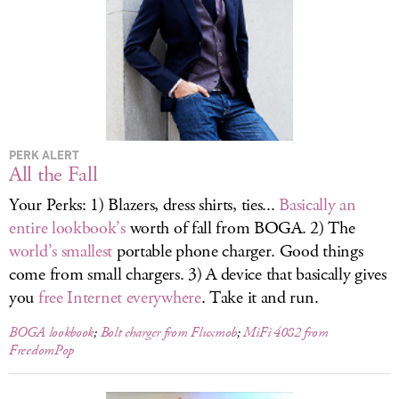
LOG IN
PERK ALERT
All the Fall
Your Perks: 1) Blazers, dress shirts, ties...
Basically an
entire lookbook’s
worth of fall from BOGA. 2) The
world’s smallest
portable phone charger. Good things
come from small chargers. 3) A device that basically gives
you
free Internet everywhere
. Take it and run.
BOGA lookbook
;
Bolt charger from Fluxmob
;
MiFi 4082 from
FreedomPop