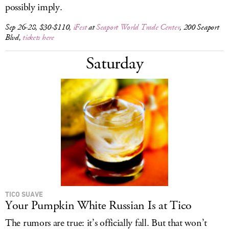
possibly imply.
Sep 26-28, $30-$110,
iFest
at
Seaport World Trade Center
, 200 Seaport
Blvd,
tickets here
Saturday
TICO SUAVE
Your Pumpkin White Russian Is at Tico
The rumors are true: it’s officially fall. But that won’t