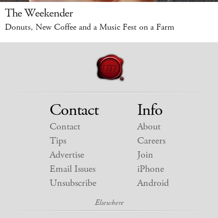
The Weekender
Donuts, New Coffee and a Music Fest on a Farm
Contact
Info
Contact
About
Tips
Careers
Advertise
Join
Email Issues
iPhone
Unsubscribe
Android