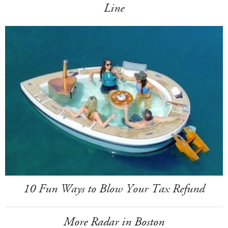
Line
10 Fun Ways to Blow Your Tax Refund
More Radar in Boston