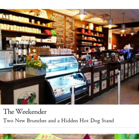
The Weekender
Two New Brunches and a Hidden Hot Dog Stand