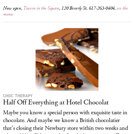
Now open,
Tavern in the Square
, 120 Beverly St, 617-263-0404,
see the
menu
CHOC’ THERAPY
Half Off Everything at Hotel Chocolat
Maybe you know a special person with exquisite taste in
chocolate. And maybe we know a British chocolatier
that’s closing their Newbury store within two weeks and