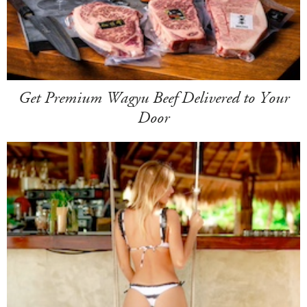
Get Premium Wagyu Beef Delivered to Your
Door