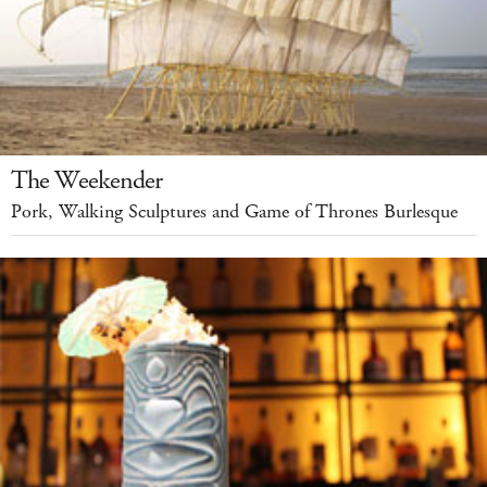
The Weekender
Pork, Walking Sculptures and Game of Thrones Burlesque