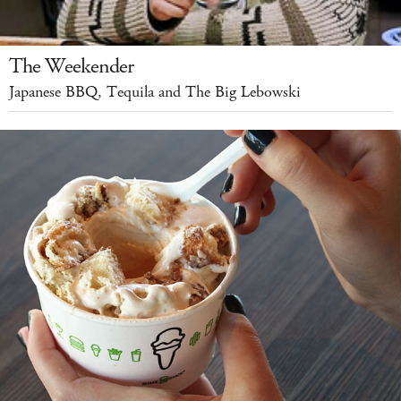
The Weekender
Japanese BBQ, Tequila and The Big Lebowski