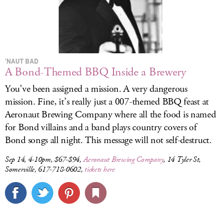
’NAUT BAD
A Bond-Themed BBQ Inside a Brewery
You’ve been assigned a mission. A very dangerous
mission. Fine, it’s really just a 007-themed BBQ feast at
Aeronaut Brewing Company where all the food is named
for Bond villains and a band plays country covers of
Bond songs all night. This message will not self-destruct.
Sep 14, 4-10pm, $67-$94,
Aeronaut Brewing Company
, 14 Tyler St,
Somerville, 617-718-0602,
tickets here