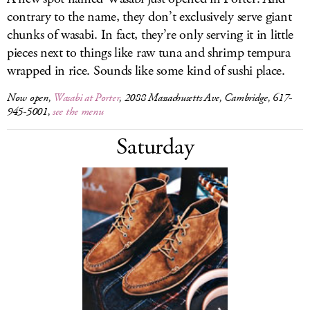
contrary to the name, they don’t exclusively serve giant
chunks of wasabi. In fact, they’re only serving it in little
pieces next to things like raw tuna and shrimp tempura
wrapped in rice. Sounds like some kind of sushi place.
Now open,
Wasabi at Porter
, 2088 Massachusetts Ave, Cambridge, 617-
945-5001,
see the menu
Saturday