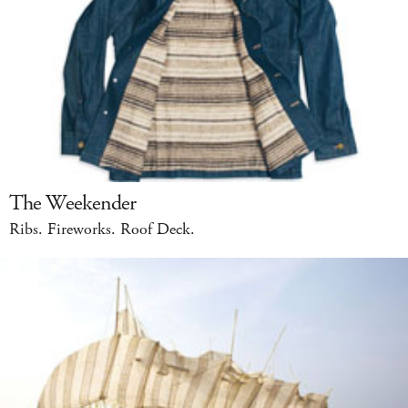
The Weekender
Ribs. Fireworks. Roof Deck.