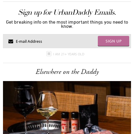
Sign up for UrbanDaddy Emails.
Get breaking info on the most important things you need to
know.
SIGN UP
I AM 21+ YEARS OLD
Elsewhere on the Daddy