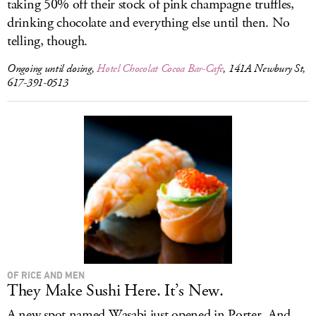
taking 50% off their stock of pink champagne truffles,
drinking chocolate and everything else until then. No
telling, though.
Ongoing until closing,
Hotel Chocolat Cocoa Bar-Cafe
, 141A Newbury St,
617-391-0513
OF RICE AND MEN
They Make Sushi Here. It’s New.
A new spot named Wasabi just opened in Porter. And