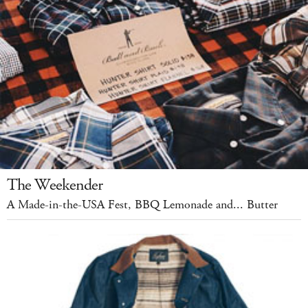
The Weekender
A Made-in-the-USA Fest, BBQ Lemonade and... Butter