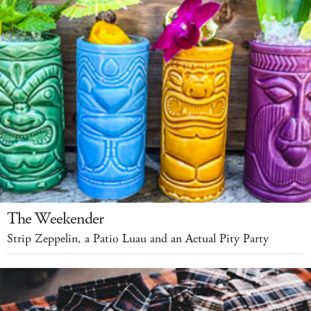
The Weekender
Strip Zeppelin, a Patio Luau and an Actual Pity Party