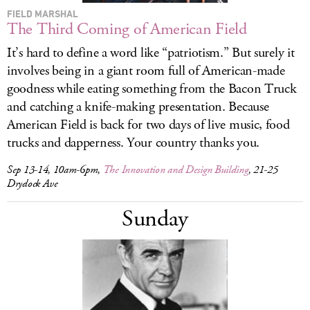
FIELD MARSHAL
The Third Coming of American Field
It’s hard to define a word like “patriotism.” But surely it
involves being in a giant room full of American-made
goodness while eating something from the Bacon Truck
and catching a knife-making presentation. Because
American Field is back for two days of live music, food
trucks and dapperness. Your country thanks you.
Sep 13-14, 10am-6pm,
The Innovation and Design Building
, 21-25
Drydock Ave
Sunday