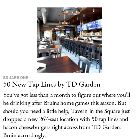
SQUARE ONE
50 New Tap Lines by TD Garden
You’ve got less than a month to figure out where you’ll
be drinking after Bruins home games this season. But
should you need a little help, Tavern in the Square just
dropped a new 267-seat location with 50 tap lines and
bacon cheeseburgers right across from TD Garden.
Bruin accordingly.