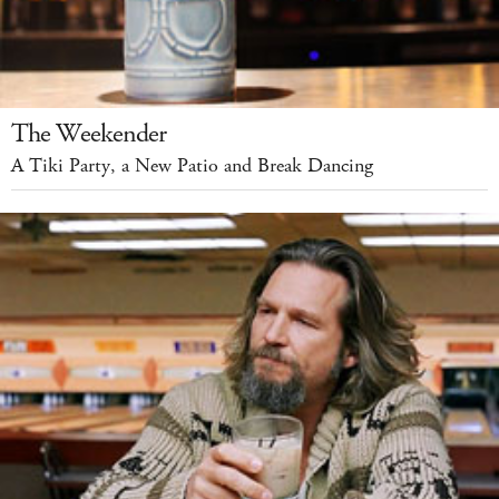
The Weekender
A Tiki Party, a New Patio and Break Dancing