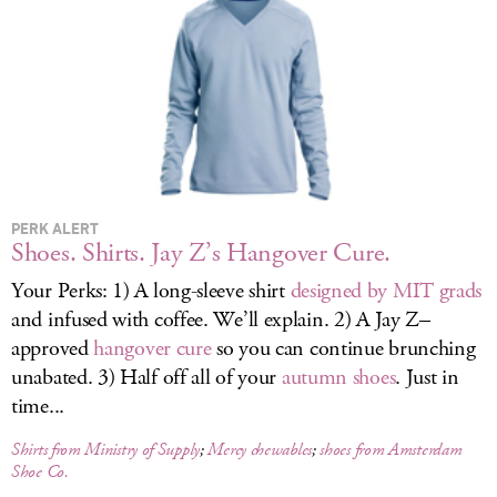
LOG IN
PERK ALERT
Shoes. Shirts. Jay Z’s Hangover Cure.
Your Perks: 1) A long-sleeve shirt
designed by MIT grads
and infused with coffee. We’ll explain. 2) A Jay Z–
approved
hangover cure
so you can continue brunching
unabated. 3) Half off all of your
autumn shoes
. Just in
time...
Shirts from Ministry of Supply
;
Mercy chewables
;
shoes from Amsterdam
Shoe Co.