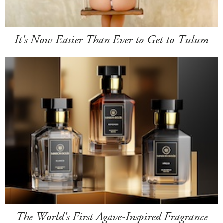
It's Now Easier Than Ever to Get to Tulum
The World's First Agave-Inspired Fragrance