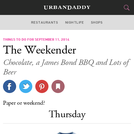
RESTAURANTS
NIGHTLIFE
SHOPS
BOSTON
THINGS TO DO FOR SEPTEMBER 11, 2014
FOOD
DRINK
&
The Weekender
STYLE
GEAR
&
Chocolate, a James Bond BBQ and Lots of
TRAVEL
Beer
CULTURE
SPORTS
Paper or weekend?
Thursday
DELIVERY
SIGN UP