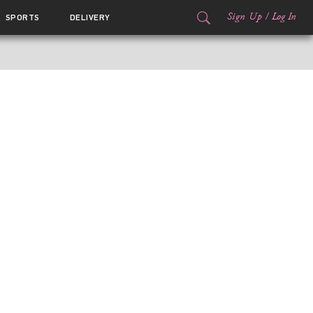
Sign Up
/
Log In
SPORTS
DELIVERY