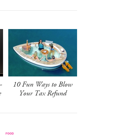
-
10 Fun Ways to Blow
e
Your Tax Refund
FOOD