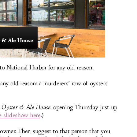
r & Ale House
to National Harbor for any old reason.
 any old reason: a murderers’ row of oysters
 Oyster & Ale House
, opening Thursday just up
e slideshow here
.)
t owner. Then suggest to that person that you