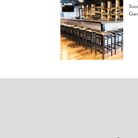
Socc
Gar