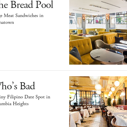
he Bread Pool
ge Meat Sandwiches in
natown
ho’s Bad
ny Filipino Date Spot in
umbia Heights