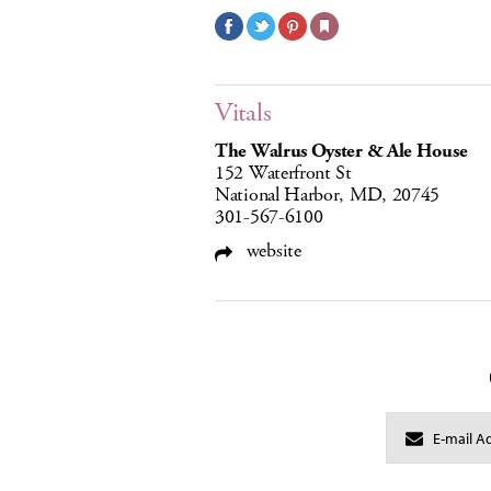
Vitals
The Walrus Oyster & Ale House
152 Waterfront St
National Harbor, MD, 20745
301-567-6100
website