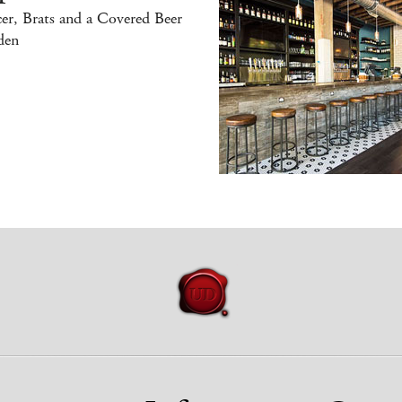
er, Brats and a Covered Beer
den