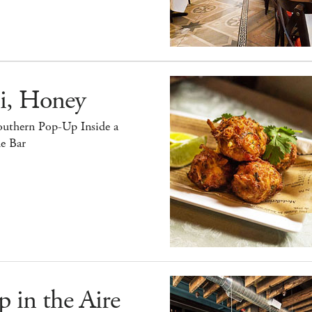
i, Honey
outhern Pop-Up Inside a
e Bar
 in the Aire