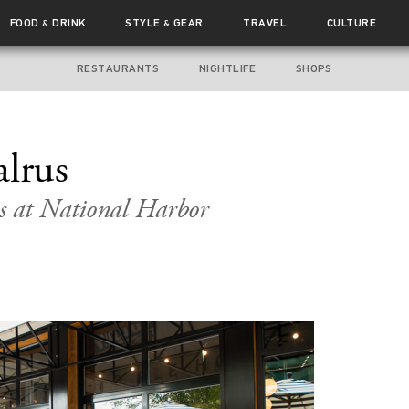
FOOD
DRINK
STYLE
GEAR
TRAVEL
CULTURE
&
&
RESTAURANTS
NIGHTLIFE
SHOPS
alrus
s at National Harbor