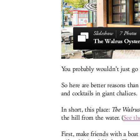
7 Photos
The Walrus Oyste
You probably wouldn’t just go 
So here are better reasons than
and cocktails in giant chalices.
In short, this place:
The Walrus
the hill from the water. (
See th
First, make friends with a boa