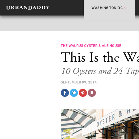
WASHINGTON DC
THE WALRUS OYSTER & ALE HOUSE
This Is the W
10 Oysters and 24 Tap
SEPTEMBER 09, 2014