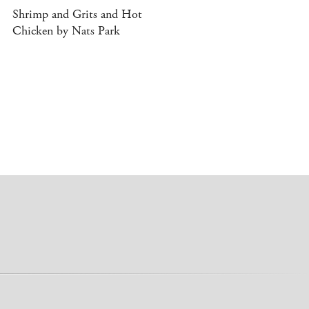
Shrimp and Grits and Hot
Chicken by Nats Park