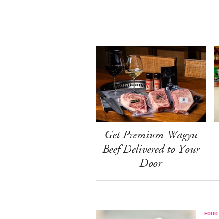
Get Premium Wagyu
Beef Delivered to Your
Door
FOOD