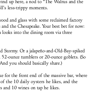
wind up here, a nod to “The Walrus and the
ll’s less-trippy moments.
 wood and glass with some reclaimed factory
s and the Chesapeake. Your best bet for now:
h looks into the dining room via three
nd Stormy. Or a jalapeño-and-Old-Bay-spiked
n 52-ounce tumblers or 20-ounce goblets. (So
 And you should basically share.)
ake for the front end of the massive bar, where
of the 10 daily oysters he likes, and the
s and 10 wines on tap he likes.