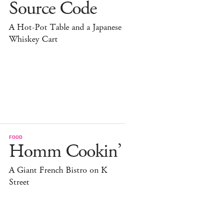
Source Code
A Hot-Pot Table and a Japanese
Whiskey Cart
FOOD
Homm Cookin’
A Giant French Bistro on K
Street