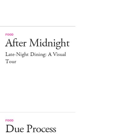
FOOD
After Midnight
Late-Night Dining: A Visual
Tour
FOOD
Due Process