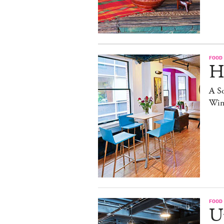
FOOD
H
A S
Win
FOOD
Up