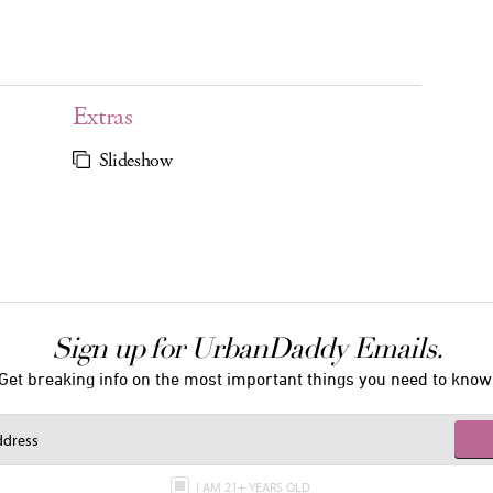
Extras
Slideshow
Sign up for UrbanDaddy Emails.
Get breaking info on the most important things you need to know
I AM 21+ YEARS OLD