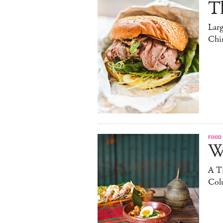
T
Lar
Chi
FOOD
W
A Ti
Col