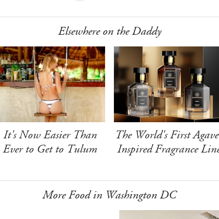
Elsewhere on the Daddy
It's Now Easier Than
The World's First Agave
Ever to Get to Tulum
Inspired Fragrance Lin
More Food in Washington DC