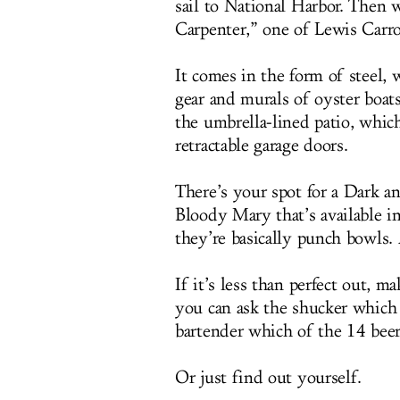
sail to National Harbor. Then 
Carpenter,” one of Lewis Carro
It comes in the form of steel,
gear and murals of oyster boat
the umbrella-lined patio, whic
retractable garage doors.
There’s your spot for a Dark a
Bloody Mary that’s available i
they’re basically punch bowls.
If it’s less than perfect out, m
you can ask the shucker which 
bartender which of the 14 beer
Or just find out yourself.