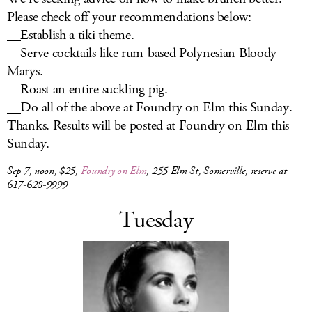
Please check off your recommendations below:
__Establish a tiki theme.
__Serve cocktails like rum-based Polynesian Bloody
Marys.
__Roast an entire suckling pig.
__Do all of the above at Foundry on Elm this Sunday.
Thanks. Results will be posted at Foundry on Elm this
Sunday.
Sep 7, noon, $25,
Foundry on Elm
, 255 Elm St, Somerville, reserve at
617-628-9999
Tuesday