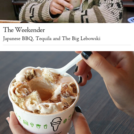
The Weekender
Japanese BBQ, Tequila and The Big Lebowski