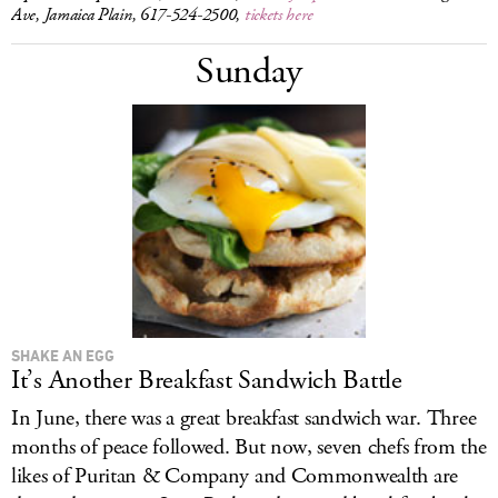
Ave, Jamaica Plain, 617-524-2500,
tickets here
Sunday
SHAKE AN EGG
It’s Another Breakfast Sandwich Battle
In June, there was a great breakfast sandwich war. Three
months of peace followed. But now, seven chefs from the
likes of Puritan & Company and Commonwealth are