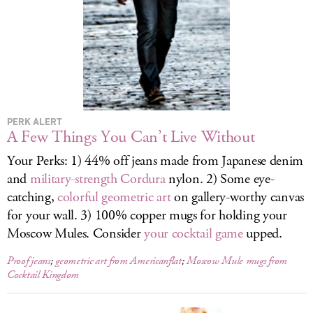
LOG IN
PERK ALERT
A Few Things You Can’t Live Without
Your Perks: 1) 44% off jeans made from Japanese denim
and
military-strength Cordura
nylon. 2) Some eye-
catching,
colorful geometric art
on gallery-worthy canvas
for your wall. 3) 100% copper mugs for holding your
Moscow Mules. Consider
your cocktail game
upped.
Proof jeans
;
geometric art from Americanflat
;
Moscow Mule mugs from
Cocktail Kingdom