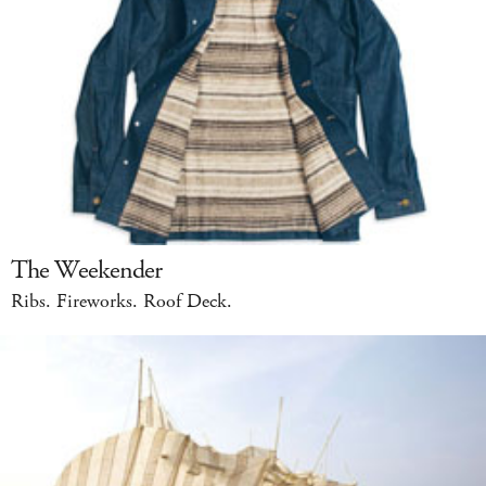
The Weekender
Ribs. Fireworks. Roof Deck.