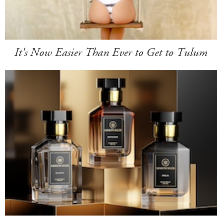
It's Now Easier Than Ever to Get to Tulum