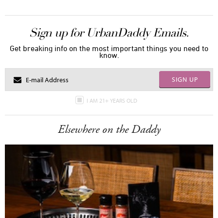
Sign up for UrbanDaddy Emails.
Get breaking info on the most important things you need to
know.
SIGN UP
I AM 21+ YEARS OLD
Elsewhere on the Daddy