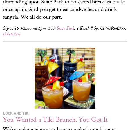
descending upon State Park to do sacred breakfast battle
once again. And you get to eat sandwiches and drink
sangria. We all do our part.
Sep 7, 10:30am and 1pm, $35,
State Park
, 1 Kendall Sq, 617-848-4355,
tickets here
LOCK AND TIKI
You Wanted a Tiki Brunch, You Got It
We’re seeking advice on how to make brunch better.