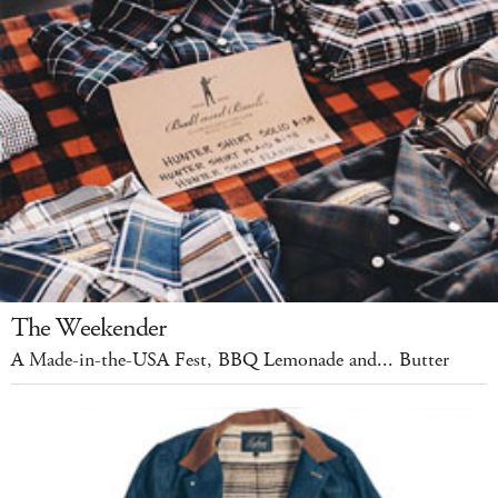
The Weekender
A Made-in-the-USA Fest, BBQ Lemonade and... Butter