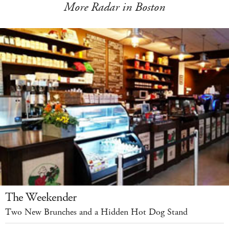
More Radar in Boston
The Weekender
Two New Brunches and a Hidden Hot Dog Stand