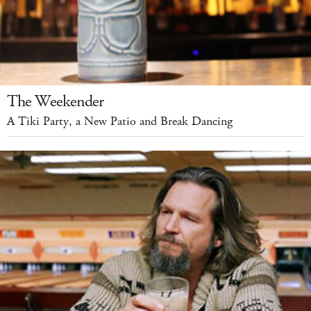
The Weekender
A Tiki Party, a New Patio and Break Dancing