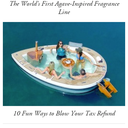
The World's First Agave-Inspired Fragrance
Line
10 Fun Ways to Blow Your Tax Refund