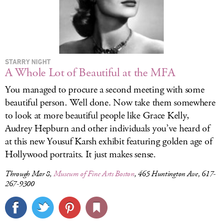
STARRY NIGHT
A Whole Lot of Beautiful at the MFA
You managed to procure a second meeting with some
beautiful person. Well done. Now take them somewhere
to look at more beautiful people like Grace Kelly,
Audrey Hepburn and other individuals you’ve heard of
at this new Yousuf Karsh exhibit featuring golden age of
Hollywood portraits. It just makes sense.
Through Mar 8,
Museum of Fine Arts Boston
, 465 Huntington Ave, 617-
267-9300