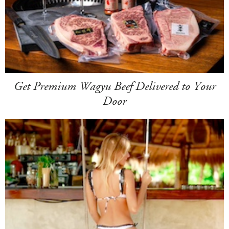
Get Premium Wagyu Beef Delivered to Your
Door