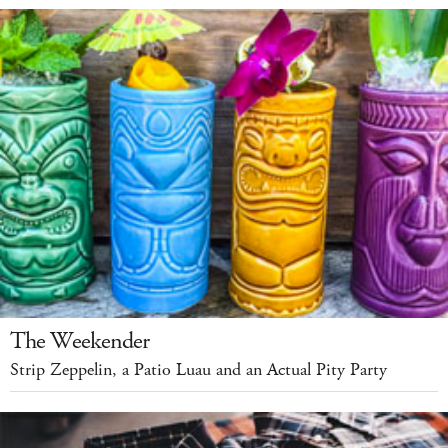
The Weekender
Strip Zeppelin, a Patio Luau and an Actual Pity Party