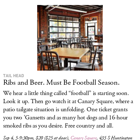
TAIL HEAD
Ribs and Beer. Must Be Football Season.
We hear a little thing called “football” is starting soon.
Look it up. Then go watch it at Canary Square, where a
patio tailgate situation is unfolding. One ticket grants
you two ’Gansetts and as many hot dogs and 16-hour
smoked ribs as you desire. Free country and all.
Sep 4, 5-9:30pm, $20 ($25 at door),
Canary Square
, 435 S Huntington