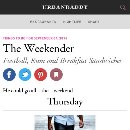
RESTAURANTS
NIGHTLIFE
SHOPS
BOSTON
THINGS TO DO FOR SEPTEMBER 04, 2014
FOOD
DRINK
&
The Weekender
STYLE
GEAR
&
Football, Rum and Breakfast Sandwiches
TRAVEL
CULTURE
He could go all... the... weekend.
SPORTS
Thursday
DELIVERY
SIGN UP