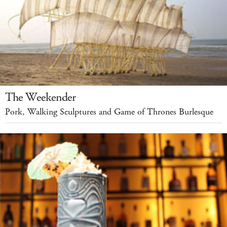
The Weekender
Pork, Walking Sculptures and Game of Thrones Burlesque