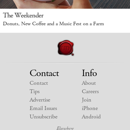
The Weekender
Donuts, New Coffee and a Music Fest on a Farm
Contact
Info
Contact
About
Tips
Careers
Advertise
Join
Email Issues
iPhone
Unsubscribe
Android