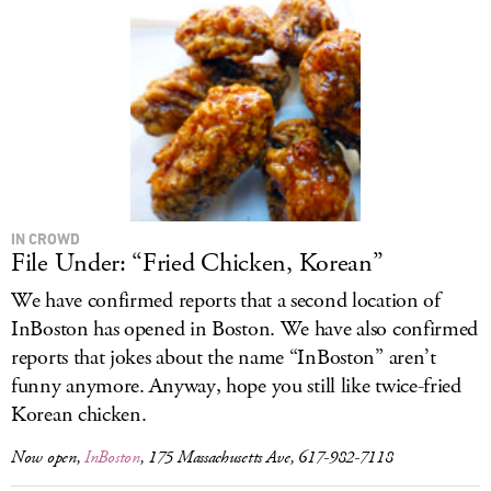
IN CROWD
File Under: “Fried Chicken, Korean”
We have confirmed reports that a second location of
InBoston has opened in Boston. We have also confirmed
reports that jokes about the name “InBoston” aren’t
funny anymore. Anyway, hope you still like twice-fried
Korean chicken.
Now open,
InBoston
, 175 Massachusetts Ave, 617-982-7118