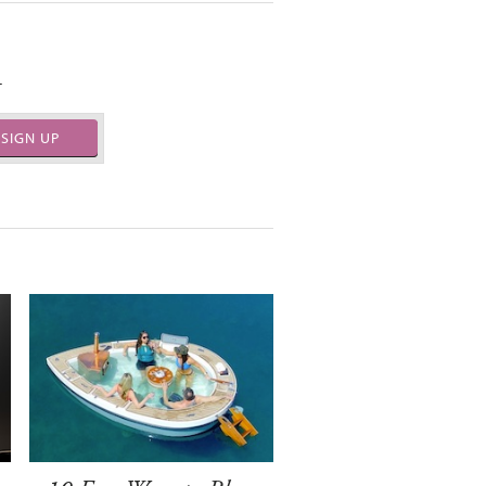
.
SIGN UP