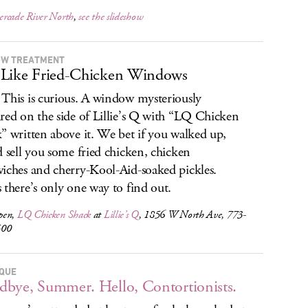
rcade River North
,
see the slideshow
OW TREATMENT
Like Fried-Chicken Windows
This is curious. A window mysteriously
red on the side of Lillie’s Q with “LQ Chicken
” written above it. We bet if you walked up,
d sell you some fried chicken, chicken
iches and cherry-Kool-Aid-soaked pickles.
 there’s only one way to find out.
pen,
LQ Chicken Shack
at
Lillie’s Q
, 1856 W North Ave, 773-
500
RQUE
bye, Summer. Hello, Contortionists.