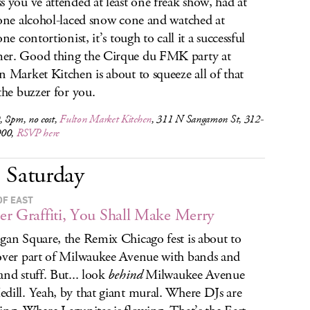
s you’ve attended at least one freak show, had at
 one alcohol-laced snow cone and watched at
one contortionist, it’s tough to call it a successful
r. Good thing the Cirque du FMK party at
n Market Kitchen is about to squeeze all of that
 the buzzer for you.
, 8pm, no cost,
Fulton Market Kitchen
, 311 N Sangamon St, 312-
900,
RSVP here
Saturday
OF EAST
r Graffiti, You Shall Make Merry
gan Square, the Remix Chicago fest is about to
over part of Milwaukee Avenue with bands and
and stuff. But... look
behind
Milwaukee Avenue
dill. Yeah, by that giant mural. Where DJs are