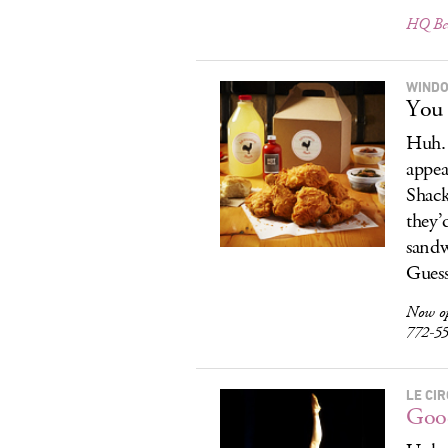
HQ Bee
WIND
You 
Huh. 
appea
Shack
they’
sandw
Guess
Now o
772-5
LE CI
Good