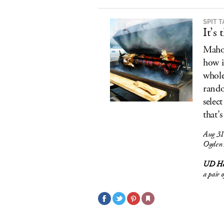
SPIT 
It’s
Mahon
how i
whole
rando
selec
that’
Aug 31
Ogden 
UD Ho
a pair 