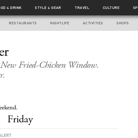
OOD
DRINK
STYLE
GEAR
TRAVEL
CULTURE
SP
&
&
RESTAURANTS
NIGHTLIFE
ACTIVITIES
SHOPS
er
s. New Fried-Chicken Window.
r.
weekend.
Friday
ALERT