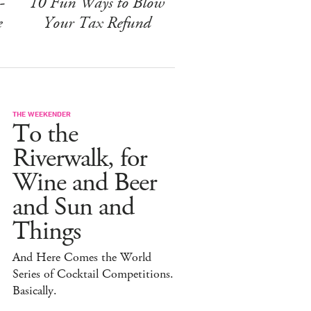
-
10 Fun Ways to Blow
e
Your Tax Refund
THE WEEKENDER
To the
Riverwalk, for
Wine and Beer
and Sun and
Things
And Here Comes the World
Series of Cocktail Competitions.
Basically.