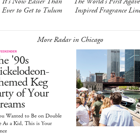
It's Now Easier Than
The World's First Agave
Ever to Get to Tulum
Inspired Fragrance Lin
More Radar in Chicago
WEEKENDER
he '90s
ickelodeon-
hemed Keg
rty of Your
reams
You Wanted to Be on Double
 As a Kid, This is Your
nce