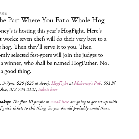
TAKE
 the Part Where You Eat a Whole Hog
ey’s is hosting this year’s HogFight. Here’s
t works: seven chefs will do their very best to a
 hog. Then they’ll serve it to you. Then
mly selected fest-goers will join the judges to
t a winner, who shall be named HogFather. No,
s a good thing.
, 3-7pm, $20 ($25 at door),
HogFight
at
Mahoney’s Pub
, 551 N
Ave, 312-733-2121,
tickets here
okup:
The first 10 people to
email here
are going to get set up with
of gratis tickets to this thing. So you should probably email there.