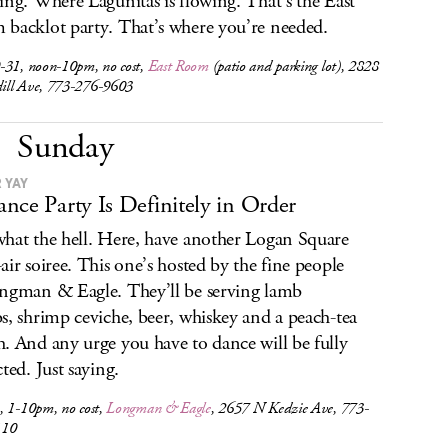
ing. Where Lagunitas is flowing. That’s the East
backlot party. That’s where you’re needed.
-31, noon-10pm, no cost,
East Room
(patio and parking lot), 2828
ll Ave, 773-276-9603
Sunday
 YAY
nce Party Is Definitely in Order
hat the hell. Here, have another Logan Square
air soiree. This one’s hosted by the fine people
ngman & Eagle. They’ll be serving lamb
s, shrimp ceviche, beer, whiskey and a peach-tea
. And any urge you have to dance will be fully
ted. Just saying.
, 1-10pm, no cost,
Longman & Eagle
, 2657 N Kedzie Ave, 773-
110