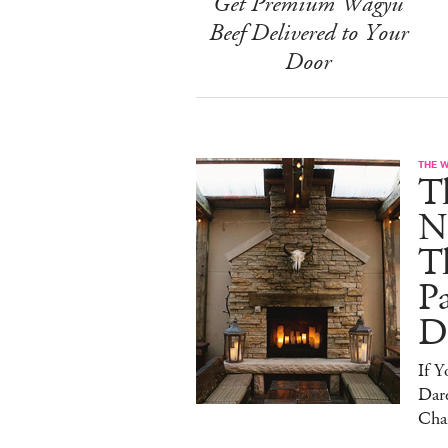
Get Premium Wagyu
Beef Delivered to Your
Door
THE 
T
N
T
Pa
D
If 
Dare
Cha