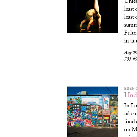
Unles
least
least 
summe
Fulto
in at
Aug 29
733-6
EDEN 
Unde
In Lo
take 
food 
on Me