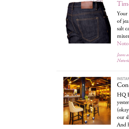
Time
Your 
of je
salt 
mixer
Notor
Jeans 
Notorio
INSTA
Cons
HQ Be
yeste
(okay
our s
And h