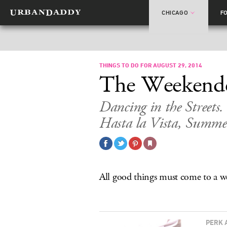
CHICAGO
F
THINGS TO DO FOR AUGUST 29, 2014
The Weekend
Dancing in the Street
Hasta la Vista, Summe
All good things must come to a 
PERK 