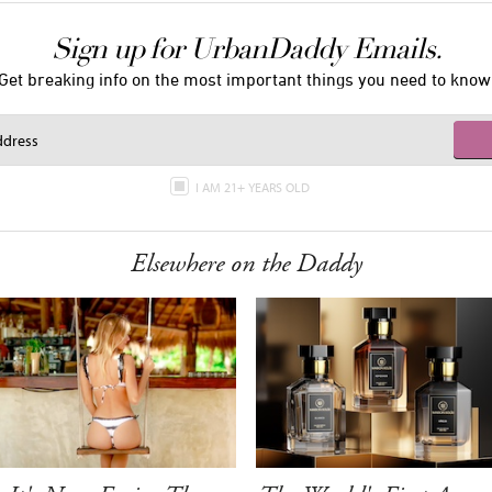
Sign up for UrbanDaddy Emails.
Get breaking info on the most important things you need to know
I AM 21+ YEARS OLD
Elsewhere on the Daddy