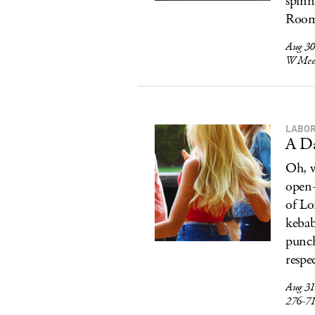
spinn
Room 
Aug 30
W Medi
LABOR
A Da
Oh, w
open-
of Lo
kebab
punch
respec
Aug 31
276-7