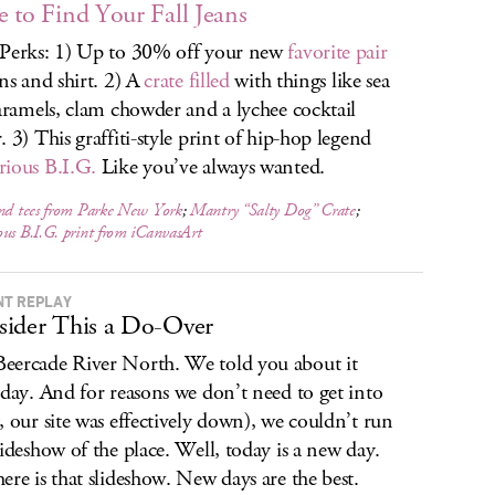
 to Find Your Fall Jeans
Perks: 1) Up to 30% off your new
favorite pair
ans and shirt. 2) A
crate filled
with things like sea
caramels, clam chowder and a lychee cocktail
. 3) This graffiti-style print of hip-hop legend
ious B.I.G.
Like you’ve always wanted.
and tees from Parke New York
;
Mantry “Salty Dog” Crate
;
us B.I.G. print from iCanvasArt
NT REPLAY
ider This a Do-Over
ercade River North. We told you about it
rday. And for reasons we don’t need to get into
, our site was effectively down), we couldn’t run
lideshow of the place. Well, today is a new day.
ere is that slideshow. New days are the best.