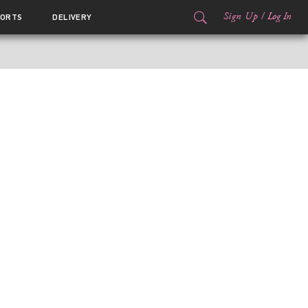
Sign Up
/
Log In
ORTS
DELIVERY