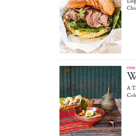
Lar
Chi
FOOD
W
A Ti
Col