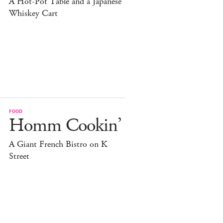
A Hot-Pot Table and a Japanese
Whiskey Cart
FOOD
Homm Cookin’
A Giant French Bistro on K
Street