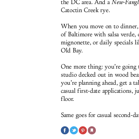
the DC area. And a
New-Fangl
Catoctin Creek rye.
When you move on to dinner, y
of Baltimore with salsa verde,
mignonette, or daily specials l
Old Bay.
One more thing: you’re going t
studio decked out in wood beam
you’re planning ahead, get a t
casual first-date applications, j
floor.
Same goes for casual second-dat