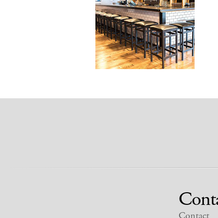
Cont
Contact