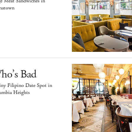
ge Meat Sandwiches in
natown
ho’s Bad
ny Filipino Date Spot in
umbia Heights