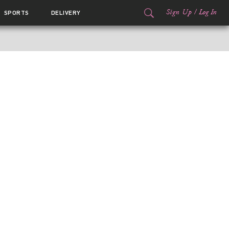
Sign Up
/
Log In
SPORTS
DELIVERY