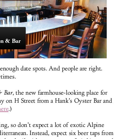
en & Bar
enough date spots. And people are right.
etimes.
& Bar
, the new farmhouse-looking place for
ay on H Street from a Hank’s Oyster Bar and
here
.)
ing, so don’t expect a lot of exotic Alpine
terranean. Instead, expect six beer taps from