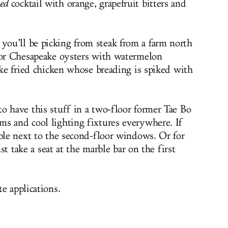
ed
cocktail with orange, grapefruit bitters and
ou’ll be picking from steak from a farm north
 or Chesapeake oysters with watermelon
ike fried chicken whose breading is spiked with
o have this stuff in a two-floor former Tae Bo
s and cool lighting fixtures everywhere. If
able next to the second-floor windows. Or for
ust take a seat at the marble bar on the first
e applications.