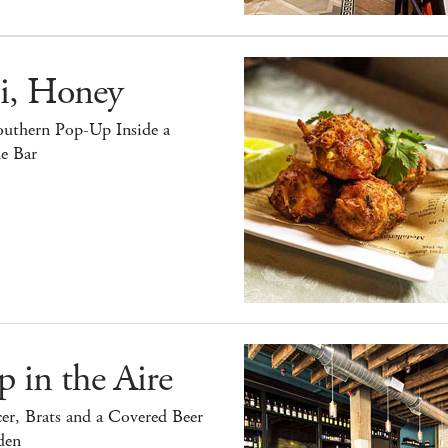
i, Honey
outhern Pop-Up Inside a
e Bar
 in the Aire
er, Brats and a Covered Beer
den