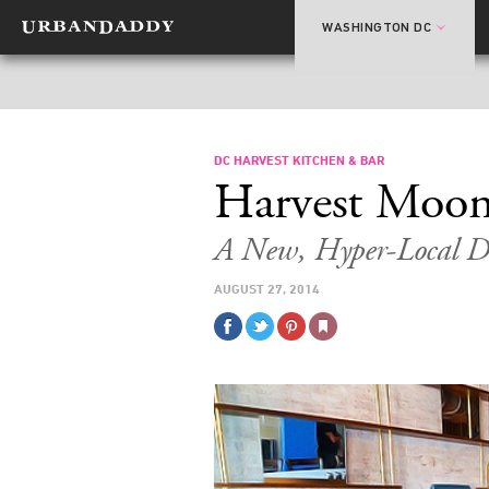
WASHINGTON DC
DC HARVEST KITCHEN & BAR
Harvest Moo
A New, Hyper-Local Da
AUGUST 27, 2014