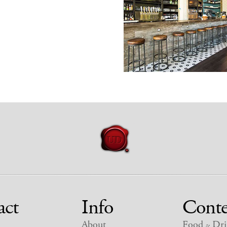
act
Info
Conte
About
Food
Dri
&