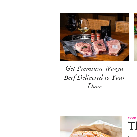
Get Premium Wagyu
Beef Delivered to Your
Door
FOOD
T