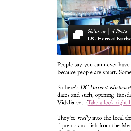
4 Photos
DC Harvest Kitch
People say you can never have 
Because people are smart. Som
So here’s
DC Harvest Kitchen 
dates and such, opening Tuesd
Vidalia vet. (
Take a look right 
They’re
really
into the local th
liqueurs and fish from the Medi