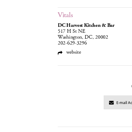
Vitals
DC Harvest Kitchen & Bar
517 H St NE
Washington, DC, 20002
202-629-3296
website