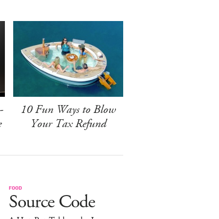
-
10 Fun Ways to Blow
e
Your Tax Refund
FOOD
Source Code