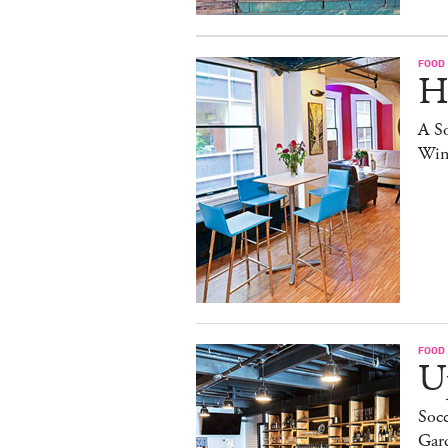
FOOD
H
A S
Win
FOOD
Up
Socc
Gar