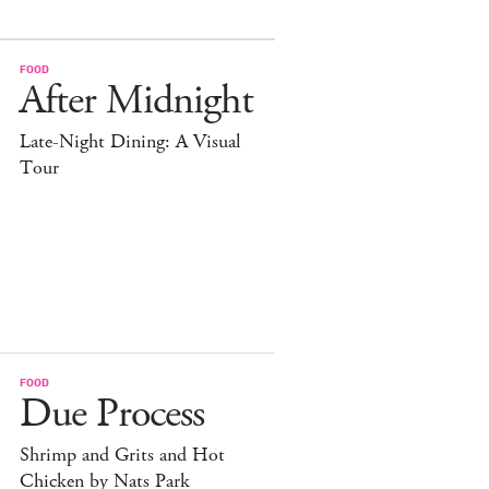
FOOD
After Midnight
Late-Night Dining: A Visual
Tour
FOOD
Due Process
Shrimp and Grits and Hot
Chicken by Nats Park