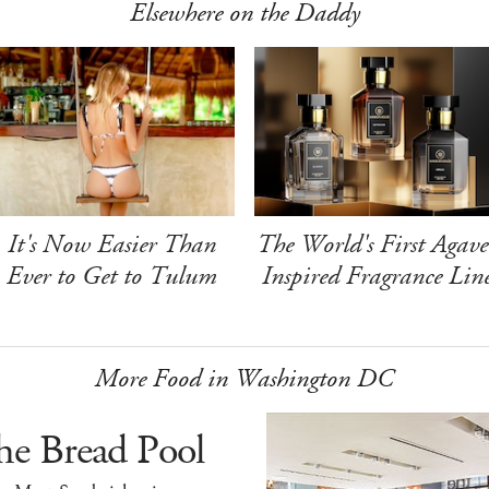
Elsewhere on the Daddy
It's Now Easier Than
The World's First Agave
Ever to Get to Tulum
Inspired Fragrance Lin
More Food in Washington DC
he Bread Pool