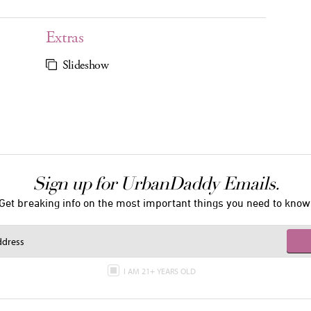
Extras
Slideshow
Sign up for UrbanDaddy Emails.
Get breaking info on the most important things you need to know
I AM 21+ YEARS OLD