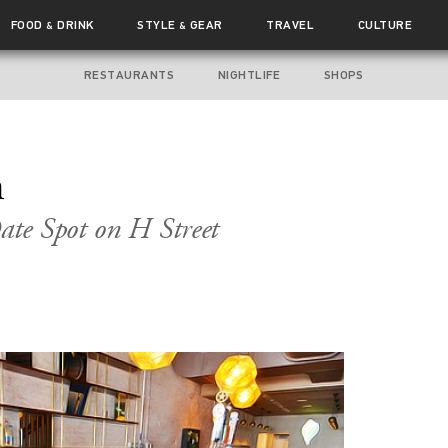
FOOD
DRINK
STYLE
GEAR
TRAVEL
CULTURE
&
&
RESTAURANTS
NIGHTLIFE
SHOPS
n
te Spot on H Street