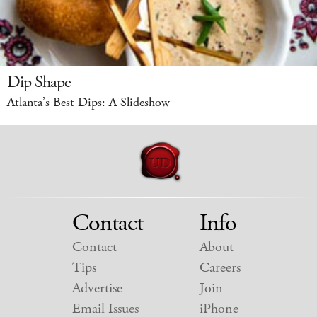
Dip Shape
Atlanta’s Best Dips: A Slideshow
Contact
Info
Contact
About
Tips
Careers
Advertise
Join
Email Issues
iPhone