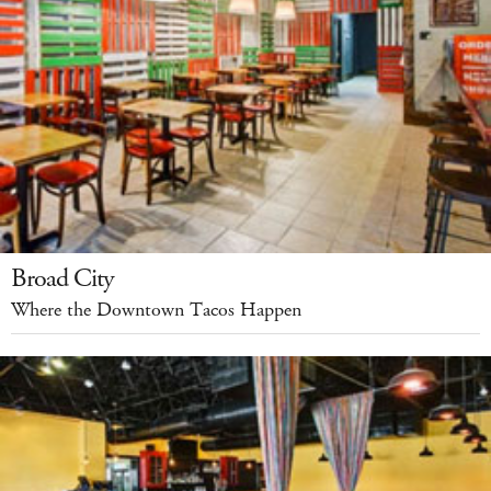
Broad City
Where the Downtown Tacos Happen