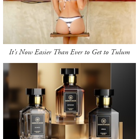
It's Now Easier Than Ever to Get to Tulum