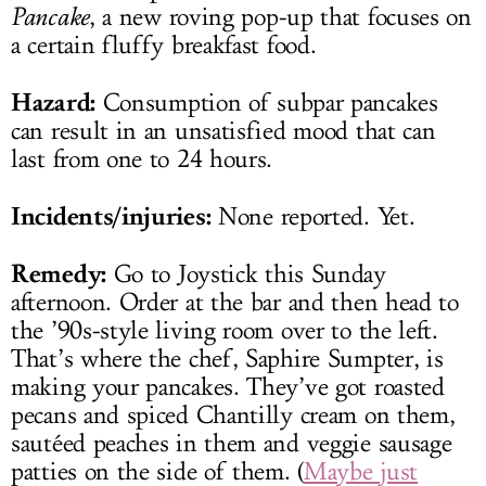
Pancake
, a new roving pop-up that focuses on
a certain fluffy breakfast food.
Hazard:
Consumption of subpar pancakes
can result in an unsatisfied mood that can
last from one to 24 hours.
Incidents/injuries:
None reported. Yet.
Remedy:
Go to Joystick this Sunday
afternoon. Order at the bar and then head to
the ’90s-style living room over to the left.
That’s where the chef, Saphire Sumpter, is
making your pancakes. They’ve got roasted
pecans and spiced Chantilly cream on them,
sautéed peaches in them and veggie sausage
patties on the side of them. (
Maybe just