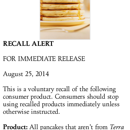
LOG IN
RECALL ALERT
FOR IMMEDIATE RELEASE
August 25, 2014
This is a voluntary recall of the following
consumer product. Consumers should stop
using recalled products immediately unless
otherwise instructed.
Product:
All pancakes that aren’t from
Terra