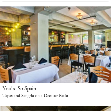
You’re So Spain
Tapas and Sangria on a Decatur Patio