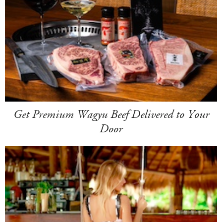
Get Premium Wagyu Beef Delivered to Your
Door