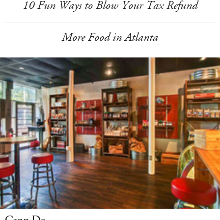
10 Fun Ways to Blow Your Tax Refund
More Food in Atlanta