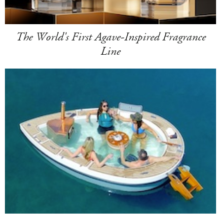
The World's First Agave-Inspired Fragrance
Line