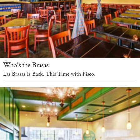
Who’s the Brasas
Las Brasas Is Back. This Time with Pisco.