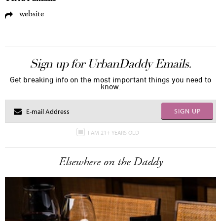
website
Sign up for UrbanDaddy Emails.
Get breaking info on the most important things you need to
know.
SIGN UP
I AM 21+ YEARS OLD
Elsewhere on the Daddy