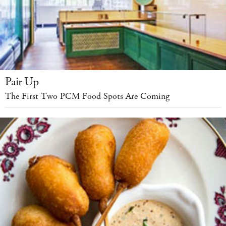
Pair Up
The First Two PCM Food Spots Are Coming