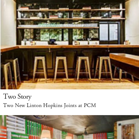
Two Story
Two New Linton Hopkins Joints at PCM