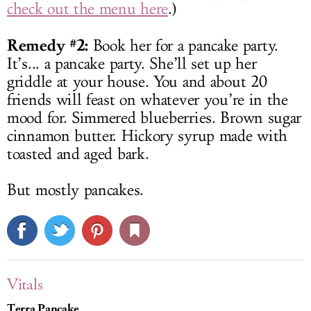
check out the menu here
.)
Remedy #2:
Book her for a pancake party.
It’s... a pancake party. She’ll set up her
griddle at your house. You and about 20
friends will feast on whatever you’re in the
mood for. Simmered blueberries. Brown sugar
cinnamon butter. Hickory syrup made with
toasted and aged bark.
But mostly pancakes.
Vitals
Terra Pancake