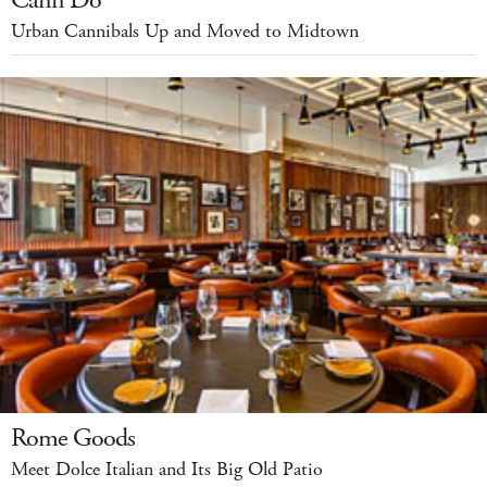
Cann Do
Urban Cannibals Up and Moved to Midtown
Rome Goods
Meet Dolce Italian and Its Big Old Patio