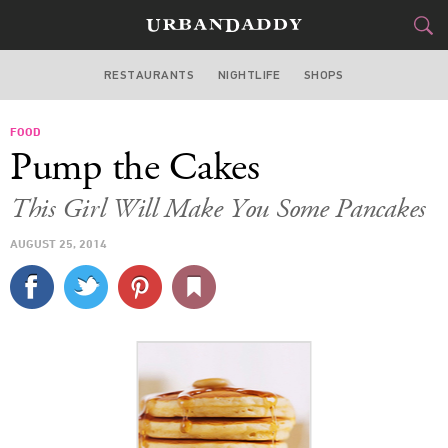
RESTAURANTS
NIGHTLIFE
SHOPS
ATLANTA
FOOD
FOOD
DRINK
&
Pump the Cakes
STYLE
GEAR
&
This Girl Will Make You Some Pancakes
TRAVEL
AUGUST 25, 2014
CULTURE
SPORTS
DELIVERY
SIGN UP