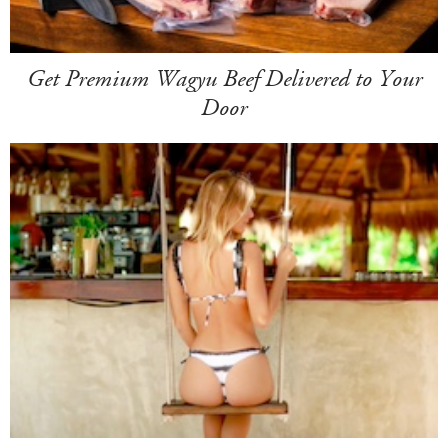
Get Premium Wagyu Beef Delivered to Your
Door