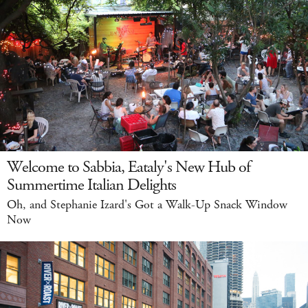
Welcome to Sabbia, Eataly's New Hub of
Summertime Italian Delights
Oh, and Stephanie Izard's Got a Walk-Up Snack Window
Now