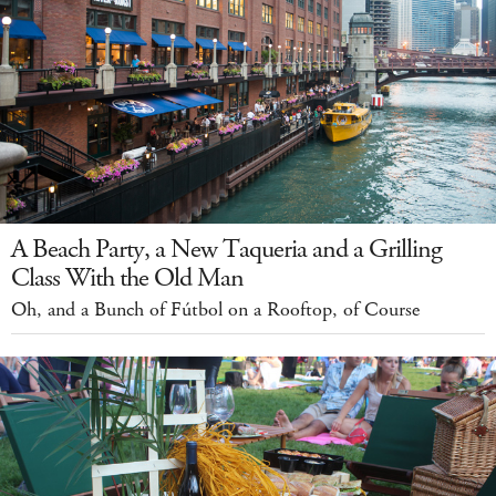
A Beach Party, a New Taqueria and a Grilling
Class With the Old Man
Oh, and a Bunch of Fútbol on a Rooftop, of Course