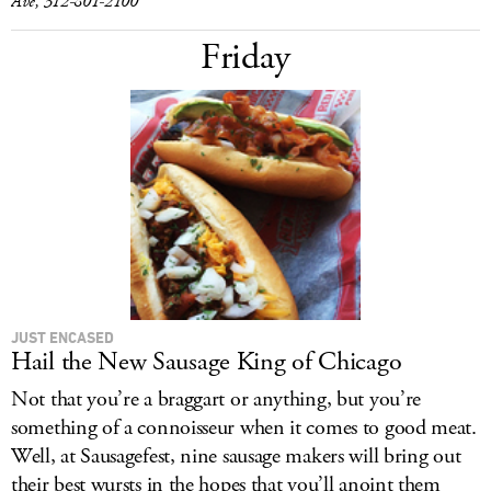
Ave, 312-801-2100
Friday
JUST ENCASED
Hail the New Sausage King of Chicago
Not that you’re a braggart or anything, but you’re
something of a connoisseur when it comes to good meat.
Well, at Sausagefest, nine sausage makers will bring out
their best wursts in the hopes that you’ll anoint them