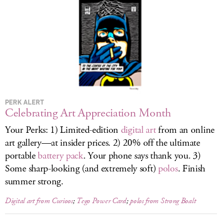
LOG IN
PERK ALERT
Celebrating Art Appreciation Month
Your Perks: 1) Limited-edition
digital art
from an online
art gallery—at insider prices. 2) 20% off the ultimate
portable
battery pack
. Your phone says thank you. 3)
Some sharp-looking (and extremely soft)
polos
. Finish
summer strong.
Digital art from Curioos
;
Tego Power Card
;
polos from Strong Boalt