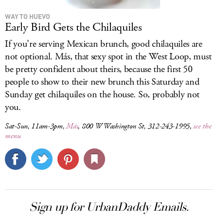
WAY TO HUEVO
Early Bird Gets the Chilaquiles
If you’re serving Mexican brunch, good chilaquiles are
not optional. Más, that sexy spot in the West Loop, must
be pretty confident about theirs, because the first 50
people to show to their new brunch this Saturday and
Sunday get chilaquiles on the house. So, probably not
you.
Sat-Sun, 11am-3pm,
Más
, 800 W Washington St, 312-243-1995,
see the
menu
Sign up for UrbanDaddy Emails.