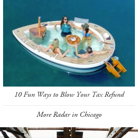
10 Fun Ways to Blow Your Tax Refund
More Radar in Chicago