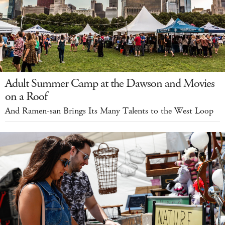
Adult Summer Camp at the Dawson and Movies
on a Roof
And Ramen-san Brings Its Many Talents to the West Loop