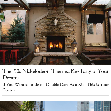
The '90s Nickelodeon-Themed Keg Party of Your
Dreams
If You Wanted to Be on Double Dare As a Kid, This is Your
Chance