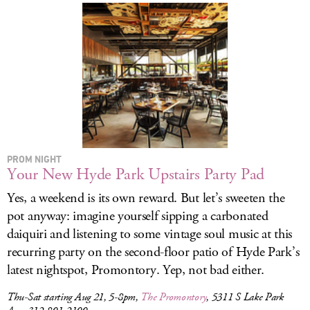
PROM NIGHT
Your New Hyde Park Upstairs Party Pad
Yes, a weekend is its own reward. But let’s sweeten the
pot anyway: imagine yourself sipping a carbonated
daiquiri and listening to some vintage soul music at this
recurring party on the second-floor patio of Hyde Park’s
latest nightspot, Promontory. Yep, not bad either.
Thu-Sat starting Aug 21, 5-8pm,
The Promontory
, 5311 S Lake Park