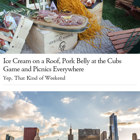
Ice Cream on a Roof, Pork Belly at the Cubs
Game and Picnics Everywhere
Yep, That Kind of Weekend