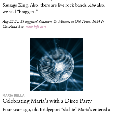
Sausage King. Also, there are live rock bands.
Also
also,
we said “braggart.”
Aug 22-24, $5 suggested donation, St. Michael in Old Town, 1633 N
Cleveland Ave,
more info here
MARIA BELLA
Celebrating Maria’s with a Disco Party
Four years ago, old Bridgeport “slashie” Maria’s entered a