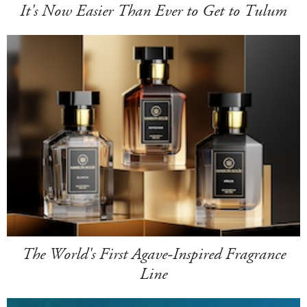
It's Now Easier Than Ever to Get to Tulum
The World's First Agave-Inspired Fragrance
Line