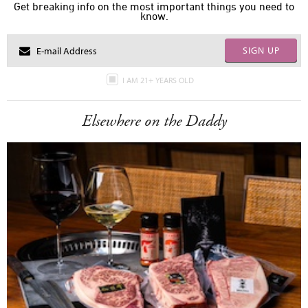
Get breaking info on the most important things you need to
know.
SIGN UP
I AM 21+ YEARS OLD
Elsewhere on the Daddy