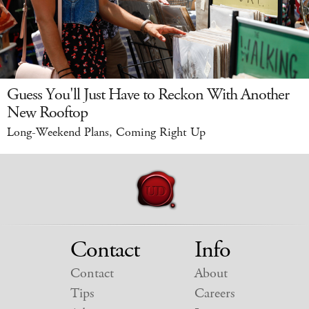
Guess You'll Just Have to Reckon With Another
New Rooftop
Long-Weekend Plans, Coming Right Up
Contact
Info
Contact
About
Tips
Careers