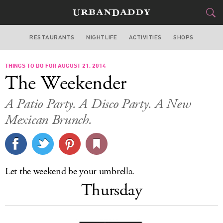
RESTAURANTS
NIGHTLIFE
ACTIVITIES
SHOPS
CHICAGO
THINGS TO DO FOR AUGUST 21, 2014
FOOD
DRINK
&
The Weekender
STYLE
GEAR
&
A Patio Party. A Disco Party. A New
TRAVEL
Mexican Brunch.
CULTURE
SPORTS
Let the weekend be your umbrella.
Thursday
DELIVERY
SIGN UP