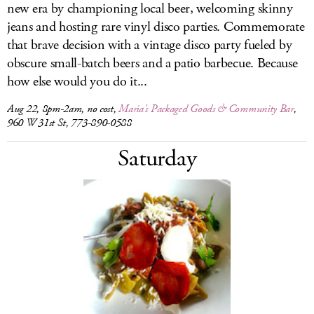
new era by championing local beer, welcoming skinny
jeans and hosting rare vinyl disco parties. Commemorate
that brave decision with a vintage disco party fueled by
obscure small-batch beers and a patio barbecue. Because
how else would you do it...
Aug 22, 8pm-2am, no cost,
Maria’s Packaged Goods & Community Bar
,
960 W 31st St, 773-890-0588
Saturday