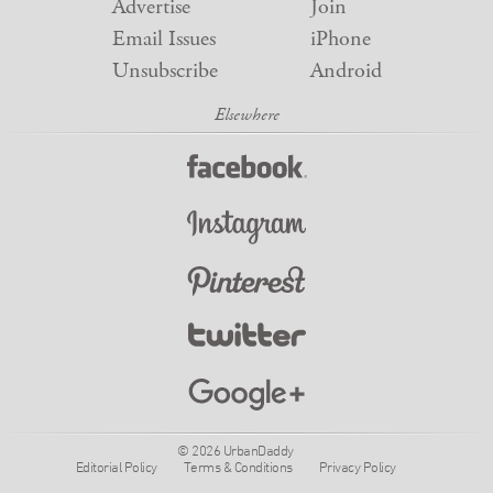
Advertise
Join
Email Issues
iPhone
Unsubscribe
Android
© 2026 UrbanDaddy
Editorial Policy
Terms & Conditions
Privacy Policy