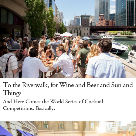
To the Riverwalk, for Wine and Beer and Sun and
Things
And Here Comes the World Series of Cocktail
Competitions. Basically.