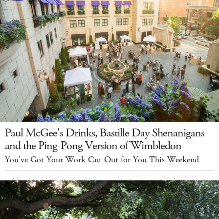
Paul McGee's Drinks, Bastille Day Shenanigans
and the Ping-Pong Version of Wimbledon
You've Got Your Work Cut Out for You This Weekend