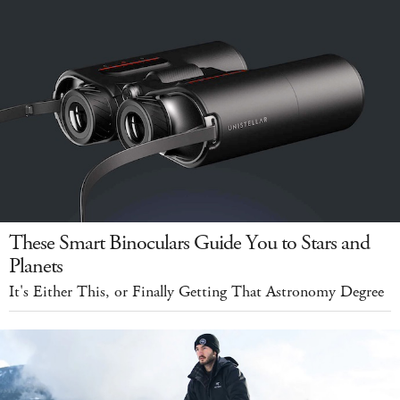
These Smart Binoculars Guide You to Stars and
Planets
It's Either This, or Finally Getting That Astronomy Degree