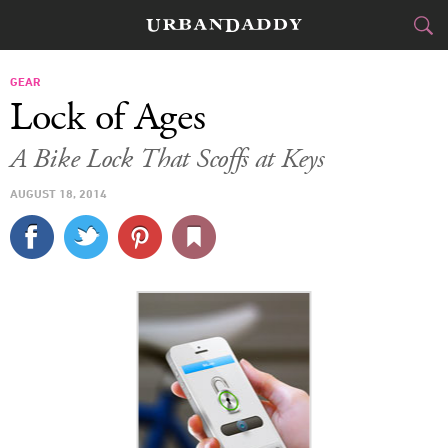
CITIES
GEAR
Lock of Ages
FOOD
DRINK
&
A Bike Lock That Scoffs at Keys
STYLE
GEAR
&
AUGUST 18, 2014
TRAVEL
CULTURE
SPORTS
DELIVERY
SIGN UP