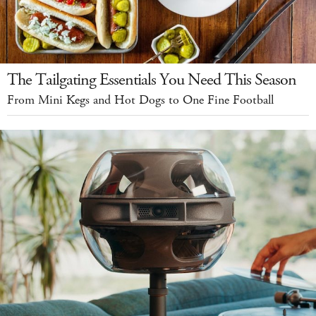
The Tailgating Essentials You Need This Season
From Mini Kegs and Hot Dogs to One Fine Football