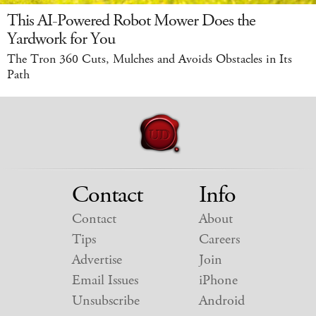
This AI-Powered Robot Mower Does the
Yardwork for You
The Tron 360 Cuts, Mulches and Avoids Obstacles in Its
Path
Contact
Info
Contact
About
Tips
Careers
Advertise
Join
Email Issues
iPhone
Unsubscribe
Android