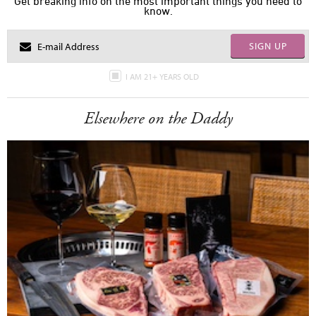
Get breaking info on the most important things you need to
know.
SIGN UP
I AM 21+ YEARS OLD
Elsewhere on the Daddy