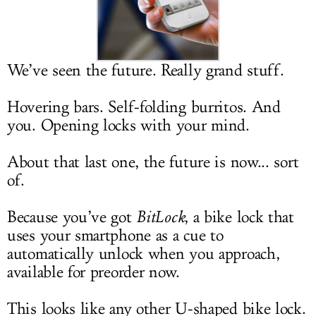
LOG IN
We’ve seen the future. Really grand stuff.
Hovering bars. Self-folding burritos. And
you. Opening locks with your mind.
About that last one, the future is now... sort
of.
Because you’ve got
BitLock
, a bike lock that
uses your smartphone as a cue to
automatically unlock when you approach,
available for preorder now.
This looks like any other U-shaped bike lock.