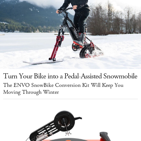
Turn Your Bike into a Pedal-Assisted Snowmobile
The ENVO SnowBike Conversion Kit Will Keep You
Moving Through Winter