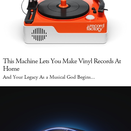
This Machine Lets You Make Vinyl Records At
Home
And Your Legacy As a Musical God Begins...