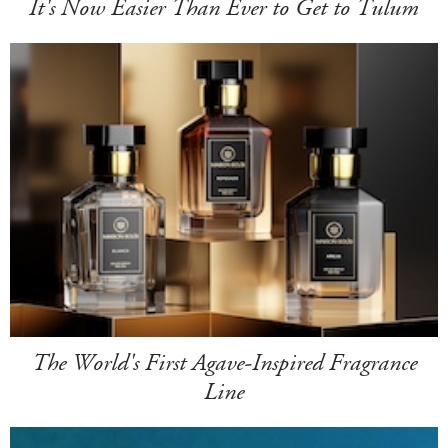
It's Now Easier Than Ever to Get to Tulum
The World's First Agave-Inspired Fragrance
Line