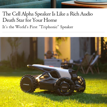
The Cell Alpha Speaker Is Like a Rich Audio
Death Star for Your Home
It's the World's First "Triphonic" Speaker