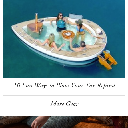
10 Fun Ways to Blow Your Tax Refund
More Gear