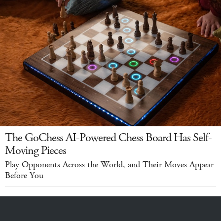
The GoChess AI-Powered Chess Board Has Self-
Moving Pieces
Play Opponents Across the World, and Their Moves Appear
Before You