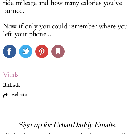
ride mileage and how many calories you’ve
burned.
Now if only you could remember where you
left your phone...
Vitals
BitLock
website
Sign up for UrbanDaddy Emails.