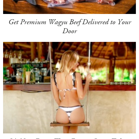
Get Premium Wagyu Beef Delivered to Your
Door