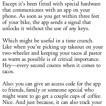
Except it’s been fitted with special hardware
that communicates with an app on your
phone. As soon as you get within three feet
of your bike, the app sends a signal that
unlocks it without the use of any keys.
Which might be useful in a time crunch.
Like when you’re picking up takeout on your
two-wheeler and keeping your tacos al pastor
as warm as possible is of critical importance.
Hey—every second counts when it comes to
tacos.
Also: you can give an access code for the app
to friends, family or someone special who
might want to go get a couple cups of coffee.
Nice. And just because, it can also track your