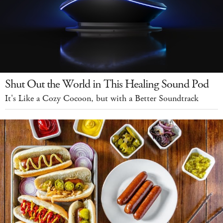
Shut Out the World in This Healing Sound Pod
It's Like a Cozy Cocoon, but with a Better Soundtrack