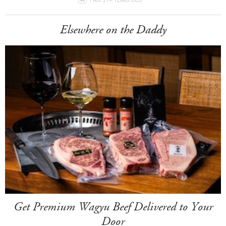
Elsewhere on the Daddy
Get Premium Wagyu Beef Delivered to Your
Door