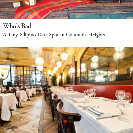
Who’s Bad
A Tiny Filipino Date Spot in Columbia Heights