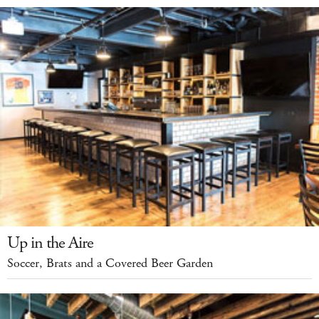
Up in the Aire
Soccer, Brats and a Covered Beer Garden