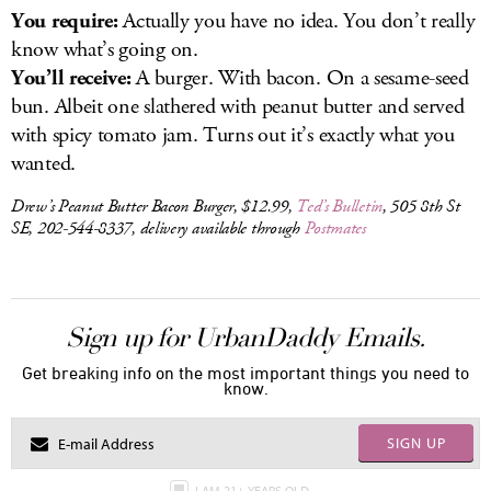
You require:
Actually you have no idea. You don’t really
know what’s going on.
You’ll receive:
A burger. With bacon. On a sesame-seed
bun. Albeit one slathered with peanut butter and served
with spicy tomato jam. Turns out it’s exactly what you
wanted.
Drew’s Peanut Butter Bacon Burger, $12.99,
Ted’s Bulletin
, 505 8th St
SE, 202-544-8337, delivery available through
Postmates
Sign up for UrbanDaddy Emails.
Get breaking info on the most important things you need to
know.
SIGN UP
I AM 21+ YEARS OLD