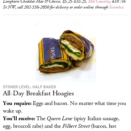
Longhorn Cheddar Mac & Cheese, $5.25-$18.25,
Hill Country
, 410 7th
St NW, call 202-556-2050 for delivery or order online through
Seamless
STONER LEVEL: HALF BAKED
All-Day Breakfast Hoagies
You require:
Eggs and bacon. No matter what time you
wake up.
You’ll receive:
The
Queen Lane
(spicy Italian sausage,
egg, broccoli rabe) and the
Filbert Street
(bacon, hot