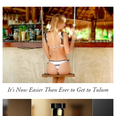
It's Now Easier Than Ever to Get to Tulum