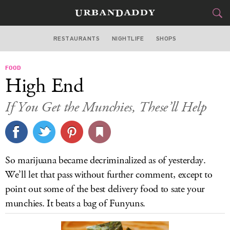
RESTAURANTS
NIGHTLIFE
SHOPS
WASHINGTON DC
FOOD
FOOD
DRINK
&
High End
STYLE
GEAR
&
If You Get the Munchies, These’ll Help
TRAVEL
CULTURE
So marijuana became decriminalized as of yesterday.
SPORTS
We’ll let that pass without further comment, except to
point out some of the best delivery food to sate your
DELIVERY
munchies. It beats a bag of Funyuns.
SIGN UP