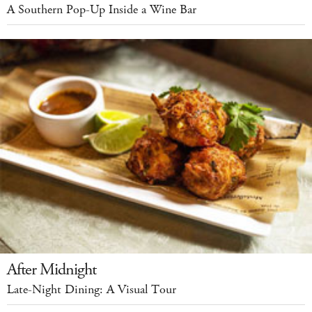
A Southern Pop-Up Inside a Wine Bar
After Midnight
Late-Night Dining: A Visual Tour