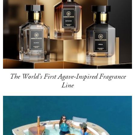
The World's First Agave-Inspired Fragrance
Line