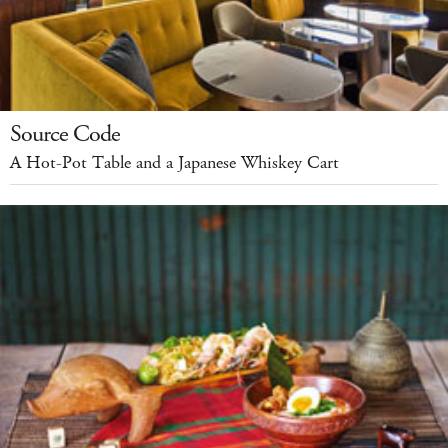
Source Code
A Hot-Pot Table and a Japanese Whiskey Cart