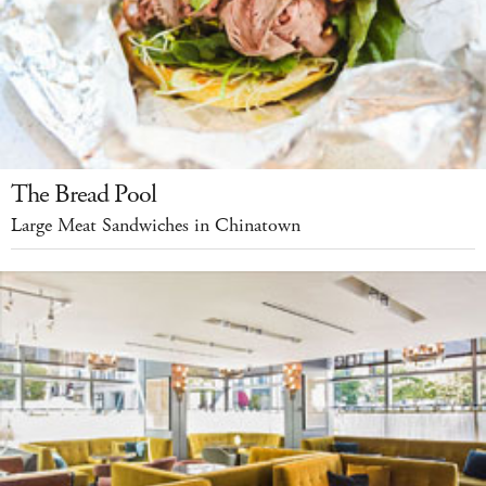
The Bread Pool
Large Meat Sandwiches in Chinatown