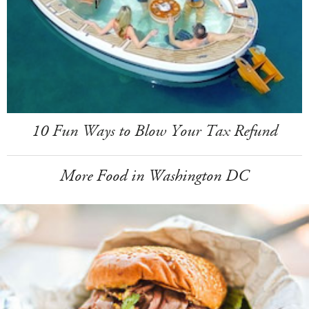
10 Fun Ways to Blow Your Tax Refund
More Food in Washington DC