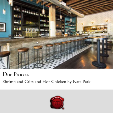
Due Process
Shrimp and Grits and Hot Chicken by Nats Park