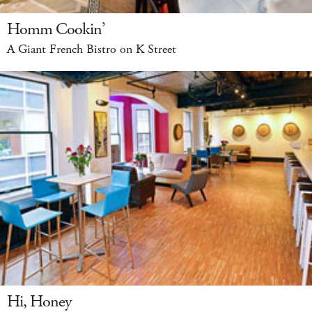
Homm Cookin’
A Giant French Bistro on K Street
Hi, Honey