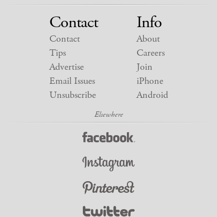
Contact
Info
Contact
About
Tips
Careers
Advertise
Join
Email Issues
iPhone
Unsubscribe
Android