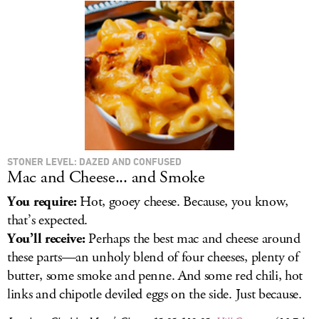
STONER LEVEL: DAZED AND CONFUSED
Mac and Cheese... and Smoke
You require:
Hot, gooey cheese. Because, you know,
that’s expected.
You’ll receive:
Perhaps the best mac and cheese around
these parts—an unholy blend of four cheeses, plenty of
butter, some smoke and penne. And some red chili, hot
links and chipotle deviled eggs on the side. Just because.