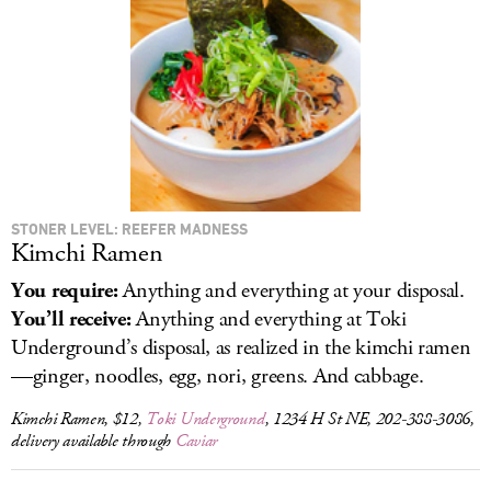
LOG IN
STONER LEVEL: REEFER MADNESS
Kimchi Ramen
You require:
Anything and everything at your disposal.
You’ll receive:
Anything and everything at Toki
Underground’s disposal, as realized in the kimchi ramen
—ginger, noodles, egg, nori, greens. And cabbage.
Kimchi Ramen, $12,
Toki Underground
, 1234 H St NE, 202-388-3086,
delivery available through
Caviar