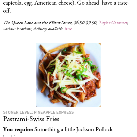
capicola, egg, American cheese). Go ahead, have a taste-
off.
The Queen Lane and the Filbert Street, $6.90-$9.90,
Taylor Gourmet
,
various locations, delivery available
here
STONER LEVEL: PINEAPPLE EXPRESS
Pastrami-Swiss Fries
You require:
Something a little Jackson Pollock–