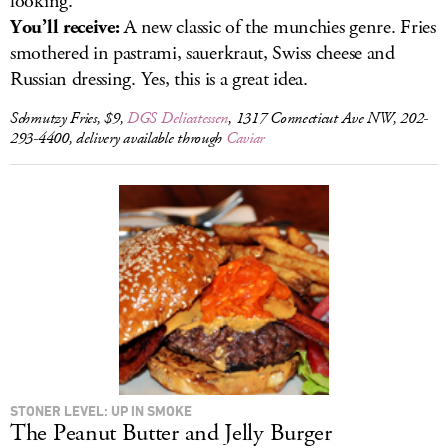
looking.
You’ll receive:
A new classic of the munchies genre. Fries
smothered in pastrami, sauerkraut, Swiss cheese and
Russian dressing. Yes, this is a great idea.
Schmutzy Fries, $9,
DGS Delicatessen
, 1317 Connecticut Ave NW, 202-
293-4400, delivery available through
Caviar
STONER LEVEL: UP IN SMOKE
The Peanut Butter and Jelly Burger