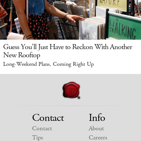
Guess You'll Just Have to Reckon With Another
New Rooftop
Long-Weekend Plans, Coming Right Up
Contact
Info
Contact
About
Tips
Careers