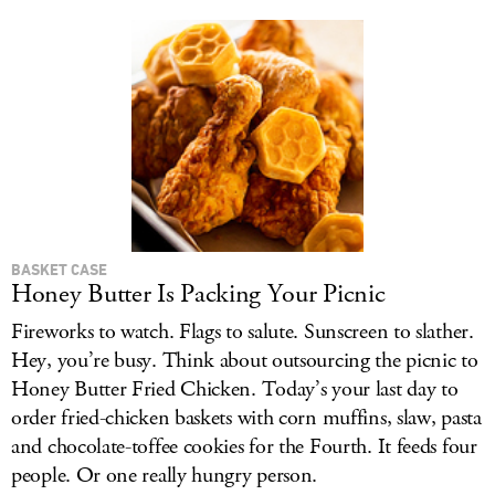
BASKET CASE
Honey Butter Is Packing Your Picnic
Fireworks to watch. Flags to salute. Sunscreen to slather.
Hey, you’re busy. Think about outsourcing the picnic to
Honey Butter Fried Chicken. Today’s your last day to
order fried-chicken baskets with corn muffins, slaw, pasta
and chocolate-toffee cookies for the Fourth. It feeds four
people. Or one really hungry person.