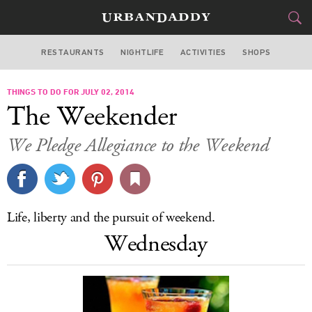
RESTAURANTS
NIGHTLIFE
ACTIVITIES
SHOPS
CHICAGO
THINGS TO DO FOR JULY 02, 2014
FOOD
DRINK
&
The Weekender
STYLE
GEAR
&
We Pledge Allegiance to the Weekend
TRAVEL
CULTURE
Life, liberty and the pursuit of weekend.
SPORTS
Wednesday
DELIVERY
SIGN UP