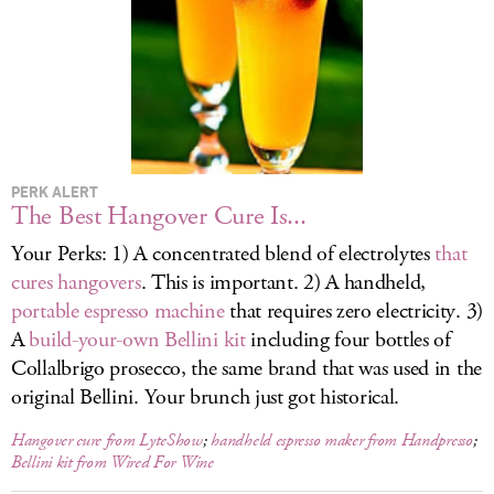
LOG IN
PERK ALERT
The Best Hangover Cure Is...
Your Perks: 1) A concentrated blend of electrolytes
that
cures hangovers
. This is important. 2) A handheld,
portable espresso machine
that requires zero electricity. 3)
A
build-your-own Bellini kit
including four bottles of
Collalbrigo prosecco, the same brand that was used in the
original Bellini. Your brunch just got historical.
Hangover cure from LyteShow
;
handheld espresso maker from Handpresso
;
Bellini kit from Wired For Wine