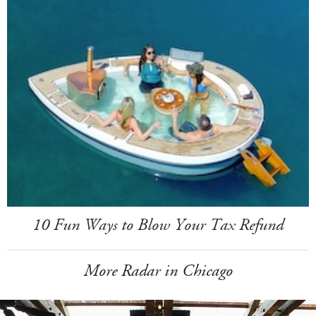
10 Fun Ways to Blow Your Tax Refund
More Radar in Chicago