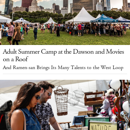
Adult Summer Camp at the Dawson and Movies
on a Roof
And Ramen-san Brings Its Many Talents to the West Loop