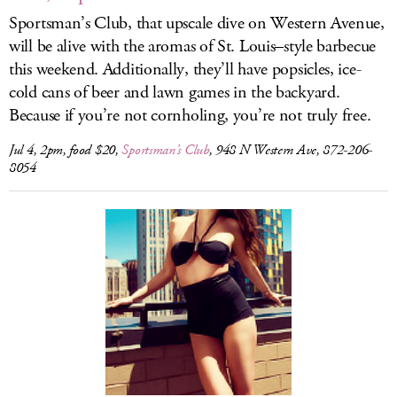
Sportsman’s Club, that upscale dive on Western Avenue,
will be alive with the aromas of St. Louis–style barbecue
this weekend. Additionally, they’ll have popsicles, ice-
cold cans of beer and lawn games in the backyard.
Because if you’re not cornholing, you’re not truly free.
Jul 4, 2pm, food $20,
Sportsman’s Club
, 948 N Western Ave, 872-206-
8054