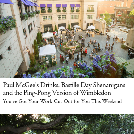
Paul McGee's Drinks, Bastille Day Shenanigans
and the Ping-Pong Version of Wimbledon
You've Got Your Work Cut Out for You This Weekend