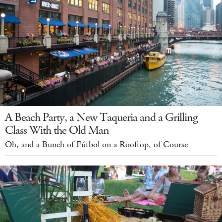
A Beach Party, a New Taqueria and a Grilling
Class With the Old Man
Oh, and a Bunch of Fútbol on a Rooftop, of Course