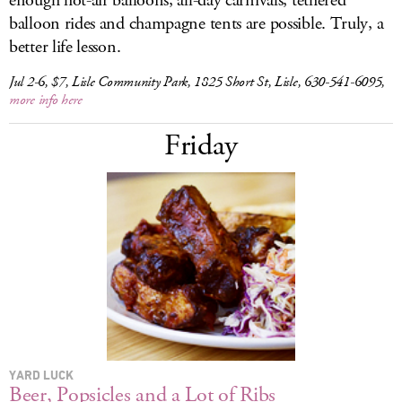
enough hot-air balloons, all-day carnivals, tethered
balloon rides and champagne tents are possible. Truly, a
better life lesson.
Jul 2-6, $7, Lisle Community Park, 1825 Short St, Lisle, 630-541-6095,
more info here
Friday
YARD LUCK
Beer, Popsicles and a Lot of Ribs