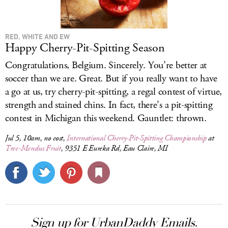
RED, WHITE AND EW
Happy Cherry-Pit-Spitting Season
Congratulations, Belgium. Sincerely. You’re better at
soccer than we are. Great. But if you really want to have
a go at us, try cherry-pit-spitting, a regal contest of virtue,
strength and stained chins. In fact, there’s a pit-spitting
contest in Michigan this weekend. Gauntlet: thrown.
Jul 5, 10am, no cost,
International Cherry-Pit-Spitting Championship
at
Tree-Mendus Fruit
, 9351 E Eureka Rd, Eau Claire, MI
Sign up for UrbanDaddy Emails.