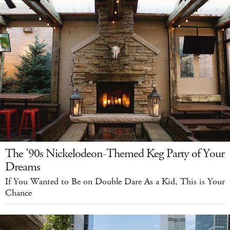
The '90s Nickelodeon-Themed Keg Party of Your
Dreams
If You Wanted to Be on Double Dare As a Kid, This is Your
Chance