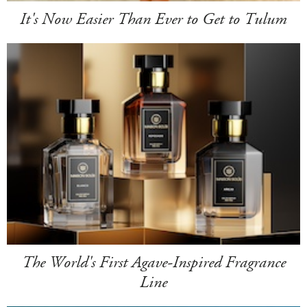
It's Now Easier Than Ever to Get to Tulum
The World's First Agave-Inspired Fragrance
Line