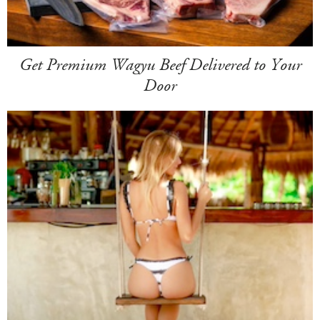
Get Premium Wagyu Beef Delivered to Your
Door