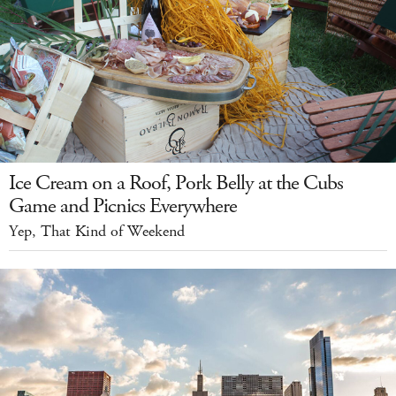
Ice Cream on a Roof, Pork Belly at the Cubs
Game and Picnics Everywhere
Yep, That Kind of Weekend