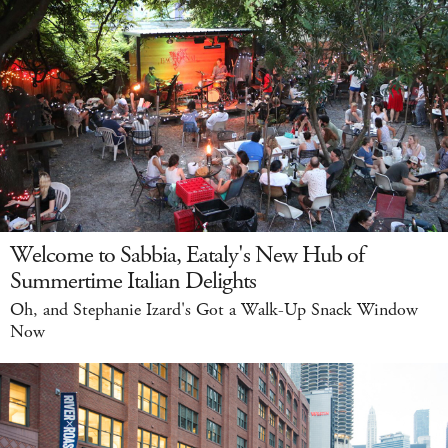
Welcome to Sabbia, Eataly's New Hub of
Summertime Italian Delights
Oh, and Stephanie Izard's Got a Walk-Up Snack Window
Now