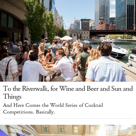
To the Riverwalk, for Wine and Beer and Sun and
Things
And Here Comes the World Series of Cocktail
Competitions. Basically.