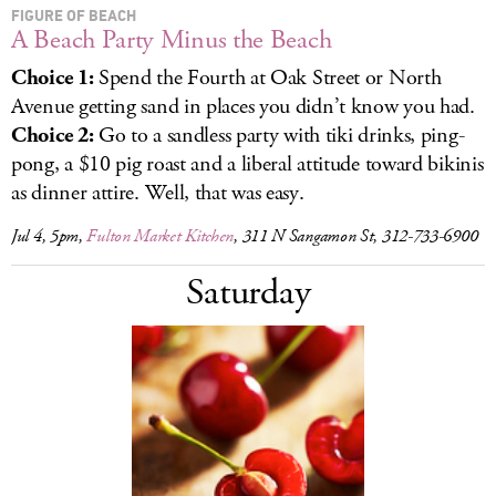
FIGURE OF BEACH
A Beach Party Minus the Beach
Choice 1:
Spend the Fourth at Oak Street or North
Avenue getting sand in places you didn’t know you had.
Choice 2:
Go to a sandless party with tiki drinks, ping-
pong, a $10 pig roast and a liberal attitude toward bikinis
as dinner attire. Well, that was easy.
Jul 4, 5pm,
Fulton Market Kitchen
, 311 N Sangamon St, 312-733-6900
Saturday