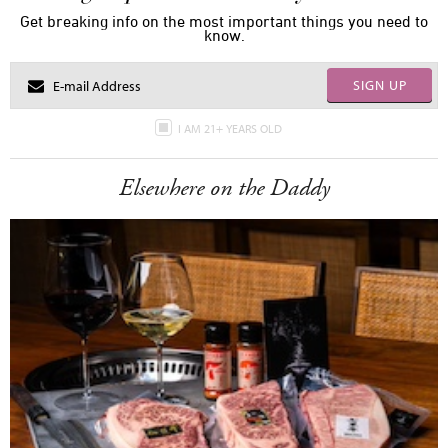
Get breaking info on the most important things you need to
know.
SIGN UP
I AM 21+ YEARS OLD
Elsewhere on the Daddy