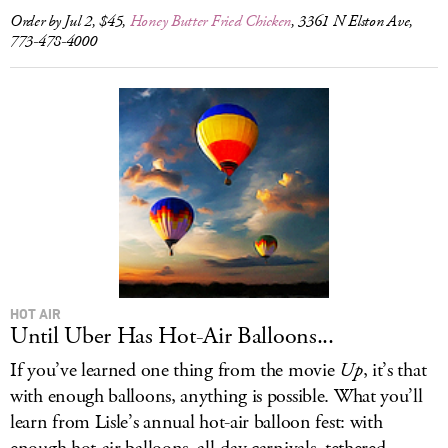
Order by Jul 2, $45,
Honey Butter Fried Chicken
, 3361 N Elston Ave,
773-478-4000
HOT AIR
Until Uber Has Hot-Air Balloons...
If you’ve learned one thing from the movie
Up
, it’s that
with enough balloons, anything is possible. What you’ll
learn from Lisle’s annual hot-air balloon fest: with