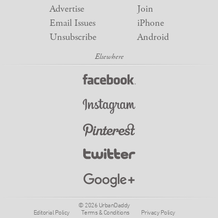
Advertise
Join
Email Issues
iPhone
Unsubscribe
Android
© 2026 UrbanDaddy
Editorial Policy
Terms & Conditions
Privacy Policy