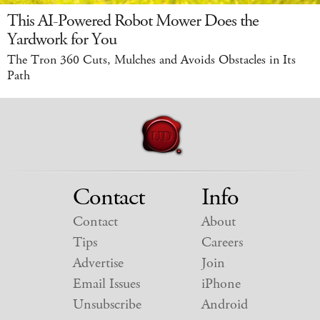
This AI-Powered Robot Mower Does the
Yardwork for You
The Tron 360 Cuts, Mulches and Avoids Obstacles in Its
Path
Contact
Info
Contact
About
Tips
Careers
Advertise
Join
Email Issues
iPhone
Unsubscribe
Android