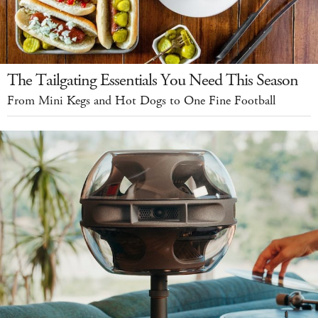
The Tailgating Essentials You Need This Season
From Mini Kegs and Hot Dogs to One Fine Football