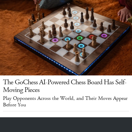
The GoChess AI-Powered Chess Board Has Self-
Moving Pieces
Play Opponents Across the World, and Their Moves Appear
Before You