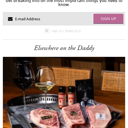
Get breaking info on the most important things you need to
know.
SIGN UP
I AM 21+ YEARS OLD
Elsewhere on the Daddy