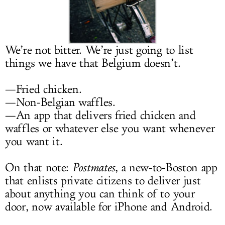
LOG IN
We’re not bitter. We’re just going to list
things we have that Belgium doesn’t.
—Fried chicken.
—Non-Belgian waffles.
—An app that delivers fried chicken and
waffles or whatever else you want whenever
you want it.
On that note:
Postmates
, a new-to-Boston app
that enlists private citizens to deliver just
about anything you can think of to your
door, now available for iPhone and Android.