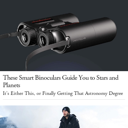
These Smart Binoculars Guide You to Stars and
Planets
It's Either This, or Finally Getting That Astronomy Degree