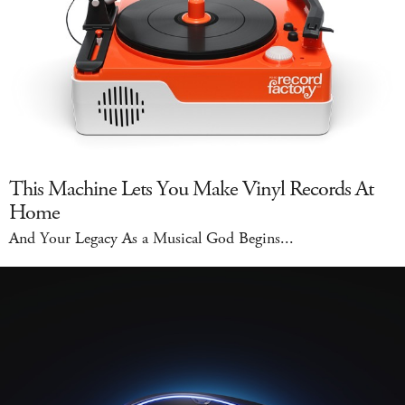
This Machine Lets You Make Vinyl Records At
Home
And Your Legacy As a Musical God Begins...