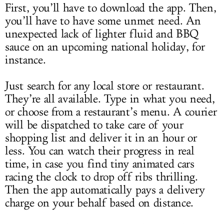
First, you’ll have to download the app. Then,
you’ll have to have some unmet need. An
unexpected lack of lighter fluid and BBQ
sauce on an upcoming national holiday, for
instance.
Just search for any local store or restaurant.
They’re all available. Type in what you need,
or choose from a restaurant’s menu. A courier
will be dispatched to take care of your
shopping list and deliver it in an hour or
less. You can watch their progress in real
time, in case you find tiny animated cars
racing the clock to drop off ribs thrilling.
Then the app automatically pays a delivery
charge on your behalf based on distance.