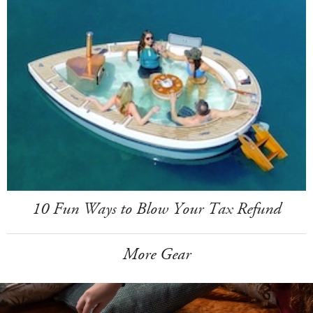
10 Fun Ways to Blow Your Tax Refund
More Gear