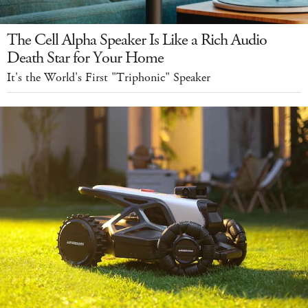
The Cell Alpha Speaker Is Like a Rich Audio
Death Star for Your Home
It's the World's First "Triphonic" Speaker