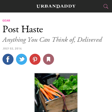
CITIES
GEAR
Post Haste
FOOD
DRINK
&
Anything You Can Think of, Delivered
STYLE
GEAR
&
JULY 02, 2014
TRAVEL
CULTURE
SPORTS
DELIVERY
SIGN UP