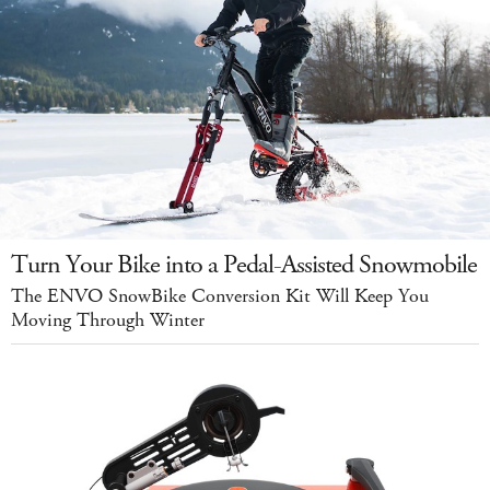
Turn Your Bike into a Pedal-Assisted Snowmobile
The ENVO SnowBike Conversion Kit Will Keep You
Moving Through Winter