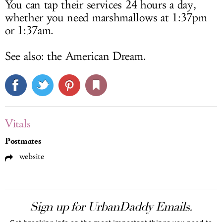
You can tap their services 24 hours a day,
whether you need marshmallows at 1:37pm
or 1:37am.
See also: the American Dream.
Vitals
Postmates
website
Sign up for UrbanDaddy Emails.