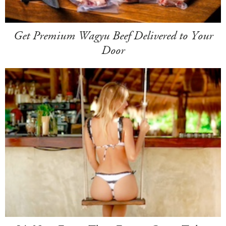
Get Premium Wagyu Beef Delivered to Your
Door