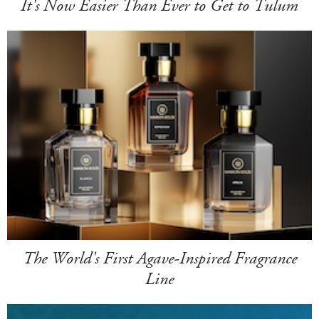
It's Now Easier Than Ever to Get to Tulum
The World's First Agave-Inspired Fragrance
Line