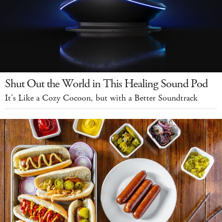
Shut Out the World in This Healing Sound Pod
It's Like a Cozy Cocoon, but with a Better Soundtrack