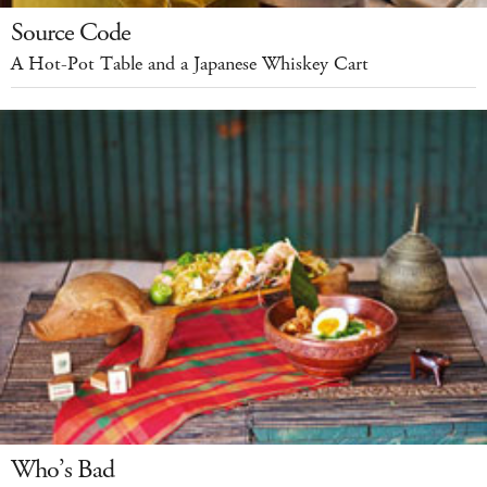
Source Code
A Hot-Pot Table and a Japanese Whiskey Cart
Who’s Bad