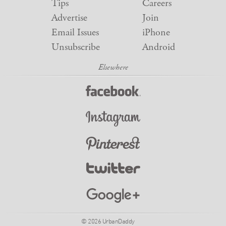
Tips
Careers
Advertise
Join
Email Issues
iPhone
Unsubscribe
Android
© 2026 UrbanDaddy