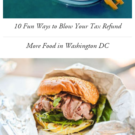
10 Fun Ways to Blow Your Tax Refund
More Food in Washington DC