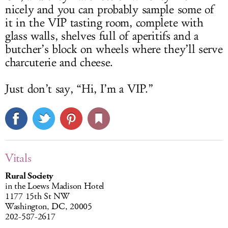
nicely and you can probably sample some of
it in the VIP tasting room, complete with
glass walls, shelves full of aperitifs and a
butcher’s block on wheels where they’ll serve
charcuterie and cheese.
Just don’t say, “Hi, I’m a VIP.”
Vitals
Rural Society
in the Loews Madison Hotel
1177 15th St NW
Washington, DC, 20005
202-587-2617