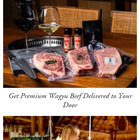
Get Premium Wagyu Beef Delivered to Your
Door