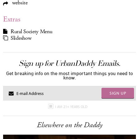
website
Extras
Rural Society Menu
Slideshow
Sign up for UrbanDaddy Emails.
Get breaking info on the most important things you need to
know.
SIGN UP
I AM 21+ YEARS OLD
Elsewhere on the Daddy