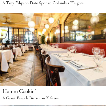
A Tiny Filipino Date Spot in Columbia Heights
Homm Cookin’
A Giant French Bistro on K Street