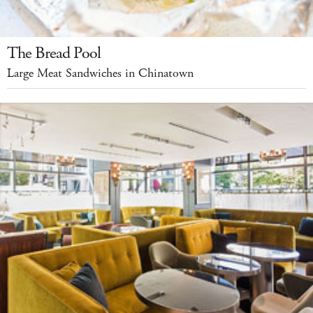
The Bread Pool
Large Meat Sandwiches in Chinatown