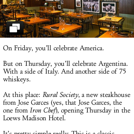
LOG IN
On Friday, you’ll celebrate America.
But on Thursday, you’ll celebrate Argentina.
With a side of Italy. And another side of 75
whiskeys.
At this place:
Rural Society
, a new steakhouse
from Jose Garces (yes, that Jose Garces, the
one from
Iron Chef
), opening Thursday in the
Loews Madison Hotel.
It’s pretty simple really. This is a classic