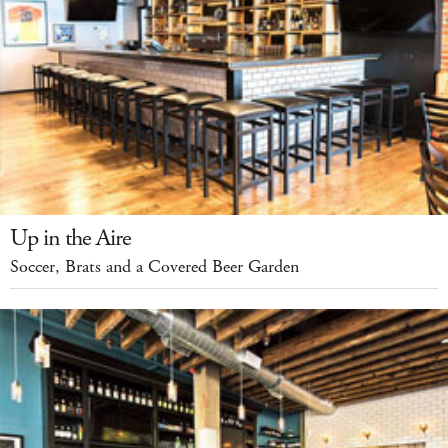
Up in the Aire
Soccer, Brats and a Covered Beer Garden