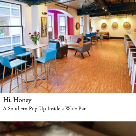
Hi, Honey
A Southern Pop-Up Inside a Wine Bar