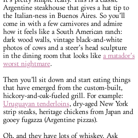
Argentine steakhouse that gives a hat tip to
the Italian-ness in Buenos Aires. So you’ll
come in with a few carnivores and admire
how it feels like a South American ranch:
dark wood walls, vintage black-and-white
photos of cows and a steer’s head sculpture
in the dining room that looks like
a matador’s
worst nightmare
.
Then you’ll sit down and start eating things
that have emerged from the custom-built,
hickory-and-oak-fueled grill. For example:
Uruguayan tenderloins
, dry-aged New York
strip steaks, heritage chickens from Japan and
gooey fugazza (Argentine pizzas).
Oh, and they have lots of whiskey. Ask