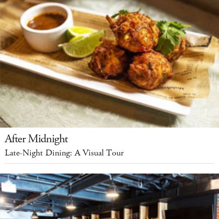
After Midnight
Late-Night Dining: A Visual Tour