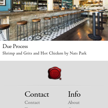
Due Process
Shrimp and Grits and Hot Chicken by Nats Park
Contact
Info
Contact
About