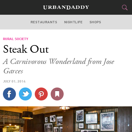
RESTAURANTS
NIGHTLIFE
SHOPS
WASHINGTON DC
RURAL SOCIETY
FOOD
DRINK
&
Steak Out
STYLE
GEAR
&
A Carnivorous Wonderland from Jose
TRAVEL
Garces
JULY 01, 2014
CULTURE
SPORTS
DELIVERY
SIGN UP