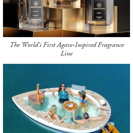
The World's First Agave-Inspired Fragrance
Line