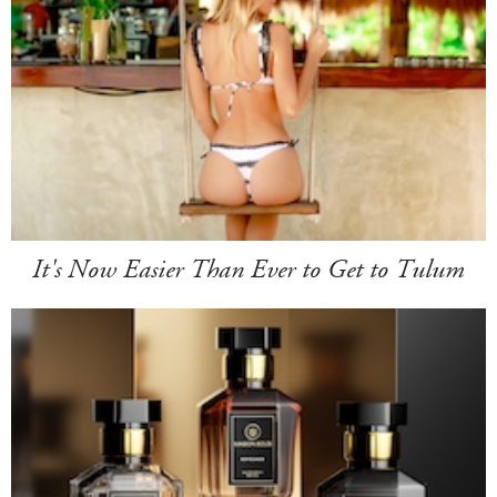
It's Now Easier Than Ever to Get to Tulum