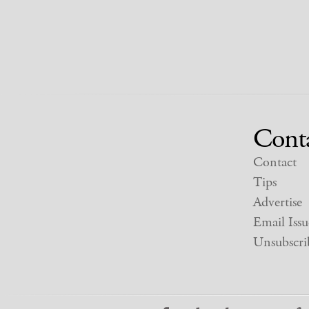
Cont
Contact
Tips
Advertise
Email Issu
Unsubscri