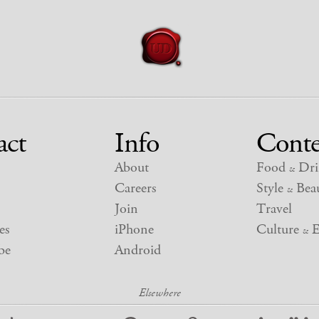
act
Info
Conte
About
Food
Dri
&
Careers
Style
Beau
&
Join
Travel
es
iPhone
Culture
E
&
be
Android