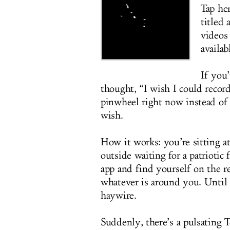
Tap her
titled
videos
availab
If you
thought, “I wish I could recor
pinwheel right now instead of 
wish.
How it works: you’re sitting a
outside waiting for a patriotic 
app and find yourself on the re
whatever is around you. Until 
haywire.
Suddenly, there’s a pulsating 