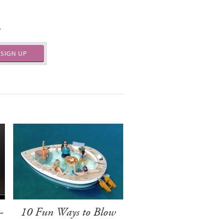
.
SIGN UP
-
10 Fun Ways to Blow