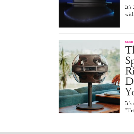
It's
with
GEAR
T
Sp
R
De
Y
It's
"Tr