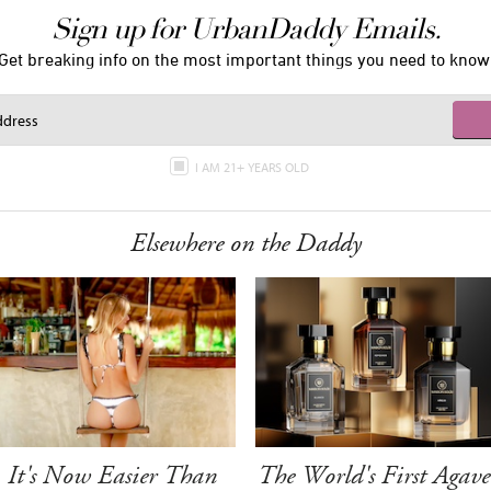
Sign up for UrbanDaddy Emails.
Get breaking info on the most important things you need to know
I AM 21+ YEARS OLD
Elsewhere on the Daddy
It's Now Easier Than
The World's First Agave