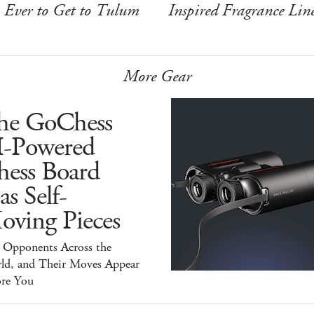
Ever to Get to Tulum
Inspired Fragrance Lin
More Gear
he GoChess
I-Powered
hess Board
s Self-
oving Pieces
y Opponents Across the
ld, and Their Moves Appear
ore You