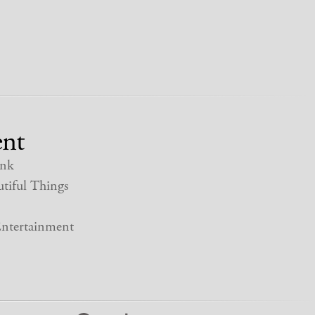
nt
nk
tiful Things
ntertainment