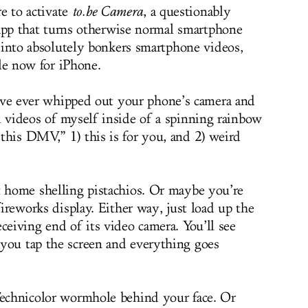
e to activate
to.be
Camera
, a questionably
 app that turns otherwise normal smartphone
 into absolutely bonkers smartphone videos,
le now for iPhone.
’ve ever whipped out your phone’s camera and
d videos of myself inside of a spinning rainbow
this DMV,” 1) this is for you, and 2) weird
t home shelling pistachios. Or maybe you’re
fireworks display. Either way, just load up the
ceiving end of its video camera. You’ll see
you tap the screen and everything goes
Technicolor wormhole behind your face. Or