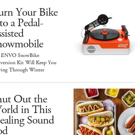
urn Your Bike
to a Pedal-
sisted
nowmobile
 ENVO SnowBike
version Kit Will Keep You
ing Through Winter
hut Out the
orld in This
ealing Sound
od