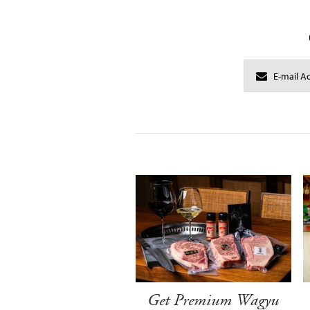
Get Premium Wagyu