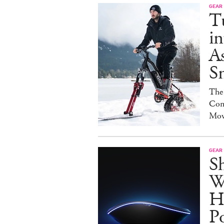
GEAR
T
in
As
S
The
Con
Mov
GEAR
S
W
H
P