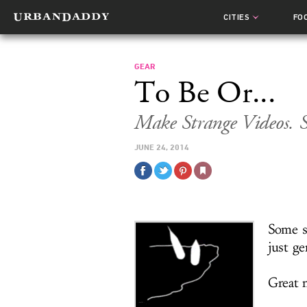
CITIES
FO
GEAR
To Be Or...
Make Strange Videos. 
JUNE 24, 2014
Some s
just ge
Great n