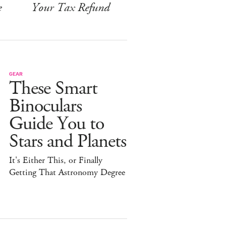
e
Your Tax Refund
GEAR
These Smart
Binoculars
Guide You to
Stars and Planets
It's Either This, or Finally
Getting That Astronomy Degree