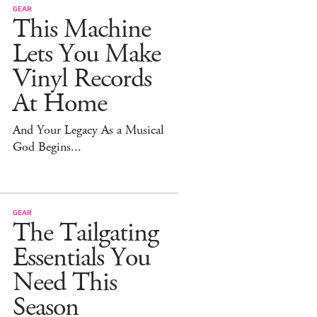
GEAR
This Machine
Lets You Make
Vinyl Records
At Home
And Your Legacy As a Musical
God Begins...
GEAR
The Tailgating
Essentials You
Need This
Season