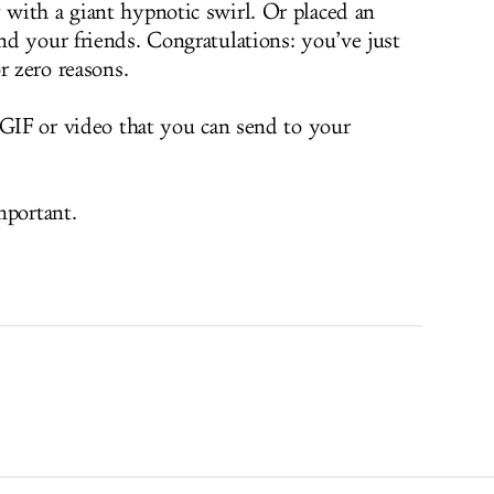
with a giant hypnotic swirl. Or placed an
d your friends. Congratulations: you’ve just
r zero reasons.
 GIF or video that you can send to your
mportant.