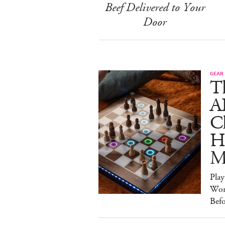
Beef Delivered to Your
Door
GEAR
T
A
C
Ha
M
Pla
Wor
Bef