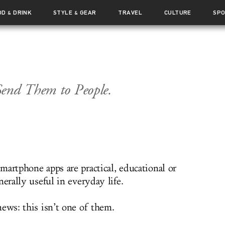
OD
DRINK
STYLE
GEAR
TRAVEL
CULTURE
SP
&
&
Send Them to People.
martphone apps are practical, educational or
nerally useful in everyday life.
ews: this isn’t one of them.