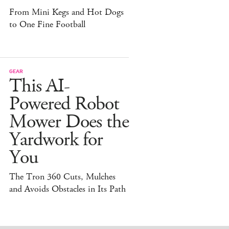
From Mini Kegs and Hot Dogs
to One Fine Football
GEAR
This AI-
Powered Robot
Mower Does the
Yardwork for
You
The Tron 360 Cuts, Mulches
and Avoids Obstacles in Its Path