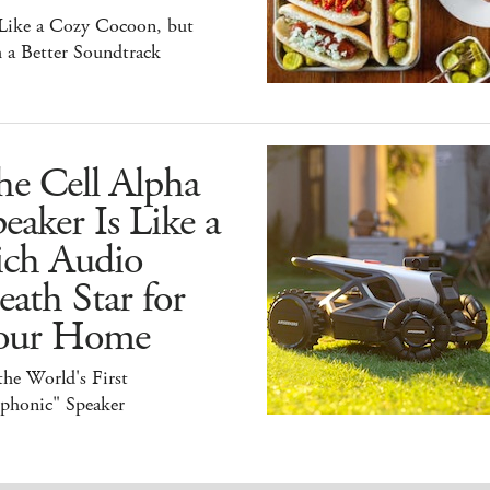
 Like a Cozy Cocoon, but
 a Better Soundtrack
he Cell Alpha
eaker Is Like a
ich Audio
ath Star for
our Home
 the World's First
iphonic" Speaker