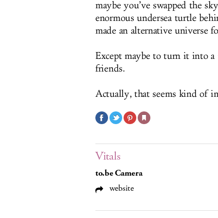
maybe you’ve swapped the sky 
enormous undersea turtle behin
made an alternative universe fo
Except maybe to turn it into a
friends.
Actually, that seems kind of i
Vitals
to.be Camera
website