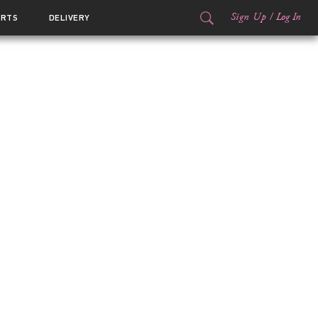
Sign Up
/
Log In
ORTS
DELIVERY