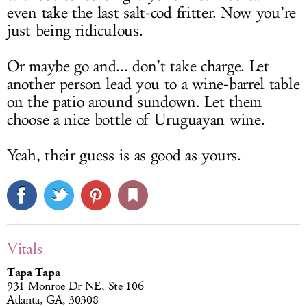
even take the last salt-cod fritter. Now you’re
just being ridiculous.
Or maybe go and... don’t take charge. Let
another person lead you to a wine-barrel table
on the patio around sundown. Let them
choose a nice bottle of Uruguayan wine.
Yeah, their guess is as good as yours.
Vitals
Tapa Tapa
931 Monroe Dr NE, Ste 106
Atlanta, GA, 30308