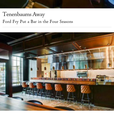
Tenenbaums Away
Ford Fry Put a Bar in the Four Seasons