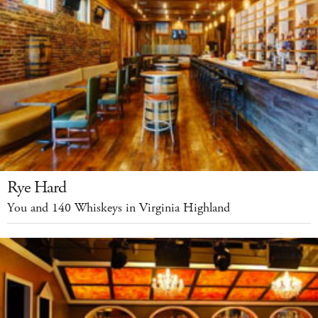
Rye Hard
You and 140 Whiskeys in Virginia Highland