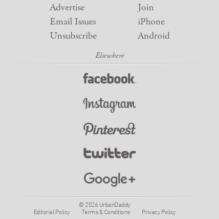
Advertise
Join
Email Issues
iPhone
Unsubscribe
Android
© 2026 UrbanDaddy
Editorial Policy
Terms & Conditions
Privacy Policy