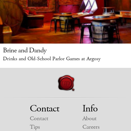
Brine and Dandy
Drinks and Old-School Parlor Games at Argosy
Contact
Info
Contact
About
Tips
Careers