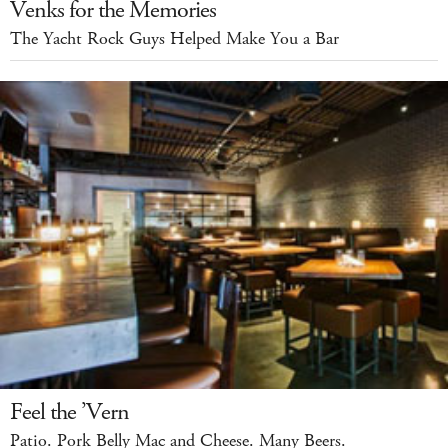
Venks for the Memories
The Yacht Rock Guys Helped Make You a Bar
Feel the ’Vern
Patio. Pork Belly Mac and Cheese. Many Beers.