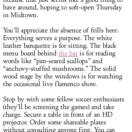
have around, hoping to soft-open Thursday
in Midtown.
You’ll appreciate the absence of frills here.
Everything serves a purpose. The white
leather banquette is for sitting. The black
menu board behind
the bar
is for reading
words like “pan-seared scallops” and
“anchovy-stuffed mushrooms.” The solid
wood stage by the windows is for watching
the occasional live flamenco show.
Stop by with some fellow soccer enthusiasts
(they’ll be screening the games) and take
charge. Secure a table in front of an HD
projector. Order some shareable plates
without consulting anyone first. You can