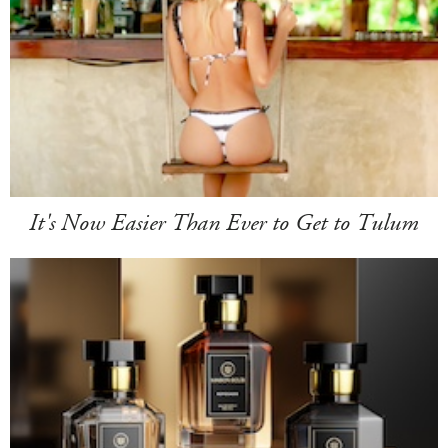
It's Now Easier Than Ever to Get to Tulum