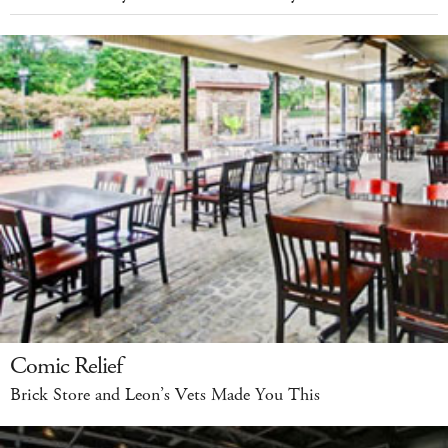
Comic Relief
Brick Store and Leon’s Vets Made You This