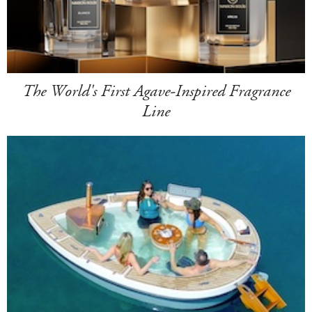
The World's First Agave-Inspired Fragrance
Line