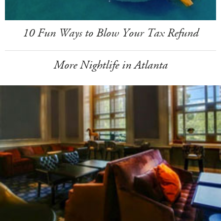
10 Fun Ways to Blow Your Tax Refund
More Nightlife in Atlanta