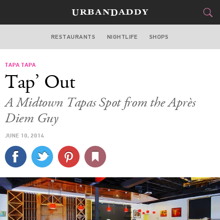
RESTAURANTS
NIGHTLIFE
SHOPS
ATLANTA
TAPA TAPA
FOOD
DRINK
&
Tap’ Out
STYLE
GEAR
&
A Midtown Tapas Spot from the Après
TRAVEL
Diem Guy
JUNE 10, 2014
CULTURE
SPORTS
DELIVERY
SIGN UP