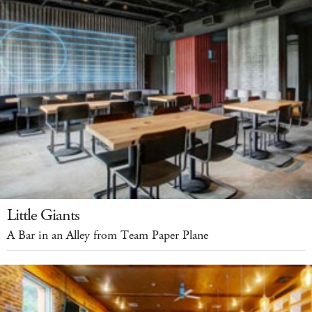
Little Giants
A Bar in an Alley from Team Paper Plane