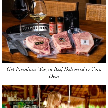
Get Premium Wagyu Beef Delivered to Your
Door