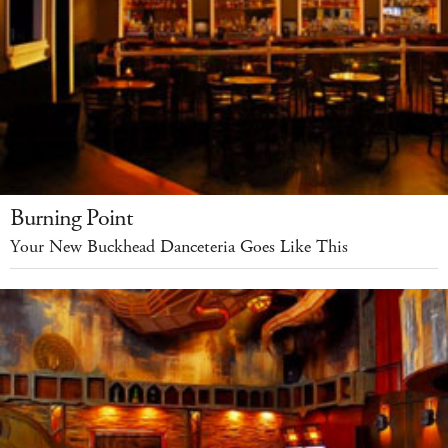
Burning Point
Your New Buckhead Danceteria Goes Like This