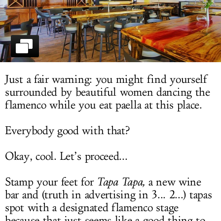
LOG IN
Just a fair warning: you might find yourself
surrounded by beautiful women dancing the
flamenco while you eat paella at this place.
Everybody good with that?
Okay, cool. Let’s proceed...
Stamp your feet for
Tapa Tapa,
a new wine
bar and (truth in advertising in 3... 2...) tapas
spot with a designated flamenco stage
because that just seems like a good thing to