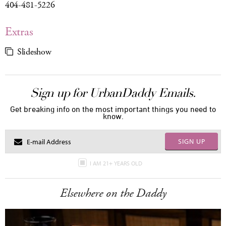
404-481-5226
Extras
Slideshow
Sign up for UrbanDaddy Emails.
Get breaking info on the most important things you need to
know.
SIGN UP
I AM 21+ YEARS OLD
Elsewhere on the Daddy