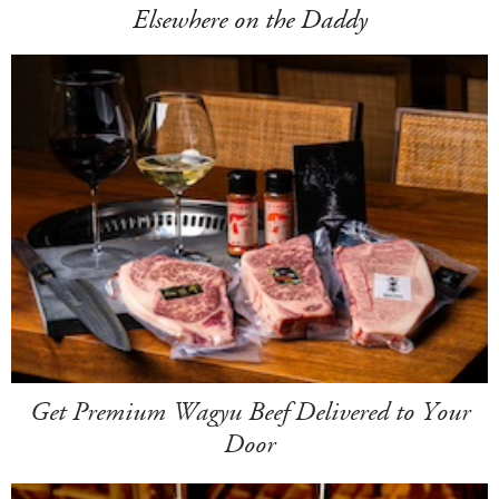
Elsewhere on the Daddy
Get Premium Wagyu Beef Delivered to Your
Door