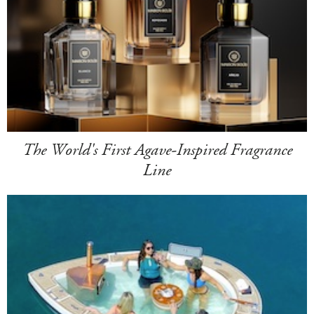
The World's First Agave-Inspired Fragrance
Line