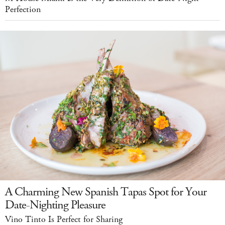
Perfection
A Charming New Spanish Tapas Spot for Your
Date-Nighting Pleasure
Vino Tinto Is Perfect for Sharing