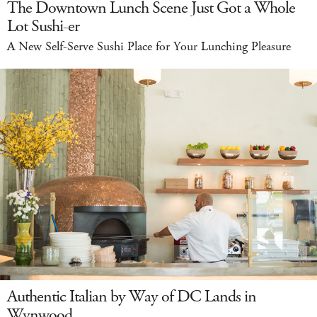
The Downtown Lunch Scene Just Got a Whole
Lot Sushi-er
A New Self-Serve Sushi Place for Your Lunching Pleasure
Authentic Italian by Way of DC Lands in
Wynwood