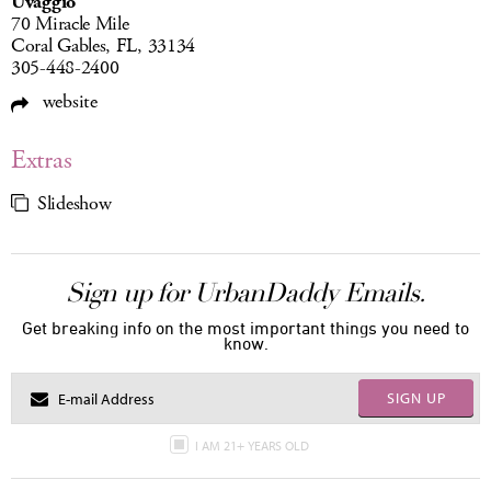
Uvaggio
70 Miracle Mile
Coral Gables, FL, 33134
305-448-2400
website
Extras
Slideshow
Sign up for UrbanDaddy Emails.
Get breaking info on the most important things you need to
know.
SIGN UP
I AM 21+ YEARS OLD