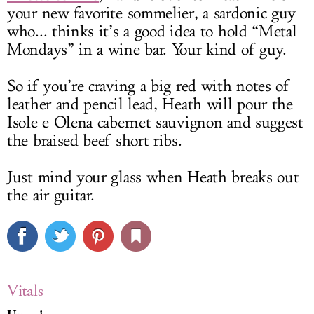
your new favorite sommelier, a sardonic guy
who... thinks it’s a good idea to hold “Metal
Mondays” in a wine bar. Your kind of guy.
So if you’re craving a big red with notes of
leather and pencil lead, Heath will pour the
Isole e Olena cabernet sauvignon and suggest
the braised beef short ribs.
Just mind your glass when Heath breaks out
the air guitar.
Vitals