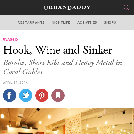
RESTAURANTS
NIGHTLIFE
ACTIVITIES
SHOPS
MIAMI
UVAGGIO
FOOD
DRINK
&
Hook, Wine and Sinker
STYLE
GEAR
&
Barolos, Short Ribs and Heavy Metal in
TRAVEL
Coral Gables
APRIL 14, 2014
CULTURE
SPORTS
DELIVERY
SIGN UP