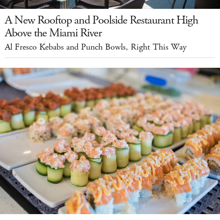
A New Rooftop and Poolside Restaurant High
Above the Miami River
Al Fresco Kebabs and Punch Bowls, Right This Way