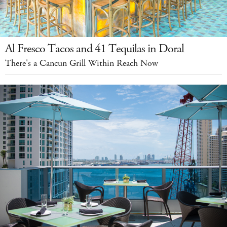
Al Fresco Tacos and 41 Tequilas in Doral
There's a Cancun Grill Within Reach Now