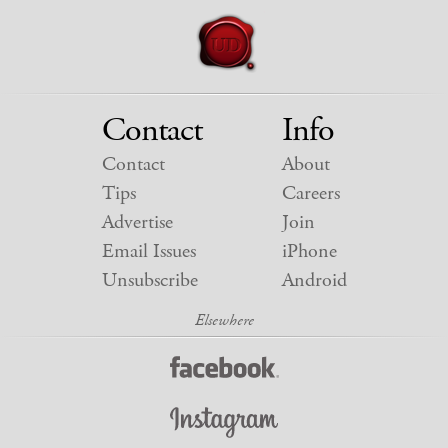
Contact
Info
Contact
About
Tips
Careers
Advertise
Join
Email Issues
iPhone
Unsubscribe
Android