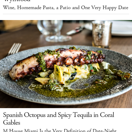
Wine, Homemade Pasta, a Patio and One Very Happy Date
Spanish Octopus and Spicy Tequila in Coral
Gables
M House Miami Is the Very Definition of Date-Night