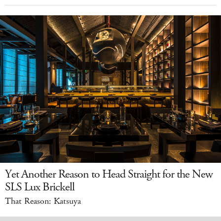
Yet Another Reason to Head Straight for the New
SLS Lux Brickell
That Reason: Katsuya