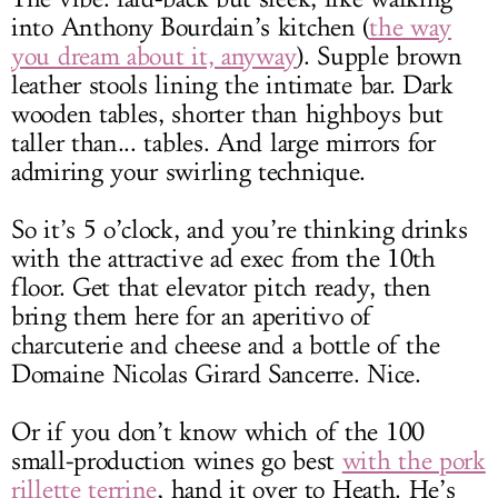
into Anthony Bourdain’s kitchen (
the way
you dream about it, anyway
). Supple brown
leather stools lining the intimate bar. Dark
wooden tables, shorter than highboys but
taller than... tables. And large mirrors for
admiring your swirling technique.
So it’s 5 o’clock, and you’re thinking drinks
with the attractive ad exec from the 10th
floor. Get that elevator pitch ready, then
bring them here for an aperitivo of
charcuterie and cheese and a bottle of the
Domaine Nicolas Girard Sancerre. Nice.
Or if you don’t know which of the 100
small-production wines go best
with the pork
rillette terrine
, hand it over to Heath. He’s