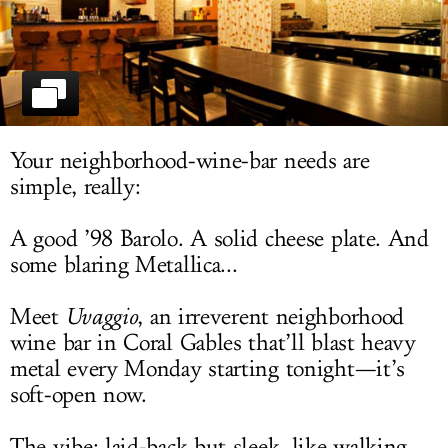
LOG IN
Your neighborhood-wine-bar needs are
simple, really:
A good ’98 Barolo. A solid cheese plate. And
some blaring Metallica...
Meet
Uvaggio
, an irreverent neighborhood
wine bar in Coral Gables that’ll blast heavy
metal every Monday starting tonight—it’s
soft-open now.
The vibe: laid-back but sleek, like walking