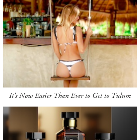
It's Now Easier Than Ever to Get to Tulum