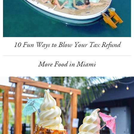
10 Fun Ways to Blow Your Tax Refund
More Food in Miami