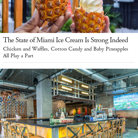
The State of Miami Ice Cream Is Strong Indeed
Chicken and Waffles, Cotton Candy and Baby Pineapples
All Play a Part