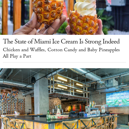
The State of Miami Ice Cream Is Strong Indeed
Chicken and Waffles, Cotton Candy and Baby Pineapples
All Play a Part