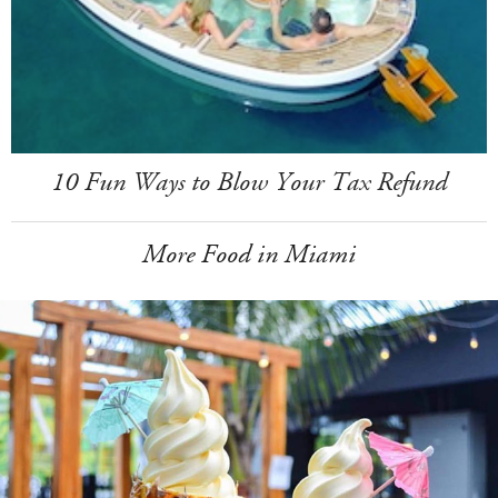
10 Fun Ways to Blow Your Tax Refund
More Food in Miami