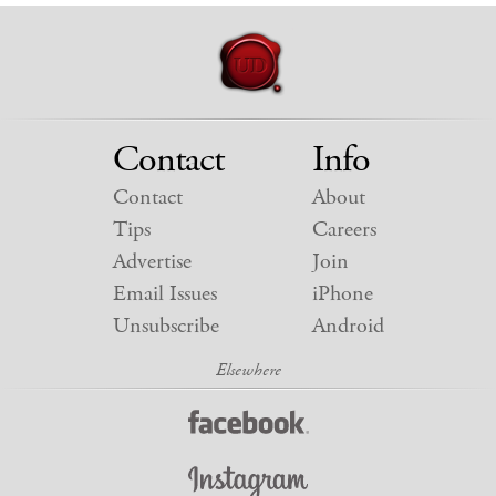
Contact
Info
Contact
About
Tips
Careers
Advertise
Join
Email Issues
iPhone
Unsubscribe
Android