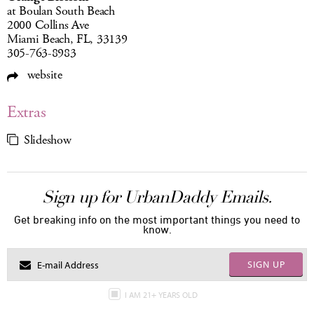
at Boulan South Beach
2000 Collins Ave
Miami Beach, FL, 33139
305-763-8983
website
Extras
Slideshow
Sign up for UrbanDaddy Emails.
Get breaking info on the most important things you need to
know.
SIGN UP
I AM 21+ YEARS OLD