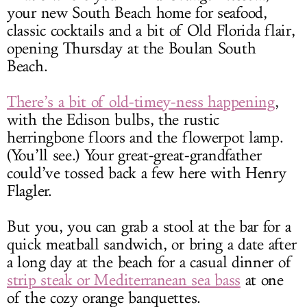
your new South Beach home for seafood,
classic cocktails and a bit of Old Florida flair,
opening Thursday at the Boulan South
Beach.
There’s a bit of old-timey-ness happening
,
with the Edison bulbs, the rustic
herringbone floors and the flowerpot lamp.
(You’ll see.) Your great-great-grandfather
could’ve tossed back a few here with Henry
Flagler.
But you, you can grab a stool at the bar for a
quick meatball sandwich, or bring a date after
a long day at the beach for a casual dinner of
strip steak or Mediterranean sea bass
at one
of the cozy orange banquettes.