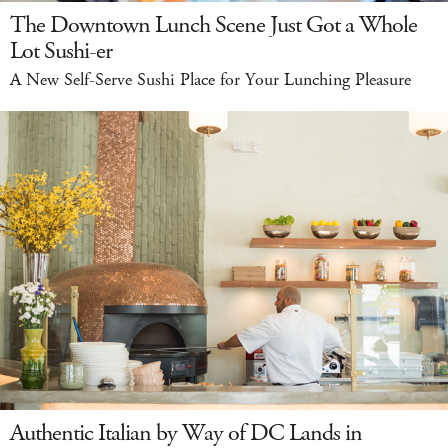
The Downtown Lunch Scene Just Got a Whole
Lot Sushi-er
A New Self-Serve Sushi Place for Your Lunching Pleasure
Authentic Italian by Way of DC Lands in