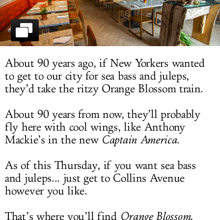
LOG IN
About 90 years ago, if New Yorkers wanted
to get to our city for sea bass and juleps,
they’d take the ritzy Orange Blossom train.
About 90 years from now, they’ll probably
fly here with cool wings, like Anthony
Mackie’s in the new
Captain America
.
As of this Thursday, if you want sea bass
and juleps... just get to Collins Avenue
however you like.
That’s where you’ll find
Orange Blossom
,