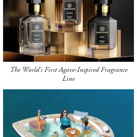
The World's First Agave-Inspired Fragrance
Line