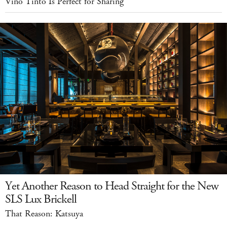
Vino Tinto Is Perfect for Sharing
Yet Another Reason to Head Straight for the New
SLS Lux Brickell
That Reason: Katsuya