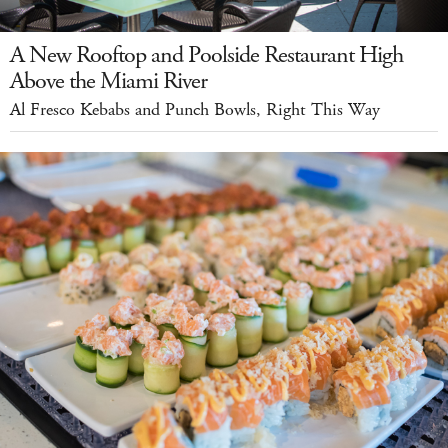
A New Rooftop and Poolside Restaurant High
Above the Miami River
Al Fresco Kebabs and Punch Bowls, Right This Way