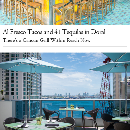
Al Fresco Tacos and 41 Tequilas in Doral
There's a Cancun Grill Within Reach Now