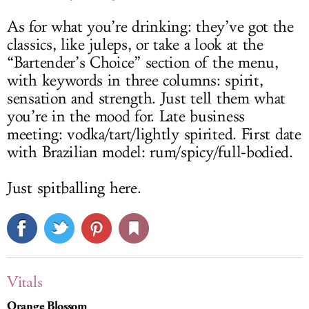
As for what you’re drinking: they’ve got the
classics, like juleps, or take a look at the
“Bartender’s Choice” section of the menu,
with keywords in three columns: spirit,
sensation and strength. Just tell them what
you’re in the mood for. Late business
meeting: vodka/tart/lightly spirited. First date
with Brazilian model: rum/spicy/full-bodied.
Just spitballing here.
Vitals
Orange Blossom