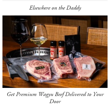
Elsewhere on the Daddy
Get Premium Wagyu Beef Delivered to Your
Door