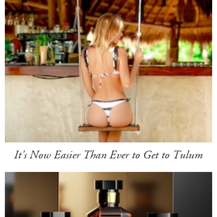
It's Now Easier Than Ever to Get to Tulum