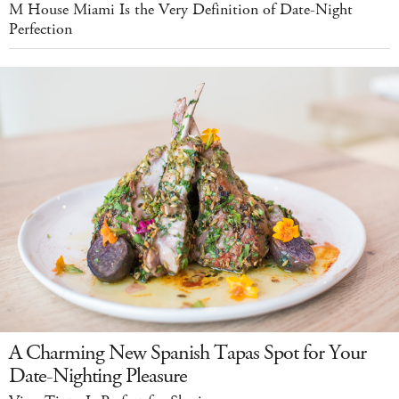
M House Miami Is the Very Definition of Date-Night
Perfection
A Charming New Spanish Tapas Spot for Your
Date-Nighting Pleasure