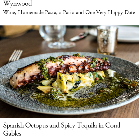
Wynwood
Wine, Homemade Pasta, a Patio and One Very Happy Date
Spanish Octopus and Spicy Tequila in Coral
Gables