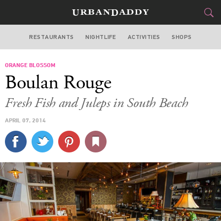
RESTAURANTS
NIGHTLIFE
ACTIVITIES
SHOPS
MIAMI
ORANGE BLOSSOM
FOOD
DRINK
&
Boulan Rouge
STYLE
GEAR
&
Fresh Fish and Juleps in South Beach
TRAVEL
APRIL 07, 2014
CULTURE
SPORTS
DELIVERY
SIGN UP