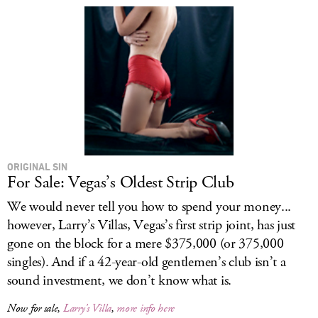
ORIGINAL SIN
For Sale: Vegas’s Oldest Strip Club
We would never tell you how to spend your money...
however, Larry’s Villas, Vegas’s first strip joint, has just
gone on the block for a mere $375,000 (or 375,000
singles). And if a 42-year-old gentlemen’s club isn’t a
sound investment, we don’t know what is.
Now for sale,
Larry’s Villa
,
more info here