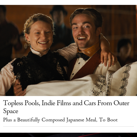
Topless Pools, Indie Films and Cars From Outer
Space
Plus a Beautifully Composed Japanese Meal, To Boot