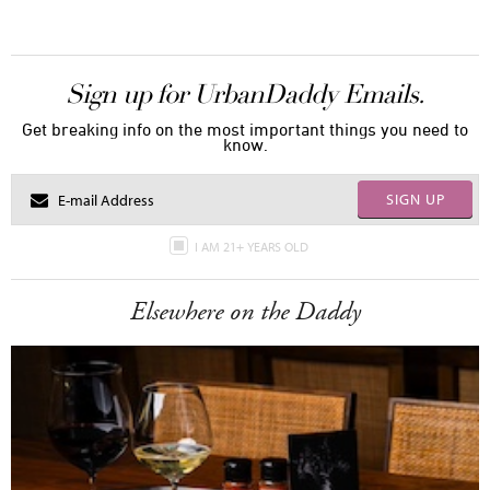
Sign up for UrbanDaddy Emails.
Get breaking info on the most important things you need to
know.
SIGN UP
I AM 21+ YEARS OLD
Elsewhere on the Daddy