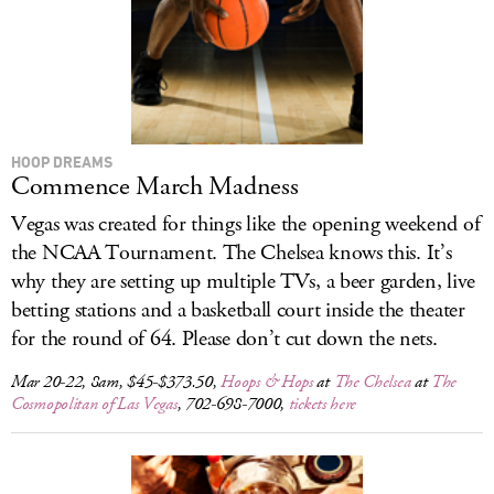
HOOP DREAMS
Commence March Madness
Vegas was created for things like the opening weekend of
the NCAA Tournament. The Chelsea knows this. It’s
why they are setting up multiple TVs, a beer garden, live
betting stations and a basketball court inside the theater
for the round of 64. Please don’t cut down the nets.
Mar 20-22, 8am, $45-$373.50,
Hoops & Hops
at
The Chelsea
at
The
Cosmopolitan of Las Vegas
, 702-698-7000,
tickets here