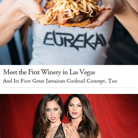
Meet the First Winery in Las Vegas
And Its First Great Jamaican Cocktail Concept, Too