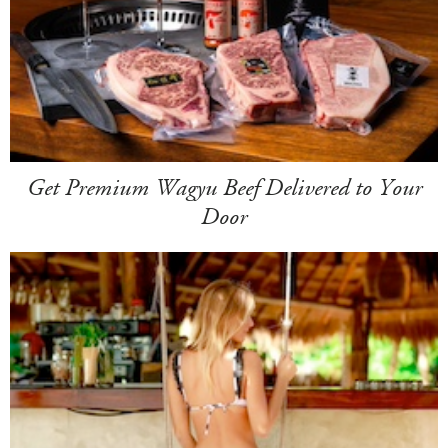
Get Premium Wagyu Beef Delivered to Your
Door