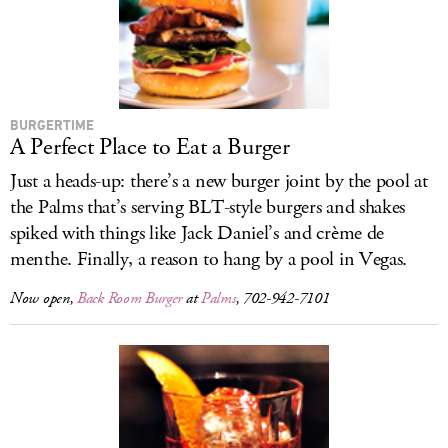
LOG IN
BURGERTIME
A Perfect Place to Eat a Burger
Just a heads-up: there’s a new burger joint by the pool at
the Palms that’s serving BLT-style burgers and shakes
spiked with things like Jack Daniel’s and crème de
menthe. Finally, a reason to hang by a pool in Vegas.
Now open,
Back Room Burger
at
Palms
, 702-942-7101