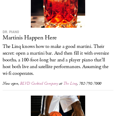
DR. PIANO
Martinis Happen Here
The Linq knows how to make a good martini. Their
secret: open a martini bar. And then fill it with oversize
booths, a 100-foot-long bar and a player piano that’ll
host both live and satellite performances. Assuming the
wi-fi cooperates.
Now open,
BLVD Cocktail Company
at
The Linq
, 702-798-7000