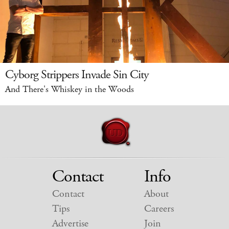
Cyborg Strippers Invade Sin City
And There's Whiskey in the Woods
Contact
Info
Contact
About
Tips
Careers
Advertise
Join