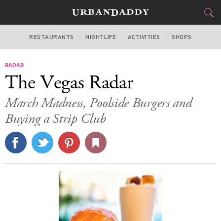
RESTAURANTS
NIGHTLIFE
ACTIVITIES
SHOPS
LAS VEGAS
RADAR
FOOD
DRINK
&
The Vegas Radar
STYLE
GEAR
&
March Madness, Poolside Burgers and
TRAVEL
Buying a Strip Club
CULTURE
SPORTS
DELIVERY
SIGN UP