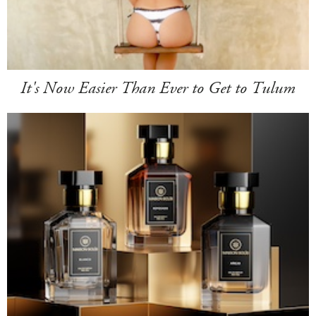
It's Now Easier Than Ever to Get to Tulum