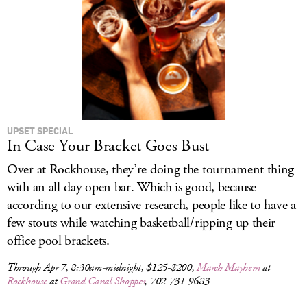
UPSET SPECIAL
In Case Your Bracket Goes Bust
Over at Rockhouse, they’re doing the tournament thing
with an all-day open bar. Which is good, because
according to our extensive research, people like to have a
few stouts while watching basketball/ripping up their
office pool brackets.
Through Apr 7, 8:30am-midnight, $125-$200,
March Mayhem
at
Rockhouse
at
Grand Canal Shoppes
, 702-731-9683