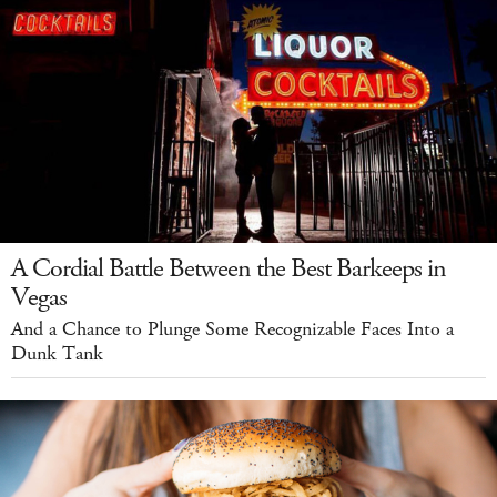
A Cordial Battle Between the Best Barkeeps in
Vegas
And a Chance to Plunge Some Recognizable Faces Into a
Dunk Tank