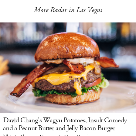
More Radar in Las Vegas
David Chang's Wagyu Potatoes, Insult Comedy
and a Peanut Butter and Jelly Bacon Burger