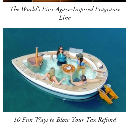
The World's First Agave-Inspired Fragrance
Line
10 Fun Ways to Blow Your Tax Refund