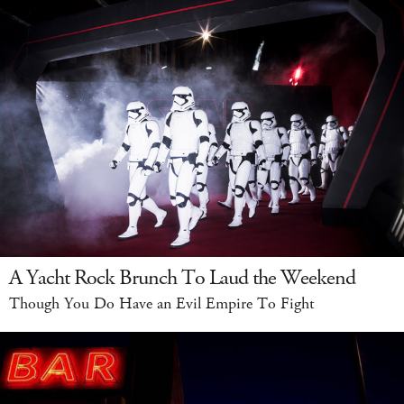
A Yacht Rock Brunch To Laud the Weekend
Though You Do Have an Evil Empire To Fight