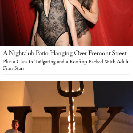
A Nightclub Patio Hanging Over Fremont Street
Plus a Class in Tailgating and a Rooftop Packed With Adult
Film Stars