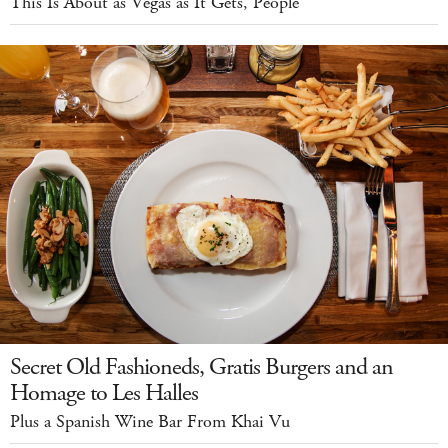
This Is About as Vegas as It Gets, People
Secret Old Fashioneds, Gratis Burgers and an
Homage to Les Halles
Plus a Spanish Wine Bar From Khai Vu