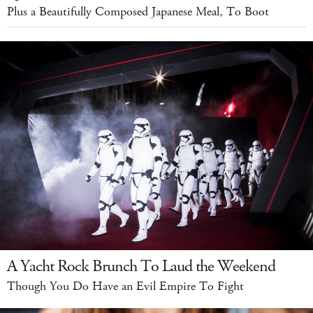
Plus a Beautifully Composed Japanese Meal, To Boot
A Yacht Rock Brunch To Laud the Weekend
Though You Do Have an Evil Empire To Fight