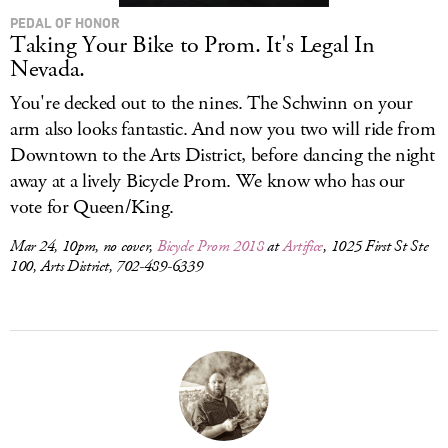
PEDAL OF HONOR
Taking Your Bike to Prom. It's Legal In
Nevada.
You're decked out to the nines. The Schwinn on your
arm also looks fantastic. And now you two will ride from
Downtown to the Arts District, before dancing the night
away at a lively Bicycle Prom. We know who has our
vote for Queen/King.
Mar 24, 10pm, no cover,
Bicycle Prom 2018
at
Artifice
, 1025 First St Ste
100, Arts District, 702-489-6339