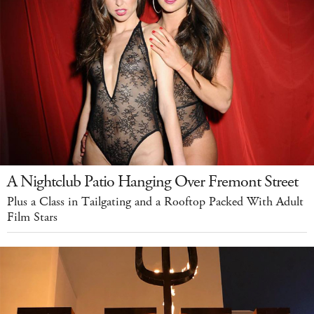
A Nightclub Patio Hanging Over Fremont Street
Plus a Class in Tailgating and a Rooftop Packed With Adult
Film Stars