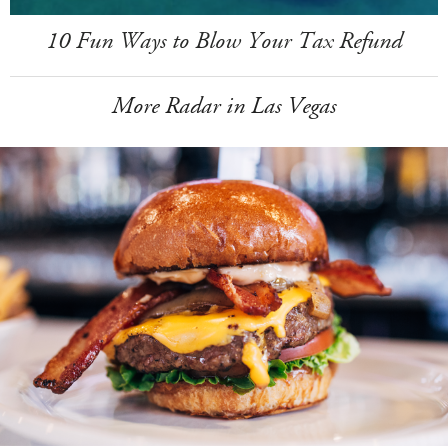
10 Fun Ways to Blow Your Tax Refund
More Radar in Las Vegas