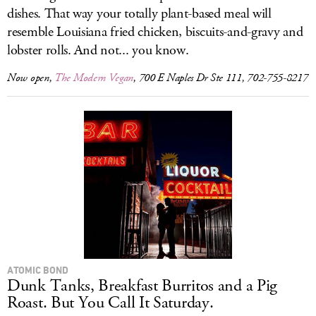
dishes. That way your totally plant-based meal will
resemble Louisiana fried chicken, biscuits-and-gravy and
lobster rolls. And not... you know.
Now open,
The Modern Vegan
, 700 E Naples Dr Ste 111, 702-755-8217
ATOMIC BOND
Dunk Tanks, Breakfast Burritos and a Pig
Roast. But You Call It Saturday.