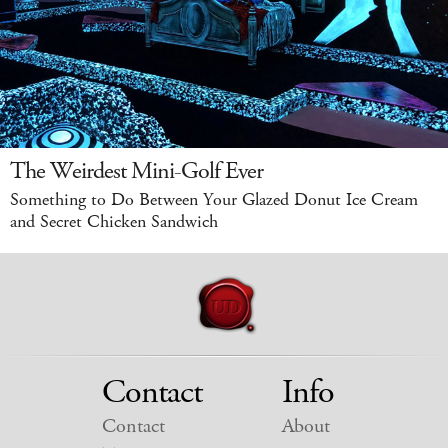
The Weirdest Mini-Golf Ever
Something to Do Between Your Glazed Donut Ice Cream
and Secret Chicken Sandwich
Contact
Info
Contact
About