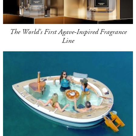
The World's First Agave-Inspired Fragrance
Line