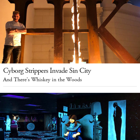
Cyborg Strippers Invade Sin City
And There's Whiskey in the Woods