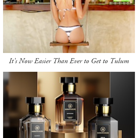
It's Now Easier Than Ever to Get to Tulum