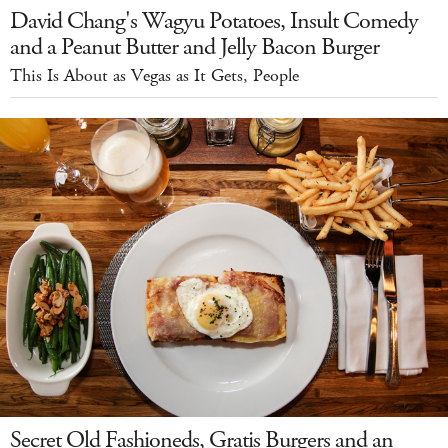
David Chang's Wagyu Potatoes, Insult Comedy
and a Peanut Butter and Jelly Bacon Burger
This Is About as Vegas as It Gets, People
Secret Old Fashioneds, Gratis Burgers and an