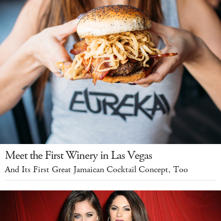
Meet the First Winery in Las Vegas
And Its First Great Jamaican Cocktail Concept, Too