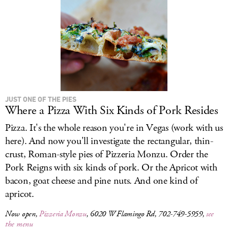
LOG IN
JUST ONE OF THE PIES
Where a Pizza With Six Kinds of Pork Resides
Pizza. It's the whole reason you're in Vegas (work with us
here). And now you'll investigate the rectangular, thin-
crust, Roman-style pies of Pizzeria Monzu. Order the
Pork Reigns with six kinds of pork. Or the Apricot with
bacon, goat cheese and pine nuts. And one kind of
apricot.
Now open,
Pizzeria Monzu
, 6020 W Flamingo Rd, 702-749-5959,
see
the menu