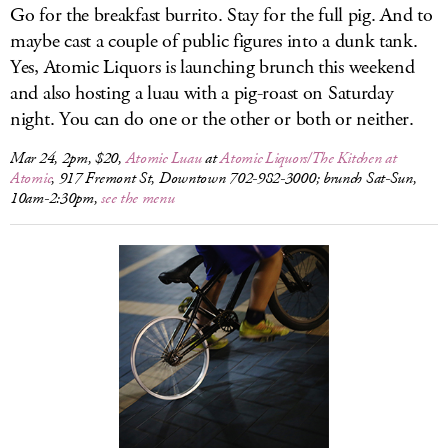
Go for the breakfast burrito. Stay for the full pig. And to
maybe cast a couple of public figures into a dunk tank.
Yes, Atomic Liquors is launching brunch this weekend
and also hosting a luau with a pig-roast on Saturday
night. You can do one or the other or both or neither.
Mar 24, 2pm, $20,
Atomic Luau
at
Atomic Liquors/The Kitchen at
Atomic
, 917 Fremont St, Downtown 702-982-3000; brunch Sat-Sun,
10am-2:30pm,
see the menu