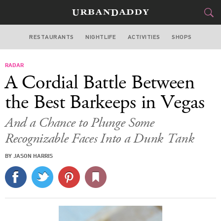
RESTAURANTS
NIGHTLIFE
ACTIVITIES
SHOPS
LAS VEGAS
RADAR
FOOD
DRINK
&
A Cordial Battle Between
STYLE
GEAR
&
the Best Barkeeps in Vegas
TRAVEL
And a Chance to Plunge Some
Recognizable Faces Into a Dunk Tank
CULTURE
BY JASON HARRIS
SPORTS
DELIVERY
SIGN UP