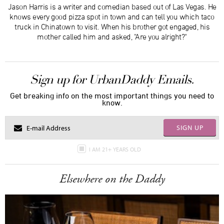
Jason Harris is a writer and comedian based out of Las Vegas. He
knows every good pizza spot in town and can tell you which taco
truck in Chinatown to visit. When his brother got engaged, his
mother called him and asked, "Are you alright?"
Sign up for UrbanDaddy Emails.
Get breaking info on the most important things you need to
know.
SIGN UP
I AM 21+ YEARS OLD
Elsewhere on the Daddy