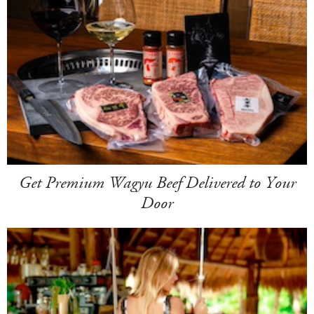
Get Premium Wagyu Beef Delivered to Your
Door