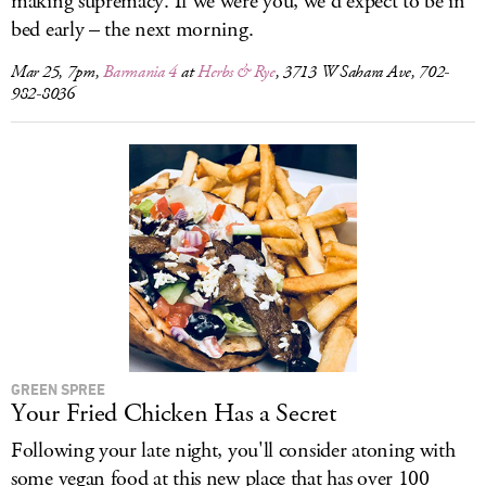
making supremacy. If we were you, we'd expect to be in
bed early – the next morning.
Mar 25, 7pm,
Barmania 4
at
Herbs & Rye
, 3713 W Sahara Ave, 702-
982-8036
GREEN SPREE
Your Fried Chicken Has a Secret
Following your late night, you'll consider atoning with
some vegan food at this new place that has over 100