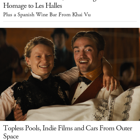
Homage to Les Halles
Plus a Spanish Wine Bar From Khai Vu
Topless Pools, Indie Films and Cars From Outer
Space