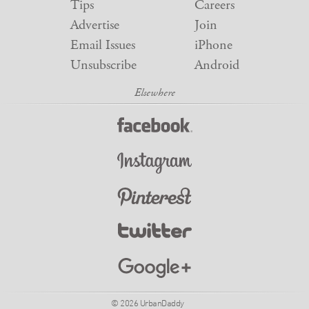
Tips
Careers
Advertise
Join
Email Issues
iPhone
Unsubscribe
Android
© 2026 UrbanDaddy