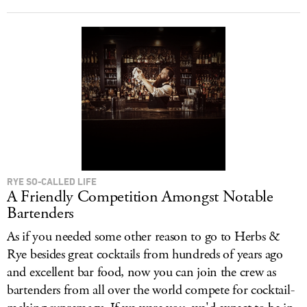
RYE SO-CALLED LIFE
A Friendly Competition Amongst Notable
Bartenders
As if you needed some other reason to go to Herbs &
Rye besides great cocktails from hundreds of years ago
and excellent bar food, now you can join the crew as
bartenders from all over the world compete for cocktail-