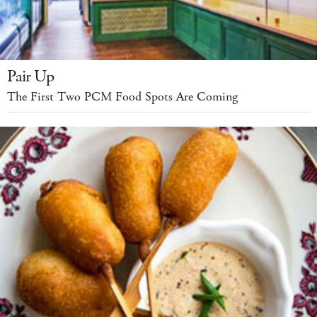
Pair Up
The First Two PCM Food Spots Are Coming