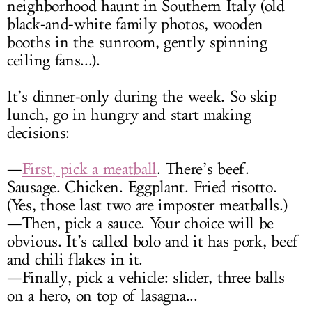
neighborhood haunt in Southern Italy (old
black-and-white family photos, wooden
booths in the sunroom, gently spinning
ceiling fans...).
It’s dinner-only during the week. So skip
lunch, go in hungry and start making
decisions:
—
First, pick a meatball
. There’s beef.
Sausage. Chicken. Eggplant. Fried risotto.
(Yes, those last two are imposter meatballs.)
—Then, pick a sauce. Your choice will be
obvious. It’s called bolo and it has pork, beef
and chili flakes in it.
—Finally, pick a vehicle: slider, three balls
on a hero, on top of lasagna...