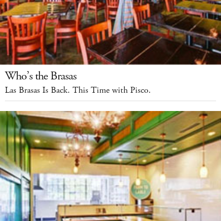
Who’s the Brasas
Las Brasas Is Back. This Time with Pisco.