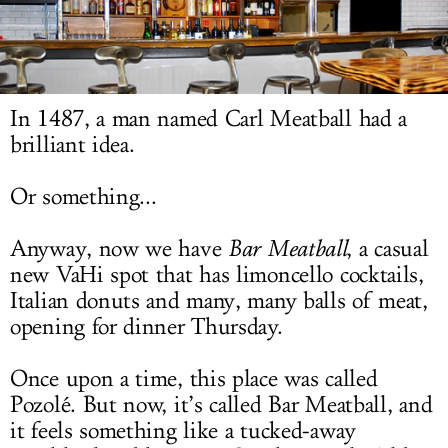
LOG IN
In 1487, a man named Carl Meatball had a
brilliant idea.
Or something...
Anyway, now we have
Bar Meatball
, a casual
new VaHi spot that has limoncello cocktails,
Italian donuts and many, many balls of meat,
opening for dinner Thursday.
Once upon a time, this place was called
Pozolé. But now, it’s called Bar Meatball, and
it feels something like a tucked-away