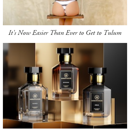
It's Now Easier Than Ever to Get to Tulum