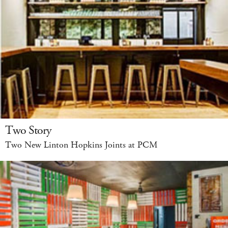
Two Story
Two New Linton Hopkins Joints at PCM