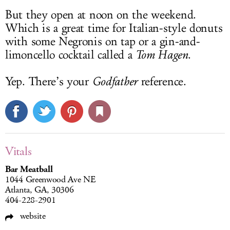
But they open at noon on the weekend.
Which is a great time for Italian-style donuts
with some Negronis on tap or a gin-and-
limoncello cocktail called a
Tom Hagen
.
Yep. There’s your
Godfather
reference.
Vitals
Bar Meatball
1044 Greenwood Ave NE
Atlanta, GA, 30306
404-228-2901
website