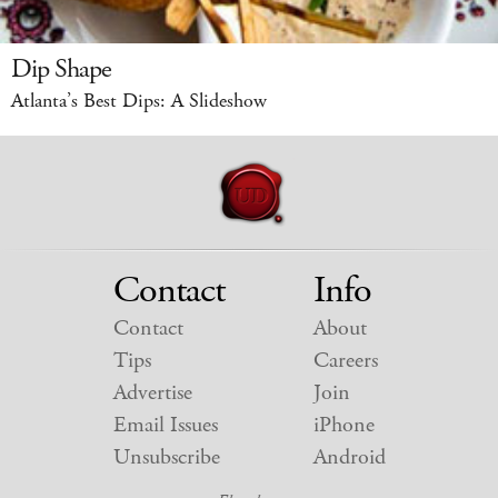
Dip Shape
Atlanta’s Best Dips: A Slideshow
Contact
Info
Contact
About
Tips
Careers
Advertise
Join
Email Issues
iPhone
Unsubscribe
Android