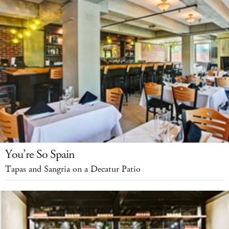
You’re So Spain
Tapas and Sangria on a Decatur Patio