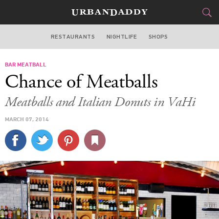
RESTAURANTS
NIGHTLIFE
SHOPS
ATLANTA
BAR MEATBALL
FOOD
DRINK
&
Chance of Meatballs
STYLE
GEAR
&
Meatballs and Italian Donuts in VaHi
TRAVEL
MARCH 07, 2014
CULTURE
SPORTS
DELIVERY
SIGN UP