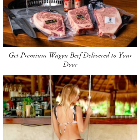
Get Premium Wagyu Beef Delivered to Your
Door