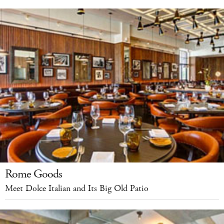
Rome Goods
Meet Dolce Italian and Its Big Old Patio