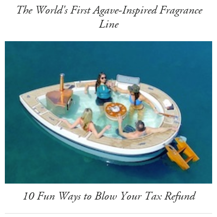
The World's First Agave-Inspired Fragrance
Line
10 Fun Ways to Blow Your Tax Refund