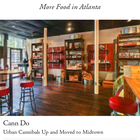
More Food in Atlanta
Cann Do
Urban Cannibals Up and Moved to Midtown