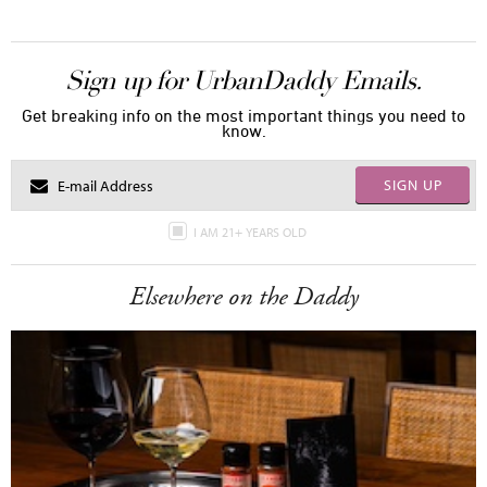
Sign up for UrbanDaddy Emails.
Get breaking info on the most important things you need to
know.
SIGN UP
I AM 21+ YEARS OLD
Elsewhere on the Daddy