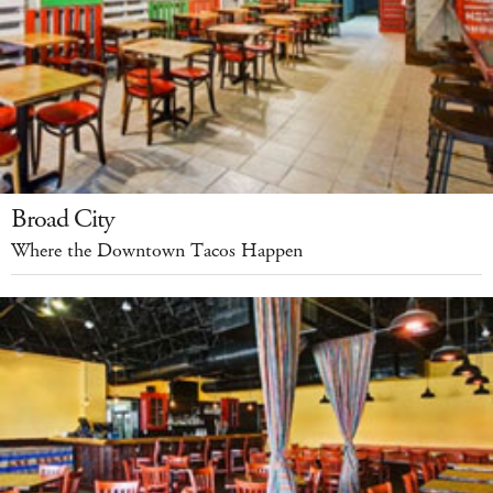
Broad City
Where the Downtown Tacos Happen