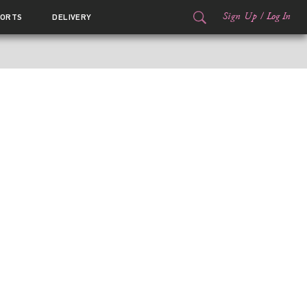
Sign Up
/
Log In
ORTS
DELIVERY