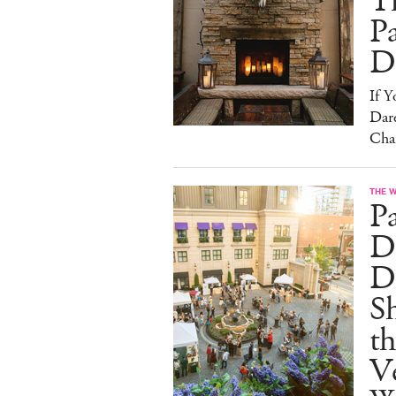
T
Pa
D
If 
Dare
Cha
THE 
P
Dr
D
S
t
Ve