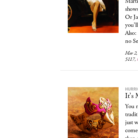
Marti
shows
Or Ja
you’l
Also:
no Se
Mar 2,
5117,
HURRI
It’s
You m
tradi
just w
come 