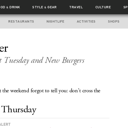
OOD
DRINK
STYLE
GEAR
TRAVEL
CULTURE
SP
&
&
RESTAURANTS
NIGHTLIFE
ACTIVITIES
SHOPS
er
t Tuesday and New Burgers
the weekend forgot to tell you: don’t cross the
Thursday
ALERT