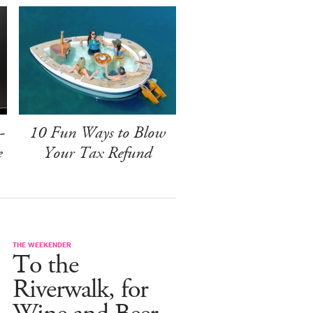
-
10 Fun Ways to Blow
e
Your Tax Refund
THE WEEKENDER
To the
Riverwalk, for