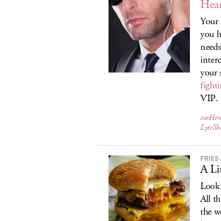
Hea
Your 
you h
needs
inter
your 
fight
VIP.
earHer
LyteS
FRIES 
A Li
Look,
All t
the w