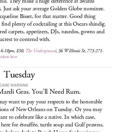
nis. They make a huge difference at awards
. Just ask your average Golden Globe nominee.
cqueline Bisset, for that matter. Good thing
l find plenty of cocktailing at this Oscars shindig.
 red carpets, appetizers, DJs, tuxedos, gowns and
acrest to contend with.
 6-10pm, $50,
The Underground
, 56 W Illinois St, 773-271-
tickets here
Tuesday
CANE WARNING
 Mardi Gras. You’ll Need Rum.
ay want to pay your respects to the honorable
tions of New Orleans on Tuesday. Or you may
ant to celebrate like a native. In which case,
here for étouffée, turtle soup and Gulf prawns,