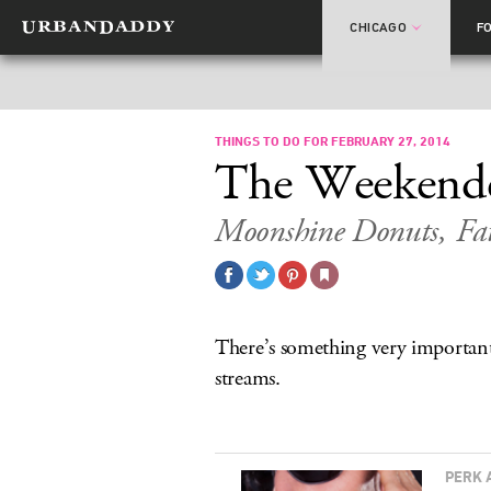
CHICAGO
F
THINGS TO DO FOR FEBRUARY 27, 2014
The Weekend
Moonshine Donuts, Fa
There’s something very important 
streams.
PERK 