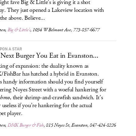
ight fave Big & Little’s is giving it a shot
y. They just opened a Lakeview location with
 the above. Believe...
pen,
Big & Little’s
, 1034 W Belmont Ave, 773-857-6677
UPON A STAR
Next Burger You Eat in Evanston...
ing of expansion: the duality known as
ishBar has hatched a hybrid in Evanston.
is handy information should you find yourself
ring Noyes Street with a woeful hankering for
chmo
, their shrimp-and-crawfish sandwich. It’s
y useless if you’re hankering for the actual
et player.
pen,
DMK Burger & Fish
, 815 Noyes St, Evanston, 847-424-8226