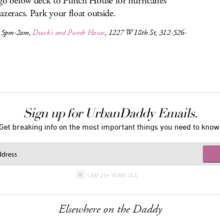
go below deck to Punch House for hurricanes
azeracs. Park your float outside.
, 5pm-2am,
Dusek’s and Punch House
, 1227 W 18th St, 312-526-
Sign up for UrbanDaddy Emails.
Get breaking info on the most important things you need to know
I AM 21+ YEARS OLD
Elsewhere on the Daddy