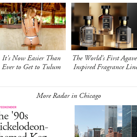
It's Now Easier Than
The World's First Agave
Ever to Get to Tulum
Inspired Fragrance Lin
More Radar in Chicago
WEEKENDER
he '90s
ickelodeon-