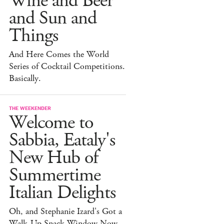
Wine and Beer
and Sun and
Things
And Here Comes the World
Series of Cocktail Competitions.
Basically.
THE WEEKENDER
Welcome to
Sabbia, Eataly's
New Hub of
Summertime
Italian Delights
Oh, and Stephanie Izard's Got a
Walk-Up Snack Window Now