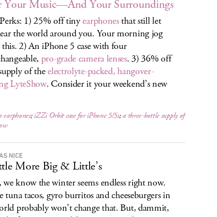
r Your Music—And Your Surroundings
Perks: 1) 25% off tiny
earphones
that still let
ear the world around you. Your morning jog
 this. 2) An iPhone 5 case with four
changeable,
pro-grade camera lenses
. 3) 36% off
supply of the
electrolyte-packed, hangover-
ing LyteShow
. Consider it your weekend’s new
o earphones
;
iZZi Orbit case for iPhone 5/5s
;
a three-bottle supply of
how
AS NICE
ttle More Big & Little’s
 we know the winter seems endless right now.
he tuna tacos, gyro burritos and cheeseburgers in
orld probably won’t change that. But, dammit,