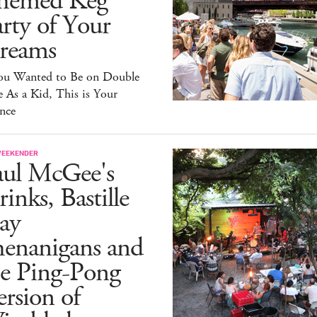
hemed Keg
rty of Your
reams
You Wanted to Be on Double
 As a Kid, This is Your
nce
WEEKENDER
aul McGee's
inks, Bastille
ay
henanigans and
he Ping-Pong
rsion of