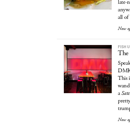
late-n
anywa
all of
Now o
FISH 
The 
Speak
DMK/F
This 
wande
a
Sat
prett
trump
Now o