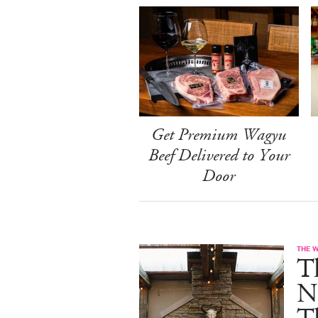
Get Premium Wagyu
Beef Delivered to Your
Door
THE 
T
N