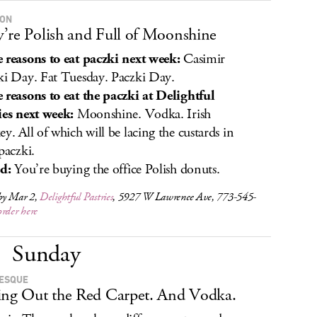
 ON
’re Polish and Full of Moonshine
 reasons to eat paczki next week:
Casimir
ki Day. Fat Tuesday. Paczki Day.
 reasons to eat the paczki at Delightful
ies next week:
Moonshine. Vodka. Irish
ey. All of which will be lacing the custards in
paczki.
ed:
You’re buying the office Polish donuts.
by Mar 2,
Delightful Pastries
, 5927 W Lawrence Ave, 773-545-
order here
Sunday
ESQUE
ing Out the Red Carpet. And Vodka.