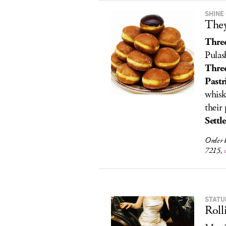
SHINE
They
Three
Pulas
Three
Pastr
whisk
their 
Settl
Order 
7215,
STATU
Roll