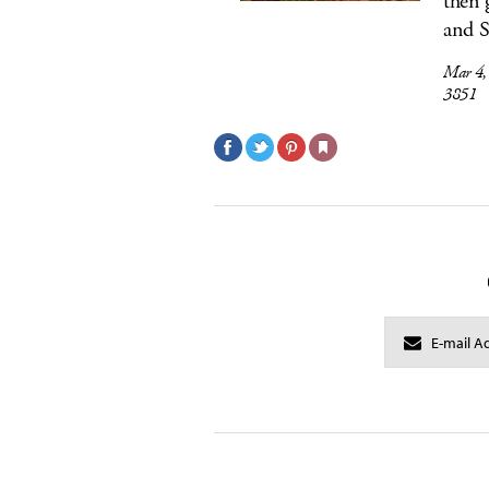
then 
and S
Mar 4
3851