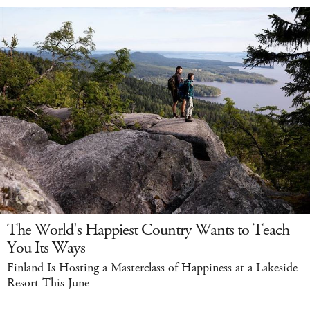
The World's Happiest Country Wants to Teach
You Its Ways
Finland Is Hosting a Masterclass of Happiness at a Lakeside
Resort This June