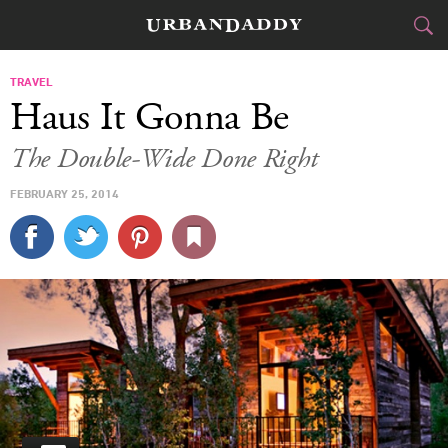
CITIES
TRAVEL
Haus It Gonna Be
FOOD
DRINK
&
The Double-Wide Done Right
STYLE
GEAR
&
FEBRUARY 25, 2014
TRAVEL
CULTURE
SPORTS
DELIVERY
SIGN UP