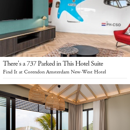
There's a 737 Parked in This Hotel Suite
Find It at Corendon Amsterdam New-West Hotel