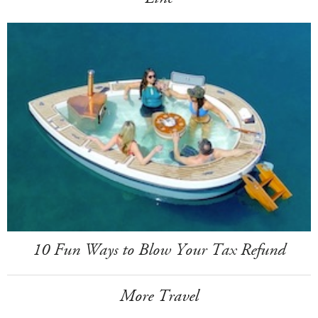
10 Fun Ways to Blow Your Tax Refund
More Travel