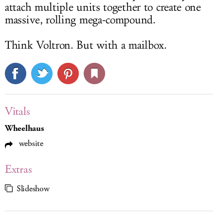
attach multiple units together to create one
massive, rolling mega-compound.
Think Voltron. But with a mailbox.
Vitals
Wheelhaus
website
Extras
Slideshow