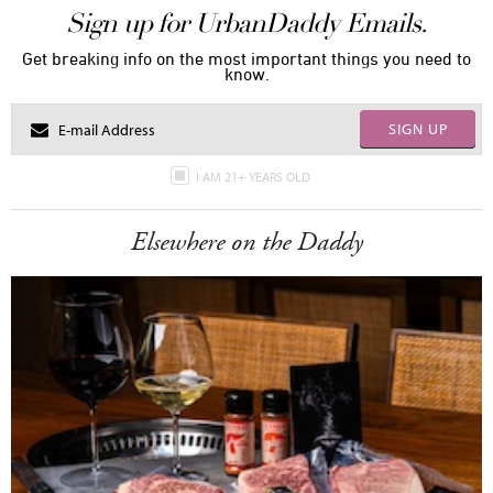
Sign up for UrbanDaddy Emails.
Get breaking info on the most important things you need to
know.
SIGN UP
I AM 21+ YEARS OLD
Elsewhere on the Daddy