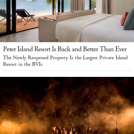
Peter Island Resort Is Back and Better Than Ever
The Newly Reopened Property Is the Largest Private Island
Resort in the BVIs