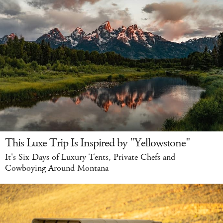
This Luxe Trip Is Inspired by "Yellowstone"
It's Six Days of Luxury Tents, Private Chefs and
Cowboying Around Montana