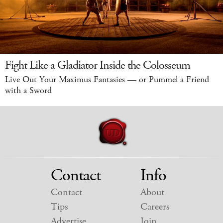
Fight Like a Gladiator Inside the Colosseum
Live Out Your Maximus Fantasies — or Pummel a Friend
with a Sword
Contact
Info
Contact
About
Tips
Careers
Advertise
Join