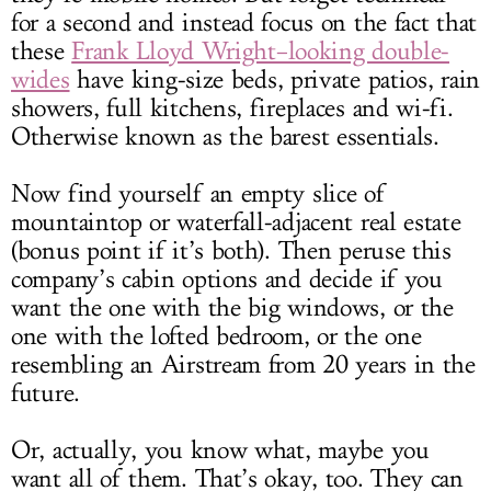
for a second and instead focus on the fact that
these
Frank Lloyd Wright–looking double-
wides
have king-size beds, private patios, rain
showers, full kitchens, fireplaces and wi-fi.
Otherwise known as the barest essentials.
Now find yourself an empty slice of
mountaintop or waterfall-adjacent real estate
(bonus point if it’s both). Then peruse this
company’s cabin options and decide if you
want the one with the big windows, or the
one with the lofted bedroom, or the one
resembling an Airstream from 20 years in the
future.
Or, actually, you know what, maybe you
want all of them. That’s okay, too. They can