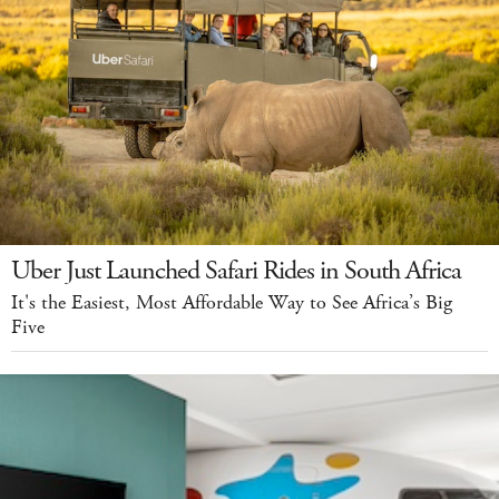
Uber Just Launched Safari Rides in South Africa
It's the Easiest, Most Affordable Way to See Africa’s Big
Five