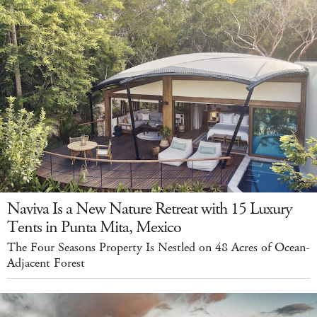
Naviva Is a New Nature Retreat with 15 Luxury
Tents in Punta Mita, Mexico
The Four Seasons Property Is Nestled on 48 Acres of Ocean-
Adjacent Forest