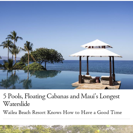
5 Pools, Floating Cabanas and Maui's Longest
Waterslide
Wailea Beach Resort Knows How to Have a Good Time