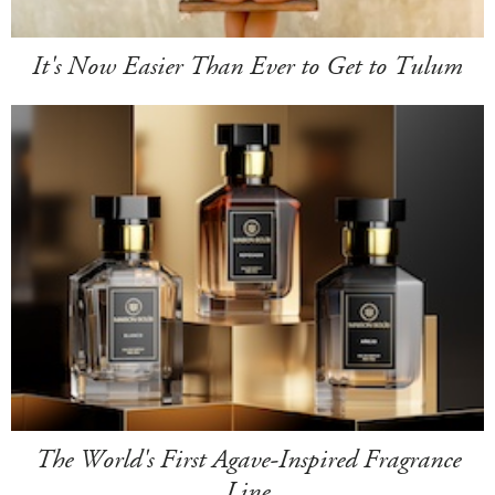
It's Now Easier Than Ever to Get to Tulum
The World's First Agave-Inspired Fragrance
Line