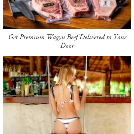
Get Premium Wagyu Beef Delivered to Your
Door