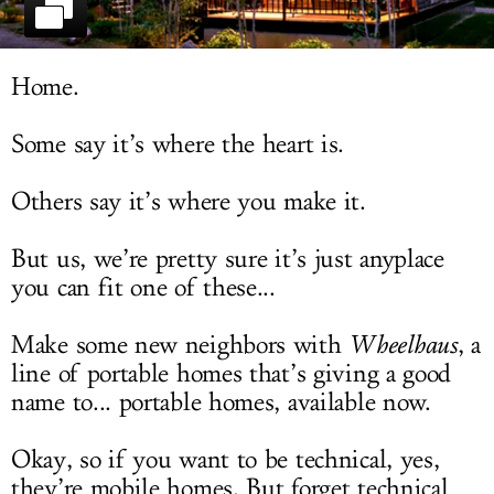
LOG IN
Home.
Some say it’s where the heart is.
Others say it’s where you make it.
But us, we’re pretty sure it’s just anyplace
you can fit one of these...
Make some new neighbors with
Wheelhaus
, a
line of portable homes that’s giving a good
name to... portable homes, available now.
Okay, so if you want to be technical, yes,
they’re mobile homes. But forget technical