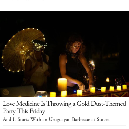
Love Medicine Is Throwing a Gold Dust-Themed
Party This Friday
And It Starts With an Uruguayan Barbecue at Sunset