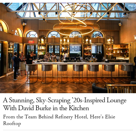
A Stunning, Sky-Scraping '20s-Inspired Lounge
With David Burke in the Kitchen
From the Team Behind Refinery Hotel, Here's Elsie
Rooftop