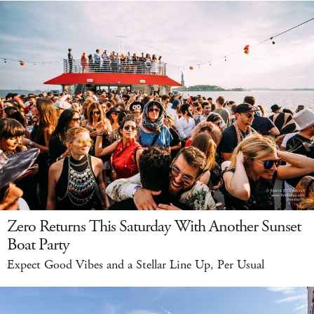
Zero Returns This Saturday With Another Sunset
Boat Party
Expect Good Vibes and a Stellar Line Up, Per Usual