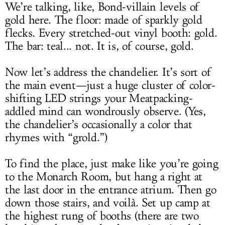
We’re talking, like, Bond-villain levels of
gold here. The floor: made of sparkly gold
flecks. Every stretched-out vinyl booth: gold.
The bar: teal... not. It is, of course, gold.
Now let’s address the chandelier. It’s sort of
the main event—just a huge cluster of color-
shifting LED strings your Meatpacking-
addled mind can wondrously observe. (Yes,
the chandelier’s occasionally a color that
rhymes with “grold.”)
To find the place, just make like you’re going
to the Monarch Room, but hang a right at
the last door in the entrance atrium. Then go
down those stairs, and voilà. Set up camp at
the highest rung of booths (there are two