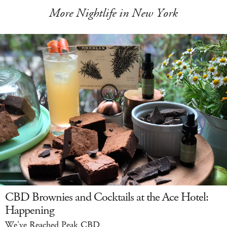
More Nightlife in New York
CBD Brownies and Cocktails at the Ace Hotel:
Happening
We've Reached Peak CBD