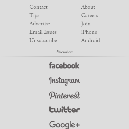
Contact
About
Tips
Careers
Advertise
Join
Email Issues
iPhone
Unsubscribe
Android