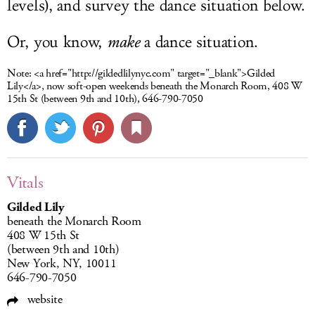
levels), and survey the dance situation below.
Or, you know,
make
a dance situation.
Note:
<a href="http://gildedlilynyc.com" target="_blank">Gilded
Lily</a>, now soft-open weekends beneath the Monarch Room, 408 W
15th St (between 9th and 10th), 646-790-7050
Vitals
Gilded Lily
beneath the Monarch Room
408 W 15th St
(between 9th and 10th)
New York, NY, 10011
646-790-7050
website