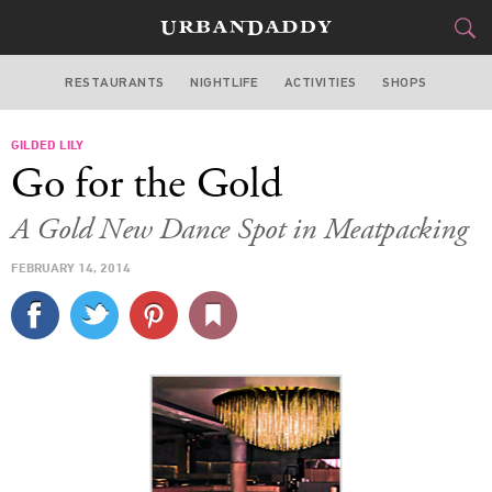
RESTAURANTS
NIGHTLIFE
ACTIVITIES
SHOPS
NEW YORK
GILDED LILY
FOOD
DRINK
&
Go for the Gold
STYLE
GEAR
&
A Gold New Dance Spot in Meatpacking
TRAVEL
FEBRUARY 14, 2014
CULTURE
SPORTS
DELIVERY
SIGN UP