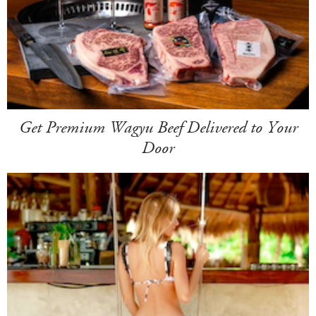
Get Premium Wagyu Beef Delivered to Your
Door