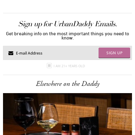
Sign up for UrbanDaddy Emails.
Get breaking info on the most important things you need to
know.
SIGN UP
I AM 21+ YEARS OLD
Elsewhere on the Daddy