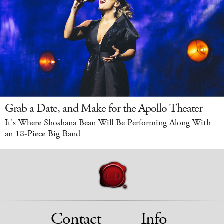
Grab a Date, and Make for the Apollo Theater
It's Where Shoshana Bean Will Be Performing Along With
an 18-Piece Big Band
Contact
Info