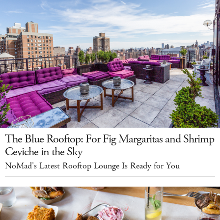
The Blue Rooftop: For Fig Margaritas and Shrimp
Ceviche in the Sky
NoMad's Latest Rooftop Lounge Is Ready for You