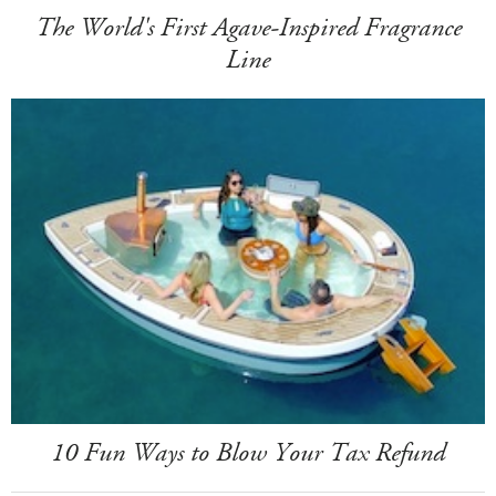
The World's First Agave-Inspired Fragrance
Line
10 Fun Ways to Blow Your Tax Refund