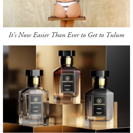
It's Now Easier Than Ever to Get to Tulum