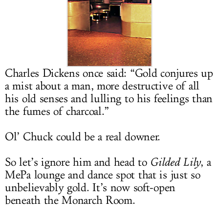
LOG IN
Charles Dickens once said: “Gold conjures up
a mist about a man, more destructive of all
his old senses and lulling to his feelings than
the fumes of charcoal.”
Ol’ Chuck could be a real downer.
So let’s ignore him and head to
Gilded Lily
, a
MePa lounge and dance spot that is just so
unbelievably gold. It’s now soft-open
beneath the Monarch Room.