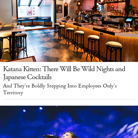
Katana Kitten: There Will Be Wild Nights and
Japanese Cocktails
And They're Boldly Stepping Into Employees Only's
Territory