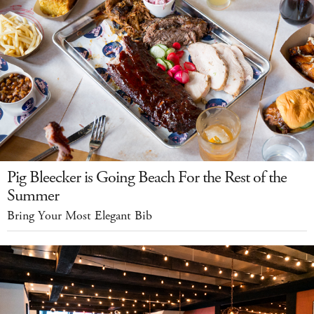
Pig Bleecker is Going Beach For the Rest of the
Summer
Bring Your Most Elegant Bib