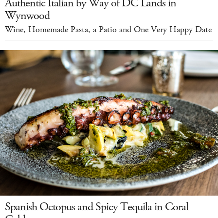
Authentic Italian by Way of DC Lands in
Wynwood
Wine, Homemade Pasta, a Patio and One Very Happy Date
Spanish Octopus and Spicy Tequila in Coral