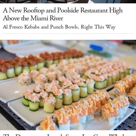
A New Rooftop and Poolside Restaurant High
Above the Miami River
Al Fresco Kebabs and Punch Bowls, Right This Way