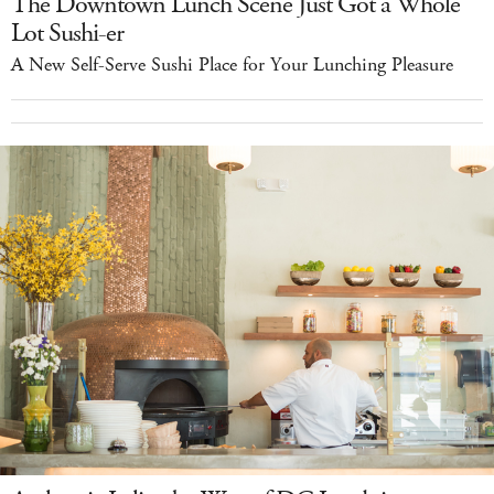
The Downtown Lunch Scene Just Got a Whole
Lot Sushi-er
A New Self-Serve Sushi Place for Your Lunching Pleasure