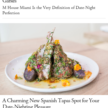
Gables
M House Miami Is the Very Definition of Date-Night
Perfection
A Charming New Spanish Tapas Spot for Your
Date-Nighting Pleasure