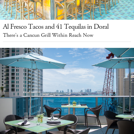
Al Fresco Tacos and 41 Tequilas in Doral
There's a Cancun Grill Within Reach Now