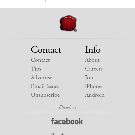
Contact
Info
Contact
About
Tips
Careers
Advertise
Join
Email Issues
iPhone
Unsubscribe
Android