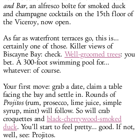
and Bar
, an alfresco boîte for smoked duck
and champagne cocktails on the 15th floor of
the Viceroy, now open.
As far as waterfront terraces go, this is...
certainly one of those. Killer views of
Biscayne Bay: check.
Well-groomed trees
: you
bet. A 300-foot swimming pool for...
whatever: of course.
Your first move: grab a date, claim a table
facing the bay and settle in. Rounds of
Projitos
(rum, prosecco, lime juice, simple
syrup, mint) will follow. So will crab
croquettes and
black-cherrywood-smoked
duck
. You’ll start to feel pretty... good. If not,
well, see: Projitos.