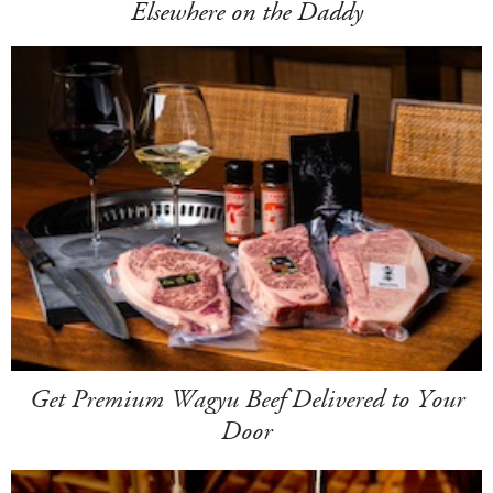
Elsewhere on the Daddy
Get Premium Wagyu Beef Delivered to Your
Door