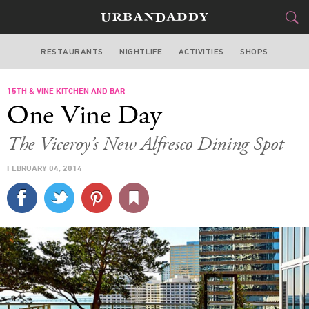
RESTAURANTS
NIGHTLIFE
ACTIVITIES
SHOPS
MIAMI
15TH & VINE KITCHEN AND BAR
FOOD
DRINK
&
One Vine Day
STYLE
GEAR
&
The Viceroy’s New Alfresco Dining Spot
TRAVEL
FEBRUARY 04, 2014
CULTURE
SPORTS
DELIVERY
SIGN UP