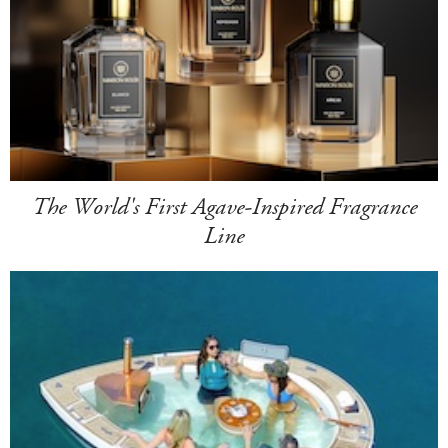
The World's First Agave-Inspired Fragrance
Line