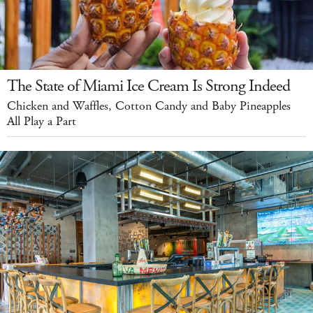
The State of Miami Ice Cream Is Strong Indeed
Chicken and Waffles, Cotton Candy and Baby Pineapples
All Play a Part