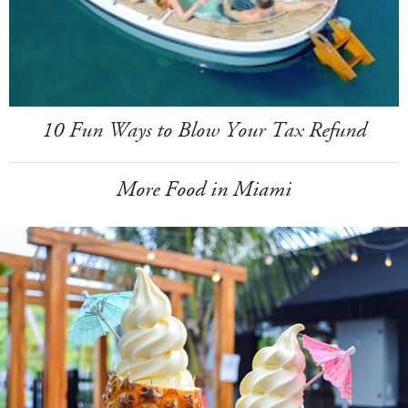
10 Fun Ways to Blow Your Tax Refund
More Food in Miami