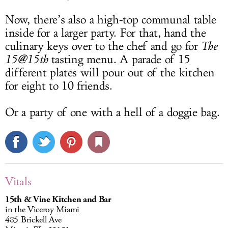
Now, there’s also a high-top communal table
inside for a larger party. For that, hand the
culinary keys over to the chef and go for
The
15@15th
tasting menu. A parade of 15
different plates will pour out of the kitchen
for eight to 10 friends.
Or a party of one with a hell of a doggie bag.
Vitals
15th & Vine Kitchen and Bar
in the Viceroy Miami
485 Brickell Ave