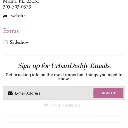
Miami, FL, 33131
305-503-0373
website
Extras
Slideshow
Sign up for UrbanDaddy Emails.
Get breaking info on the most important things you need to
know.
SIGN UP
I AM 21+ YEARS OLD