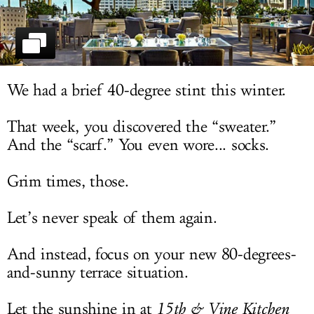
LOG IN
We had a brief 40-degree stint this winter.
That week, you discovered the “sweater.”
And the “scarf.” You even wore... socks.
Grim times, those.
Let’s never speak of them again.
And instead, focus on your new 80-degrees-
and-sunny terrace situation.
Let the sunshine in at
15th & Vine Kitchen