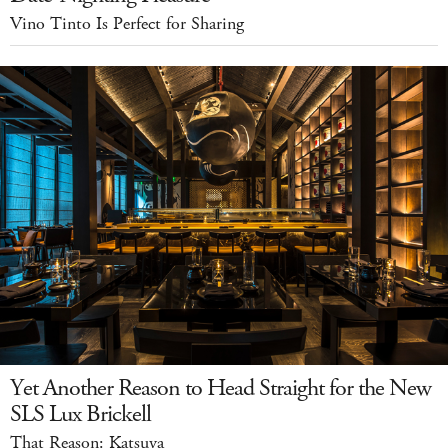
Vino Tinto Is Perfect for Sharing
Yet Another Reason to Head Straight for the New
SLS Lux Brickell
That Reason: Katsuya