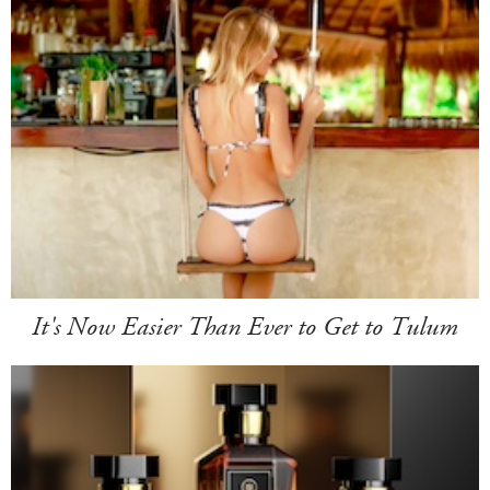
It's Now Easier Than Ever to Get to Tulum