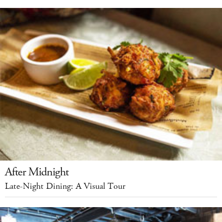
After Midnight
Late-Night Dining: A Visual Tour