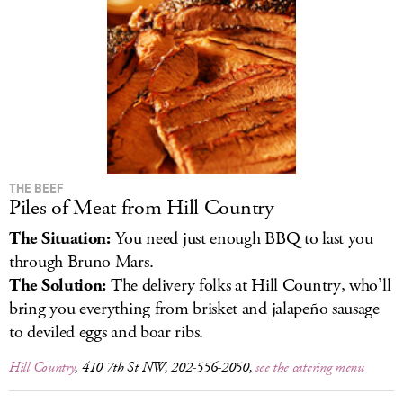
LOG IN
THE BEEF
Piles of Meat from Hill Country
The Situation:
You need just enough BBQ to last you
through Bruno Mars.
The Solution:
The delivery folks at Hill Country, who’ll
bring you everything from brisket and jalapeño sausage
to deviled eggs and boar ribs.
Hill Country
, 410 7th St NW, 202-556-2050,
see the catering menu