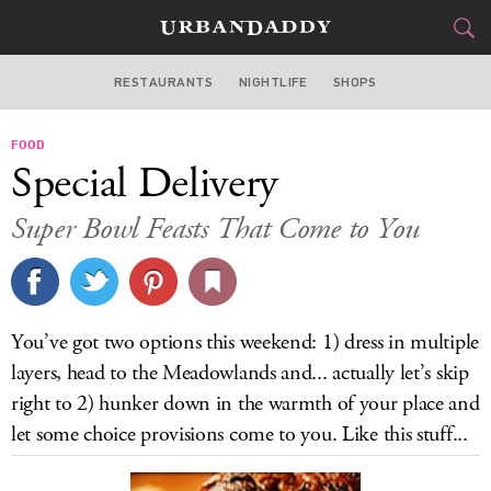
RESTAURANTS
NIGHTLIFE
SHOPS
WASHINGTON DC
FOOD
FOOD
DRINK
&
Special Delivery
STYLE
GEAR
&
Super Bowl Feasts That Come to You
TRAVEL
CULTURE
You’ve got two options this weekend: 1) dress in multiple
SPORTS
layers, head to the Meadowlands and... actually let’s skip
right to 2) hunker down in the warmth of your place and
DELIVERY
let some choice provisions come to you. Like this stuff...
SIGN UP