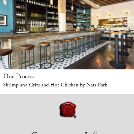
Due Process
Shrimp and Grits and Hot Chicken by Nats Park