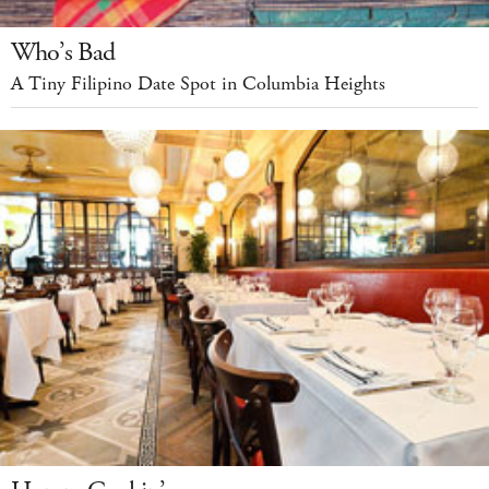
Who’s Bad
A Tiny Filipino Date Spot in Columbia Heights