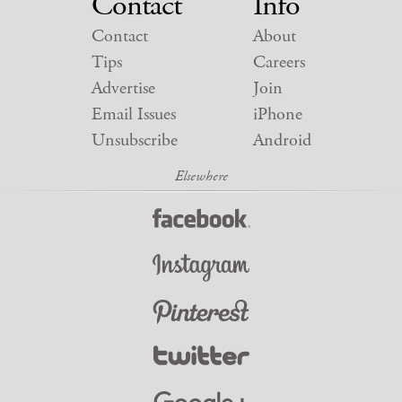
Contact
Info
Contact
About
Tips
Careers
Advertise
Join
Email Issues
iPhone
Unsubscribe
Android