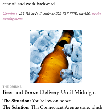
cannoli and work backward.
Carmine’s
, 425 7th St NW, order at 202-737-7770, ext 480,
see the
catering menu
THE DRINKS
Beer and Booze Delivery Until Midnight
The Situation:
You’re low on booze.
The Solution:
This Connecticut Avenue store, which