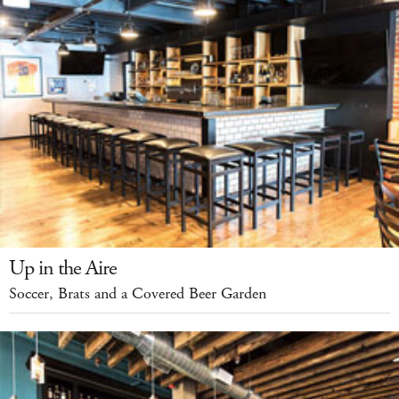
Up in the Aire
Soccer, Brats and a Covered Beer Garden