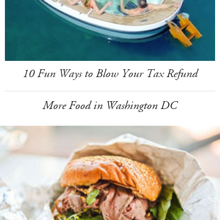
10 Fun Ways to Blow Your Tax Refund
More Food in Washington DC