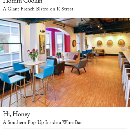
Homm Cookin’
A Giant French Bistro on K Street
Hi, Honey
A Southern Pop-Up Inside a Wine Bar