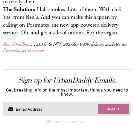
to terrify them.
The Solution:
Half-smokes. Lots of them. With chili.
Yes, from Ben’s. And you can make this happen by
calling on Postmates, the new app-powered delivery
service. Oh, and get a side of onions. For the vegan.
Ben’s Chili Bowl
, 1213 U St NW, 202-667-0909, delivery available via
Postmates
,
see the menu
Sign up for UrbanDaddy Emails.
Get breaking info on the most important things you need to
know.
SIGN UP
I AM 21+ YEARS OLD