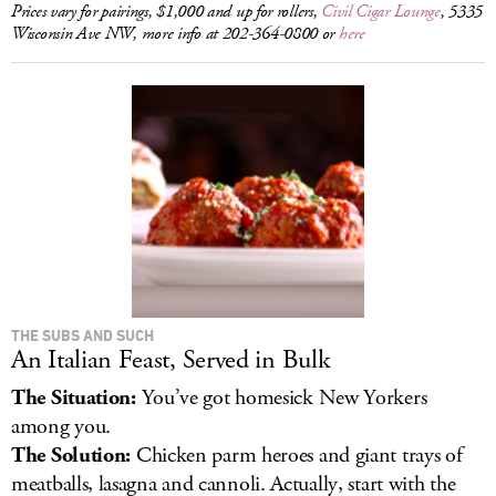
Prices vary for pairings, $1,000 and up for rollers,
Civil Cigar Lounge
, 5335
Wisconsin Ave NW, more info at 202-364-0800 or
here
THE SUBS AND SUCH
An Italian Feast, Served in Bulk
The Situation:
You’ve got homesick New Yorkers
among you.
The Solution:
Chicken parm heroes and giant trays of
meatballs, lasagna and cannoli. Actually, start with the