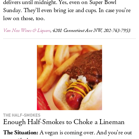
delivers until midnight. Yes, even on Super Bowl
Sunday. They’ll even bring ice and cups. In case you’re
low on those, too.
Van Ness Wines & Liquors
, 4201 Connecticut Ave NW, 202-743-7953
THE HALF-SMOKES
Enough Half-Smokes to Choke a Lineman
The Situation:
A vegan is coming over. And you’re out