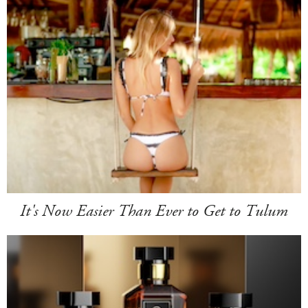
It's Now Easier Than Ever to Get to Tulum