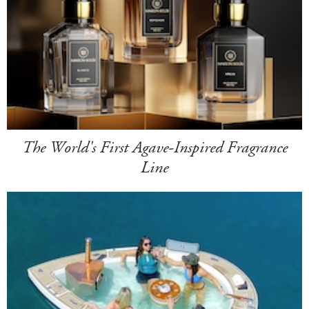
The World's First Agave-Inspired Fragrance
Line