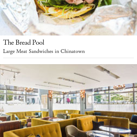
The Bread Pool
Large Meat Sandwiches in Chinatown