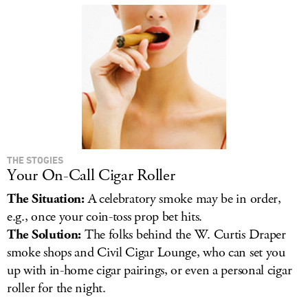
THE STOGIES
Your On-Call Cigar Roller
The Situation:
A celebratory smoke may be in order,
e.g., once your coin-toss prop bet hits.
The Solution:
The folks behind the W. Curtis Draper
smoke shops and Civil Cigar Lounge, who can set you
up with in-home cigar pairings, or even a personal cigar
roller for the night.