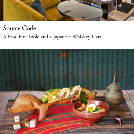
Source Code
A Hot-Pot Table and a Japanese Whiskey Cart