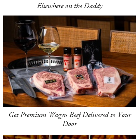
Elsewhere on the Daddy
Get Premium Wagyu Beef Delivered to Your
Door