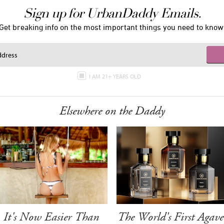
Sign up for UrbanDaddy Emails.
Get breaking info on the most important things you need to know
I AM 21+ YEARS OLD
Elsewhere on the Daddy
It's Now Easier Than
The World's First Agave