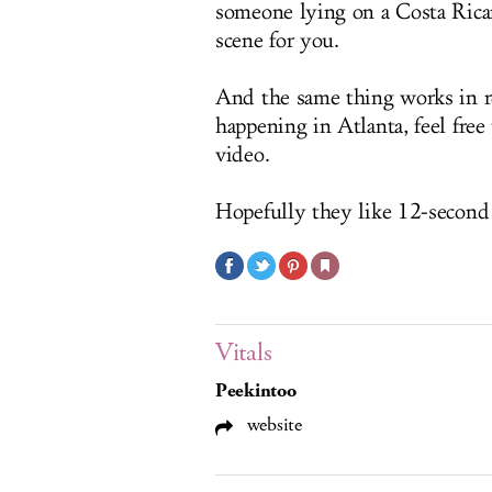
someone lying on a Costa Rican
scene for you.
And the same thing works in r
happening in Atlanta, feel fre
video.
Hopefully they like 12-second 
Vitals
Peekintoo
website