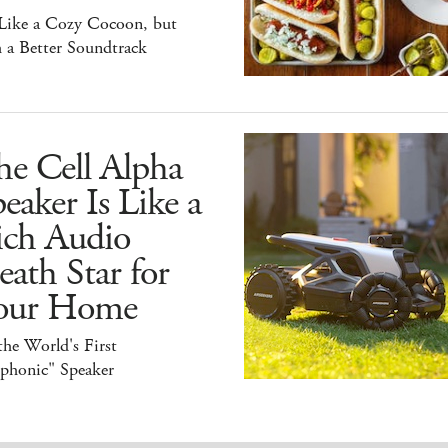
 Like a Cozy Cocoon, but
 a Better Soundtrack
he Cell Alpha
eaker Is Like a
ich Audio
ath Star for
our Home
 the World's First
iphonic" Speaker