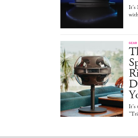
It's
with
GEAR
T
Sp
R
De
Y
It's
"Tr