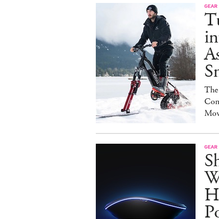
GEAR
T
in
As
S
The
Con
Mov
GEAR
S
W
H
P