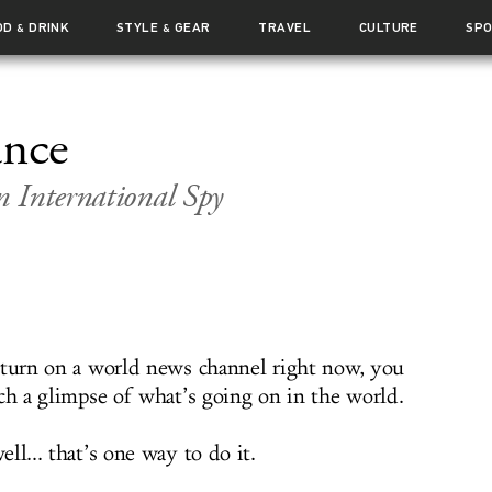
OD
DRINK
STYLE
GEAR
TRAVEL
CULTURE
SP
&
&
ance
 International Spy
 turn on a world news channel right now, you
tch a glimpse of what’s going on in the world.
ll... that’s one way to do it.