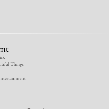
nt
nk
tiful Things
ntertainment