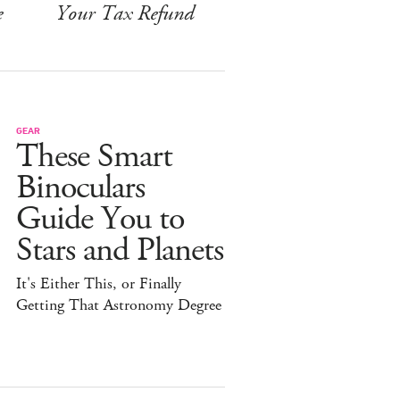
e
Your Tax Refund
GEAR
These Smart
Binoculars
Guide You to
Stars and Planets
It's Either This, or Finally
Getting That Astronomy Degree