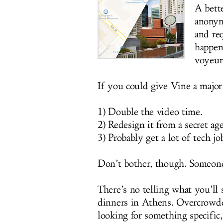
A bett
anonym
and re
happeni
voyeur
If you could give Vine a major 
1) Double the video time.
2) Redesign it from a secret age
3) Probably get a lot of tech job
Don’t bother, though. Someone 
There’s no telling what you’ll s
dinners in Athens. Overcrowd
looking for something specific