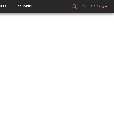
Sign Up
/
Log In
ORTS
DELIVERY