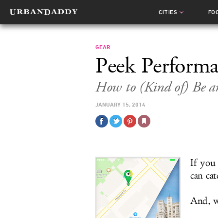
CITIES
FO
GEAR
Peek Perform
How to (Kind of) Be an
JANUARY 15, 2014
If you
can ca
And, we