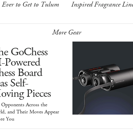
Ever to Get to Tulum
Inspired Fragrance Lin
More Gear
he GoChess
I-Powered
hess Board
s Self-
oving Pieces
y Opponents Across the
ld, and Their Moves Appear
ore You