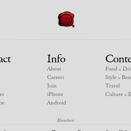
act
Info
Conte
About
Food
Dri
&
Careers
Style
Beau
&
Join
Travel
es
iPhone
Culture
E
&
be
Android