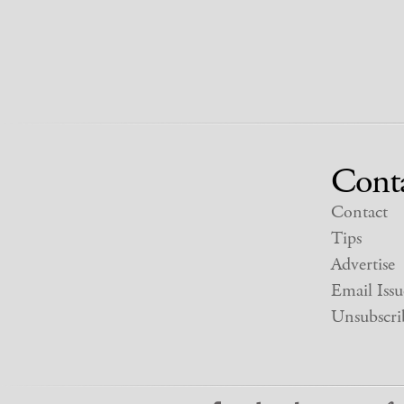
Cont
Contact
Tips
Advertise
Email Issu
Unsubscri