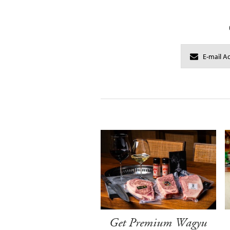
Get Premium Wagyu