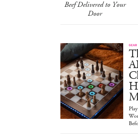
Beef Delivered to Your
Door
GEAR
T
A
C
Ha
M
Pla
Wor
Bef