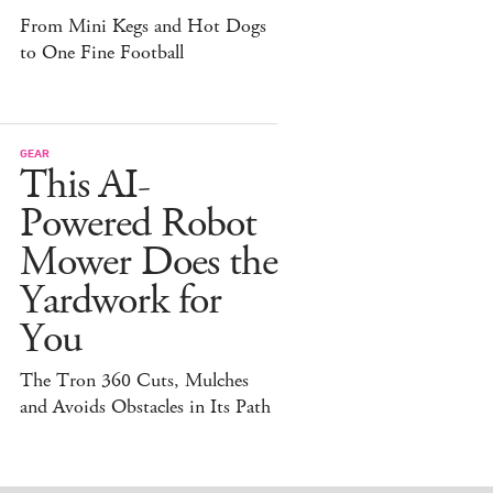
From Mini Kegs and Hot Dogs
to One Fine Football
GEAR
This AI-
Powered Robot
Mower Does the
Yardwork for
You
The Tron 360 Cuts, Mulches
and Avoids Obstacles in Its Path