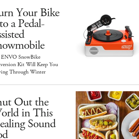
urn Your Bike
to a Pedal-
sisted
nowmobile
 ENVO SnowBike
version Kit Will Keep You
ing Through Winter
hut Out the
orld in This
ealing Sound
od