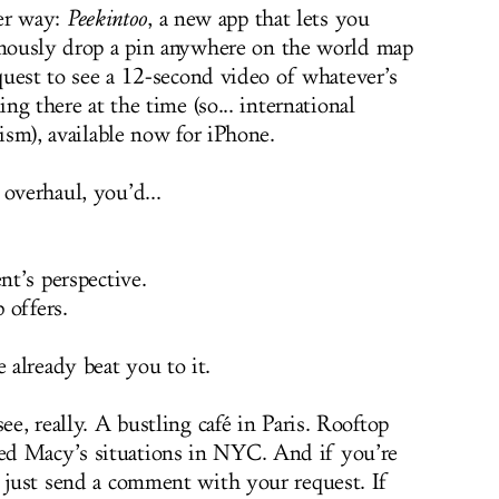
er way:
Peekintoo
, a new app that lets you
ously drop a pin anywhere on the world map
quest to see a 12-second video of whatever’s
ng there at the time (so... international
ism), available now for iPhone.
overhaul, you’d...
nt’s perspective.
 offers.
already beat you to it.
ee, really. A bustling café in Paris. Rooftop
ed Macy’s situations in NYC. And if you’re
, just send a comment with your request. If