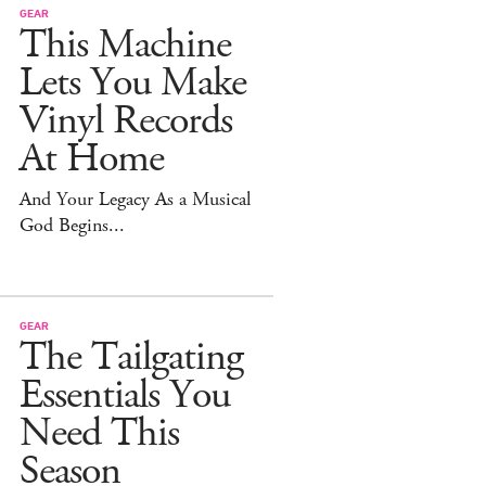
GEAR
This Machine
Lets You Make
Vinyl Records
At Home
And Your Legacy As a Musical
God Begins...
GEAR
The Tailgating
Essentials You
Need This
Season