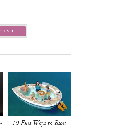
.
SIGN UP
-
10 Fun Ways to Blow