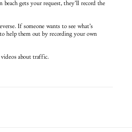
 beach gets your request, they’ll record the
everse. If someone wants to see what’s
e to help them out by recording your own
videos about traffic.