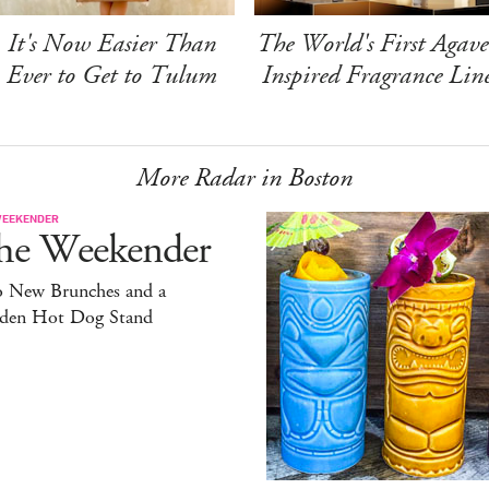
It's Now Easier Than
The World's First Agave
Ever to Get to Tulum
Inspired Fragrance Lin
More Radar in Boston
WEEKENDER
he Weekender
 New Brunches and a
den Hot Dog Stand