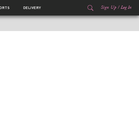
Sign Up
/
Log In
ORTS
DELIVERY