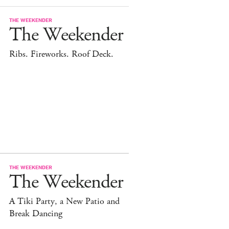
THE WEEKENDER
The Weekender
Ribs. Fireworks. Roof Deck.
THE WEEKENDER
The Weekender
A Tiki Party, a New Patio and
Break Dancing