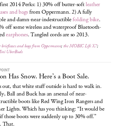
first 2014 Perks: 1) 30% off butter-soft
leather
cases and bags
from Oppermann. 2) A fully
ble and damn-near-indestructible
folding bike
.
% off some wireless and waterproof Bluetooth-
led
earphones
. Tangled cords are so 2013.
 briefcases and bags from Oppermann
;
the MOBIC Life X7
;
ini UberBuds
POINT
on Has Snow. Here’s a Boot Sale.
 out, that white stuff outside is hard to walk in.
ly, Ball and Buck has an arsenal of near-
tructible boots like Red Wing Iron Rangers and
r Lights. Which has you thinking: “It would be
 if those boots were suddenly up to 30% off.”
. That.