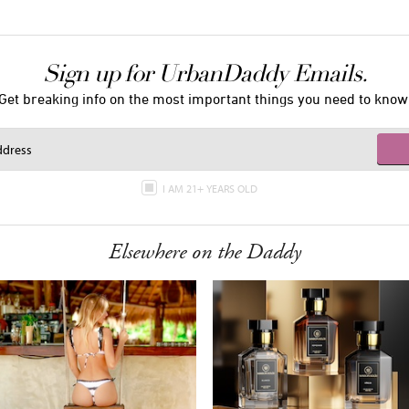
Sign up for UrbanDaddy Emails.
Get breaking info on the most important things you need to know
I AM 21+ YEARS OLD
Elsewhere on the Daddy