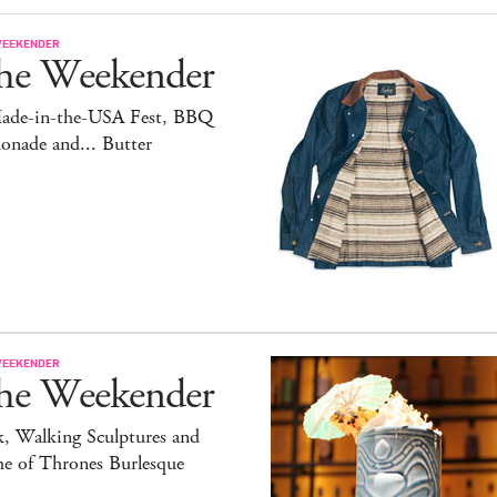
WEEKENDER
he Weekender
ade-in-the-USA Fest, BBQ
onade and... Butter
WEEKENDER
he Weekender
, Walking Sculptures and
e of Thrones Burlesque