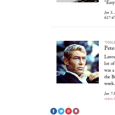
“Easy
Jan 5,
617-4
’TOOL
Pete
Lawre
lot o
was a
the Br
week
Jan 7-
tickets 