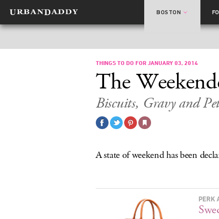
BOSTON
F
THINGS TO DO FOR JANUARY 03, 2014
The Weekend
Biscuits, Gravy and Pe
A state of weekend has been decla
PERK 
Swed