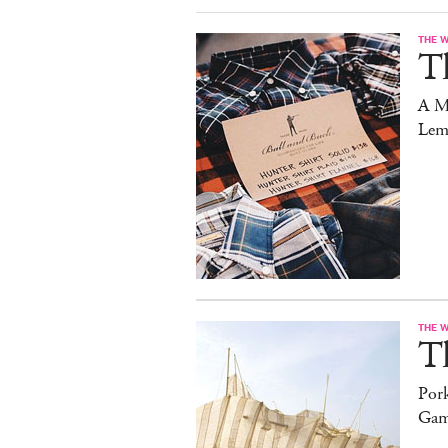
THE 
T
A M
Lem
THE 
T
Pork
Gam