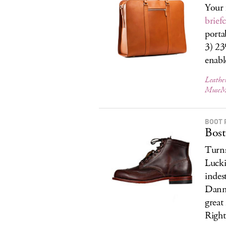
Your 
brief
porta
3) 23
enab
Leather
MuseM
BOOT 
Bost
Turns
Lucki
indes
Danne
great
Right