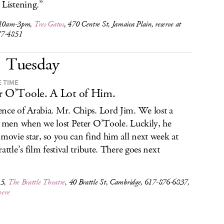
 Listening.”
 10am-3pm,
Tres Gatos
, 470 Centre St, Jamaica Plain, reserve at
77-4851
Tuesday
E TIME
r O’Toole. A Lot of Him.
nce of Arabia. Mr. Chips. Lord Jim. We lost a
f men when we lost Peter O’Toole. Luckily, he
 movie star, so you can find him all next week at
attle’s film festival tribute. There goes next
.
15,
The Brattle Theatre
, 40 Brattle St, Cambridge, 617-876-6837,
here