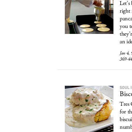
Let’s
right
panca
you t
they’
an id
Jan 4,
369-4
SOUL 
Bisc
Tres 
for t
biscu
numbe