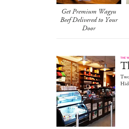
Get Premium Wagyu
Beef Delivered to Your
Door
THE 
T
Two
Hid