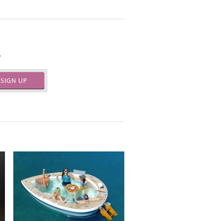
.
SIGN UP