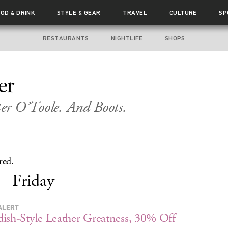
OOD
DRINK
STYLE
GEAR
TRAVEL
CULTURE
SP
&
&
RESTAURANTS
NIGHTLIFE
SHOPS
er
ter O’Toole. And Boots.
red.
Friday
ALERT
ish-Style Leather Greatness, 30% Off