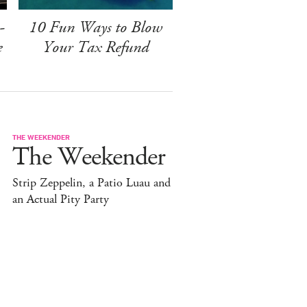
-
10 Fun Ways to Blow
e
Your Tax Refund
THE WEEKENDER
The Weekender
Strip Zeppelin, a Patio Luau and
an Actual Pity Party