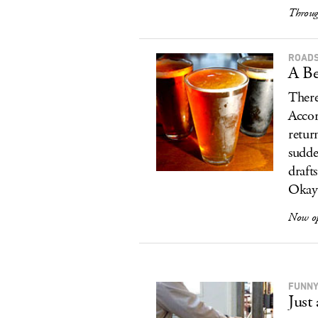
Throug
ROADS
A Be
There
Accor
retur
sudde
draft
Okay,
Now o
FUNNY
Just