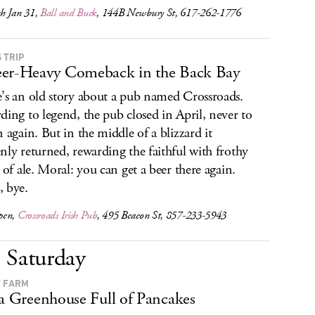
h Jan 31,
Ball and Buck
, 144B Newbury St, 617-262-1776
 TRIP
er-Heavy Comeback in the Back Bay
’s an old story about a pub named Crossroads.
ding to legend, the pub closed in April, never to
n again. But in the middle of a blizzard it
nly returned, rewarding the faithful with frothy
s of ale. Moral: you can get a beer there again.
 bye.
pen,
Crossroads Irish Pub
, 495 Beacon St, 857-233-5943
Saturday
 FARM
 a Greenhouse Full of Pancakes