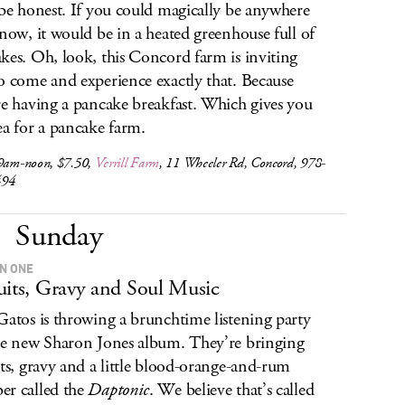
 be honest. If you could magically be anywhere
 now, it would be in a heated greenhouse full of
kes. Oh, look, this Concord farm is inviting
o come and experience exactly that. Because
re having a pancake breakfast. Which gives you
ea for a pancake farm.
 9am-noon, $7.50,
Verrill Farm
, 11 Wheeler Rd, Concord, 978-
494
Sunday
IN ONE
uits, Gravy and Soul Music
Gatos is throwing a brunchtime listening party
he new Sharon Jones album. They’re bringing
its, gravy and a little blood-orange-and-rum
r called the
Daptonic
. We believe that’s called