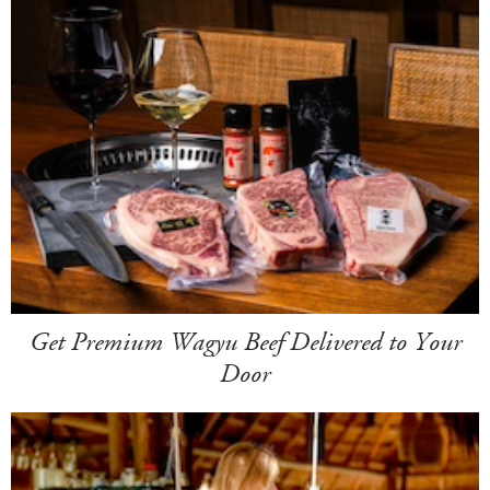
Get Premium Wagyu Beef Delivered to Your
Door