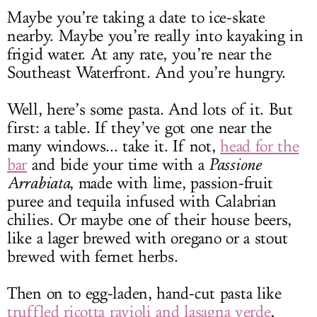
Maybe you’re taking a date to ice-skate
nearby. Maybe you’re really into kayaking in
frigid water. At any rate, you’re near the
Southeast Waterfront. And you’re hungry.
Well, here’s some pasta. And lots of it. But
first: a table. If they’ve got one near the
many windows... take it. If not,
head for the
bar
and bide your time with a
Passione
Arrabiata
, made with lime, passion-fruit
puree and tequila infused with Calabrian
chilies. Or maybe one of their house beers,
like a lager brewed with oregano or a stout
brewed with fernet herbs.
Then on to egg-laden, hand-cut pasta like
truffled ricotta ravioli and lasagna verde
,