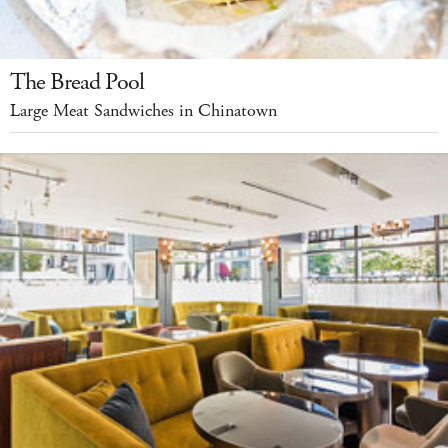
The Bread Pool
Large Meat Sandwiches in Chinatown