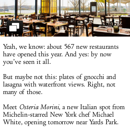
LOG IN
Yeah, we know: about 567 new restaurants
have opened this year. And yes: by now
you’ve seen it all.
But maybe not this: plates of gnocchi and
lasagna with waterfront views. Right, not
many of those.
Meet
Osteria Morini
, a new Italian spot from
Michelin-starred New York chef Michael
White, opening tomorrow near Yards Park.