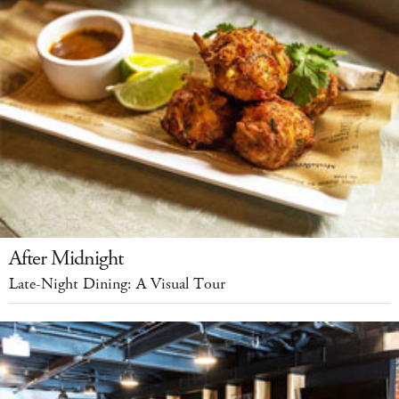
After Midnight
Late-Night Dining: A Visual Tour