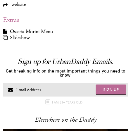
website
Extras
Osteria Morini Menu
Slideshow
Sign up for UrbanDaddy Emails.
Get breaking info on the most important things you need to
know.
SIGN UP
I AM 21+ YEARS OLD
Elsewhere on the Daddy