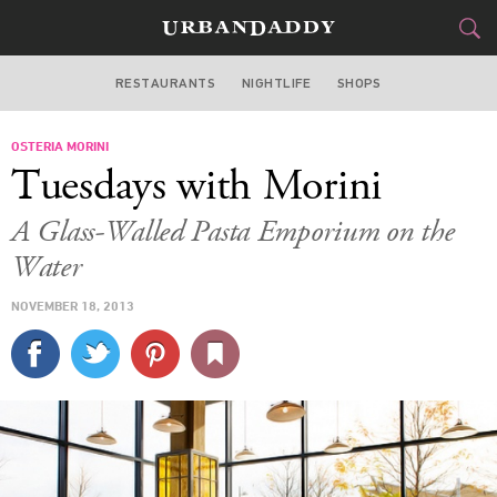
RESTAURANTS
NIGHTLIFE
SHOPS
WASHINGTON DC
OSTERIA MORINI
FOOD
DRINK
&
Tuesdays with Morini
STYLE
GEAR
&
A Glass-Walled Pasta Emporium on the
TRAVEL
Water
NOVEMBER 18, 2013
CULTURE
SPORTS
DELIVERY
SIGN UP