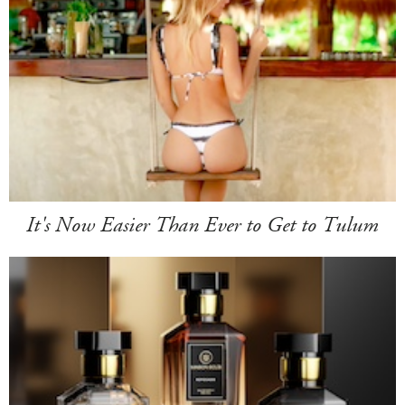
It's Now Easier Than Ever to Get to Tulum