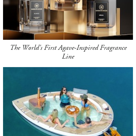
The World's First Agave-Inspired Fragrance
Line