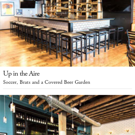
Up in the Aire
Soccer, Brats and a Covered Beer Garden