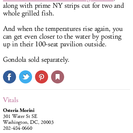
along with prime NY strips cut for two and
whole grilled fish.
And when the temperatures rise again, you
can get even closer to the water by posting
up in their 100-seat pavilion outside.
Gondola sold separately.
Vitals
Osteria Morini
301 Water St SE
Washington, DC, 20003
202-484-0660