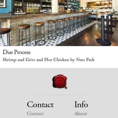
Due Process
Shrimp and Grits and Hot Chicken by Nats Park
Contact
Info
Contact
About