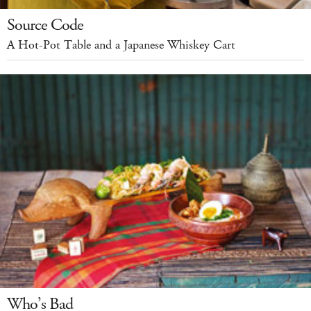
Source Code
A Hot-Pot Table and a Japanese Whiskey Cart
Who’s Bad