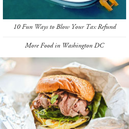
10 Fun Ways to Blow Your Tax Refund
More Food in Washington DC