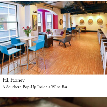
Hi, Honey
A Southern Pop-Up Inside a Wine Bar