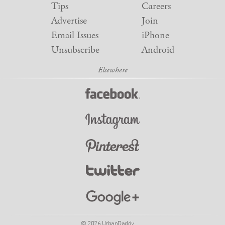
Tips
Careers
Advertise
Join
Email Issues
iPhone
Unsubscribe
Android
© 2026 UrbanDaddy