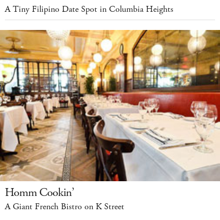
A Tiny Filipino Date Spot in Columbia Heights
Homm Cookin’
A Giant French Bistro on K Street