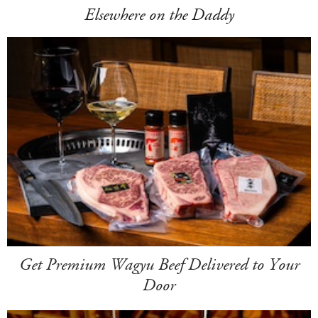
Elsewhere on the Daddy
Get Premium Wagyu Beef Delivered to Your
Door