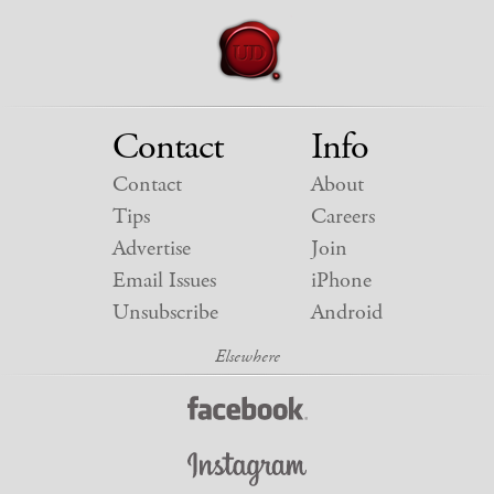
Contact
Info
Contact
About
Tips
Careers
Advertise
Join
Email Issues
iPhone
Unsubscribe
Android