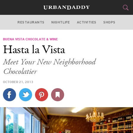
RESTAURANTS
NIGHTLIFE
ACTIVITIES
SHOPS
MIAMI
BUENA VISTA CHOCOLATE & WINE
FOOD
DRINK
&
Hasta la Vista
STYLE
GEAR
&
Meet Your New Neighborhood
TRAVEL
Chocolatier
OCTOBER 21, 2013
CULTURE
SPORTS
DELIVERY
SIGN UP