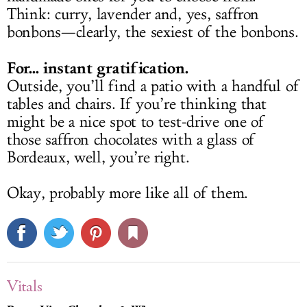
Think: curry, lavender and, yes, saffron
bonbons—clearly, the sexiest of the bonbons.
For... instant gratification.
Outside, you’ll find a patio with a handful of
tables and chairs. If you’re thinking that
might be a nice spot to test-drive one of
those saffron chocolates with a glass of
Bordeaux, well, you’re right.
Okay, probably more like all of them.
Vitals