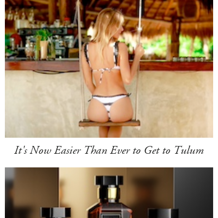
It's Now Easier Than Ever to Get to Tulum