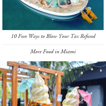
10 Fun Ways to Blow Your Tax Refund
More Food in Miami