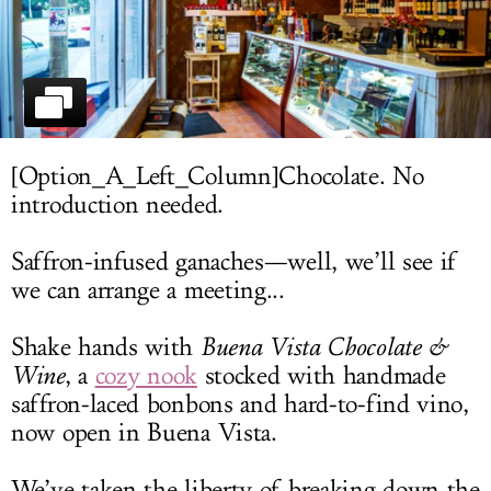
LOG IN
[Option_A_Left_Column]Chocolate. No
introduction needed.
Saffron-infused ganaches—well, we’ll see if
we can arrange a meeting...
Shake hands with
Buena Vista Chocolate &
Wine
, a
cozy nook
stocked with handmade
saffron-laced bonbons and hard-to-find vino,
now open in Buena Vista.
We’ve taken the liberty of breaking down the