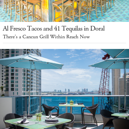
Al Fresco Tacos and 41 Tequilas in Doral
There's a Cancun Grill Within Reach Now