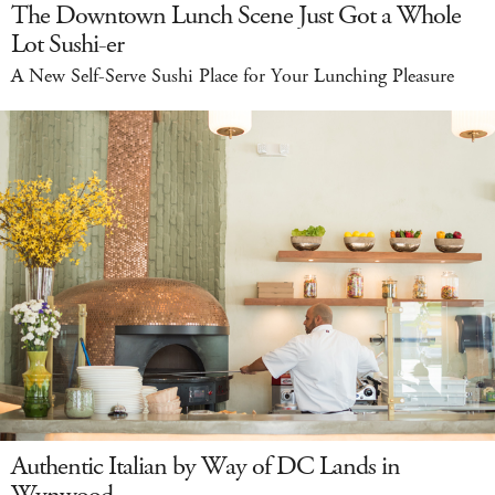
The Downtown Lunch Scene Just Got a Whole
Lot Sushi-er
A New Self-Serve Sushi Place for Your Lunching Pleasure
Authentic Italian by Way of DC Lands in