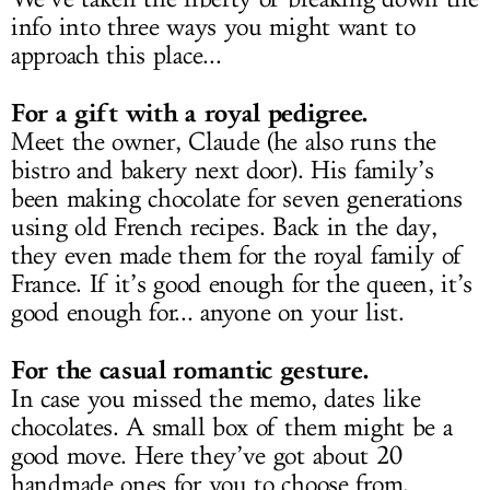
info into three ways you might want to
approach this place...
For a gift with a royal pedigree.
Meet the owner, Claude (he also runs the
bistro and bakery next door). His family’s
been making chocolate for seven generations
using old French recipes. Back in the day,
they even made them for the royal family of
France. If it’s good enough for the queen, it’s
good enough for... anyone on your list.
For the casual romantic gesture.
In case you missed the memo, dates like
chocolates. A small box of them might be a
good move. Here they’ve got about 20
handmade ones for you to choose from.