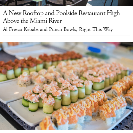
A New Rooftop and Poolside Restaurant High
Above the Miami River
Al Fresco Kebabs and Punch Bowls, Right This Way