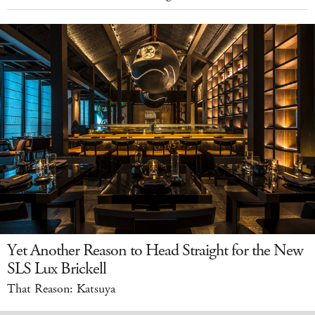
Yet Another Reason to Head Straight for the New
SLS Lux Brickell
That Reason: Katsuya