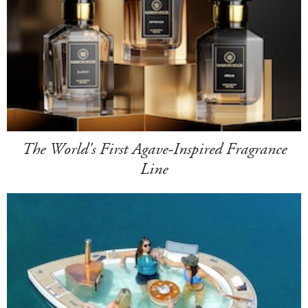
The World's First Agave-Inspired Fragrance
Line