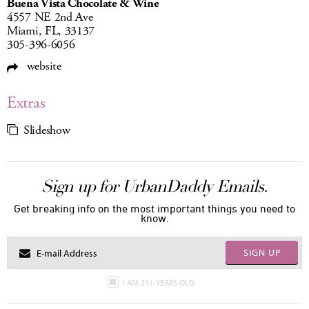
Buena Vista Chocolate & Wine
4557 NE 2nd Ave
Miami, FL, 33137
305-396-6056
website
Extras
Slideshow
Sign up for UrbanDaddy Emails.
Get breaking info on the most important things you need to
know.
SIGN UP
I AM 21+ YEARS OLD