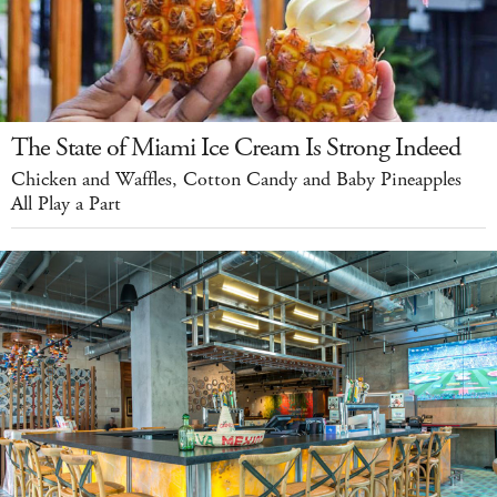
The State of Miami Ice Cream Is Strong Indeed
Chicken and Waffles, Cotton Candy and Baby Pineapples
All Play a Part