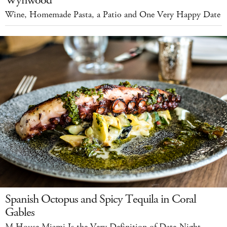
Wynwood
Wine, Homemade Pasta, a Patio and One Very Happy Date
Spanish Octopus and Spicy Tequila in Coral
Gables
M House Miami Is the Very Definition of Date-Night