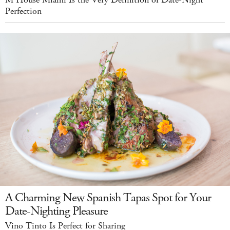
Perfection
A Charming New Spanish Tapas Spot for Your
Date-Nighting Pleasure
Vino Tinto Is Perfect for Sharing