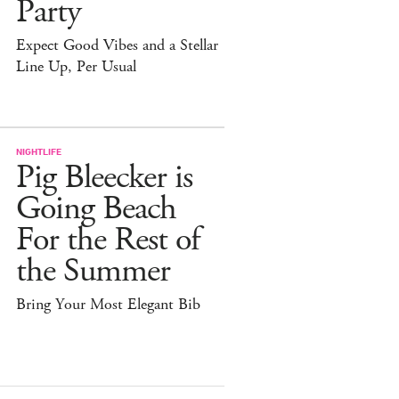
Party
Expect Good Vibes and a Stellar
Line Up, Per Usual
NIGHTLIFE
Pig Bleecker is
Going Beach
For the Rest of
the Summer
Bring Your Most Elegant Bib