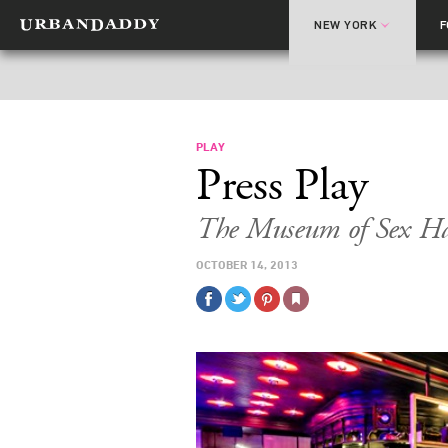
NEW YORK
PLAY
Press Play
The Museum of Sex Ha
OCTOBER 14, 2013