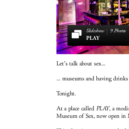
9 Photos
PLAY
Let’s talk about sex...
... museums and having drinks
Tonight.
At a place called
PLAY
, a modi
Museum of Sex, now open in