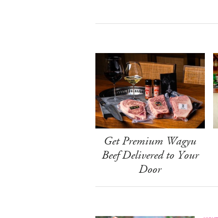
Get Premium Wagyu
Beef Delivered to Your
Door