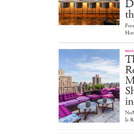
D
th
Fro
Hote
NIGHT
T
Ro
Ma
S
in
NoM
Is R