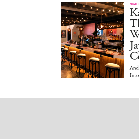
NIGHT
Ka
T
W
Ja
Co
And
Into