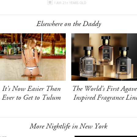
I AM 21+ YEARS OLD
Elsewhere on the Daddy
It's Now Easier Than
The World's First Agave
Ever to Get to Tulum
Inspired Fragrance Lin
More Nightlife in New York