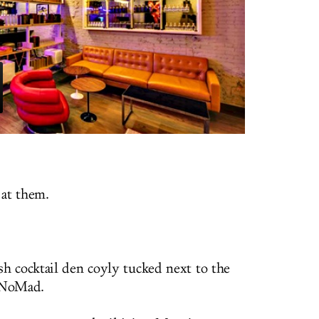
 at them.
sh cocktail den coyly tucked next to the
 NoMad.