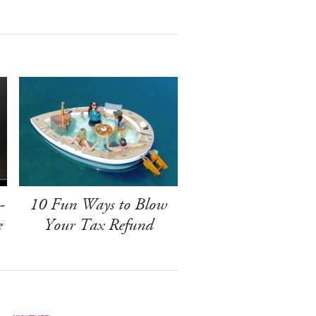
-
10 Fun Ways to Blow
e
Your Tax Refund