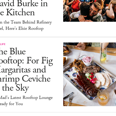
avid Burke in
e Kitchen
m the Team Behind Refinery
l, Here's Elsie Rooftop
LIFE
he Blue
oftop: For Fig
rgaritas and
hrimp Ceviche
 the Sky
ad's Latest Rooftop Lounge
eady for You