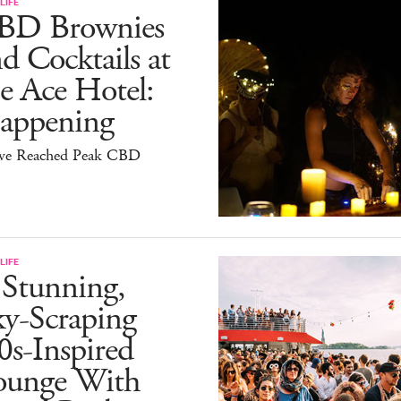
LIFE
BD Brownies
d Cocktails at
e Ace Hotel:
appening
ve Reached Peak CBD
LIFE
 Stunning,
ky-Scraping
0s-Inspired
ounge With