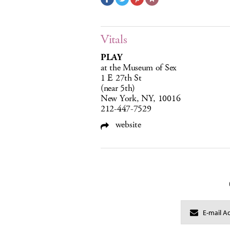
Vitals
PLAY
at the Museum of Sex
1 E 27th St
(near 5th)
New York, NY, 10016
212-447-7529
website