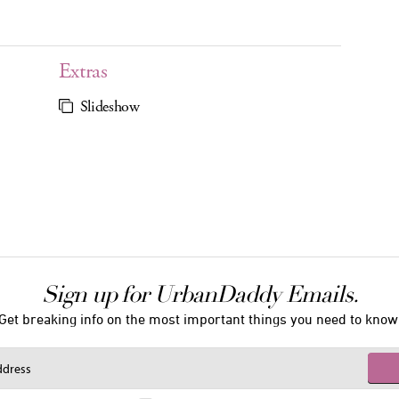
Extras
Slideshow
Sign up for UrbanDaddy Emails.
Get breaking info on the most important things you need to know