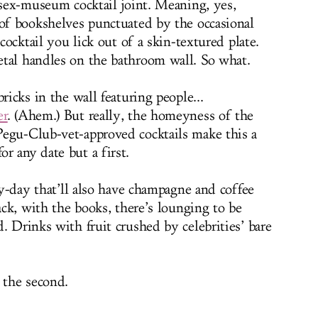
 sex-museum cocktail joint. Meaning, yes,
 of bookshelves punctuated by the occasional
 cocktail you lick out of a skin-textured plate.
tal handles on the bathroom wall. So what.
ricks in the wall featuring people...
er
. (Ahem.) But really, the homeyness of the
Pegu-Club-vet-approved cocktails make this a
r any date but a first.
-by-day that’ll also have champagne and coffee
back, with the books, there’s lounging to be
. Drinks with fruit crushed by celebrities’ bare
 the second.