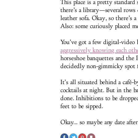
This place is a pretty standard
there’s a library—several rows
leather sofa. Okay, so there’s a
Also: some curiously placed me
You’ve got a few digital-video b
aggressively knowing each oth
horseshoe banquettes and the 
decidedly non-gimmicky spot fo
It’s all situated behind a café
cocktails at night. But in the 
done. Inhibitions to be dropped
feet to be sipped.
Okay... so maybe any date after