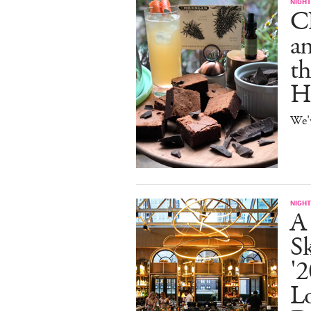
NIGHT
C
an
th
H
We'
NIGHT
A
S
'2
L