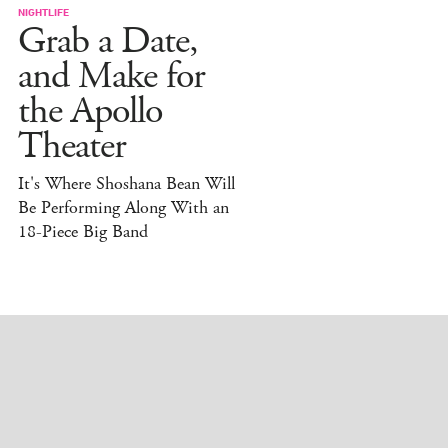
NIGHTLIFE
Grab a Date,
and Make for
the Apollo
Theater
It's Where Shoshana Bean Will
Be Performing Along With an
18-Piece Big Band