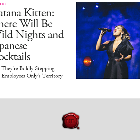
LIFE
tana Kitten:
here Will Be
ild Nights and
panese
cktails
 They're Boldly Stepping
 Employees Only's Territory