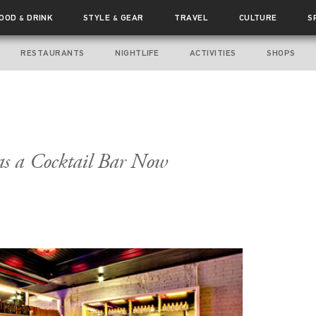
FOOD
DRINK
STYLE
GEAR
TRAVEL
CULTURE
S
&
&
RESTAURANTS
NIGHTLIFE
ACTIVITIES
SHOPS
s a Cocktail Bar Now