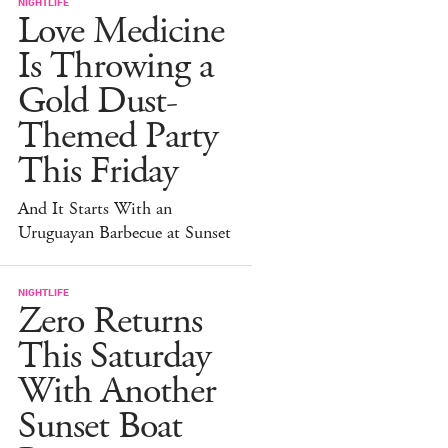
NIGHTLIFE
Love Medicine
Is Throwing a
Gold Dust-
Themed Party
This Friday
And It Starts With an
Uruguayan Barbecue at Sunset
NIGHTLIFE
Zero Returns
This Saturday
With Another
Sunset Boat