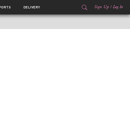
Sign Up
/
Log In
PORTS
DELIVERY