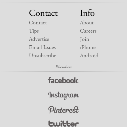
Contact
Info
Contact
About
Tips
Careers
Advertise
Join
Email Issues
iPhone
Unsubscribe
Android