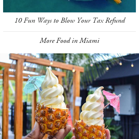
10 Fun Ways to Blow Your Tax Refund
More Food in Miami