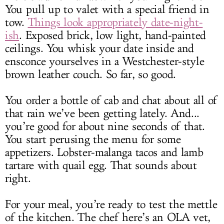
You pull up to valet with a special friend in
tow.
Things look appropriately date-night-
ish
. Exposed brick, low light, hand-painted
ceilings. You whisk your date inside and
ensconce yourselves in a Westchester-style
brown leather couch. So far, so good.
You order a bottle of cab and chat about all of
that rain we’ve been getting lately. And...
you’re good for about nine seconds of that.
You start perusing the menu for some
appetizers. Lobster-malanga tacos and lamb
tartare with quail egg. That sounds about
right.
For your meal, you’re ready to test the mettle
of the kitchen. The chef here’s an OLA vet,