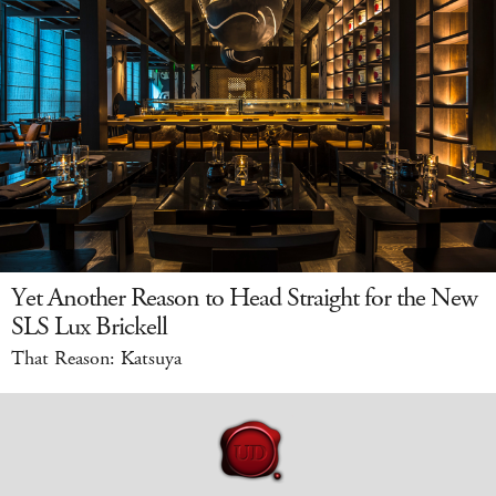
Yet Another Reason to Head Straight for the New
SLS Lux Brickell
That Reason: Katsuya