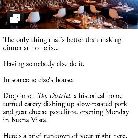
LOG IN
The only thing that’s better than making
dinner at home is...
Having somebody else do it.
In someone else’s house.
Drop in on
The District
, a historical home
turned eatery dishing up slow-roasted pork
and goat cheese pastelitos, opening Monday
in Buena Vista.
Here’s a brief rundown of your night here.