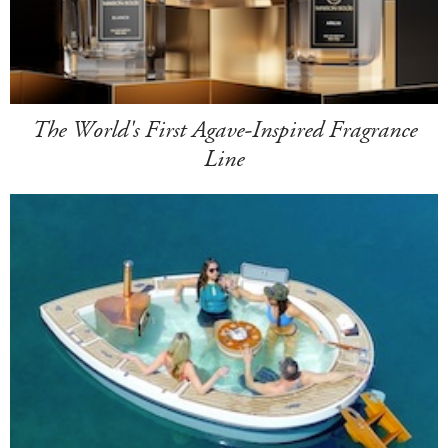
The World's First Agave-Inspired Fragrance
Line