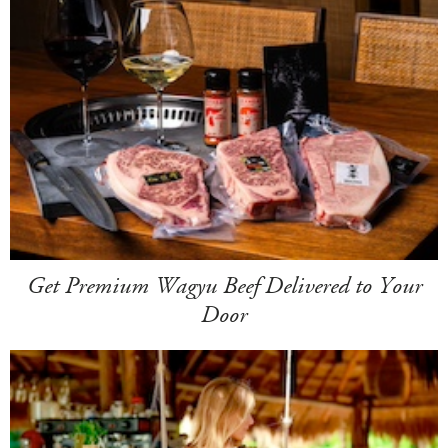
Get Premium Wagyu Beef Delivered to Your
Door