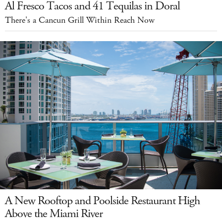
Al Fresco Tacos and 41 Tequilas in Doral
There's a Cancun Grill Within Reach Now
A New Rooftop and Poolside Restaurant High
Above the Miami River