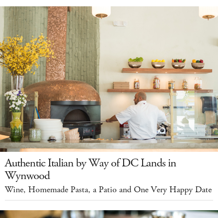
Authentic Italian by Way of DC Lands in
Wynwood
Wine, Homemade Pasta, a Patio and One Very Happy Date