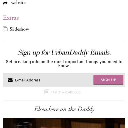
website
Extras
Slideshow
Sign up for UrbanDaddy Emails.
Get breaking info on the most important things you need to
know.
SIGN UP
I AM 21+ YEARS OLD
Elsewhere on the Daddy