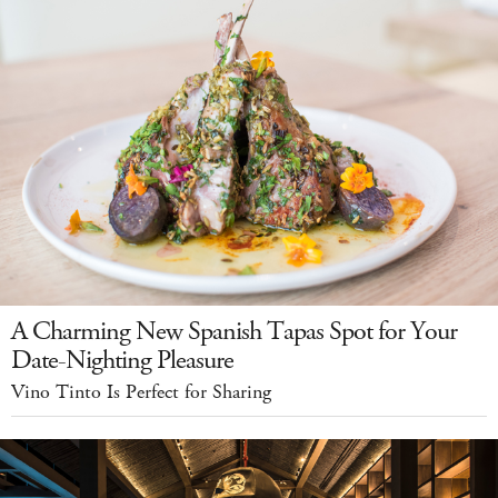
A Charming New Spanish Tapas Spot for Your
Date-Nighting Pleasure
Vino Tinto Is Perfect for Sharing