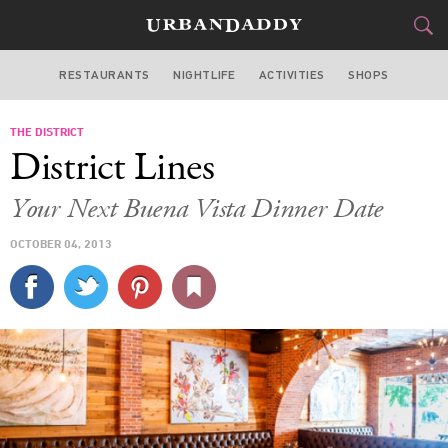
RESTAURANTS
NIGHTLIFE
ACTIVITIES
SHOPS
MIAMI
THE DISTRICT
FOOD
DRINK
&
District Lines
STYLE
GEAR
&
Your Next Buena Vista Dinner Date
TRAVEL
OCTOBER 04, 2013
CULTURE
SPORTS
DELIVERY
SIGN UP