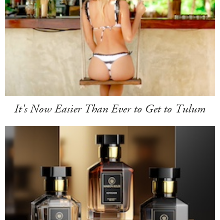
It's Now Easier Than Ever to Get to Tulum