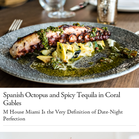
Spanish Octopus and Spicy Tequila in Coral
Gables
M House Miami Is the Very Definition of Date-Night
Perfection