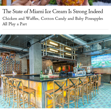
The State of Miami Ice Cream Is Strong Indeed
Chicken and Waffles, Cotton Candy and Baby Pineapples
All Play a Part