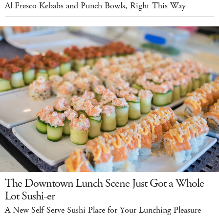
Al Fresco Kebabs and Punch Bowls, Right This Way
The Downtown Lunch Scene Just Got a Whole
Lot Sushi-er
A New Self-Serve Sushi Place for Your Lunching Pleasure