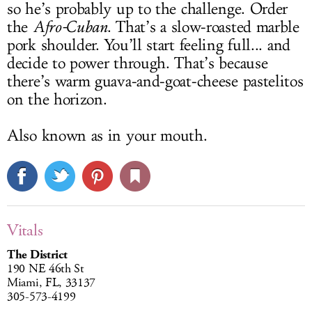
so he’s probably up to the challenge. Order
the
Afro-Cuban
. That’s a slow-roasted marble
pork shoulder. You’ll start feeling full... and
decide to power through. That’s because
there’s warm guava-and-goat-cheese pastelitos
on the horizon.
Also known as in your mouth.
Vitals
The District
190 NE 46th St
Miami, FL, 33137
305-573-4199