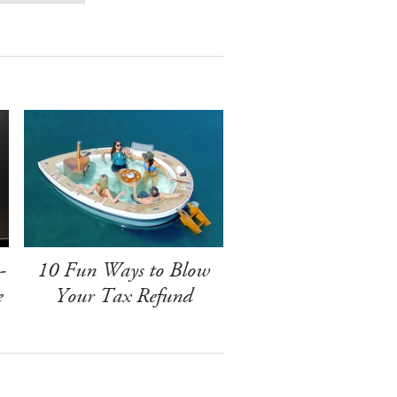
-
10 Fun Ways to Blow
e
Your Tax Refund