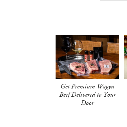
Get Premium Wagyu
Beef Delivered to Your
Door