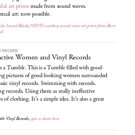
ful art prints
made from sound waves.
mail art: now possible.
lta Sound Block
;
NOVO watches
;
sound wave art prints from Born
nd
E RECORD
active Women and Vinyl Records
is a Tumblr. This is a Tumblr filled with good-
ng pictures of good-looking women surrounded
assic vinyl records. Swimming with records.
ng records. Using them as really ineffective
es of clothing. It’s a simple idea. It’s also a great
ith Vinyl Records,
spin a classic here