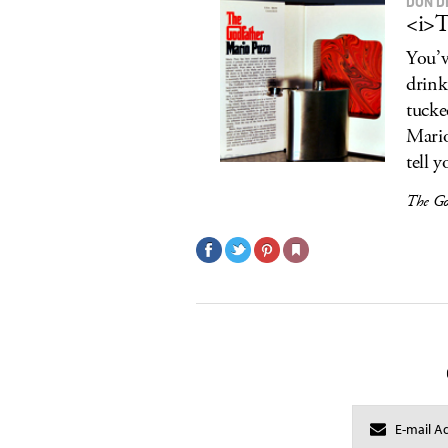
DON D
<i>T
You’v
drink 
tucke
Mario
tell y
The Go