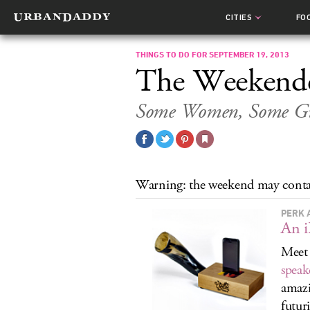
CITIES
FO
THINGS TO DO FOR SEPTEMBER 19, 2013
The Weekend
Some Women, Some Gu
Warning: the weekend may conta
PERK 
An i
Meet
speak
amazi
futur