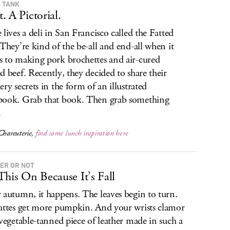
 TANK
. A Pictorial.
 lives a deli in San Francisco called the Fatted
 They’re kind of the be-all and end-all when it
 to making pork brochettes and air-cured
d beef. Recently, they decided to share their
ery secrets in the form of an illustrated
ook. Grab that book. Then grab something
.
Charcuterie
,
find some lunch inspiration here
ER OR NOT
This On Because It’s Fall
 autumn, it happens. The leaves begin to turn.
attes get more pumpkin. And your wrists clamor
 vegetable-tanned piece of leather made in such a