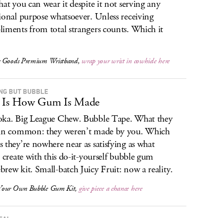
hat you can wear it despite it not serving any
ional purpose whatsoever. Unless receiving
iments from total strangers counts. Which it
 Goods Premium Wristband,
wrap your wrist in cowhide here
NG BUT BUBBLE
s Is How Gum Is Made
ka. Big League Chew. Bubble Tape. What they
in common: they weren’t made by you. Which
 they’re nowhere near as satisfying as what
l create with this do-it-yourself bubble gum
rew kit. Small-batch Juicy Fruit: now a reality.
Your Own Bubble Gum Kit,
give piece a chance here