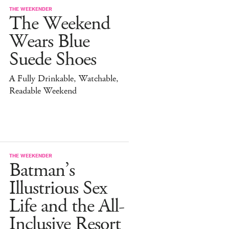
THE WEEKENDER
The Weekend
Wears Blue
Suede Shoes
A Fully Drinkable, Watchable,
Readable Weekend
THE WEEKENDER
Batman’s
Illustrious Sex
Life and the All-
Inclusive Resort