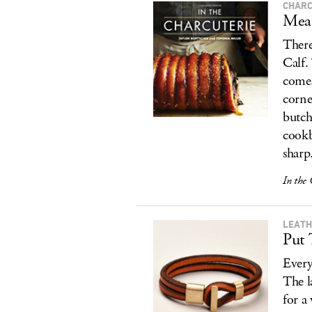
CHARC
Meat
There
Calf.
comes
corne
butch
cookb
sharp
In the 
LEATH
Put 
Every
The l
for a