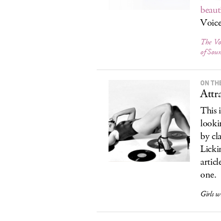
beauti
Voice
The Vo
of Sou
ON TH
Attr
This 
looki
by cl
Licki
articl
one.
Girls w