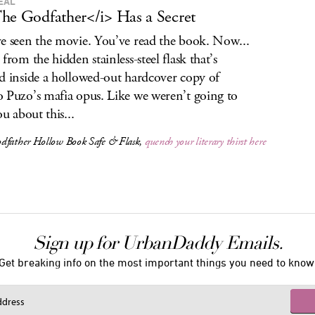
EAL
he Godfather</i> Has a Secret
e seen the movie. You’ve read the book. Now...
from the hidden stainless-steel flask that’s
d inside a hollowed-out hardcover copy of
 Puzo’s mafia opus. Like we weren’t going to
ou about this...
dfather
Hollow Book Safe & Flask,
quench your literary thirst here
Sign up for UrbanDaddy Emails.
Get breaking info on the most important things you need to know