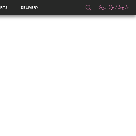
Sign Up
/
Log In
ORTS
DELIVERY