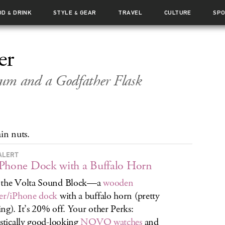
OD
DRINK
STYLE
GEAR
TRAVEL
CULTURE
SP
&
&
er
m and a Godfather Flask
in nuts.
ALERT
Phone Dock with a Buffalo Horn
 the Volta Sound Block—a
wooden
er/iPhone dock
with a buffalo horn (pretty
ng). It’s 20% off. Your other Perks:
istically good-looking
NOVO watches
and