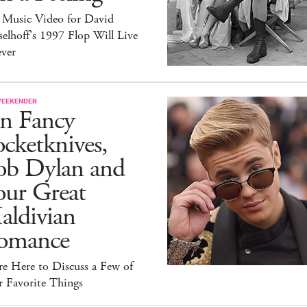
 Music Video for David
elhoff's 1997 Flop Will Live
ever
WEEKENDER
n Fancy
cketknives,
ob Dylan and
our Great
aldivian
omance
e Here to Discuss a Few of
r Favorite Things