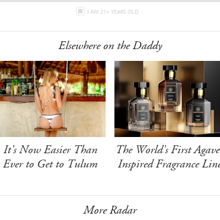
I AM 21+ YEARS OLD
Elsewhere on the Daddy
It's Now Easier Than
The World's First Agave
Ever to Get to Tulum
Inspired Fragrance Lin
More Radar