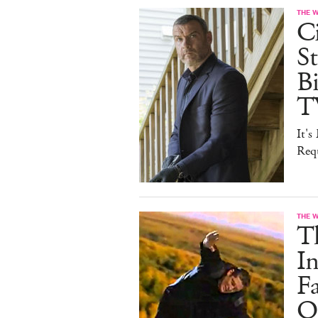
THE 
Ci
St
B
T
It'
Req
THE 
T
In
F
On