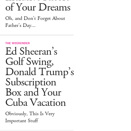
of Your Dreams
Oh, and Don’t Forget About
Father’s Day...
THE WEEKENDER
Ed Sheeran’s
Golf Swing,
Donald Trump’s
Subscription
Box and Your
Cuba Vacation
Obviously, This Is Very
Important Stuff