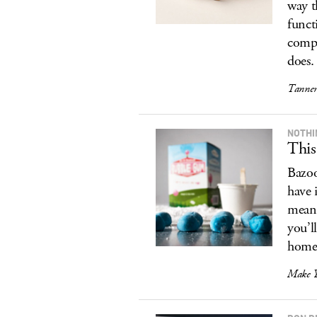
way t
funct
compl
does.
Tanner
NOTHI
Thi
Bazoo
have 
means
you’l
homeb
Make 