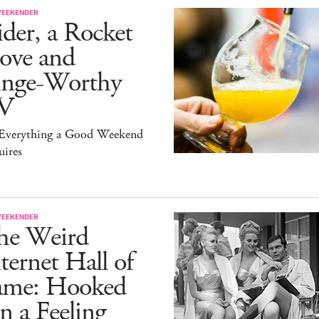
WEEKENDER
der, a Rocket
ove and
inge-Worthy
V
s Everything a Good Weekend
uires
WEEKENDER
he Weird
ternet Hall of
ame: Hooked
 a Feeling