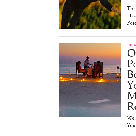
The
Hass
For
THE 
O
Po
B
Y
M
R
We’r
You